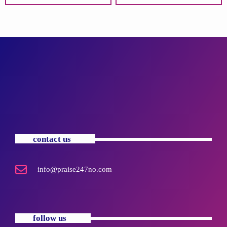
contact us
info@praise247no.com
follow us