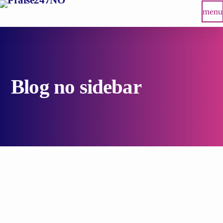
menu
Blog no sidebar
insert_link