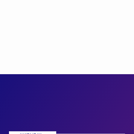
TALENT SCOUT
Timothy Taylor