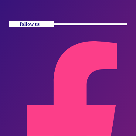
follow us