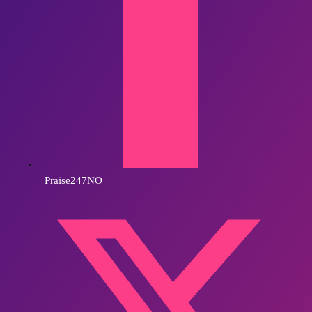
Praise247NO