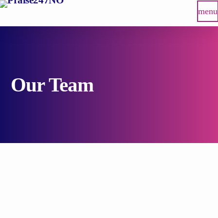
menu
Our Team
person_outlin