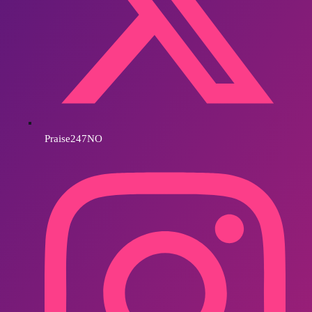
Praise247NO