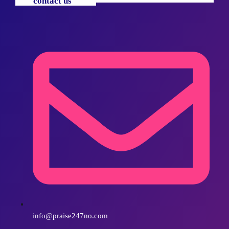
contact us
info@praise247no.com