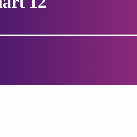
art 12