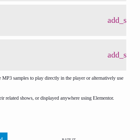
add_shop
add_shop
 MP3 samples to play directly in the player or alternatively use
eir related shows, or displayed anywhere using Elementor.
RATE IT