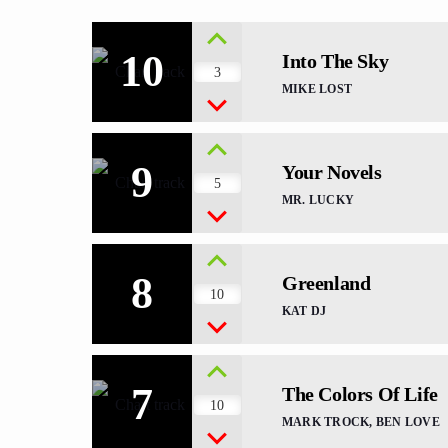
10
Into The Sky
3
MIKE LOST
9
Your Novels
5
MR. LUCKY
8
Greenland
10
KAT DJ
7
The Colors Of Life
10
MARK TROCK, BEN LOVE