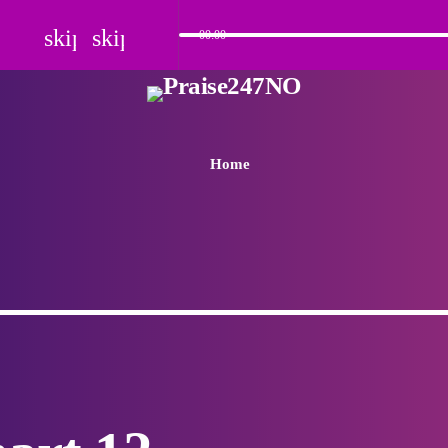
skip_previous
skip_next
00:00
Home