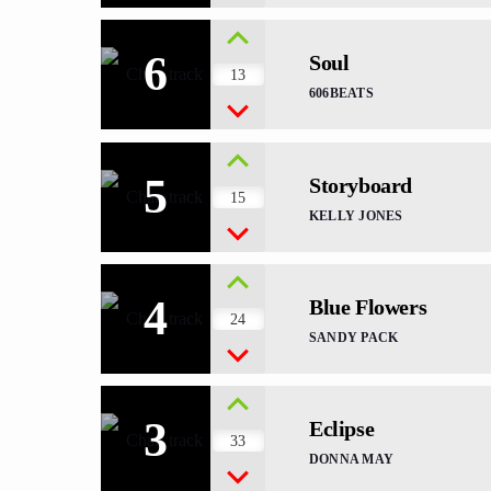
6
Soul
13
606BEATS
5
Storyboard
15
KELLY JONES
4
Blue Flowers
24
SANDY PACK
3
Eclipse
33
DONNA MAY