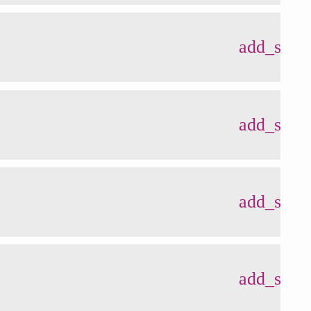
add_shop
add_shop
add_shop
add_shop