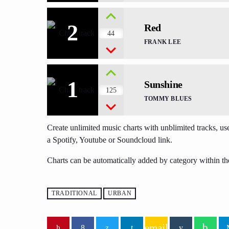
2
Red
44
FRANK LEE
1
Sunshine
125
TOMMY BLUES
Create unlimited music charts with unblimited tracks, use
a Spotify, Youtube or Soundcloud link.
Charts can be automatically added by category within th
TRADITIONAL
URBAN
email