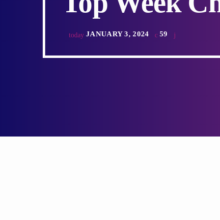
Top Week Ch
JANUARY 3, 2024
59
today