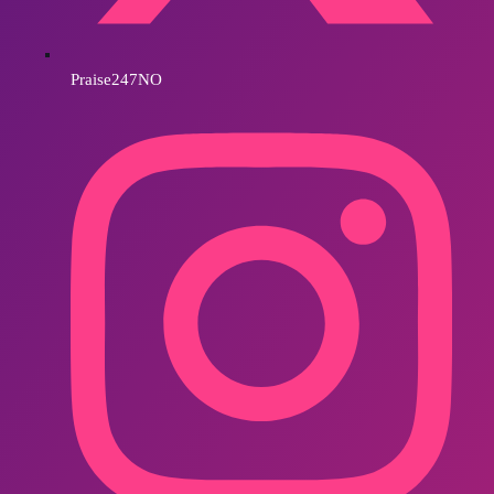
Praise247NO