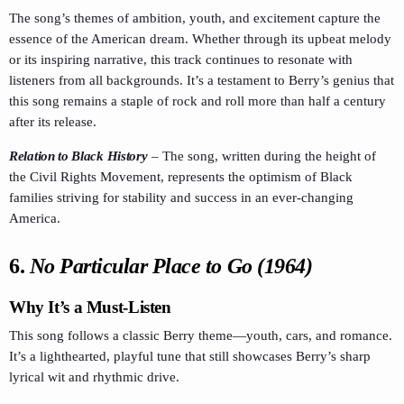
The song’s themes of ambition, youth, and excitement capture the
essence of the American dream. Whether through its upbeat melody
or its inspiring narrative, this track continues to resonate with
listeners from all backgrounds. It’s a testament to Berry’s genius that
this song remains a staple of rock and roll more than half a century
after its release.
Relation to Black History
–
The song, written during the height of
the Civil Rights Movement, represents the optimism of Black
families striving for stability and success in an ever-changing
America.
6.
No Particular Place to Go (1964)
Why It’s a Must-Listen
This song follows a classic Berry theme—youth, cars, and romance.
It’s a lighthearted, playful tune that still showcases Berry’s sharp
lyrical wit and rhythmic drive.