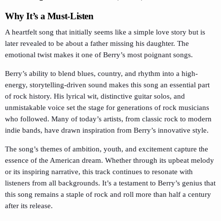
Why It’s a Must-Listen
A heartfelt song that initially seems like a simple love story but is
later revealed to be about a father missing his daughter. The
emotional twist makes it one of Berry’s most poignant songs.
Berry’s ability to blend blues, country, and rhythm into a high-
energy, storytelling-driven sound makes this song an essential part
of rock history. His lyrical wit, distinctive guitar solos, and
unmistakable voice set the stage for generations of rock musicians
who followed. Many of today’s artists, from classic rock to modern
indie bands, have drawn inspiration from Berry’s innovative style.
The song’s themes of ambition, youth, and excitement capture the
essence of the American dream. Whether through its upbeat melody
or its inspiring narrative, this track continues to resonate with
listeners from all backgrounds. It’s a testament to Berry’s genius that
this song remains a staple of rock and roll more than half a century
after its release.