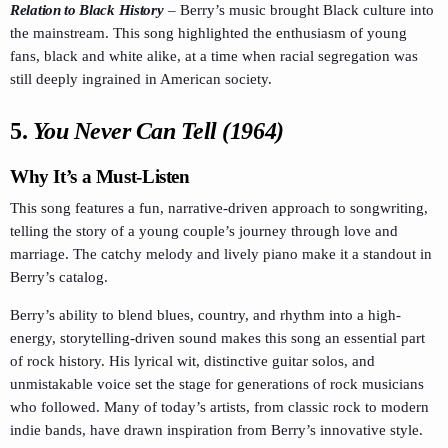
Relation to Black History
–
Berry’s music brought Black culture into
the mainstream. This song highlighted the enthusiasm of young
fans, black and white alike, at a time when racial segregation was
still deeply ingrained in American society.
5.
You Never Can Tell (1964)
Why It’s a Must-Listen
This song features a fun, narrative-driven approach to songwriting,
telling the story of a young couple’s journey through love and
marriage. The catchy melody and lively piano make it a standout in
Berry’s catalog.
Berry’s ability to blend blues, country, and rhythm into a high-
energy, storytelling-driven sound makes this song an essential part
of rock history. His lyrical wit, distinctive guitar solos, and
unmistakable voice set the stage for generations of rock musicians
who followed. Many of today’s artists, from classic rock to modern
indie bands, have drawn inspiration from Berry’s innovative style.