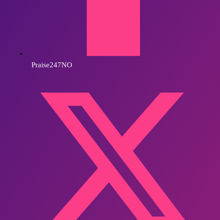
Praise247NO