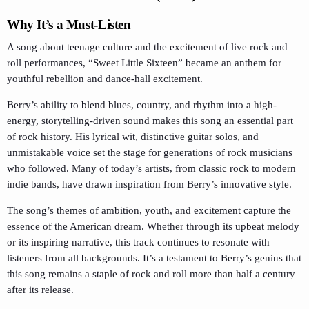
Why It’s a Must-Listen
A song about teenage culture and the excitement of live rock and
roll performances, “Sweet Little Sixteen” became an anthem for
youthful rebellion and dance-hall excitement.
Berry’s ability to blend blues, country, and rhythm into a high-
energy, storytelling-driven sound makes this song an essential part
of rock history. His lyrical wit, distinctive guitar solos, and
unmistakable voice set the stage for generations of rock musicians
who followed. Many of today’s artists, from classic rock to modern
indie bands, have drawn inspiration from Berry’s innovative style.
The song’s themes of ambition, youth, and excitement capture the
essence of the American dream. Whether through its upbeat melody
or its inspiring narrative, this track continues to resonate with
listeners from all backgrounds. It’s a testament to Berry’s genius that
this song remains a staple of rock and roll more than half a century
after its release.