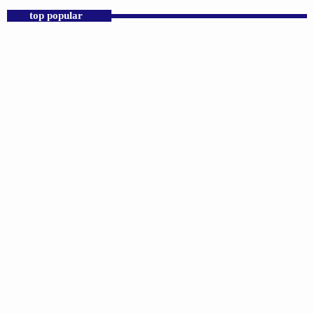
top popular