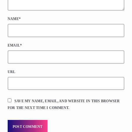
NAME*
EMAIL*
URL
SAVE MY NAME, EMAIL, AND WEBSITE IN THIS BROWSER
FOR THE NEXT TIME I COMMENT.