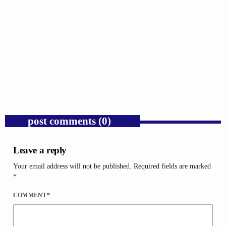
GOSPEL
Trump’s Iran War and the Collapse of
Congressional War Powers.
today
AUGUST 6, 2026
1
post comments (0)
Leave a reply
Your email address will not be published. Required fields are marked
*
COMMENT*