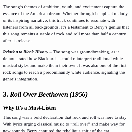
The song’s themes of ambition, youth, and excitement capture the
essence of the American dream. Whether through its upbeat melody
or its inspiring narrative, this track continues to resonate with
listeners from all backgrounds. It’s a testament to Berry’s genius that
this song remains a staple of rock and roll more than half a century
after its release.
Relation to Black History
–
The song was groundbreaking, as it
demonstrated how Black artists could reinterpret traditional white
musical styles and make them their own. It was also one of the first
rock songs to reach a predominantly white audience, signaling the
genre’s integration.
3.
Roll Over Beethoven (1956)
Why It’s a Must-Listen
This song was a bold declaration that rock and roll was here to stay.
With lyrics urging classical music to “roll over” and make way for
new sounds, Berry captured the rebellious spirit of the era.