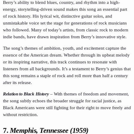
Berry’s ability to blend blues, country, and rhythm into a high-
energy, storytelling-driven sound makes this song an essential part
of rock history. His lyrical wit, distinctive guitar solos, and
unmistakable voice set the stage for generations of rock musicians
who followed. Many of today’s artists, from classic rock to modern
indie bands, have drawn inspiration from Berry’s innovative style.
The song’s themes of ambition, youth, and excitement capture the
essence of the American dream. Whether through its upbeat melody
or its inspiring narrative, this track continues to resonate with
listeners from all backgrounds. It’s a testament to Berry’s genius that
this song remains a staple of rock and roll more than half a century
after its release.
Relation to Black History
–
With themes of freedom and movement,
the song subtly echoes the broader struggle for racial justice, as
Black Americans were still fighting for their right to move freely and
without restriction.
7.
Memphis, Tennessee (1959)