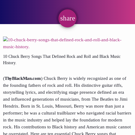
share
email
10 Chuck Berry Songs That Defined Rock and Roll and Black Music
History.
(
ThyBlackMan.com
) Chuck Berry is widely recognized as one of
the founding fathers of rock and roll. His distinctive guitar riffs,
storytelling lyrics, and electrifying stage presence defined an era
and influenced generations of musicians, from The Beatles to Jimi
Hendrix. Born in St. Louis, Missouri, Berry was more than just a
performer; he was a cultural trailblazer who navigated racial barriers
in the music industry and helped lay the foundation for modern
rock. His contributions to Black history and American music cannot
be overstated. Here are ten essential Chuck Berry songs that