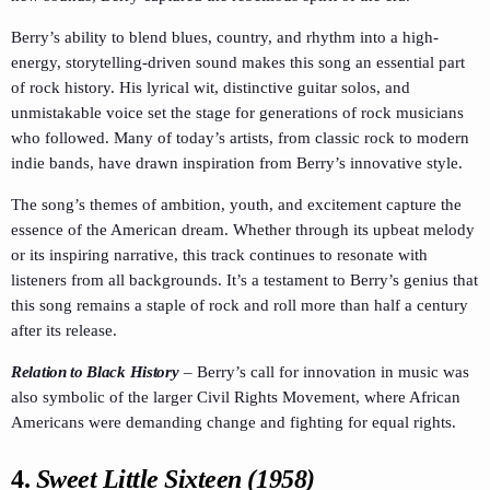
Berry’s ability to blend blues, country, and rhythm into a high-
energy, storytelling-driven sound makes this song an essential part
of rock history. His lyrical wit, distinctive guitar solos, and
unmistakable voice set the stage for generations of rock musicians
who followed. Many of today’s artists, from classic rock to modern
indie bands, have drawn inspiration from Berry’s innovative style.
The song’s themes of ambition, youth, and excitement capture the
essence of the American dream. Whether through its upbeat melody
or its inspiring narrative, this track continues to resonate with
listeners from all backgrounds. It’s a testament to Berry’s genius that
this song remains a staple of rock and roll more than half a century
after its release.
Relation to Black History
–
Berry’s call for innovation in music was
also symbolic of the larger Civil Rights Movement, where African
Americans were demanding change and fighting for equal rights.
4.
Sweet Little Sixteen (1958)