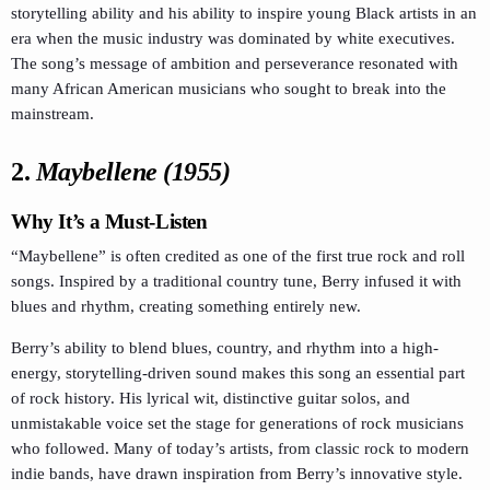
storytelling ability and his ability to inspire young Black artists in an
era when the music industry was dominated by white executives.
The song’s message of ambition and perseverance resonated with
many African American musicians who sought to break into the
mainstream.
2.
Maybellene (1955)
Why It’s a Must-Listen
“Maybellene” is often credited as one of the first true rock and roll
songs. Inspired by a traditional country tune, Berry infused it with
blues and rhythm, creating something entirely new.
Berry’s ability to blend blues, country, and rhythm into a high-
energy, storytelling-driven sound makes this song an essential part
of rock history. His lyrical wit, distinctive guitar solos, and
unmistakable voice set the stage for generations of rock musicians
who followed. Many of today’s artists, from classic rock to modern
indie bands, have drawn inspiration from Berry’s innovative style.