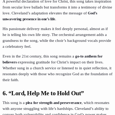
A powerful declaration of love for Christ, this song takes inspiration
from secular love ballads but transforms it into a testimony of divine
love. Cleveland’s adaptation elevates the message of
God’s
unwavering presence in one’s life
.
His passionate delivery makes it feel deeply personal, almost as if
he is telling his own life story. The orchestral arrangement adds a
grandness to the song, while the choir’s background vocals provide
a celebratory feel.
Even in the 21st century, this song remains a
go-to anthem for
believers
expressing gratitude for Christ’s impact on their lives.
Whether sung in a church service or listened to in quiet reflection, it
resonates deeply with those who recognize God as the foundation of
their faith.
6.
“Lord, Help Me to Hold Out”
This song is a
plea for strength and perseverance
, which resonates
with anyone struggling with life’s hardships. Cleveland’s ability to
convey both vulnerability and confidence in God’s power makes