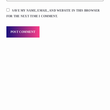
SAVE MY NAME, EMAIL, AND WEBSITE IN THIS BROWSER
FOR THE NEXT TIME I COMMENT.