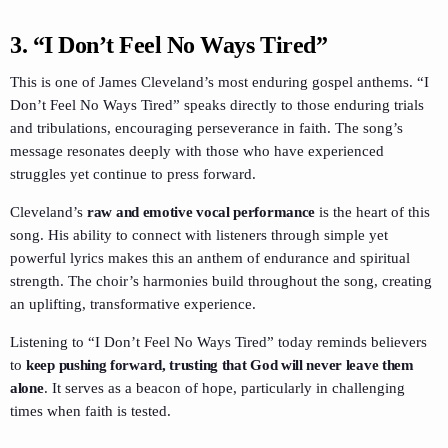
3.
“I Don’t Feel No Ways Tired”
This is one of James Cleveland’s most enduring gospel anthems. “I
Don’t Feel No Ways Tired” speaks directly to those enduring trials
and tribulations, encouraging perseverance in faith. The song’s
message resonates deeply with those who have experienced
struggles yet continue to press forward.
Cleveland’s
raw and emotive vocal performance
is the heart of this
song. His ability to connect with listeners through simple yet
powerful lyrics makes this an anthem of endurance and spiritual
strength. The choir’s harmonies build throughout the song, creating
an uplifting, transformative experience.
Listening to “I Don’t Feel No Ways Tired” today reminds believers
to
keep pushing forward, trusting that God will never leave them
alone
. It serves as a beacon of hope, particularly in challenging
times when faith is tested.