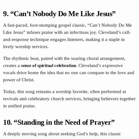
9.
“Can’t Nobody Do Me Like Jesus”
A fast-paced, foot-stomping gospel classic, “Can’t Nobody Do Me
Like Jesus” infuses praise with an infectious joy. Cleveland’s call-
and-response technique engages listeners, making it a staple in
lively worship services.
The rhythmic beat, paired with the soaring choral arrangement,
creates a
sense of spiritual celebration
. Cleveland’s expressive
vocals drive home the idea that no one can compare to the love and
power of Christ.
Today, this song remains a worship favorite, often performed at
revivals and celebratory church services, bringing believers together
in unified praise.
10.
“Standing in the Need of Prayer”
A deeply moving song about seeking God’s help, this classic