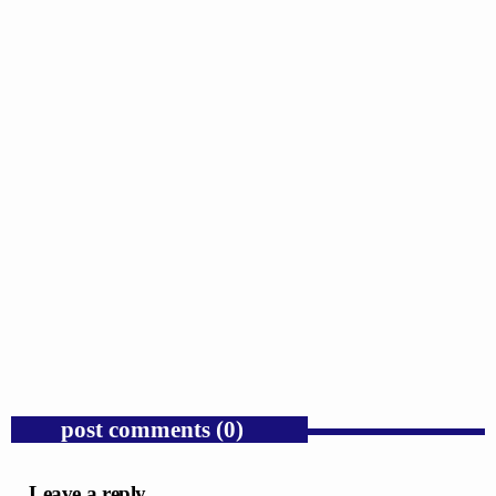
GOSPEL
Donald Trump’s Corporate Equity Stakes
Expose Republican Socialism.
today
AUGUST 6, 2026
1
post comments (0)
Leave a reply