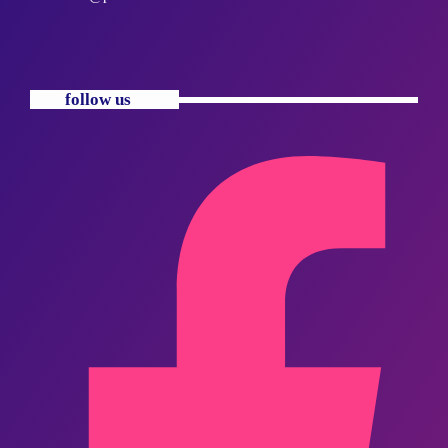
follow us