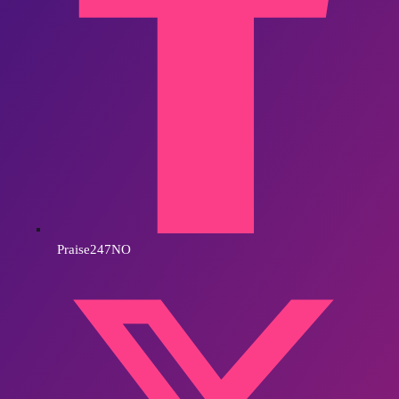
Praise247NO