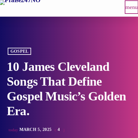
menu
GOSPEL
10 James Cleveland
Songs That Define
Gospel Music’s Golden
Era.
MARCH 5, 2025
4
today