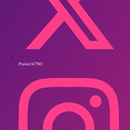
Praise247NO