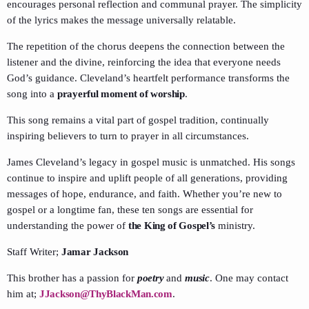
encourages personal reflection and communal prayer. The simplicity
of the lyrics makes the message universally relatable.
The repetition of the chorus deepens the connection between the
listener and the divine, reinforcing the idea that everyone needs
God’s guidance. Cleveland’s heartfelt performance transforms the
song into a
prayerful moment of worship
.
This song remains a vital part of gospel tradition, continually
inspiring believers to turn to prayer in all circumstances.
James Cleveland’s legacy in gospel music is unmatched. His songs
continue to inspire and uplift people of all generations, providing
messages of hope, endurance, and faith. Whether you’re new to
gospel or a longtime fan, these ten songs are essential for
understanding the power of
the King of Gospel’s
ministry.
Staff Writer;
Jamar Jackson
This brother has a passion for
poetry
and
music
. One may contact
him at;
JJackson@ThyBlackMan.com
.