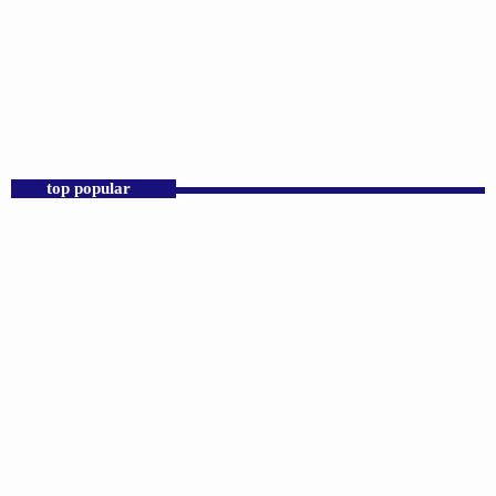
DJS
Praise 24/7 Commercial Free
6:00 PM - 11:59 PM
Praise 24/7 Commercial Free
top popular