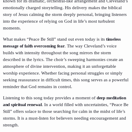
known for its dramatic, orchestral-like arrangement and Cleveland’s
emotionally charged storytelling. His delivery makes the biblical
story of Jesus calming the storm deeply personal, bringing listeners
into the experience of relying on God in life’s most turbulent
moments.
What makes “Peace Be Still” stand out even today is its
timeless
message of faith overcoming fear
. The way Cleveland’s voice
builds with intensity throughout the song mirrors the storm
described in the lyrics. The choir’s sweeping harmonies create an
atmosphere of divine intervention, making it an unforgettable
worship experience. Whether facing personal struggles or simply
seeking reassurance in difficult times, this song serves as a powerful
reminder that God remains in control.
Listening to this song today provides a moment of
deep meditation
and spiritual renewal
. In a world filled with uncertainties, “Peace Be
Still” offers solace to those searching for calm in the midst of life’s
storms. It is a must-listen for believers needing encouragement and
strength.