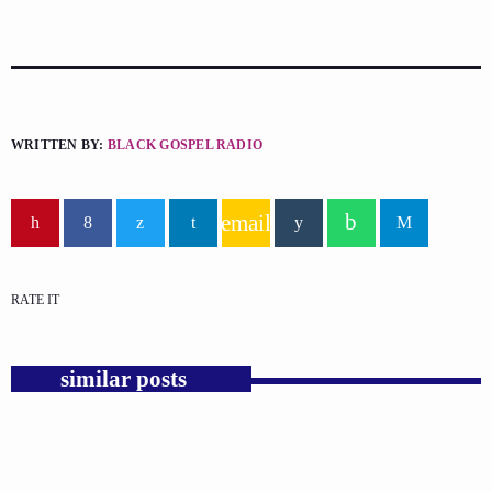
WRITTEN BY:
BLACK GOSPEL RADIO
email
RATE IT
similar posts
insert_link