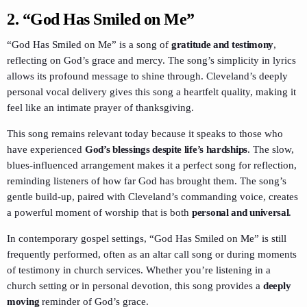
2.
“God Has Smiled on Me”
“God Has Smiled on Me” is a song of
gratitude and testimony
,
reflecting on God’s grace and mercy. The song’s simplicity in lyrics
allows its profound message to shine through. Cleveland’s deeply
personal vocal delivery gives this song a heartfelt quality, making it
feel like an intimate prayer of thanksgiving.
This song remains relevant today because it speaks to those who
have experienced
God’s blessings despite life’s hardships
. The slow,
blues-influenced arrangement makes it a perfect song for reflection,
reminding listeners of how far God has brought them. The song’s
gentle build-up, paired with Cleveland’s commanding voice, creates
a powerful moment of worship that is both
personal and universal
.
In contemporary gospel settings, “God Has Smiled on Me” is still
frequently performed, often as an altar call song or during moments
of testimony in church services. Whether you’re listening in a
church setting or in personal devotion, this song provides a
deeply
moving
reminder of God’s grace.