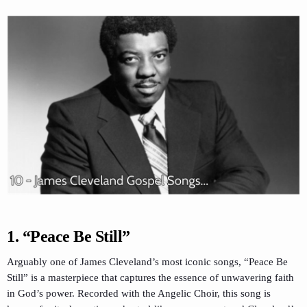
1.
“Peace Be Still”
Arguably one of James Cleveland’s most iconic songs, “Peace Be
Still” is a masterpiece that captures the essence of unwavering faith
in God’s power. Recorded with the Angelic Choir, this song is