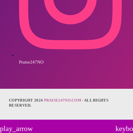
Praise247NO
COPYRIGHT 2024
PRAISE247NO.COM
- ALL RIGHTS
RESERVED.
play_arrow
keybo