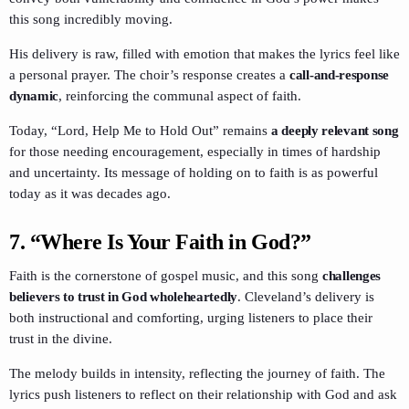
this song incredibly moving.
His delivery is raw, filled with emotion that makes the lyrics feel like
a personal prayer. The choir’s response creates a
call-and-response
dynamic
, reinforcing the communal aspect of faith.
Today, “Lord, Help Me to Hold Out” remains
a deeply relevant song
for those needing encouragement, especially in times of hardship
and uncertainty. Its message of holding on to faith is as powerful
today as it was decades ago.
7.
“Where Is Your Faith in God?”
Faith is the cornerstone of gospel music, and this song
challenges
believers to trust in God wholeheartedly
. Cleveland’s delivery is
both instructional and comforting, urging listeners to place their
trust in the divine.
The melody builds in intensity, reflecting the journey of faith. The
lyrics push listeners to reflect on their relationship with God and ask