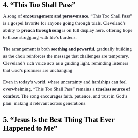
4.
“This Too Shall Pass”
A song of
encouragement and perseverance
, “This Too Shall Pass”
is a gospel favorite for anyone going through trials. Cleveland’s
ability to
preach through song
is on full display here, offering hope
to those struggling with life’s burdens.
The arrangement is both
soothing and powerful
, gradually building
as the choir reinforces the message that challenges are temporary.
Cleveland’s rich voice acts as a guiding light, reminding listeners
that God’s promises are unchanging.
Even in today’s world, where uncertainty and hardships can feel
overwhelming, “This Too Shall Pass” remains a
timeless source of
comfort
. The song encourages faith, patience, and trust in God’s
plan, making it relevant across generations.
5.
“Jesus Is the Best Thing That Ever
Happened to Me”