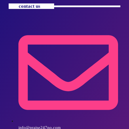
contact us
info@praise247no.com