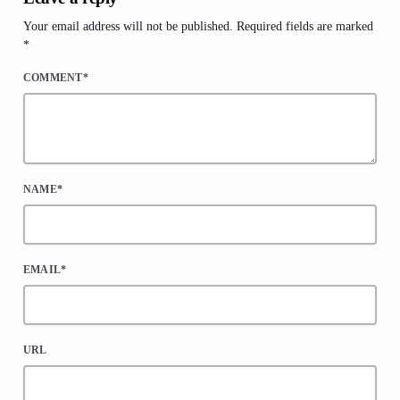
Your email address will not be published. Required fields are marked
*
COMMENT*
NAME*
EMAIL*
URL