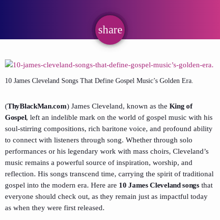
share
email
10 James Cleveland Songs That Define Gospel Music’s Golden Era.
(
ThyBlackMan.com
) James Cleveland, known as the
King of
Gospel
, left an indelible mark on the world of gospel music with his
soul-stirring compositions, rich baritone voice, and profound ability
to connect with listeners through song. Whether through solo
performances or his legendary work with mass choirs, Cleveland’s
music remains a powerful source of inspiration, worship, and
reflection. His songs transcend time, carrying the spirit of traditional
gospel into the modern era. Here are
10 James Cleveland songs
that
everyone should check out, as they remain just as impactful today
as when they were first released.