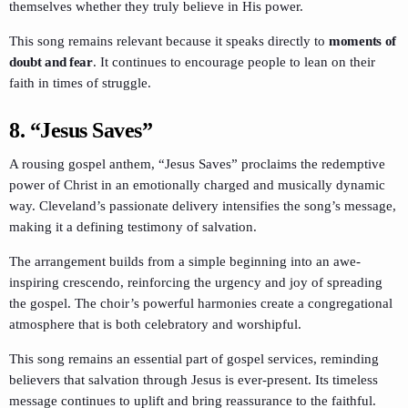
themselves whether they truly believe in His power.
This song remains relevant because it speaks directly to
moments of
doubt and fear
. It continues to encourage people to lean on their
faith in times of struggle.
8.
“Jesus Saves”
A rousing gospel anthem, “Jesus Saves” proclaims the redemptive
power of Christ in an emotionally charged and musically dynamic
way. Cleveland’s passionate delivery intensifies the song’s message,
making it a defining testimony of salvation.
The arrangement builds from a simple beginning into an awe-
inspiring crescendo, reinforcing the urgency and joy of spreading
the gospel. The choir’s powerful harmonies create a congregational
atmosphere that is both celebratory and worshipful.
This song remains an essential part of gospel services, reminding
believers that salvation through Jesus is ever-present. Its timeless
message continues to uplift and bring reassurance to the faithful.