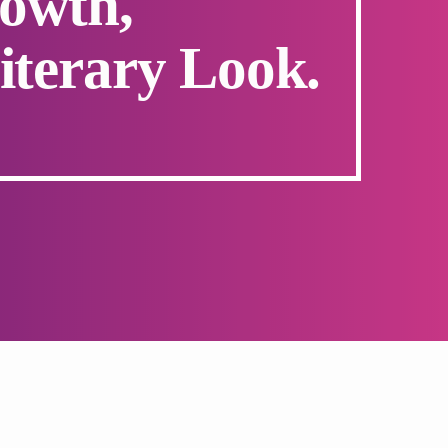
owth,
iterary Look.