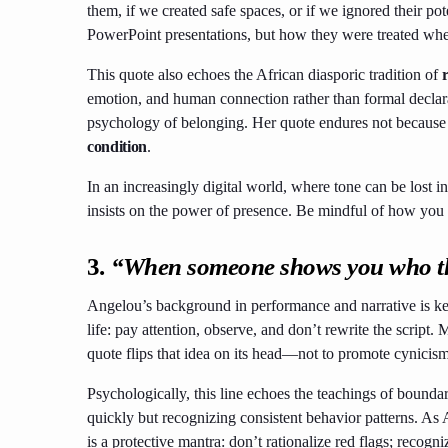
them, if we created safe spaces, or if we ignored their pot
PowerPoint presentations, but how they were treated whe
This quote also echoes the African diasporic tradition of
emotion, and human connection rather than formal declarat
psychology of belonging. Her quote endures not because 
condition
.
In an increasingly digital world, where tone can be lost i
insists on the power of presence. Be mindful of how you
3.
“When someone shows you who they
Angelou’s background in performance and narrative is key t
life: pay attention, observe, and don’t rewrite the script. 
quote flips that idea on its head—not to promote cynicism
Psychologically, this line echoes the teachings of boundar
quickly but recognizing consistent behavior patterns. As 
is a protective mantra: don’t rationalize red flags; recogn