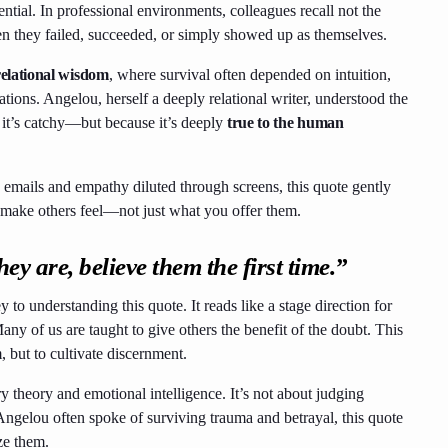
ential. In professional environments, colleagues recall not the
n they failed, succeeded, or simply showed up as themselves.
relational wisdom
, where survival often depended on intuition,
ions. Angelou, herself a deeply relational writer, understood the
it’s catchy—but because it’s deeply
true to the human
n emails and empathy diluted through screens, this quote gently
 make others feel—not just what you offer them.
 are, believe them the first time.”
o understanding this quote. It reads like a stage direction for
Many of us are taught to give others the benefit of the doubt. This
, but to cultivate discernment.
y theory and emotional intelligence. It’s not about judging
Angelou often spoke of surviving trauma and betrayal, this quote
ize them.