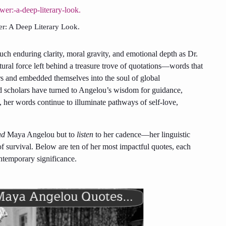
r: A Deep Literary Look.
ch enduring clarity, moral gravity, and emotional depth as Dr.
ural force left behind a treasure trove of quotations—words that
s and embedded themselves into the soul of global
 and scholars have turned to Angelou’s wisdom for guidance,
d, her words continue to illuminate pathways of self-love,
ad
Maya Angelou but to
listen
to her cadence—her linguistic
of survival. Below are ten of her most impactful quotes, each
ntemporary significance.