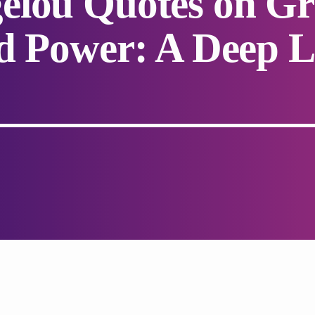
elou Quotes on Gr
d Power: A Deep L