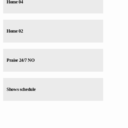
varius. Suspendisse varius laoreet sodales.
Home 04
Home 02
Praise 24/7 NO
Shows schedule