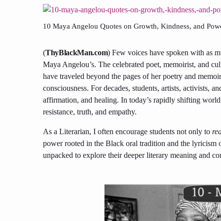
10 Maya Angelou Quotes on Growth, Kindness, and Powe
(
ThyBlackMan.com
) Few voices have spoken with as mu
Maya Angelou’s. The celebrated poet, memoirist, and cult
have traveled beyond the pages of her poetry and memoir
consciousness. For decades, students, artists, activists,
affirmation, and healing. In today’s rapidly shifting worl
resistance, truth, and empathy.
As a Literarian, I often encourage students not only to
re
power rooted in the Black oral tradition and the lyricism 
unpacked to explore their deeper literary meaning and co