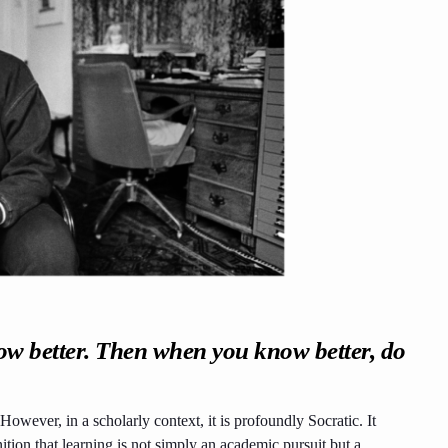
ow better. Then when you know better, do
. However, in a scholarly context, it is profoundly Socratic. It
ion that learning is not simply an academic pursuit but a