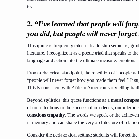
to.
2.
“I’ve learned that people will forg
you did, but people will never forge
This quote is frequently cited in leadership seminars, gra
literature, I recognize it as a poetic triad that speaks to
language and action into the ultimate measure: emotional
From a rhetorical standpoint, the repetition of “people wil
“people will never forget how you made them feel.” It s
This is consistent with African American storytelling tradi
Beyond stylistics, this quote functions as a
moral compass
of our intentions or the success of our deeds, our interper
conscious empathy
. The words we speak or the achievem
in memory and can shape the very architecture of relation
Consider the pedagogical setting: students will forget the