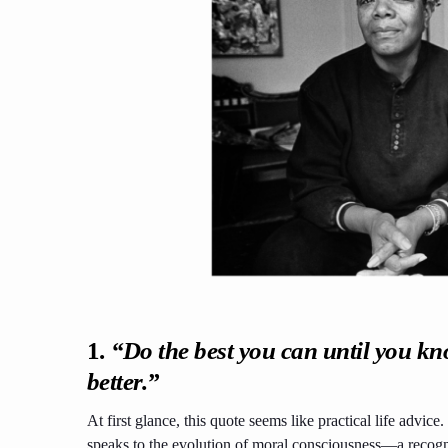
1.
“Do the best you can until you kn
better.”
At first glance, this quote seems like practical life advice
speaks to the evolution of moral consciousness—a recognit