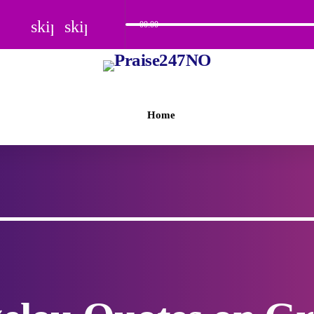
skip_previous
skip_next
00:00
Home