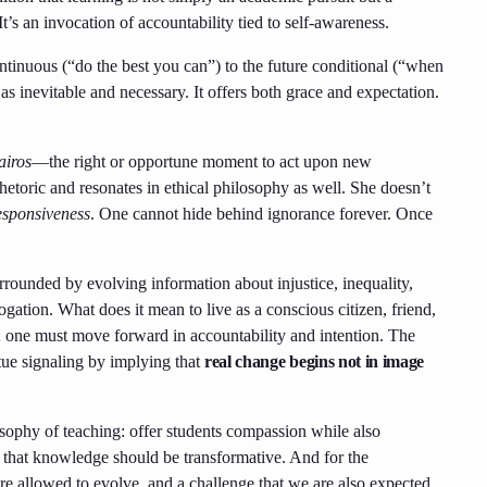
It’s an invocation of accountability tied to self-awareness.
ntinuous (“do the best you can”) to the future conditional (“when
inevitable and necessary. It offers both grace and expectation.
airos
—the right or opportune moment to act upon new
rhetoric and resonates in ethical philosophy as well. She doesn’t
esponsiveness
. One cannot hide behind ignorance forever. Once
ounded by evolving information about injustice, inequality,
gation. What does it mean to live as a conscious citizen, friend,
e; one must move forward in accountability and intention. The
tue signaling by implying that
real change begins not in image
osophy of teaching: offer students compassion while also
 that knowledge should be transformative. And for the
e’re allowed to evolve, and a challenge that we are also expected