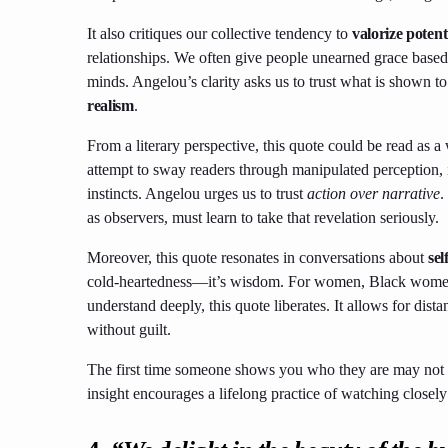
It also critiques our collective tendency to
valorize potent
relationships. We often give people unearned grace based
minds. Angelou’s clarity asks us to trust what is shown t
realism
.
From a literary perspective, this quote could be read as a 
attempt to sway readers through manipulated perception, 
instincts. Angelou urges us to trust
action over narrative
.
as observers, must learn to take that revelation seriously.
Moreover, this quote resonates in conversations about
sel
cold-heartedness—it’s wisdom. For women, Black women e
understand deeply, this quote liberates. It allows for dista
without guilt.
The first time someone shows you who they are may not b
insight encourages a lifelong practice of watching closely 