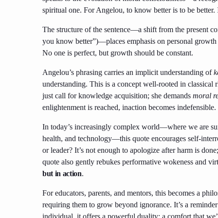
spiritual one. For Angelou, to know better is to be better. 
The structure of the sentence—a shift from the present co
you know better”)—places emphasis on personal growth as 
No one is perfect, but growth should be constant.
Angelou’s phrasing carries an implicit understanding of
k
understanding. This is a concept well-rooted in classical 
just call for knowledge acquisition; she demands
moral r
enlightenment is reached, inaction becomes indefensible.
In today’s increasingly complex world—where we are surr
health, and technology—this quote encourages self-interro
or leader? It’s not enough to apologize after harm is don
quote also gently rebukes performative wokeness and vir
but in action
.
For educators, parents, and mentors, this becomes a phil
requiring them to grow beyond ignorance. It’s a reminder
individual, it offers a powerful duality: a comfort that w