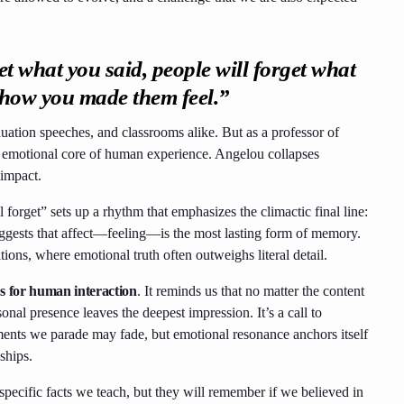
et what you said, people will forget what
t how you made them feel.”
duation speeches, and classrooms alike. But as a professor of
 the emotional core of human experience. Angelou collapses
 impact.
l forget” sets up a rhythm that emphasizes the climactic final line:
uggests that affect—feeling—is the most lasting form of memory.
tions, where emotional truth often outweighs literal detail.
 for human interaction
. It reminds us that no matter the content
sonal presence leaves the deepest impression. It’s a call to
ents we parade may fade, but emotional resonance anchors itself
ships.
 specific facts we teach, but they will remember if we believed in