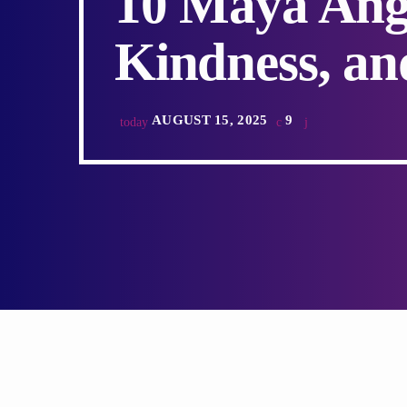
10 Maya Ang
Kindness, an
AUGUST 15, 2025
9
today