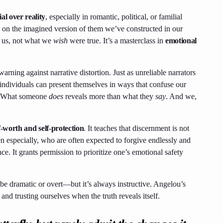
ial over reality
, especially in romantic, political, or familial
 on the imagined version of them we’ve constructed in our
o us, not what we
wish
were true. It’s a masterclass in
emotional
warning against narrative distortion. Just as unreliable narrators
individuals can present themselves in ways that confuse our
 What someone
does
reveals more than what they
say
. And we,
f-worth and self-protection
. It teaches that discernment is not
specially, who are often expected to forgive endlessly and
nce. It grants permission to prioritize one’s emotional safety
e dramatic or overt—but it’s always instructive. Angelou’s
and trusting ourselves when the truth reveals itself.