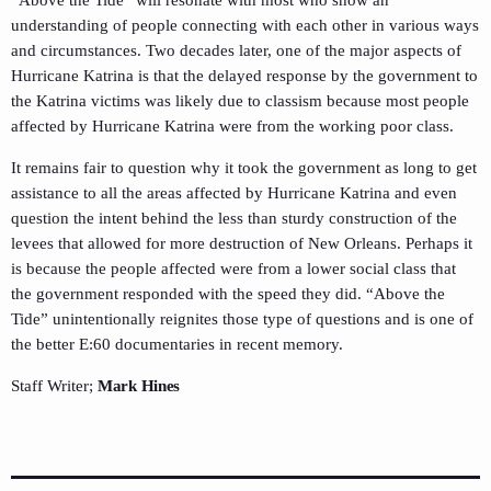
“Above the Tide” will resonate with most who show an
understanding of people connecting with each other in various ways
and circumstances. Two decades later, one of the major aspects of
Hurricane Katrina is that the delayed response by the government to
the Katrina victims was likely due to classism because most people
affected by Hurricane Katrina were from the working poor class.
It remains fair to question why it took the government as long to get
assistance to all the areas affected by Hurricane Katrina and even
question the intent behind the less than sturdy construction of the
levees that allowed for more destruction of New Orleans. Perhaps it
is because the people affected were from a lower social class that
the government responded with the speed they did. “Above the
Tide” unintentionally reignites those type of questions and is one of
the better E:60 documentaries in recent memory.
Staff Writer;
Mark Hines