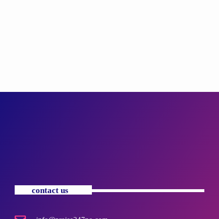
contact us