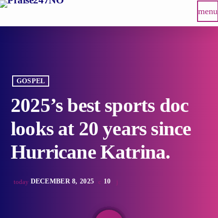
menu
GOSPEL
2025’s best sports doc
looks at 20 years since
Hurricane Katrina.
DECEMBER 8, 2025
10
today