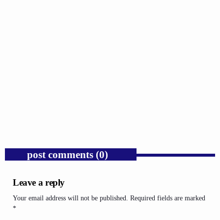
GOSPEL
Russell Wilson Was Mocked for Being the Man
We Say We Want.
today
AUGUST 4, 2026
1
post comments (0)
Leave a reply
Your email address will not be published. Required fields are marked
*