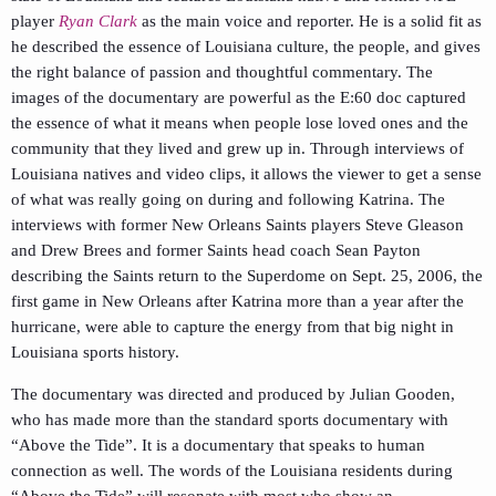
player
Ryan Clark
as the main voice and reporter. He is a solid fit as
he described the essence of Louisiana culture, the people, and gives
the right balance of passion and thoughtful commentary. The
images of the documentary are powerful as the E:60 doc captured
the essence of what it means when people lose loved ones and the
community that they lived and grew up in. Through interviews of
Louisiana natives and video clips, it allows the viewer to get a sense
of what was really going on during and following Katrina. The
interviews with former New Orleans Saints players Steve Gleason
and Drew Brees and former Saints head coach Sean Payton
describing the Saints return to the Superdome on Sept. 25, 2006, the
first game in New Orleans after Katrina more than a year after the
hurricane, were able to capture the energy from that big night in
Louisiana sports history.
The documentary was directed and produced by Julian Gooden,
who has made more than the standard sports documentary with
“Above the Tide”. It is a documentary that speaks to human
connection as well. The words of the Louisiana residents during