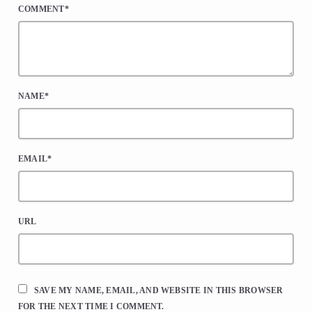
COMMENT*
NAME*
EMAIL*
URL
SAVE MY NAME, EMAIL, AND WEBSITE IN THIS BROWSER
FOR THE NEXT TIME I COMMENT.