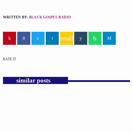
WRITTEN BY:
BLACK GOSPEL RADIO
email
RATE IT
similar posts
insert_link