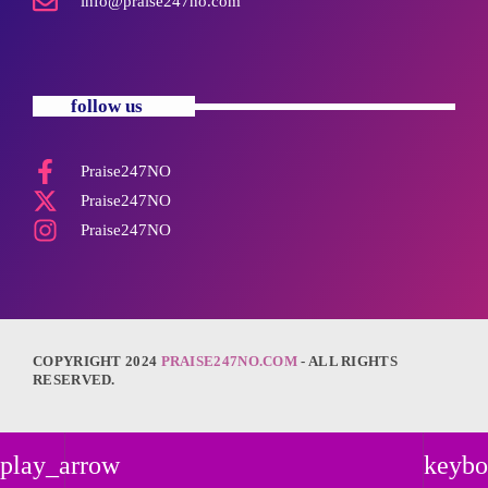
info@praise247no.com
follow us
Praise247NO
Praise247NO
Praise247NO
COPYRIGHT 2024
PRAISE247NO.COM
- ALL RIGHTS
RESERVED.
play_arrow
keybo