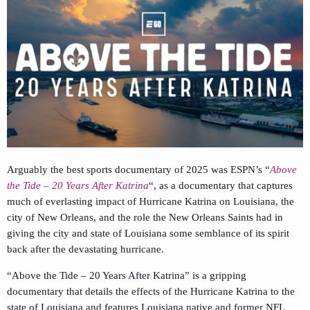
Arguably the best sports documentary of 2025 was ESPN’s “
Above
the Tide – 20 Years After Katrina
“, as a documentary that captures
much of everlasting impact of Hurricane Katrina on Louisiana, the
city of New Orleans, and the role the New Orleans Saints had in
giving the city and state of Louisiana some semblance of its spirit
back after the devastating hurricane.
“Above the Tide – 20 Years After Katrina” is a gripping
documentary that details the effects of the Hurricane Katrina to the
state of Louisiana and features Louisiana native and former NFL