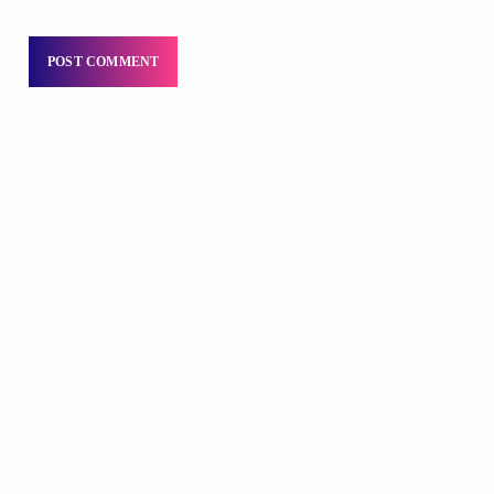
DJS
Praise 24/7 Commercial Free
6:00 PM - 11:59 PM