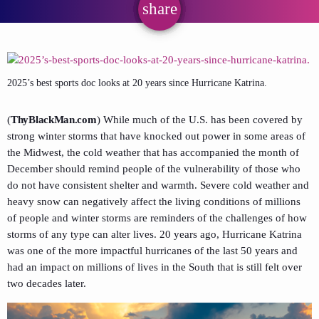
share
email
2025’s best sports doc looks at 20 years since Hurricane Katrina.
(
ThyBlackMan.com
) While much of the U.S. has been covered by
strong winter storms that have knocked out power in some areas of
the Midwest, the cold weather that has accompanied the month of
December should remind people of the vulnerability of those who
do not have consistent shelter and warmth. Severe cold weather and
heavy snow can negatively affect the living conditions of millions
of people and winter storms are reminders of the challenges of how
storms of any type can alter lives. 20 years ago, Hurricane Katrina
was one of the more impactful hurricanes of the last 50 years and
had an impact on millions of lives in the South that is still felt over
two decades later.