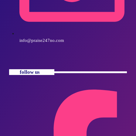
info@praise247no.com
follow us