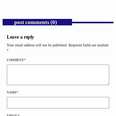
post comments (0)
Leave a reply
Your email address will not be published. Required fields are marked
*
COMMENT*
NAME*
EMAIL*