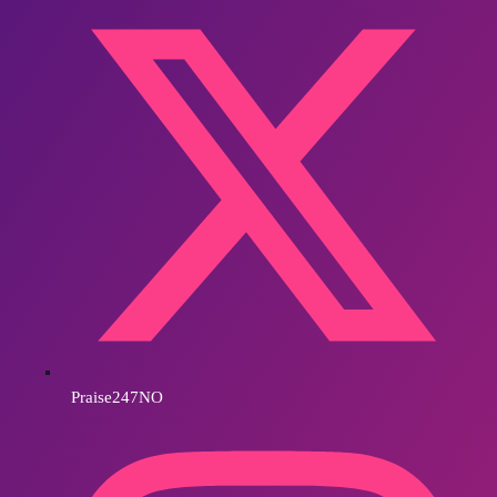
Praise247NO