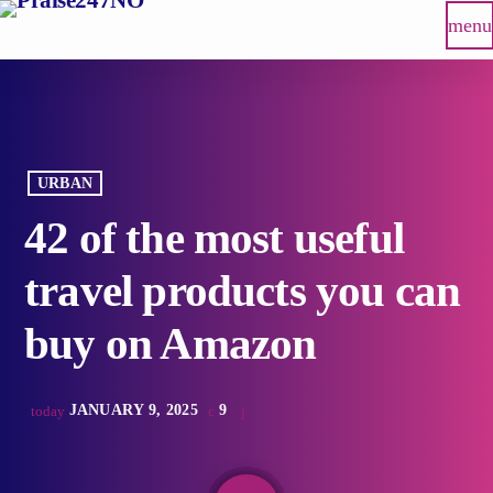
menu
URBAN
42 of the most useful
travel products you can
buy on Amazon
JANUARY 9, 2025
9
today