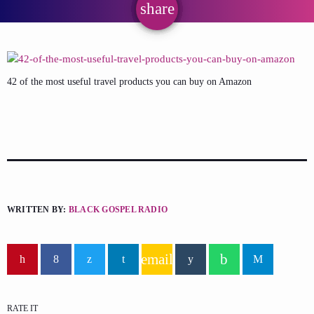
share
email
42 of the most useful travel products you can buy on Amazon
WRITTEN BY:
BLACK GOSPEL RADIO
email
RATE IT