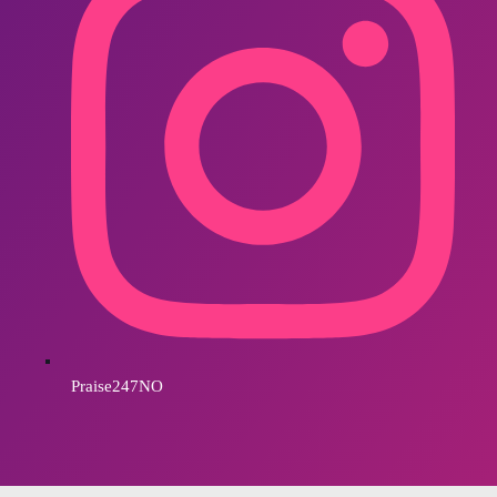
Praise247NO