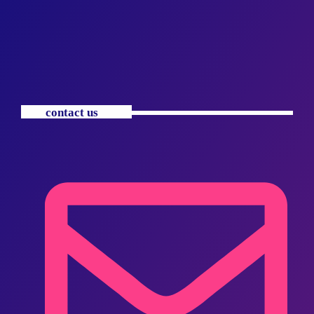
contact us