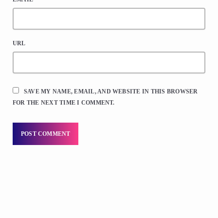
URL
SAVE MY NAME, EMAIL, AND WEBSITE IN THIS BROWSER
FOR THE NEXT TIME I COMMENT.