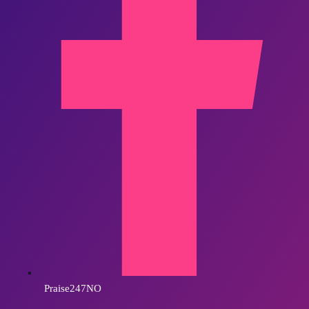
Praise247NO