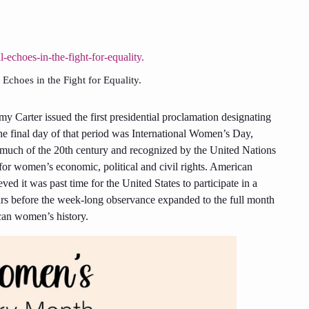
Echoes in the Fight for Equality.
my Carter issued the first presidential proclamation designating
 final day of that period was International Women’s Day,
 much of the 20th century and recognized by the United Nations
or women’s economic, political and civil rights. American
d it was past time for the United States to participate in a
rs before the week-long observance expanded to the full month
can women’s history.