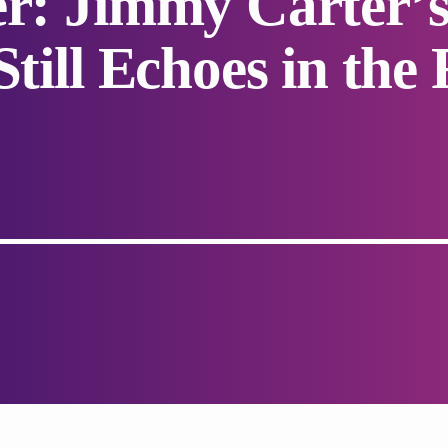
er: Jimmy Carter
Still Echoes in the 