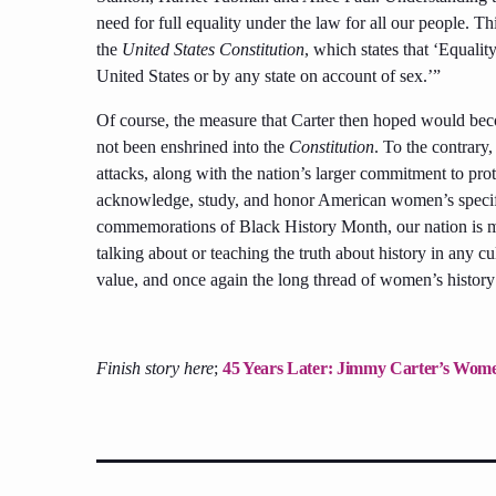
need for full equality under the law for all our people. T
the
United States Constitution
, which states that ‘Equali
United States or by any state on account of sex.’”
Of course, the measure that Carter then hoped would be
not been enshrined into the
Constitution
. To the contrar
attacks, along with the nation’s larger commitment to prote
acknowledge, study, and honor American women’s specific 
commemorations of Black History Month, our nation is ma
talking about or teaching the truth about history in any c
value, and once again the long thread of women’s history 
Finish story here
;
45 Years Later: Jimmy Carter’s Women’s