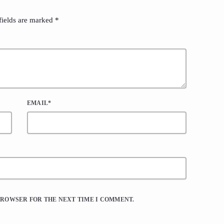
fields are marked *
EMAIL*
 BROWSER FOR THE NEXT TIME I COMMENT.