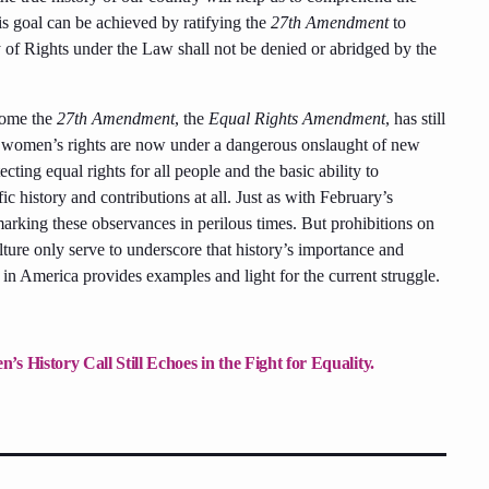
his goal can be achieved by ratifying the
27th Amendment
to
ty of Rights under the Law shall not be denied or abridged by the
come the
27th Amendment
, the
Equal Rights Amendment
, has still
y, women’s rights are now under a dangerous onslaught of new
cting equal rights for all people and the basic ability to
history and contributions at all. Just as with February’s
rking these observances in perilous times. But prohibitions on
ulture only serve to underscore that history’s importance and
in America provides examples and light for the current struggle.
 History Call Still Echoes in the Fight for Equality.