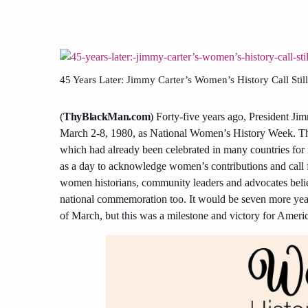
45 Years Later: Jimmy Carter’s Women’s History Call Still 
(
ThyBlackMan.com
) Forty-five years ago, President Jim
March 2-8, 1980, as National Women’s History Week. The
which had already been celebrated in many countries for
as a day to acknowledge women’s contributions and call f
women historians, community leaders and advocates believe
national commemoration too. It would be seven more yea
of March, but this was a milestone and victory for Ameri