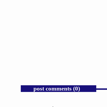
GOSPEL
Trump’s Iran War and the Collapse
of Congressional War Powers.
today
AUGUST 6, 2026
1
post comments (0)