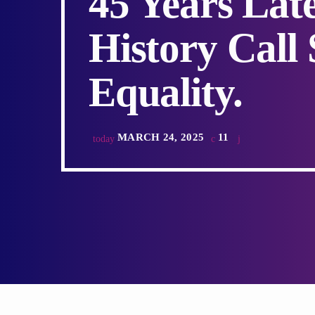
45 Years Lat
History Call 
Equality.
MARCH 24, 2025
11
today