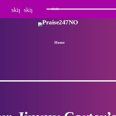
skip_previous
skip_next
00:00
Home