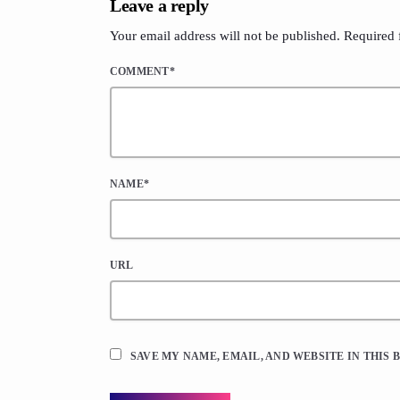
Leave a reply
Your email address will not be published. Required 
COMMENT*
NAME*
URL
SAVE MY NAME, EMAIL, AND WEBSITE IN THIS