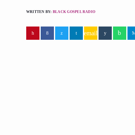
WRITTEN BY:
BLACK GOSPEL RADIO
email
similar posts
insert_lin