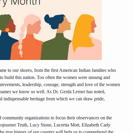
came to our shores, from the first American Indian families who
o build this nation. Too often the women were unsung and
hievements, leadership, courage, strength and love of the women
e names we know so well. As Dr. Gerda Lerner has noted,
and indispensable heritage from which we can draw pride,
nd community organizations to focus their observances on the
Sojourner Truth, Lucy Stone, Lucretia Mott, Elizabeth Cady
e true history of our country will help us to comprehend the