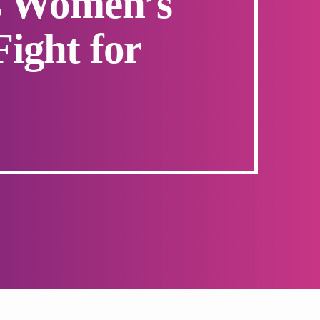
’s Women’s
Fight for