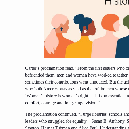
Carter’s proclamation read, “From the first settlers who 
befriended them, men and women have worked together t
sometimes their contributions went unnoticed. But the ac
who built America was as vital as that of the men whos
‘Women’s history is women’s right.’ – It is an essential 
comfort, courage and long-range vision.”
The proclamation continued, “I urge libraries, schools a
leaders who struggled for equality – Susan B. Anthony, 
Stanton, Harriet Tubman and Alice Paul. Understanding th