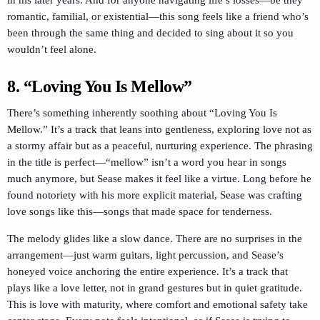
romantic, familial, or existential—this song feels like a friend who’s
been through the same thing and decided to sing about it so you
wouldn’t feel alone.
8. “Loving You Is Mellow”
There’s something inherently soothing about “Loving You Is
Mellow.” It’s a track that leans into gentleness, exploring love not as
a stormy affair but as a peaceful, nurturing experience. The phrasing
in the title is perfect—“mellow” isn’t a word you hear in songs
much anymore, but Sease makes it feel like a virtue. Long before he
found notoriety with his more explicit material, Sease was crafting
love songs like this—songs that made space for tenderness.
The melody glides like a slow dance. There are no surprises in the
arrangement—just warm guitars, light percussion, and Sease’s
honeyed voice anchoring the entire experience. It’s a track that
plays like a love letter, not in grand gestures but in quiet gratitude.
This is love with maturity, where comfort and emotional safety take