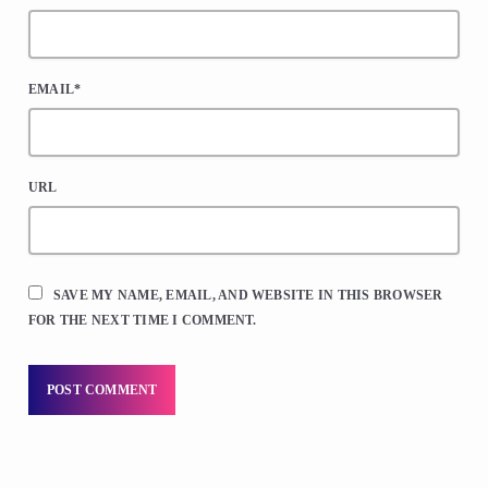
EMAIL*
URL
SAVE MY NAME, EMAIL, AND WEBSITE IN THIS BROWSER
FOR THE NEXT TIME I COMMENT.