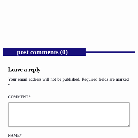
Trump’s Iran War and the Collapse of
Congressional War Powers.
today
AUGUST 6, 2026
1
post comments (0)
Leave a reply
Your email address will not be published. Required fields are marked
*
COMMENT*
NAME*