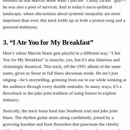
reminds us that Marvin Sease wasn’t just the “Candy Licker” guy—
he was also a poet of survival. And in today’s socio-political
landscape, where discussions about systemic inequality are more
important than ever, this track holds up as both a protest song and a
personal testimony.
3. “I Ate You for My Breakfast”
Here’s where Marvin Sease gets playful in a different way. “I Ate
You for My Breakfast” is raunchy, yes, but it’s also hilarious and
charmingly theatrical. This track, off the 1991 album of the same
name, gives us Sease in full blues showman mode. He isn’t just
singing—he’s storytelling, grinning from ear to ear while winking at
the audience through every double entendre. In many ways, it’s a
throwback to the juke joint tradition of using humor to explore
intimacy.
Sonically, the track leans hard into Southern soul and juke joint
blues. The rhythm guitar struts along confidently, joined by a
grooving bassline and horn flourishes that punctuate the cheeky