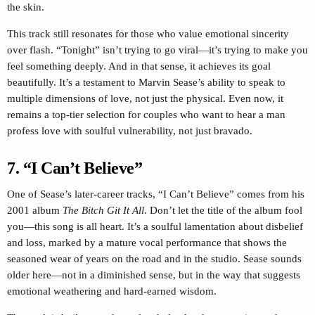
the skin.
This track still resonates for those who value emotional sincerity
over flash. “Tonight” isn’t trying to go viral—it’s trying to make you
feel something deeply. And in that sense, it achieves its goal
beautifully. It’s a testament to Marvin Sease’s ability to speak to
multiple dimensions of love, not just the physical. Even now, it
remains a top-tier selection for couples who want to hear a man
profess love with soulful vulnerability, not just bravado.
7. “I Can’t Believe”
One of Sease’s later-career tracks, “I Can’t Believe” comes from his
2001 album
The Bitch Git It All
. Don’t let the title of the album fool
you—this song is all heart. It’s a soulful lamentation about disbelief
and loss, marked by a mature vocal performance that shows the
seasoned wear of years on the road and in the studio. Sease sounds
older here—not in a diminished sense, but in the way that suggests
emotional weathering and hard-earned wisdom.