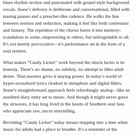
blues rhythm section and punctuated with gospel-style background
vocals. Sease’s delivery is deliberate and conversational, filled with
teasing pauses and a preacher-like cadence. He walks the line
between sermon and seduction, making it feel like both confession
and fantasy. The repetition of the chorus burns it into memory:
scandalous to some, empowering to others, but unforgettable to all.
It’s not merely provocative—it’s performance art in the form of a
soul sermon.
What makes “Candy Licker” work beyond the shock factor is its
honesty. There’s no shame, no subtlety, no attempt to filter adult
desire. That rawness gives it staying power. In today’s world of
hyper-sexualized lyrics cloaked in metaphors and digital filters,
Sease’s straightforward approach feels refreshingly analog—like an
unedited diary entry set to music. And though it might never grace
the airwaves, it has long lived in the hearts of Southern soul fans
who appreciate raw, uncut storytelling.
Revisiting “Candy Licker” today means stepping into a time when
music for adults had a place to breathe. It’s a reminder of the