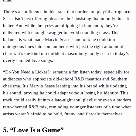
time.
There’s a confidence in this track that borders on playful arrogance.
Sease isn’t just offering pleasure; he’s insisting that nobody does it
better. And while the lyrics are dripping in innuendo, they’re
delivered with enough swagger to avoid sounding crass. This
balance is what made Marvin Sease stand out: he could turn
outrageous lines into soul anthems with just the right amount of
charm. It’s the kind of confident masculinity rarely seen in today’s
overly curated love songs.
“Do You Need a Licker?” remains a fun listen today, especially for
audiences who appreciate old-school R&B theatrics and Southern
charisma. It’s Marvin Sease leaning into his brand while updating
his sound, proving he could adapt without losing his identity. This
track could easily fit into a late-night soul playlist or even a modern
retro-themed R&B mix, reminding younger listeners of a time when
artists weren’t afraid to be bold, funny, and fiercely themselves.
5. “Love Is a Game”