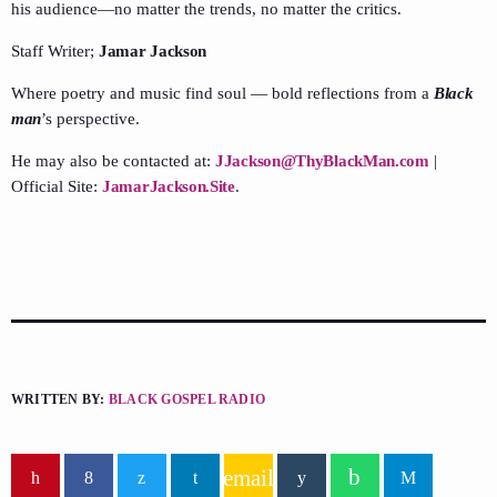
his audience—no matter the trends, no matter the critics.
Staff Writer;
Jamar Jackson
Where poetry and music find soul — bold reflections from a
Black
man
’s perspective.
He may also be contacted at:
JJackson@ThyBlackMan.com
|
Official Site:
JamarJackson.Site
.
WRITTEN BY:
BLACK GOSPEL RADIO
email