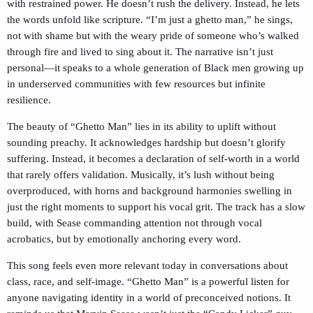
with restrained power. He doesn’t rush the delivery. Instead, he lets
the words unfold like scripture. “I’m just a ghetto man,” he sings,
not with shame but with the weary pride of someone who’s walked
through fire and lived to sing about it. The narrative isn’t just
personal—it speaks to a whole generation of Black men growing up
in underserved communities with few resources but infinite
resilience.
The beauty of “Ghetto Man” lies in its ability to uplift without
sounding preachy. It acknowledges hardship but doesn’t glorify
suffering. Instead, it becomes a declaration of self-worth in a world
that rarely offers validation. Musically, it’s lush without being
overproduced, with horns and background harmonies swelling in
just the right moments to support his vocal grit. The track has a slow
build, with Sease commanding attention not through vocal
acrobatics, but by emotionally anchoring every word.
This song feels even more relevant today in conversations about
class, race, and self-image. “Ghetto Man” is a powerful listen for
anyone navigating identity in a world of preconceived notions. It