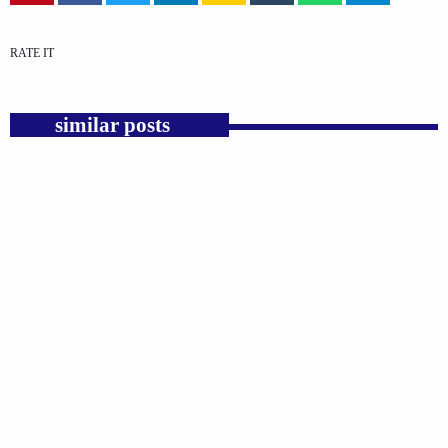
RATE IT
similar posts
insert_link