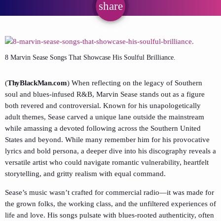
share
email
8 Marvin Sease Songs That Showcase His Soulful Brilliance.
(
ThyBlackMan.com
) When reflecting on the legacy of Southern
soul and blues-infused R&B, Marvin Sease stands out as a figure
both revered and controversial. Known for his unapologetically
adult themes, Sease carved a unique lane outside the mainstream
while amassing a devoted following across the Southern United
States and beyond. While many remember him for his provocative
lyrics and bold persona, a deeper dive into his discography reveals a
versatile artist who could navigate romantic vulnerability, heartfelt
storytelling, and gritty realism with equal command.
Sease’s music wasn’t crafted for commercial radio—it was made for
the grown folks, the working class, and the unfiltered experiences of
life and love. His songs pulsate with blues-rooted authenticity, often