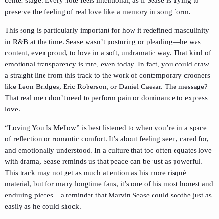
center stage. Every note feels intentional, as if Sease is trying to
preserve the feeling of real love like a memory in song form.
This song is particularly important for how it redefined masculinity
in R&B at the time. Sease wasn’t posturing or pleading—he was
content, even proud, to love in a soft, undramatic way. That kind of
emotional transparency is rare, even today. In fact, you could draw
a straight line from this track to the work of contemporary crooners
like Leon Bridges, Eric Roberson, or Daniel Caesar. The message?
That real men don’t need to perform pain or dominance to express
love.
“Loving You Is Mellow” is best listened to when you’re in a space
of reflection or romantic comfort. It’s about feeling seen, cared for,
and emotionally understood. In a culture that too often equates love
with drama, Sease reminds us that peace can be just as powerful.
This track may not get as much attention as his more risqué
material, but for many longtime fans, it’s one of his most honest and
enduring pieces—a reminder that Marvin Sease could soothe just as
easily as he could shock.