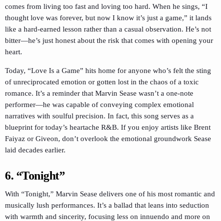
comes from living too fast and loving too hard. When he sings, “I
thought love was forever, but now I know it’s just a game,” it lands
like a hard-earned lesson rather than a casual observation. He’s not
bitter—he’s just honest about the risk that comes with opening your
heart.
Today, “Love Is a Game” hits home for anyone who’s felt the sting
of unreciprocated emotion or gotten lost in the chaos of a toxic
romance. It’s a reminder that Marvin Sease wasn’t a one-note
performer—he was capable of conveying complex emotional
narratives with soulful precision. In fact, this song serves as a
blueprint for today’s heartache R&B. If you enjoy artists like Brent
Faiyaz or Giveon, don’t overlook the emotional groundwork Sease
laid decades earlier.
6. “Tonight”
With “Tonight,” Marvin Sease delivers one of his most romantic and
musically lush performances. It’s a ballad that leans into seduction
with warmth and sincerity, focusing less on innuendo and more on