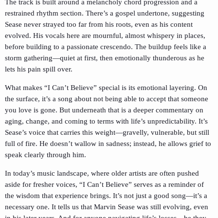
The track is built around a melancholy chord progression and a
restrained rhythm section. There’s a gospel undertone, suggesting
Sease never strayed too far from his roots, even as his content
evolved. His vocals here are mournful, almost whispery in places,
before building to a passionate crescendo. The buildup feels like a
storm gathering—quiet at first, then emotionally thunderous as he
lets his pain spill over.
What makes “I Can’t Believe” special is its emotional layering. On
the surface, it’s a song about not being able to accept that someone
you love is gone. But underneath that is a deeper commentary on
aging, change, and coming to terms with life’s unpredictability. It’s
Sease’s voice that carries this weight—gravelly, vulnerable, but still
full of fire. He doesn’t wallow in sadness; instead, he allows grief to
speak clearly through him.
In today’s music landscape, where older artists are often pushed
aside for fresher voices, “I Can’t Believe” serves as a reminder of
the wisdom that experience brings. It’s not just a good song—it’s a
necessary one. It tells us that Marvin Sease was still evolving, even
in his later years. And for anyone navigating life’s losses—be they