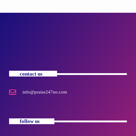
contact us
info@praise247no.com
follow us