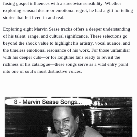
fusing gospel influences with a streetwise sensibility. Whether
exploring sensual desire or emotional regret, he had a gift for telling
stories that felt lived-in and real.
Exploring eight Marvin Sease tracks offers a deeper understanding
of his talent, range, and cultural significance. These selections go
beyond the shock value to highlight his artistry, vocal nuance, and
the timeless emotional resonance of his work. For those unfamiliar
with his deeper cuts—or for longtime fans ready to revisit the
richness of his catalogue—these songs serve as a vital entry point
into one of soul’s most distinctive voices.