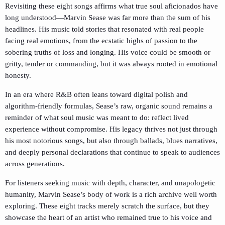
Revisiting these eight songs affirms what true soul aficionados have
long understood—Marvin Sease was far more than the sum of his
headlines. His music told stories that resonated with real people
facing real emotions, from the ecstatic highs of passion to the
sobering truths of loss and longing. His voice could be smooth or
gritty, tender or commanding, but it was always rooted in emotional
honesty.
In an era where R&B often leans toward digital polish and
algorithm-friendly formulas, Sease’s raw, organic sound remains a
reminder of what soul music was meant to do: reflect lived
experience without compromise. His legacy thrives not just through
his most notorious songs, but also through ballads, blues narratives,
and deeply personal declarations that continue to speak to audiences
across generations.
For listeners seeking music with depth, character, and unapologetic
humanity, Marvin Sease’s body of work is a rich archive well worth
exploring. These eight tracks merely scratch the surface, but they
showcase the heart of an artist who remained true to his voice and