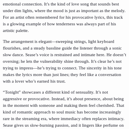
emotional connection. It’s the kind of love song that sounds best
under dim lights, where the mood is just as important as the melody.
For an artist often remembered for his provocative lyrics, this track
is a glowing example of how tenderness was always part of his
artistic palette.
The arrangement is elegant—sweeping strings, light keyboard
flourishes, and a steady bassline guide the listener through a sonic
slow dance. Sease’s voice is restrained and intimate here. He doesn’t
oversing; he lets the vulnerability shine through. It’s clear he’s not
trying to impress—he’s trying to connect. The sincerity in his tone
makes the lyrics more than just lines; they feel like a conversation
with a lover who’s earned his trust.
“Tonight” showcases a different kind of sensuality. It’s not
aggressive or provocative. Instead, it’s about presence, about being
in the moment with someone and making them feel cherished. That
kind of romantic approach to soul music has become increasingly
rare in the streaming era, where immediacy often replaces intimacy.
Sease gives us slow-burning passion, and it lingers like perfume on