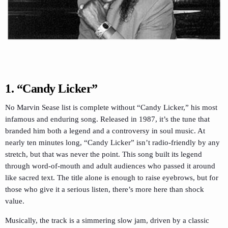
1. “Candy Licker”
No Marvin Sease list is complete without “Candy Licker,” his most
infamous and enduring song. Released in 1987, it’s the tune that
branded him both a legend and a controversy in soul music. At
nearly ten minutes long, “Candy Licker” isn’t radio-friendly by any
stretch, but that was never the point. This song built its legend
through word-of-mouth and adult audiences who passed it around
like sacred text. The title alone is enough to raise eyebrows, but for
those who give it a serious listen, there’s more here than shock
value.
Musically, the track is a simmering slow jam, driven by a classic