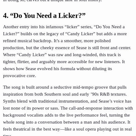
4. “Do You Need a Licker?”
Another entry into his infamous “licker” series, “Do You Need a
Licker?” builds on the legacy of “Candy Licker” but adds a more
refined musical backdrop. It’s a smoother, more polished
production, but the cheeky essence of Sease is still front and center.
Where “Candy Licker” was raw and long-winded, this track is
tighter, flirtier, and arguably more accessible for new listeners. It
shows how Sease evolved his formula without diluting its
provocative core.
The song is built around a seductive mid-tempo groove that pulls
inspiration from both Southern soul and early ’90s R&B textures.
Synths blend with traditional instrumentation, and Sease’s voice has
lost none of its power or sass. The call-and-response interaction with
background vocalists adds to the live performance feel, turning the
whole song into a conversation between a man and his audience. It
feels theatrical in the best way—like a soul opera playing out in real