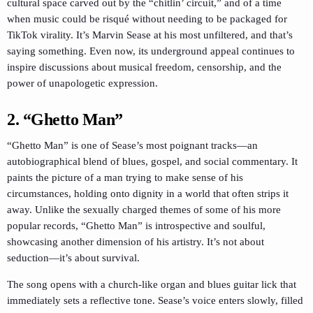
cultural space carved out by the “chitlin’ circuit,” and of a time
when music could be risqué without needing to be packaged for
TikTok virality. It’s Marvin Sease at his most unfiltered, and that’s
saying something. Even now, its underground appeal continues to
inspire discussions about musical freedom, censorship, and the
power of unapologetic expression.
2. “Ghetto Man”
“Ghetto Man” is one of Sease’s most poignant tracks—an
autobiographical blend of blues, gospel, and social commentary. It
paints the picture of a man trying to make sense of his
circumstances, holding onto dignity in a world that often strips it
away. Unlike the sexually charged themes of some of his more
popular records, “Ghetto Man” is introspective and soulful,
showcasing another dimension of his artistry. It’s not about
seduction—it’s about survival.
The song opens with a church-like organ and blues guitar lick that
immediately sets a reflective tone. Sease’s voice enters slowly, filled