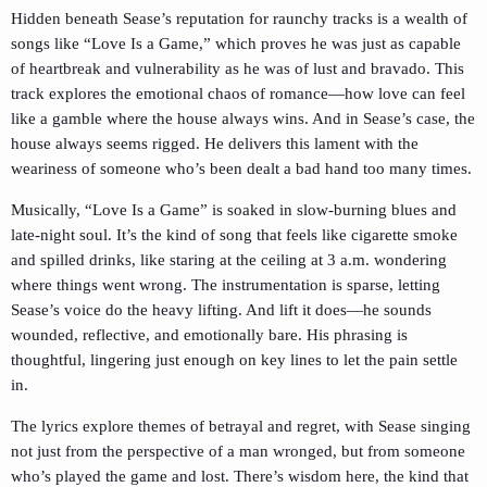
Hidden beneath Sease’s reputation for raunchy tracks is a wealth of
songs like “Love Is a Game,” which proves he was just as capable
of heartbreak and vulnerability as he was of lust and bravado. This
track explores the emotional chaos of romance—how love can feel
like a gamble where the house always wins. And in Sease’s case, the
house always seems rigged. He delivers this lament with the
weariness of someone who’s been dealt a bad hand too many times.
Musically, “Love Is a Game” is soaked in slow-burning blues and
late-night soul. It’s the kind of song that feels like cigarette smoke
and spilled drinks, like staring at the ceiling at 3 a.m. wondering
where things went wrong. The instrumentation is sparse, letting
Sease’s voice do the heavy lifting. And lift it does—he sounds
wounded, reflective, and emotionally bare. His phrasing is
thoughtful, lingering just enough on key lines to let the pain settle
in.
The lyrics explore themes of betrayal and regret, with Sease singing
not just from the perspective of a man wronged, but from someone
who’s played the game and lost. There’s wisdom here, the kind that