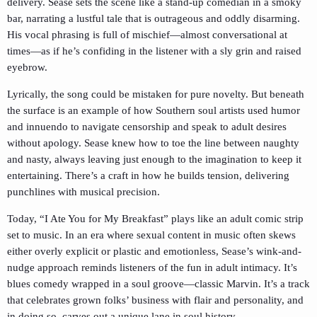
delivery. Sease sets the scene like a stand-up comedian in a smoky
bar, narrating a lustful tale that is outrageous and oddly disarming.
His vocal phrasing is full of mischief—almost conversational at
times—as if he’s confiding in the listener with a sly grin and raised
eyebrow.
Lyrically, the song could be mistaken for pure novelty. But beneath
the surface is an example of how Southern soul artists used humor
and innuendo to navigate censorship and speak to adult desires
without apology. Sease knew how to toe the line between naughty
and nasty, always leaving just enough to the imagination to keep it
entertaining. There’s a craft in how he builds tension, delivering
punchlines with musical precision.
Today, “I Ate You for My Breakfast” plays like an adult comic strip
set to music. In an era where sexual content in music often skews
either overly explicit or plastic and emotionless, Sease’s wink-and-
nudge approach reminds listeners of the fun in adult intimacy. It’s
blues comedy wrapped in a soul groove—classic Marvin. It’s a track
that celebrates grown folks’ business with flair and personality, and
in doing so, carves out a unique lane in soul history.