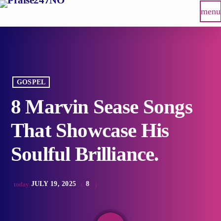
menu
GOSPEL
8 Marvin Sease Songs
That Showcase His
Soulful Brilliance.
JULY 19, 2025
8
today