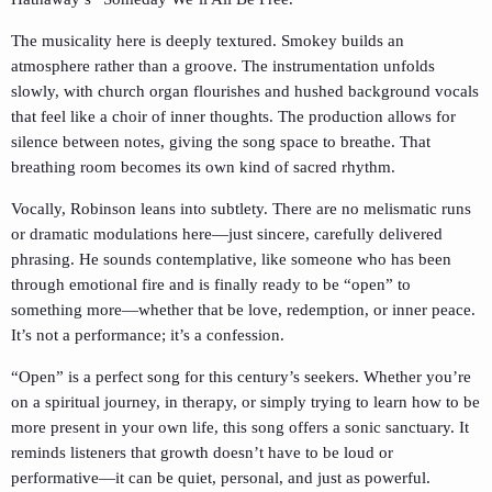
The musicality here is deeply textured. Smokey builds an
atmosphere rather than a groove. The instrumentation unfolds
slowly, with church organ flourishes and hushed background vocals
that feel like a choir of inner thoughts. The production allows for
silence between notes, giving the song space to breathe. That
breathing room becomes its own kind of sacred rhythm.
Vocally, Robinson leans into subtlety. There are no melismatic runs
or dramatic modulations here—just sincere, carefully delivered
phrasing. He sounds contemplative, like someone who has been
through emotional fire and is finally ready to be “open” to
something more—whether that be love, redemption, or inner peace.
It’s not a performance; it’s a confession.
“Open” is a perfect song for this century’s seekers. Whether you’re
on a spiritual journey, in therapy, or simply trying to learn how to be
more present in your own life, this song offers a sonic sanctuary. It
reminds listeners that growth doesn’t have to be loud or
performative—it can be quiet, personal, and just as powerful.