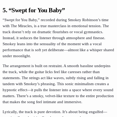
5.
“Swept for You Baby”
“Swept for You Baby,” recorded during Smokey Robinson’s time
with The Miracles, is a true masterclass in emotional tension. The
track doesn’t rely on dramatic flourishes or vocal gymnastics.
Instead, it seduces the listener through atmosphere and finesse.
Smokey leans into the sensuality of the moment with a vocal
performance that is soft yet deliberate—almost like a whisper shared
under moonlight.
The arrangement is built on restraint. A smooth bassline underpins
the track, while the guitar licks feel like caresses rather than
statements. The strings act like waves, subtly rising and falling in
tandem with Smokey’s phrasing. This sonic minimalism creates a
hypnotic effect—it pulls the listener into a space where every sound
matters. There’s a smoky, velvet-like texture to the entire production
that makes the song feel intimate and immersive.
Lyrically, the track is pure devotion. It’s about being engulfed—