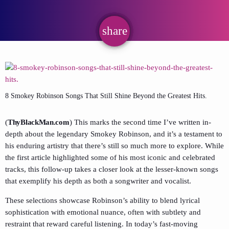
share
email
8 Smokey Robinson Songs That Still Shine Beyond the Greatest Hits.
(
ThyBlackMan.com
) This marks the second time I’ve written in-
depth about the legendary Smokey Robinson, and it’s a testament to
his enduring artistry that there’s still so much more to explore. While
the first article highlighted some of his most iconic and celebrated
tracks, this follow-up takes a closer look at the lesser-known songs
that exemplify his depth as both a songwriter and vocalist.
These selections showcase Robinson’s ability to blend lyrical
sophistication with emotional nuance, often with subtlety and
restraint that reward careful listening. In today’s fast-moving