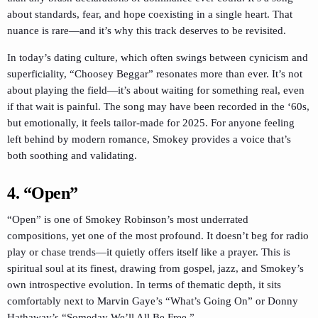
about standards, fear, and hope coexisting in a single heart. That
nuance is rare—and it’s why this track deserves to be revisited.
In today’s dating culture, which often swings between cynicism and
superficiality, “Choosey Beggar” resonates more than ever. It’s not
about playing the field—it’s about waiting for something real, even
if that wait is painful. The song may have been recorded in the ‘60s,
but emotionally, it feels tailor-made for 2025. For anyone feeling
left behind by modern romance, Smokey provides a voice that’s
both soothing and validating.
4.
“Open”
“Open” is one of Smokey Robinson’s most underrated
compositions, yet one of the most profound. It doesn’t beg for radio
play or chase trends—it quietly offers itself like a prayer. This is
spiritual soul at its finest, drawing from gospel, jazz, and Smokey’s
own introspective evolution. In terms of thematic depth, it sits
comfortably next to Marvin Gaye’s “What’s Going On” or Donny
Hathaway’s “Someday We’ll All Be Free.”