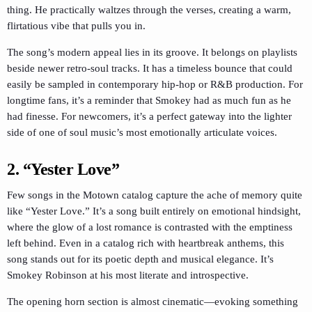
thing. He practically waltzes through the verses, creating a warm,
flirtatious vibe that pulls you in.
The song’s modern appeal lies in its groove. It belongs on playlists
beside newer retro-soul tracks. It has a timeless bounce that could
easily be sampled in contemporary hip-hop or R&B production. For
longtime fans, it’s a reminder that Smokey had as much fun as he
had finesse. For newcomers, it’s a perfect gateway into the lighter
side of one of soul music’s most emotionally articulate voices.
2.
“Yester Love”
Few songs in the Motown catalog capture the ache of memory quite
like “Yester Love.” It’s a song built entirely on emotional hindsight,
where the glow of a lost romance is contrasted with the emptiness
left behind. Even in a catalog rich with heartbreak anthems, this
song stands out for its poetic depth and musical elegance. It’s
Smokey Robinson at his most literate and introspective.
The opening horn section is almost cinematic—evoking something