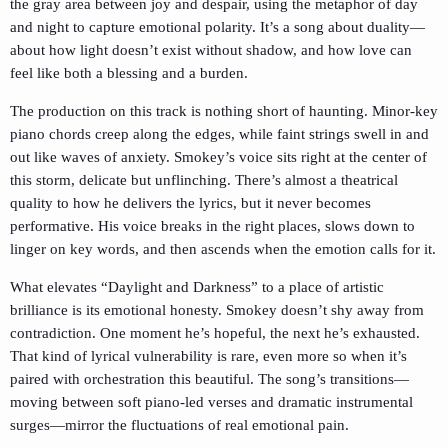
the gray area between joy and despair, using the metaphor of day
and night to capture emotional polarity. It’s a song about duality—
about how light doesn’t exist without shadow, and how love can
feel like both a blessing and a burden.
The production on this track is nothing short of haunting. Minor-key
piano chords creep along the edges, while faint strings swell in and
out like waves of anxiety. Smokey’s voice sits right at the center of
this storm, delicate but unflinching. There’s almost a theatrical
quality to how he delivers the lyrics, but it never becomes
performative. His voice breaks in the right places, slows down to
linger on key words, and then ascends when the emotion calls for it.
What elevates “Daylight and Darkness” to a place of artistic
brilliance is its emotional honesty. Smokey doesn’t shy away from
contradiction. One moment he’s hopeful, the next he’s exhausted.
That kind of lyrical vulnerability is rare, even more so when it’s
paired with orchestration this beautiful. The song’s transitions—
moving between soft piano-led verses and dramatic instrumental
surges—mirror the fluctuations of real emotional pain.