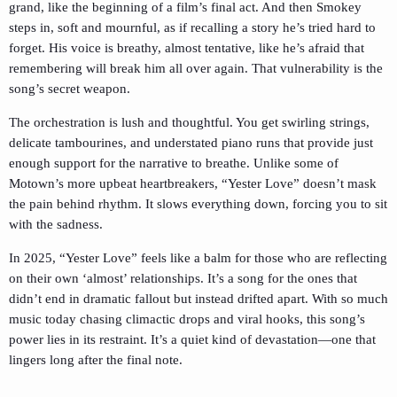
grand, like the beginning of a film’s final act. And then Smokey
steps in, soft and mournful, as if recalling a story he’s tried hard to
forget. His voice is breathy, almost tentative, like he’s afraid that
remembering will break him all over again. That vulnerability is the
song’s secret weapon.
The orchestration is lush and thoughtful. You get swirling strings,
delicate tambourines, and understated piano runs that provide just
enough support for the narrative to breathe. Unlike some of
Motown’s more upbeat heartbreakers, “Yester Love” doesn’t mask
the pain behind rhythm. It slows everything down, forcing you to sit
with the sadness.
In 2025, “Yester Love” feels like a balm for those who are reflecting
on their own ‘almost’ relationships. It’s a song for the ones that
didn’t end in dramatic fallout but instead drifted apart. With so much
music today chasing climactic drops and viral hooks, this song’s
power lies in its restraint. It’s a quiet kind of devastation—one that
lingers long after the final note.