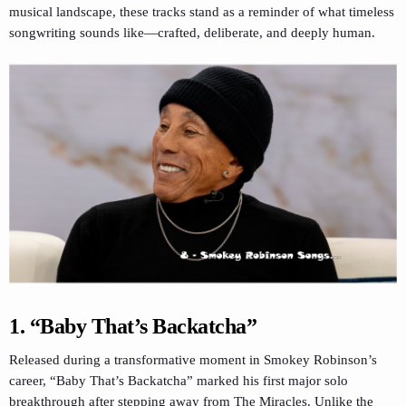
musical landscape, these tracks stand as a reminder of what timeless
songwriting sounds like—crafted, deliberate, and deeply human.
1.
“Baby That’s Backatcha”
Released during a transformative moment in Smokey Robinson’s
career, “Baby That’s Backatcha” marked his first major solo
breakthrough after stepping away from The Miracles. Unlike the