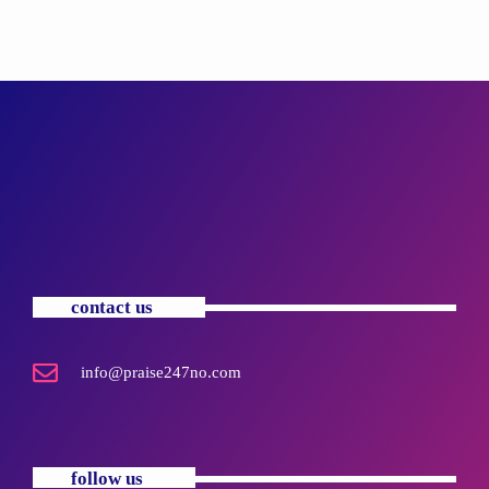
contact us
info@praise247no.com
follow us