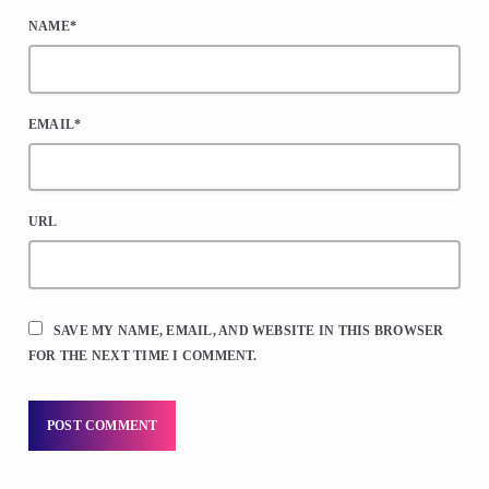
NAME*
EMAIL*
URL
SAVE MY NAME, EMAIL, AND WEBSITE IN THIS BROWSER
FOR THE NEXT TIME I COMMENT.