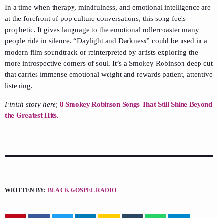
In a time when therapy, mindfulness, and emotional intelligence are
at the forefront of pop culture conversations, this song feels
prophetic. It gives language to the emotional rollercoaster many
people ride in silence. “Daylight and Darkness” could be used in a
modern film soundtrack or reinterpreted by artists exploring the
more introspective corners of soul. It’s a Smokey Robinson deep cut
that carries immense emotional weight and rewards patient, attentive
listening.
Finish story here
;
8 Smokey Robinson Songs That Still Shine Beyond
the Greatest Hits.
WRITTEN BY:
BLACK GOSPEL RADIO