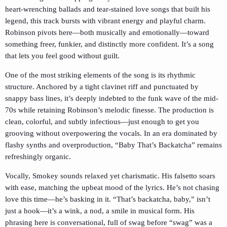
heart-wrenching ballads and tear-stained love songs that built his
legend, this track bursts with vibrant energy and playful charm.
Robinson pivots here—both musically and emotionally—toward
something freer, funkier, and distinctly more confident. It’s a song
that lets you feel good without guilt.
One of the most striking elements of the song is its rhythmic
structure. Anchored by a tight clavinet riff and punctuated by
snappy bass lines, it’s deeply indebted to the funk wave of the mid-
70s while retaining Robinson’s melodic finesse. The production is
clean, colorful, and subtly infectious—just enough to get you
grooving without overpowering the vocals. In an era dominated by
flashy synths and overproduction, “Baby That’s Backatcha” remains
refreshingly organic.
Vocally, Smokey sounds relaxed yet charismatic. His falsetto soars
with ease, matching the upbeat mood of the lyrics. He’s not chasing
love this time—he’s basking in it. “That’s backatcha, baby,” isn’t
just a hook—it’s a wink, a nod, a smile in musical form. His
phrasing here is conversational, full of swag before “swag” was a