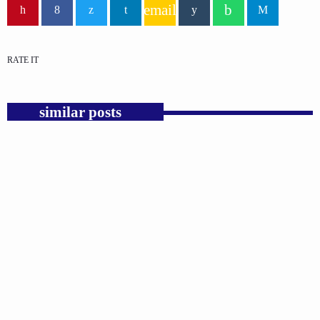
email
RATE IT
similar posts
insert_link