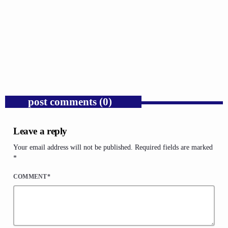
GOSPEL
Public Enemy Gave Rap Fire and Hip-Hop
Needs It Again.
today
AUGUST 7, 2026
1
post comments (0)
Leave a reply
Your email address will not be published. Required fields are marked
*
COMMENT*