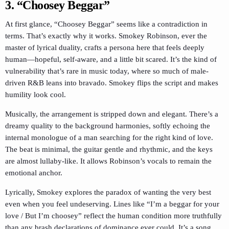
3.
“Choosey Beggar”
At first glance, “Choosey Beggar” seems like a contradiction in
terms. That’s exactly why it works. Smokey Robinson, ever the
master of lyrical duality, crafts a persona here that feels deeply
human—hopeful, self-aware, and a little bit scared. It’s the kind of
vulnerability that’s rare in music today, where so much of male-
driven R&B leans into bravado. Smokey flips the script and makes
humility look cool.
Musically, the arrangement is stripped down and elegant. There’s a
dreamy quality to the background harmonies, softly echoing the
internal monologue of a man searching for the right kind of love.
The beat is minimal, the guitar gentle and rhythmic, and the keys
are almost lullaby-like. It allows Robinson’s vocals to remain the
emotional anchor.
Lyrically, Smokey explores the paradox of wanting the very best
even when you feel undeserving. Lines like “I’m a beggar for your
love / But I’m choosey” reflect the human condition more truthfully
than any brash declarations of dominance ever could. It’s a song