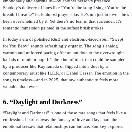
emotionally and spiritually—by another person’s presence.
Smokey’s delivery of lines like “You’re the song I sing / You’re the
breath I breathe” feels almost prayer-like. He’s not just in love—he’s
been overwhelmed by it. Yet there’s no fear in that surrender. It’s
romantic immersion painted in the softest brushstrokes.
In today’s era of polished R&B and electronic-laced soul, “Swept
for You Baby” sounds refreshingly organic. The song’s analog
warmth and unforced pacing offer an antidote to the overwrought
ballads of modern pop. It’s the kind of track that could be sampled
by a producer like Kaytranada or flipped into a duet by a
contemporary artist like H.E.R. or Daniel Caesar. The emotion in the
song is timeless—and in 2025, that raw authenticity feels more
valuable than ever.
6.
“Daylight and Darkness”
“Daylight and Darkness” is one of those rare songs that feels like a
confession. It strips away the fantasy of love and lays bare the
emotional seesaw that relationships can induce. Smokey explores