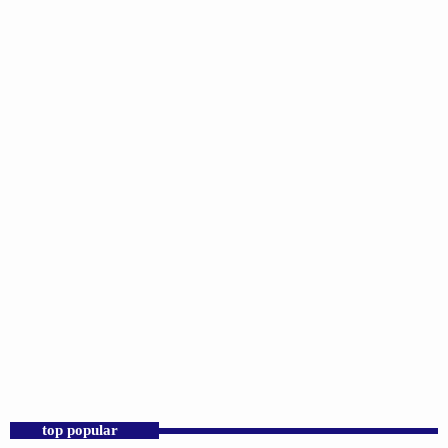
DJS
Sunday Morning Throwbacks
6:00 AM - 12:00 PM
top popular