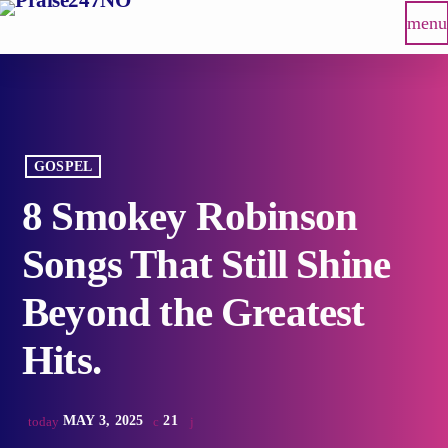
menu
GOSPEL
8 Smokey Robinson
Songs That Still Shine
Beyond the Greatest
Hits.
MAY 3, 2025
21
today