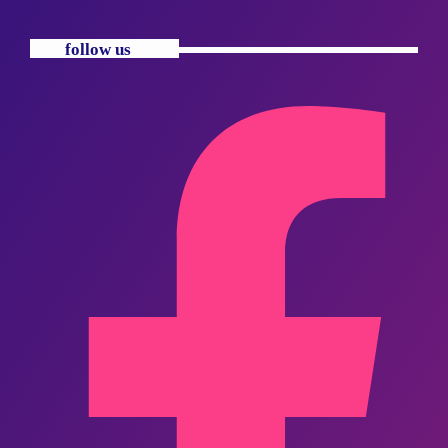
follow us