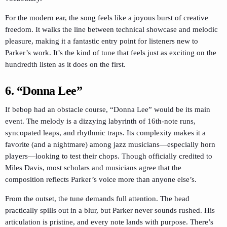
For the modern ear, the song feels like a joyous burst of creative
freedom. It walks the line between technical showcase and melodic
pleasure, making it a fantastic entry point for listeners new to
Parker’s work. It’s the kind of tune that feels just as exciting on the
hundredth listen as it does on the first.
6. “Donna Lee”
If bebop had an obstacle course, “Donna Lee” would be its main
event. The melody is a dizzying labyrinth of 16th-note runs,
syncopated leaps, and rhythmic traps. Its complexity makes it a
favorite (and a nightmare) among jazz musicians—especially horn
players—looking to test their chops. Though officially credited to
Miles Davis, most scholars and musicians agree that the
composition reflects Parker’s voice more than anyone else’s.
From the outset, the tune demands full attention. The head
practically spills out in a blur, but Parker never sounds rushed. His
articulation is pristine, and every note lands with purpose. There’s