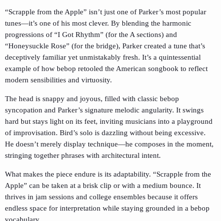
“Scrapple from the Apple” isn’t just one of Parker’s most popular
tunes—it’s one of his most clever. By blending the harmonic
progressions of “I Got Rhythm” (for the A sections) and
“Honeysuckle Rose” (for the bridge), Parker created a tune that’s
deceptively familiar yet unmistakably fresh. It’s a quintessential
example of how bebop retooled the American songbook to reflect
modern sensibilities and virtuosity.
The head is snappy and joyous, filled with classic bebop
syncopation and Parker’s signature melodic angularity. It swings
hard but stays light on its feet, inviting musicians into a playground
of improvisation. Bird’s solo is dazzling without being excessive.
He doesn’t merely display technique—he composes in the moment,
stringing together phrases with architectural intent.
What makes the piece endure is its adaptability. “Scrapple from the
Apple” can be taken at a brisk clip or with a medium bounce. It
thrives in jam sessions and college ensembles because it offers
endless space for interpretation while staying grounded in a bebop
vocabulary.