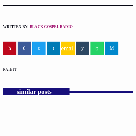
WRITTEN BY:
BLACK GOSPEL RADIO
email
RATE IT
similar posts
insert_link