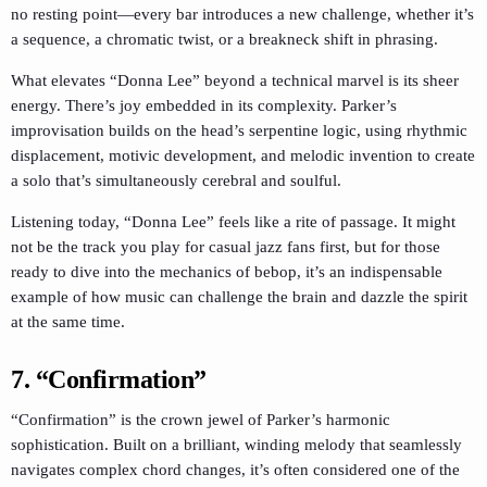
no resting point—every bar introduces a new challenge, whether it’s
a sequence, a chromatic twist, or a breakneck shift in phrasing.
What elevates “Donna Lee” beyond a technical marvel is its sheer
energy. There’s joy embedded in its complexity. Parker’s
improvisation builds on the head’s serpentine logic, using rhythmic
displacement, motivic development, and melodic invention to create
a solo that’s simultaneously cerebral and soulful.
Listening today, “Donna Lee” feels like a rite of passage. It might
not be the track you play for casual jazz fans first, but for those
ready to dive into the mechanics of bebop, it’s an indispensable
example of how music can challenge the brain and dazzle the spirit
at the same time.
7. “Confirmation”
“Confirmation” is the crown jewel of Parker’s harmonic
sophistication. Built on a brilliant, winding melody that seamlessly
navigates complex chord changes, it’s often considered one of the