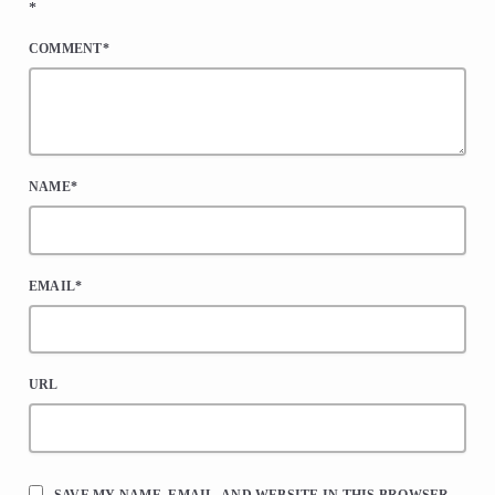
*
COMMENT*
NAME*
EMAIL*
URL
SAVE MY NAME, EMAIL, AND WEBSITE IN THIS BROWSER