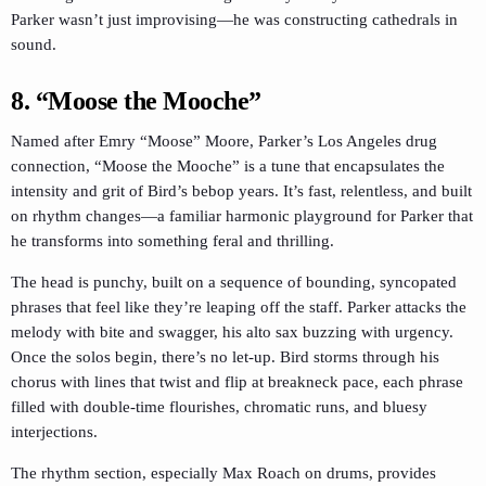
Parker wasn’t just improvising—he was constructing cathedrals in
sound.
8. “Moose the Mooche”
Named after Emry “Moose” Moore, Parker’s Los Angeles drug
connection, “Moose the Mooche” is a tune that encapsulates the
intensity and grit of Bird’s bebop years. It’s fast, relentless, and built
on rhythm changes—a familiar harmonic playground for Parker that
he transforms into something feral and thrilling.
The head is punchy, built on a sequence of bounding, syncopated
phrases that feel like they’re leaping off the staff. Parker attacks the
melody with bite and swagger, his alto sax buzzing with urgency.
Once the solos begin, there’s no let-up. Bird storms through his
chorus with lines that twist and flip at breakneck pace, each phrase
filled with double-time flourishes, chromatic runs, and bluesy
interjections.
The rhythm section, especially Max Roach on drums, provides