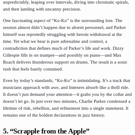
unpredictably, leaping over intervals, diving into chromatic spirals,
and then landing with uncanny precision.
One fascinating aspect of “Ko-Ko” is the surrounding lore. The
session almost didn’t happen due to absent personnel, and Parker
himself was reportedly struggling with heroin withdrawal at the
time. Yet what we hear is pure adrenaline and control, a
contradiction that defines much of Parker’s life and work. Dizzy
Gillespie fills in on trumpet—and possibly on piano—and Max
Roach delivers thunderous support on drums. The result is a sonic
rush that feels barely contained.
Even by today’s standards, “Ko-Ko” is intimidating. It’s a track that
musicians approach with awe, and listeners absorb like a thrill ride.
It doesn’t just demand your attention—it grabs you by the collar and
doesn’t let go. In just over two minutes, Charlie Parker condensed a
lifetime of risk, rebellion, and refinement into a single statement. It
remains one of the boldest declarations in jazz history.
5. “Scrapple from the Apple”