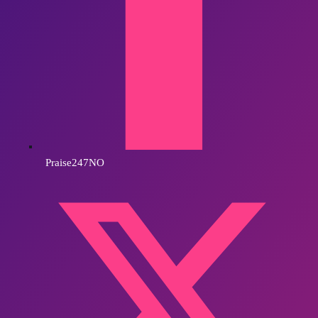
Praise247NO