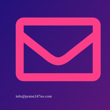
info@praise247no.com