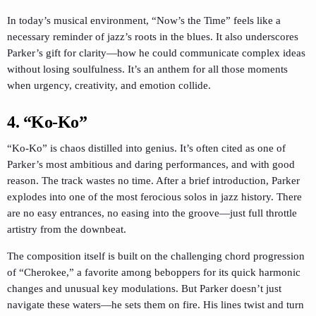
In today’s musical environment, “Now’s the Time” feels like a
necessary reminder of jazz’s roots in the blues. It also underscores
Parker’s gift for clarity—how he could communicate complex ideas
without losing soulfulness. It’s an anthem for all those moments
when urgency, creativity, and emotion collide.
4. “Ko-Ko”
“Ko-Ko” is chaos distilled into genius. It’s often cited as one of
Parker’s most ambitious and daring performances, and with good
reason. The track wastes no time. After a brief introduction, Parker
explodes into one of the most ferocious solos in jazz history. There
are no easy entrances, no easing into the groove—just full throttle
artistry from the downbeat.
The composition itself is built on the challenging chord progression
of “Cherokee,” a favorite among beboppers for its quick harmonic
changes and unusual key modulations. But Parker doesn’t just
navigate these waters—he sets them on fire. His lines twist and turn