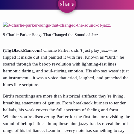
share
email
9 Charlie Parker Songs That Changed the Sound of Jazz.
(
ThyBlackMan.com
) Charlie Parker didn’t just play jazz—he
flipped it inside out and painted it with fire. Known as “Bird,” he
soared through the bebop revolution with lightning-fast lines,
harmonic daring, and soul-stirring emotion. His alto sax wasn’t just
an instrument—it was a voice that cried, laughed, and preached the
blues like scripture.
Bird’s recordings are more than historical artifacts; they’re living,
breathing statements of genius. From breakneck burners to tender
ballads, his work covers the full spectrum of feeling and form.
Whether you’re discovering Parker for the first time or revisiting the
sound of bebop’s finest hour, these nine jazzy tracks reveal the full
range of his brilliance. Lean in—every note has something to say.