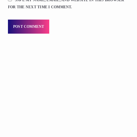
FOR THE NEXT TIME I COMMENT.
DJS