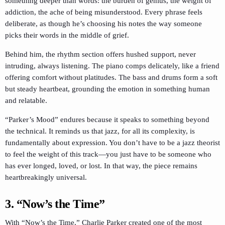
something deeper than words: the burden of genius, the weight of
addiction, the ache of being misunderstood. Every phrase feels
deliberate, as though he’s choosing his notes the way someone
picks their words in the middle of grief.
Behind him, the rhythm section offers hushed support, never
intruding, always listening. The piano comps delicately, like a friend
offering comfort without platitudes. The bass and drums form a soft
but steady heartbeat, grounding the emotion in something human
and relatable.
“Parker’s Mood” endures because it speaks to something beyond
the technical. It reminds us that jazz, for all its complexity, is
fundamentally about expression. You don’t have to be a jazz theorist
to feel the weight of this track—you just have to be someone who
has ever longed, loved, or lost. In that way, the piece remains
heartbreakingly universal.
3. “Now’s the Time”
With “Now’s the Time,” Charlie Parker created one of the most