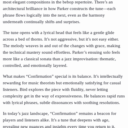
most elegant compositions in the bebop repertoire. There’s an
architectural brilliance in how Parker constructs the tune—each
phrase flows logically into the next, even as the harmony
underneath continually shifts and surprises.
The tune opens with a lyrical head that feels like a gentle glide
across a bed of thorns. It’s not aggressive, but it’s not easy either.
The melody weaves in and out of the changes with grace, making
the technical mastery sound effortless. Parker’s ensuing solo feels
more like a classical sonata than a jazz improvisation: thematic,
controlled, and emotionally layered.
What makes “Confirmation” special is its balance. It’s intellectually
rewarding for music theorists but emotionally satisfying for casual
listeners. Bird explores the piece with fluidity, never letting
complexity get in the way of expressiveness. He balances rapid runs
with lyrical phrases, subtle dissonances with soothing resolutions.
In today’s jazz landscape, “Confirmation” remains a beacon for
players and listeners alike. It’s a tune that deepens with age,
revealing new nuances and insights every time you return to it.