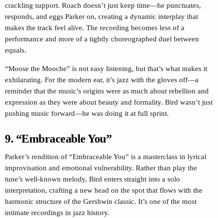
crackling support. Roach doesn’t just keep time—he punctuates,
responds, and eggs Parker on, creating a dynamic interplay that
makes the track feel alive. The recording becomes less of a
performance and more of a tightly choreographed duel between
equals.
“Moose the Mooche” is not easy listening, but that’s what makes it
exhilarating. For the modern ear, it’s jazz with the gloves off—a
reminder that the music’s origins were as much about rebellion and
expression as they were about beauty and formality. Bird wasn’t just
pushing music forward—he was doing it at full sprint.
9. “Embraceable You”
Parker’s rendition of “Embraceable You” is a masterclass in lyrical
improvisation and emotional vulnerability. Rather than play the
tune’s well-known melody, Bird enters straight into a solo
interpretation, crafting a new head on the spot that flows with the
harmonic structure of the Gershwin classic. It’s one of the most
intimate recordings in jazz history.