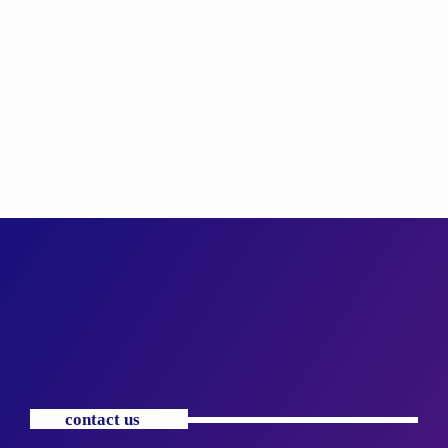
contact us