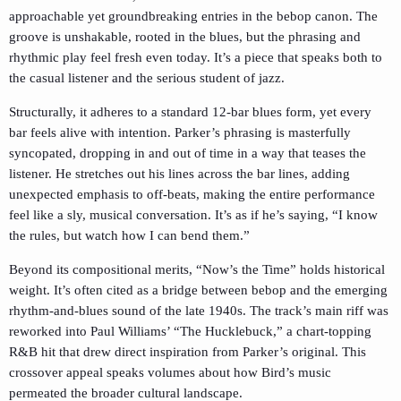
approachable yet groundbreaking entries in the bebop canon. The
groove is unshakable, rooted in the blues, but the phrasing and
rhythmic play feel fresh even today. It’s a piece that speaks both to
the casual listener and the serious student of jazz.
Structurally, it adheres to a standard 12-bar blues form, yet every
bar feels alive with intention. Parker’s phrasing is masterfully
syncopated, dropping in and out of time in a way that teases the
listener. He stretches out his lines across the bar lines, adding
unexpected emphasis to off-beats, making the entire performance
feel like a sly, musical conversation. It’s as if he’s saying, “I know
the rules, but watch how I can bend them.”
Beyond its compositional merits, “Now’s the Time” holds historical
weight. It’s often cited as a bridge between bebop and the emerging
rhythm-and-blues sound of the late 1940s. The track’s main riff was
reworked into Paul Williams’ “The Hucklebuck,” a chart-topping
R&B hit that drew direct inspiration from Parker’s original. This
crossover appeal speaks volumes about how Bird’s music
permeated the broader cultural landscape.