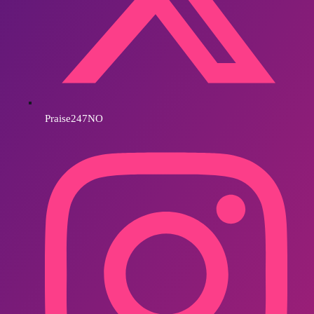
Praise247NO