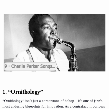
1. “Ornithology”
“Ornithology” isn’t just a cornerstone of bebop—it’s one of jazz’s
most enduring blueprints for innovation. As a contrafact, it borrows