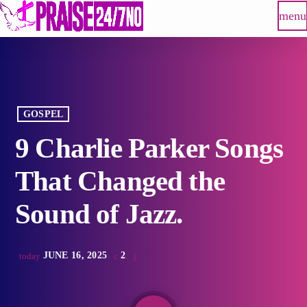
menu
GOSPEL
9 Charlie Parker Songs
That Changed the
Sound of Jazz.
JUNE 16, 2025
2
today