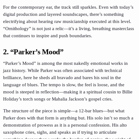
For the contemporary ear, the track still sparkles. Even with today’s
digital production and layered soundscapes, there’s something
electrifying about hearing raw musicianship executed at this level.
“Ornithology” is not just a relic—it’s a living, breathing masterclass
that continues to inspire and push boundaries.
2. “Parker’s Mood”
“Parker’s Mood” is among the most nakedly emotional works in
jazz history. While Parker was often associated with technical
brilliance, here he sheds all bravado and bares his soul in the
language of blues. The tempo is slow, the feel is loose, and the
mood is steeped in reflection—making it a spiritual cousin to Billie
Holiday’s torch songs or Mahalia Jackson’s gospel cries.
The structure of the piece is simple—a 12-bar blues—but what
Parker does with that form is anything but. His solo isn’t so much a
demonstration of prowess as it is a personal confession. His alto
saxophone cries, sighs, and speaks as if trying to articulate