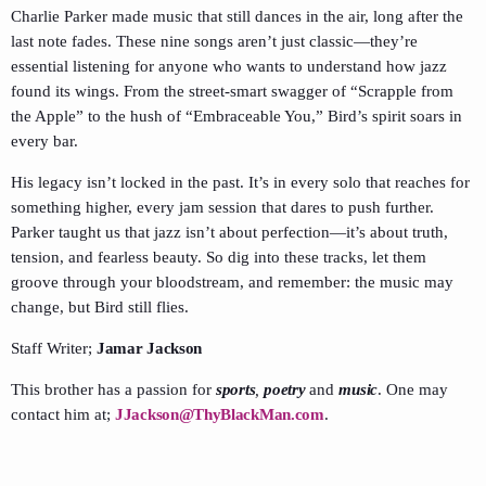
Charlie Parker made music that still dances in the air, long after the
last note fades. These nine songs aren’t just classic—they’re
essential listening for anyone who wants to understand how jazz
found its wings. From the street-smart swagger of “Scrapple from
the Apple” to the hush of “Embraceable You,” Bird’s spirit soars in
every bar.
His legacy isn’t locked in the past. It’s in every solo that reaches for
something higher, every jam session that dares to push further.
Parker taught us that jazz isn’t about perfection—it’s about truth,
tension, and fearless beauty. So dig into these tracks, let them
groove through your bloodstream, and remember: the music may
change, but Bird still flies.
Staff Writer;
Jamar Jackson
This brother has a passion for
sports
,
poetry
and
music
. One may
contact him at;
JJackson@ThyBlackMan.com
.