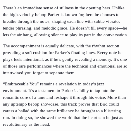
There’s an immediate sense of stillness in the opening bars. Unlike
the high-velocity bebop Parker is known for, here he chooses to
breathe through the notes, shaping each line with subtle vibrato,
tender phrasing, and melodic grace. He doesn’t fill every space—he
lets the air hang, allowing silence to play its part in the conversation.
The accompaniment is equally delicate, with the rhythm section
providing a soft cushion for Parker’s floating lines. Every note he
plays feels intentional, as if he’s gently revealing a memory. It’s one
of those rare performances where the technical and emotional are so
intertwined you forget to separate them.
“Embraceable You” remains a revelation in today’s jazz
environment. It’s a testament to Parker’s ability to tap into the
romantic core of a tune and reshape it through his voice. More than
any uptempo bebop showcase, this track proves that Bird could
caress a ballad with the same brilliance he brought to a blistering
run. In doing so, he showed the world that the heart can be just as
revolutionary as the head.