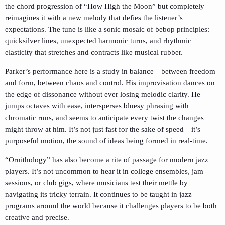
the chord progression of “How High the Moon” but completely
reimagines it with a new melody that defies the listener’s
expectations. The tune is like a sonic mosaic of bebop principles:
quicksilver lines, unexpected harmonic turns, and rhythmic
elasticity that stretches and contracts like musical rubber.
Parker’s performance here is a study in balance—between freedom
and form, between chaos and control. His improvisation dances on
the edge of dissonance without ever losing melodic clarity. He
jumps octaves with ease, intersperses bluesy phrasing with
chromatic runs, and seems to anticipate every twist the changes
might throw at him. It’s not just fast for the sake of speed—it’s
purposeful motion, the sound of ideas being formed in real-time.
“Ornithology” has also become a rite of passage for modern jazz
players. It’s not uncommon to hear it in college ensembles, jam
sessions, or club gigs, where musicians test their mettle by
navigating its tricky terrain. It continues to be taught in jazz
programs around the world because it challenges players to be both
creative and precise.