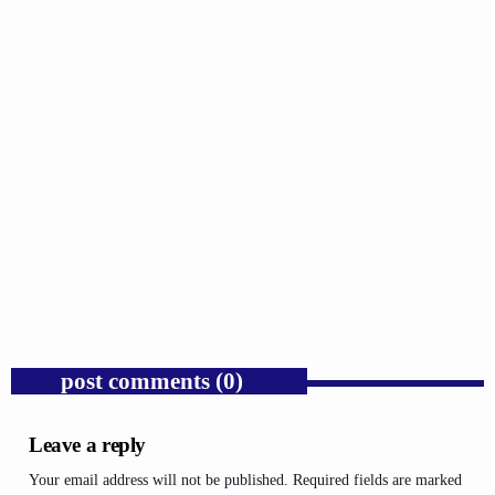
GOSPEL
Trump’s Iran War and the Collapse of
Congressional War Powers.
today
AUGUST 6, 2026
1
post comments (0)
Leave a reply
Your email address will not be published. Required fields are marked