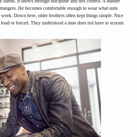
 habits. It shows through discipline and self control. A mature
m strangers. He becomes comfortable enough to wear what suits
s week. Down here, older brothers often kept things simple. Nice
ing loud or forced. They understood a man does not have to scream