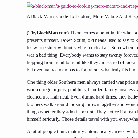
A Black Man’s Guide To Looking More Mature And Respe
(
ThyBlackMan.com
) There comes a point in life when 
presents himself. Down South, old heads used to say folk
his whole story without saying much at all. Somewhere ove
was a bad thing. Everybody wants to stay twenty forever
hopping from trend to trend like they are scared of looki
but eventually a man has to figure out what truly fits h
One thing older Southern men always carried was pride a
worked regular jobs, paid bills, handled family business, 
cleaned up. Hair neat. Even during hard times, they beli
brothers walk around looking thrown together and wonder w
things whether they admit it or not. They notice if a man l
himself seriously. Those details travel with you everywhe
A lot of people think maturity automatically arrives with