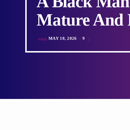
A Black Man
Mature And R
MAY 18, 2026
9
today