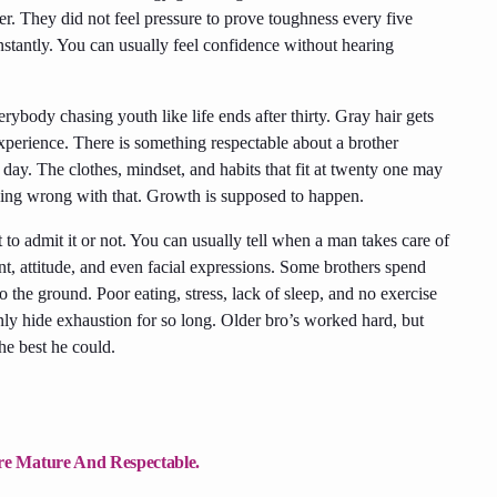
r. They did not feel pressure to prove toughness every five
stantly. You can usually feel confidence without hearing
ybody chasing youth like life ends after thirty. Gray hair gets
 experience. There is something respectable about a brother
 day. The clothes, mindset, and habits that fit at twenty one may
othing wrong with that. Growth is supposed to happen.
 to admit it or not. You can usually tell when a man takes care of
, attitude, and even facial expressions. Some brothers spend
o the ground. Poor eating, stress, lack of sleep, and no exercise
ly hide exhaustion for so long. Older bro’s worked hard, but
he best he could.
e Mature And Respectable.