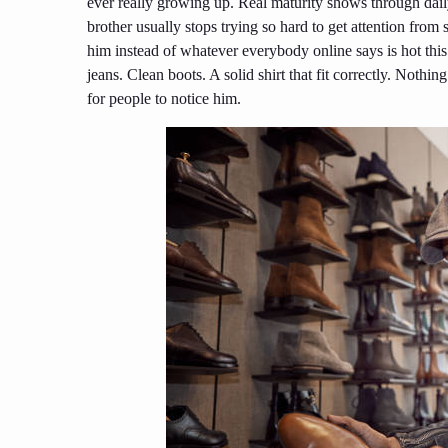
ever really growing up. Real maturity shows through daily
brother usually stops trying so hard to get attention fro
him instead of whatever everybody online says is hot thi
jeans. Clean boots. A solid shirt that fit correctly. Noth
for people to notice him.