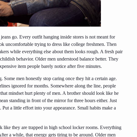
jeans go. Every outfit hanging inside stores is not meant for
 uncomfortable trying to dress like college freshmen. Then
akers while everything else about them looks rough. A fresh pair
 childish behavior. Older men understood balance better. They
xpensive item people barely notice after five minutes.
 Some men honestly stop caring once they hit a certain age.
rlines ignored for months. Somewhere along the line, people
 that mindset hurt plenty of men. A brother should look like he
n standing in front of the mirror for three hours either. Just
 Put a little effort into your appearance. Small habits make a
k like they are trapped in high school locker rooms. Everything
fter a while, that energy gets tiring to be around. Older men