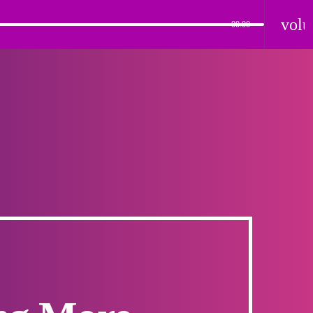
vol
00:00