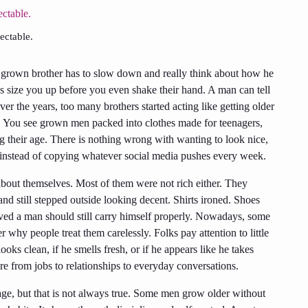
ctable.
a grown brother has to slow down and really think about how he
s size you up before you even shake their hand. A man can tell
r the years, too many brothers started acting like getting older
. You see grown men packed into clothes made for teenagers,
ng their age. There is nothing wrong with wanting to look nice,
im instead of copying whatever social media pushes every week.
bout themselves. Most of them were not rich either. They
and still stepped outside looking decent. Shirts ironed. Shoes
eved a man should still carry himself properly. Nowadays, some
hy people treat them carelessly. Folks pay attention to little
ooks clean, if he smells fresh, or if he appears like he takes
re from jobs to relationships to everyday conversations.
 age, but that is not always true. Some men grow older without