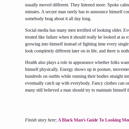
usually moved different. They listened more. Spoke calme
minutes. A secure man rarely has to announce himself con
somebody brag about it all day long.
Social media has many men terrified of looking older. Ever
treated like failure when it should really be looked at as
growing into himself instead of fighting time every single
look completely different later on in life, and there is n
Health also plays a role in appearance whether folks want
himself physically. Energy shows up in posture, movement
hundreds on outfits while running their bodies straight int
eventually catch up with everybody. Fancy clothes can on
many still believed a man should try to maintain himself t
Finish story here
;
A Black Man’s Guide To Looking Mor