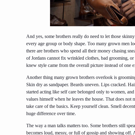
And yes, some brothers really do need to let those skinny 
every age group or body shape. Too many grown men look
there are brothers who spend all their money chasing sne
of Jordans cannot fix wrinkled clothes, bad grooming, or
knew style came from the overall picture instead of one e
Another thing many grown brothers overlook is grooming.
Skin dry as sandpaper. Beards uneven. Lips cracked. Hai
started acting like self care belonged only to women, and
values himself when he leaves the house. That does not mea
take care of the basics. Keep yourself clean. Smell decent.
huge difference over time.
The way a man talks matters too. Some brothers still spea
becomes loud, messy, or full of gossip and showing off. A