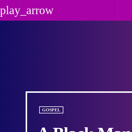
play_arrow
play_arrow
Praise 24/7 NO
Today's Best Gospel
GOSPEL