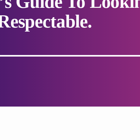
’s Guide To Looki
espectable.