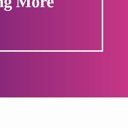
ng More