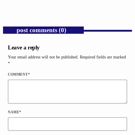
today
AUGUST 6, 2026
1
post comments (0)
Leave a reply
Your email address will not be published. Required fields are marked
*
COMMENT*
NAME*