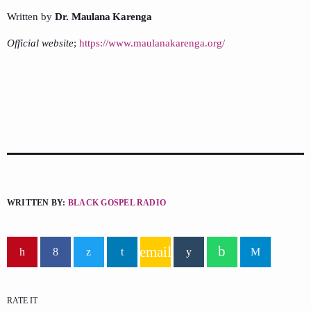
Written by
Dr. Maulana Karenga
Official website
;
https://www.maulanakarenga.org/
WRITTEN BY:
BLACK GOSPEL RADIO
email
RATE IT