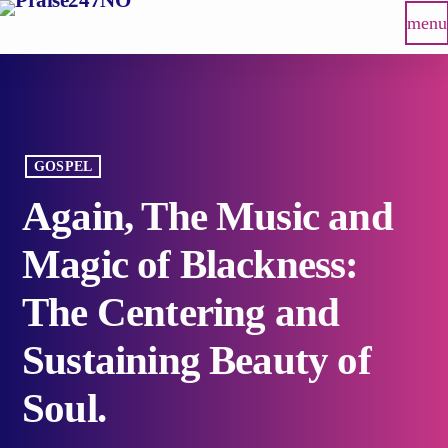
menu
GOSPEL
Again, The Music and
Magic of Blackness:
The Centering and
Sustaining Beauty of
Soul.