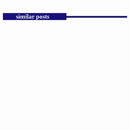
similar posts
insert_link
GOSPEL
Trump’s Iran War and the Collapse of
Congressional War Powers.