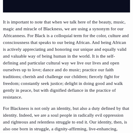
It is important to note that when we talk here of the beauty, music,
magic and miracle of Blackness, we are using a synonym for our
Africanness. For Black is a colloquial term for the color, culture and
consciousness that speaks to our being African. And being African
is actively appreciating and honoring our unique and equally valid
and valuable way of being human in the world. It is the self-
defining and particular cultural way we live our lives and open
ourselves up to love; dance and do music; practice our faith
traditions; cherish and challenge our children; fiercely fight for
freedom; constantly seek justice; delight in doing good and walk
gently in peace, but with dignified defiance in the practice of
resistance.
For Blackness is not only an identity, but also a duty defined by that
identity. Indeed, we are a soul people in radically evil oppression
and righteous and relentless struggle to end it. Our identity, then, is
also one born in struggle, a dignity-affirming, live-enhancing,