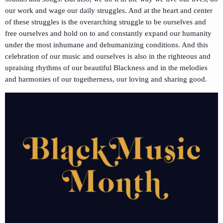
our work and wage our daily struggles. And at the heart and center
of these struggles is the overarching struggle to be ourselves and
free ourselves and hold on to and constantly expand our humanity
under the most inhumane and dehumanizing conditions. And this
celebration of our music and ourselves is also in the righteous and
upraising rhythms of our beautiful Blackness and in the melodies
and harmonies of our togetherness, our loving and sharing good.