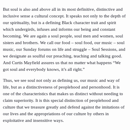
But soul is also and above all in its most definitive, distinctive and
inclusive sense a cultural concept. It speaks not only to the depth of
our spirituality, but is a defining Black character trait and spirit
which undergirds, infuses and informs our being and constant
becoming. We are again a soul people, soul men and women, soul
sisters and brothers. We call our food – soul food, our music – soul
music, our Sunday forums on life and struggle – Soul Sessions, and
we designate as soulful our preaching, teaching and talking good.
And Curtis Mayfield assures us that no matter what happens “We
got soul and everybody knows, it’s all right.”
Thus, we see soul not only as defining us, our music and way of
life, but as a distinctiveness of peoplehood and personhood. It is
one of the characteristics that makes us distinct without needing to
claim superiority. It is this special distinction of peoplehood and
culture that we treasure greatly and defend against the imitations of
our lives and the appropriations of our culture by others in
exploitative and insensitive ways.