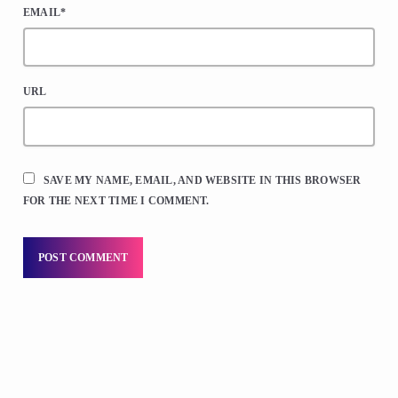
EMAIL*
URL
SAVE MY NAME, EMAIL, AND WEBSITE IN THIS BROWSER
FOR THE NEXT TIME I COMMENT.