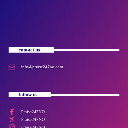
contact us
info@praise247no.com
follow us
Praise247NO
Praise247NO
Praise247NO