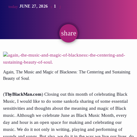
JUNE 27, 2026
1
today
share
email
Again, The Music and Magic of Blackness: The Centering and Sustaining
Beauty of Soul.
(
ThyBlackMan.com
) Closing out this month of celebrating Black
Music, I would like to do some sankofa sharing of some essential
sensitivities and thoughts about the meaning and magic of Black
music. Although we celebrate June as Black Music Month, every
day and hour is an open space for making and celebrating our
music. We do it not only in writing, playing and performing of
sounds and songs. But also, we do it in the way we live our lives, do