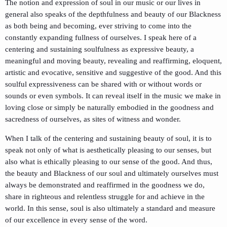
The notion and expression of soul in our music or our lives in
general also speaks of the depthfulness and beauty of our Blackness
as both being and becoming, ever striving to come into the
constantly expanding fullness of ourselves. I speak here of a
centering and sustaining soulfulness as expressive beauty, a
meaningful and moving beauty, revealing and reaffirming, eloquent,
artistic and evocative, sensitive and suggestive of the good. And this
soulful expressiveness can be shared with or without words or
sounds or even symbols. It can reveal itself in the music we make in
loving close or simply be naturally embodied in the goodness and
sacredness of ourselves, as sites of witness and wonder.
When I talk of the centering and sustaining beauty of soul, it is to
speak not only of what is aesthetically pleasing to our senses, but
also what is ethically pleasing to our sense of the good. And thus,
the beauty and Blackness of our soul and ultimately ourselves must
always be demonstrated and reaffirmed in the goodness we do,
share in righteous and relentless struggle for and achieve in the
world. In this sense, soul is also ultimately a standard and measure
of our excellence in every sense of the word.