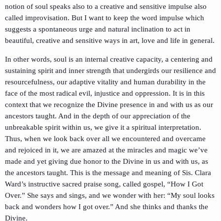
notion of soul speaks also to a creative and sensitive impulse also
called improvisation. But I want to keep the word impulse which
suggests a spontaneous urge and natural inclination to act in
beautiful, creative and sensitive ways in art, love and life in general.
In other words, soul is an internal creative capacity, a centering and
sustaining spirit and inner strength that undergirds our resilience and
resourcefulness, our adaptive vitality and human durability in the
face of the most radical evil, injustice and oppression. It is in this
context that we recognize the Divine presence in and with us as our
ancestors taught. And in the depth of our appreciation of the
unbreakable spirit within us, we give it a spiritual interpretation.
Thus, when we look back over all we encountered and overcame
and rejoiced in it, we are amazed at the miracles and magic we’ve
made and yet giving due honor to the Divine in us and with us, as
the ancestors taught. This is the message and meaning of Sis. Clara
Ward’s instructive sacred praise song, called gospel, “How I Got
Over.” She says and sings, and we wonder with her: “My soul looks
back and wonders how I got over.” And she thinks and thanks the
Divine.