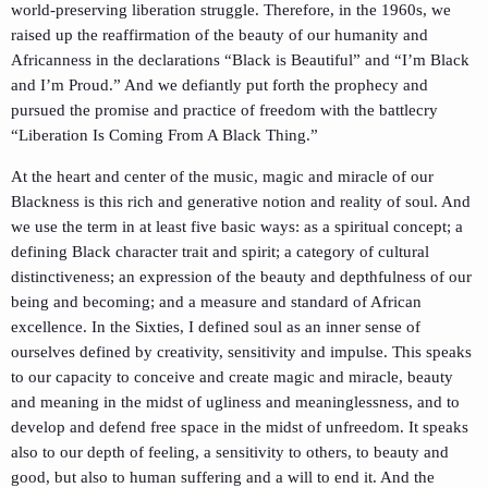
world-preserving liberation struggle. Therefore, in the 1960s, we
raised up the reaffirmation of the beauty of our humanity and
Africanness in the declarations “Black is Beautiful” and “I’m Black
and I’m Proud.” And we defiantly put forth the prophecy and
pursued the promise and practice of freedom with the battlecry
“Liberation Is Coming From A Black Thing.”
At the heart and center of the music, magic and miracle of our
Blackness is this rich and generative notion and reality of soul. And
we use the term in at least five basic ways: as a spiritual concept; a
defining Black character trait and spirit; a category of cultural
distinctiveness; an expression of the beauty and depthfulness of our
being and becoming; and a measure and standard of African
excellence. In the Sixties, I defined soul as an inner sense of
ourselves defined by creativity, sensitivity and impulse. This speaks
to our capacity to conceive and create magic and miracle, beauty
and meaning in the midst of ugliness and meaninglessness, and to
develop and defend free space in the midst of unfreedom. It speaks
also to our depth of feeling, a sensitivity to others, to beauty and
good, but also to human suffering and a will to end it. And the