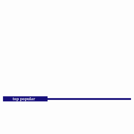
DJS
D.K. Smith
2:00 PM - 7:00 PM
D.K. Smith
top popular