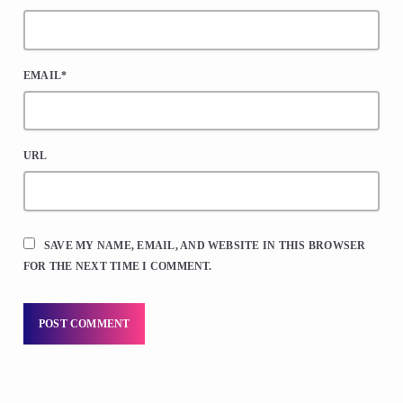
EMAIL*
URL
SAVE MY NAME, EMAIL, AND WEBSITE IN THIS BROWSER
FOR THE NEXT TIME I COMMENT.