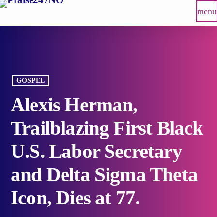
menu
GOSPEL
Alexis Herman,
Trailblazing First Black
U.S. Labor Secretary
and Delta Sigma Theta
Icon, Dies at 77.