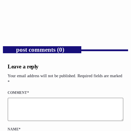
Trump’s Iran War and the Collapse of
Congressional War Powers.
today
AUGUST 6, 2026
1
post comments (0)
Leave a reply
Your email address will not be published. Required fields are marked
*
COMMENT*
NAME*