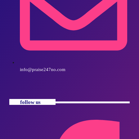
info@praise247no.com
follow us