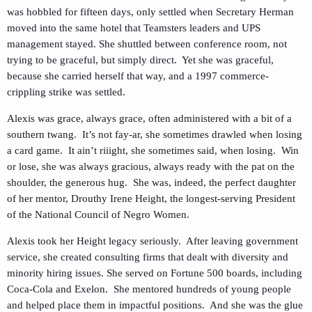
was hobbled for fifteen days, only settled when Secretary Herman
moved into the same hotel that Teamsters leaders and UPS
management stayed. She shuttled between conference room, not
trying to be graceful, but simply direct. Yet she was graceful,
because she carried herself that way, and a 1997 commerce-
crippling strike was settled.
Alexis was grace, always grace, often administered with a bit of a
southern twang. It’s not fay-ar, she sometimes drawled when losing
a card game. It ain’t riiight, she sometimes said, when losing. Win
or lose, she was always gracious, always ready with the pat on the
shoulder, the generous hug. She was, indeed, the perfect daughter
of her mentor, Drouthy Irene Height, the longest-serving President
of the National Council of Negro Women.
Alexis took her Height legacy seriously. After leaving government
service, she created consulting firms that dealt with diversity and
minority hiring issues. She served on Fortune 500 boards, including
Coca-Cola and Exelon. She mentored hundreds of young people
and helped place them in impactful positions. And she was the glue