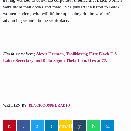
having worked to convince corporate America that Black women
were more than cooks and maid. She passed the baton to Black
women leaders, who will lift her up as they do the work of
advancing women in the workplace.
Finish story here
;
Alexis Herman, Trailblazing First Black U.S.
Labor Secretary and Delta Sigma Theta Icon, Dies at 77.
WRITTEN BY:
BLACK GOSPEL RADIO
email