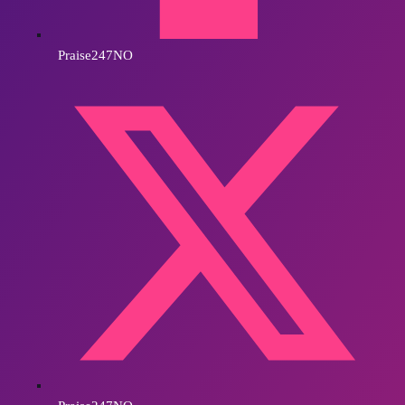
Praise247NO