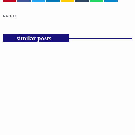
RATE IT
similar posts
insert_link