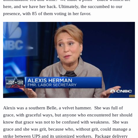
here, and we have her back. Ultimately, the succumbed to our
presence, with 85 of them voting in her favor.
Alexis was a southern Belle, a velvet hammer. She was full of
grace, with graceful ways, but anyone who encountered her should
know that grace was not to be confused with weakness. She was
grace and she was grit, because who, without grit, could manage a
strike between UPS and its unionized workers. Package delivery