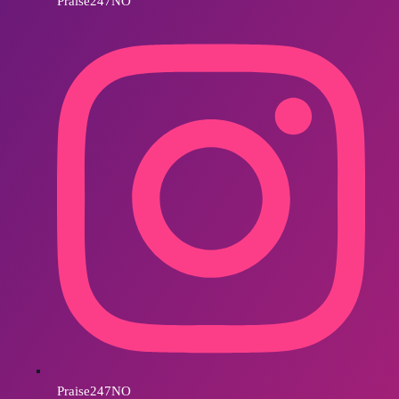
Praise247NO
Praise247NO