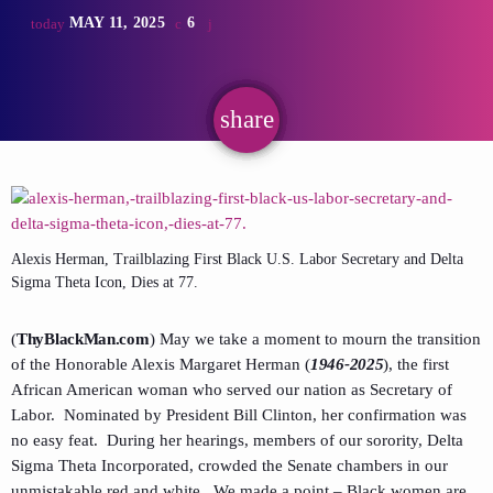
MAY 11, 2025
6
today
share
email
Alexis Herman, Trailblazing First Black U.S. Labor Secretary and Delta
Sigma Theta Icon, Dies at 77.
(
ThyBlackMan.com
) May we take a moment to mourn the transition
of the Honorable Alexis Margaret Herman (
1946-2025
), the first
African American woman who served our nation as Secretary of
Labor. Nominated by President Bill Clinton, her confirmation was
no easy feat. During her hearings, members of our sorority, Delta
Sigma Theta Incorporated, crowded the Senate chambers in our
unmistakable red and white. We made a point – Black women are