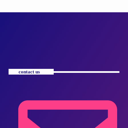
contact us