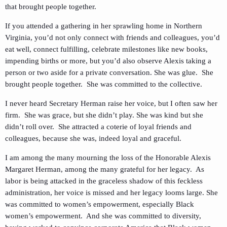
that brought people together.
If you attended a gathering in her sprawling home in Northern
Virginia, you’d not only connect with friends and colleagues, you’d
eat well, connect fulfilling, celebrate milestones like new books,
impending births or more, but you’d also observe Alexis taking a
person or two aside for a private conversation. She was glue. She
brought people together. She was committed to the collective.
I never heard Secretary Herman raise her voice, but I often saw her
firm. She was grace, but she didn’t play. She was kind but she
didn’t roll over. She attracted a coterie of loyal friends and
colleagues, because she was, indeed loyal and graceful.
I am among the many mourning the loss of the Honorable Alexis
Margaret Herman, among the many grateful for her legacy. As
labor is being attacked in the graceless shadow of this feckless
administration, her voice is missed and her legacy looms large. She
was committed to women’s empowerment, especially Black
women’s empowerment. And she was committed to diversity,