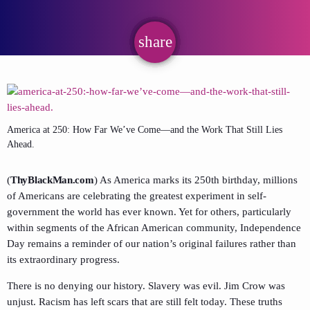
share
email
America at 250: How Far We’ve Come—and the Work That Still Lies
Ahead.
(
ThyBlackMan.com
) As America marks its 250th birthday, millions
of Americans are celebrating the greatest experiment in self-
government the world has ever known. Yet for others, particularly
within segments of the African American community, Independence
Day remains a reminder of our nation’s original failures rather than
its extraordinary progress.
There is no denying our history. Slavery was evil. Jim Crow was
unjust. Racism has left scars that are still felt today. These truths