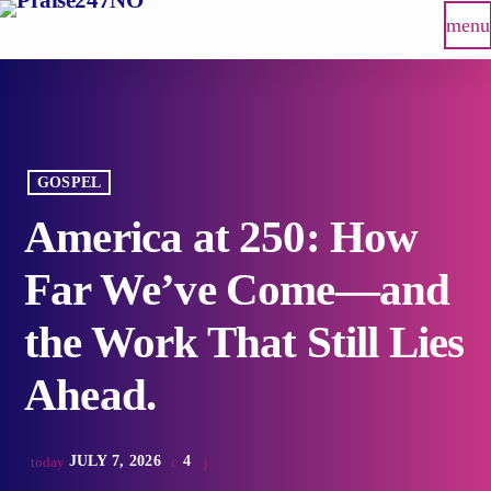
menu
GOSPEL
America at 250: How
Far We’ve Come—and
the Work That Still Lies
Ahead.
JULY 7, 2026
4
today