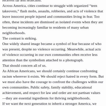
receives far less reflection.
Across America, cities continue to struggle with organized “teen
takeovers,” flash mobs, assaults, robberies, and acts of violence that
leave innocent people injured and communities living in fear. Too
often, these incidents are dismissed as isolated events when they are
becoming increasingly familiar to residents of many urban
neighborhoods.
The contrast is striking.
One widely shared image became a symbol of fear because of who
was present, despite no violence occurring. Meanwhile, actual acts
of violence occurring in our own communities often receive less
attention than the symbolism attached to a photograph.
That should concern all of us.
As African Americans, we should certainly continue confronting
racism wherever it exists. We should reject hatred in every form. But
we must also have the courage to confront the challenges within our
own communities. Public safety, family stability, educational
achievement, and respect for law and order are not partisan values
—they are essential ingredients for thriving neighborhoods.
If we want the next generation to inherit a stronger America, we