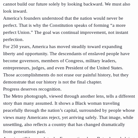
cannot build our future solely by looking backward. We must also
look inward.
America’s founders understood that the nation would never be
perfect. That is why the Constitution speaks of forming “a more
perfect Union.” The goal was continual improvement, not instant
perfection.
For 250 years, America has moved steadily toward expanding
liberty and opportunity. The descendants of enslaved people have
become governors, members of Congress, military leaders,
entrepreneurs, judges, and even President of the United States.
Those accomplishments do not erase our painful history, but they
demonstrate that our history is not the final chapter.
Progress deserves recognition.
The Metro photograph, viewed through another lens, tells a different
story than many assumed. It shows a Black woman traveling
peacefully through the nation’s capital, surrounded by people whose
views many Americans reject, yet arriving safely. That image, while
unsettling, also reflects a country that has changed dramatically
from generations past.