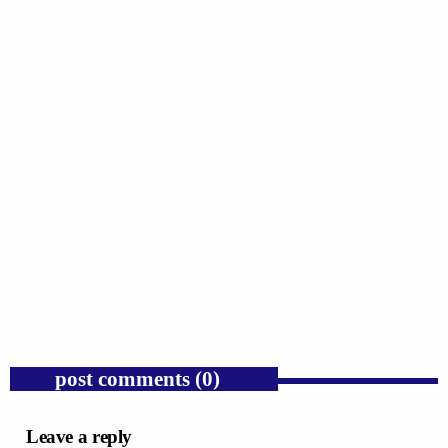
GOSPEL
Public Enemy Gave Rap Fire and Hip-Hop
Needs It Again.
today
AUGUST 7, 2026
1
post comments (0)
Leave a reply