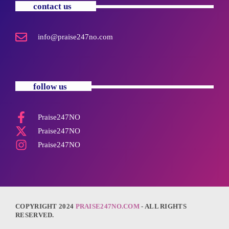
contact us
info@praise247no.com
follow us
Praise247NO
Praise247NO
Praise247NO
COPYRIGHT 2024
PRAISE247NO.COM
- ALL RIGHTS
RESERVED.