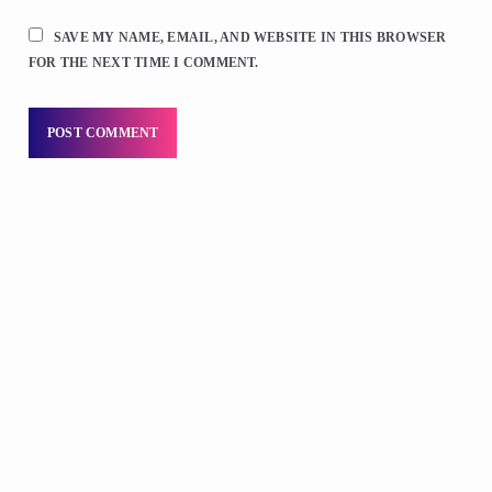
SAVE MY NAME, EMAIL, AND WEBSITE IN THIS BROWSER
FOR THE NEXT TIME I COMMENT.