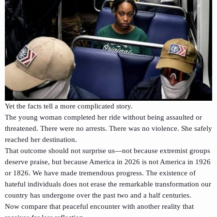
Yet the facts tell a more complicated story.
The young woman completed her ride without being assaulted or
threatened. There were no arrests. There was no violence. She safely
reached her destination.
That outcome should not surprise us—not because extremist groups
deserve praise, but because America in 2026 is not America in 1926
or 1826. We have made tremendous progress. The existence of
hateful individuals does not erase the remarkable transformation our
country has undergone over the past two and a half centuries.
Now compare that peaceful encounter with another reality that