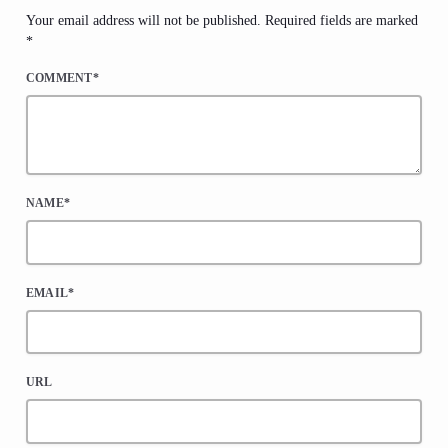
Your email address will not be published. Required fields are marked
*
COMMENT*
NAME*
EMAIL*
URL