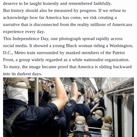
deserve to be taught honestly and remembered faithfully.
But history should also be measured by progress. If we refuse to
acknowledge how far America has come, we risk creating a
narrative that is disconnected from the reality millions of Americans
experience every day.
This Independence Day, one photograph spread rapidly across
social media. It showed a young Black woman riding a Washington,
D.C., Metro train surrounded by masked members of the Patriot
Front, a group widely regarded as a white nationalist organization.
To many, the image became proof that America is sliding backward
into its darkest days.