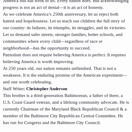
America still has work to do. Every nation does. But acknowledging
progress is not an act of denial—it is an act of honesty.
As we celebrate America’s 250th anniversary, let us reject both
hatred and hopelessness. Let us teach our children the full story of
our country: its failures, its triumphs, its struggles, and its victories.
Let us demand safer streets, stronger families, better schools, and
communities where every child—regardless of race or
neighborhood—has the opportunity to succeed.
Patriotism does not require believing America is perfect. It requires
believing America is worth improving.
At 250 years old, our nation remains unfinished. That is not a
weakness. It is the enduring promise of the American experiment—
and one worth celebrating.
Staff Writer;
Christopher Anderson
This brother is a third-generation Baltimorean, a father of three, a
U.S. Coast Guard veteran, and a lifelong community advocate. He is
currently Chairman of the Maryland Black Republican Council & a
member of the Baltimore City Republican Central Committee. He
has run for Congress and the Baltimore City Council.