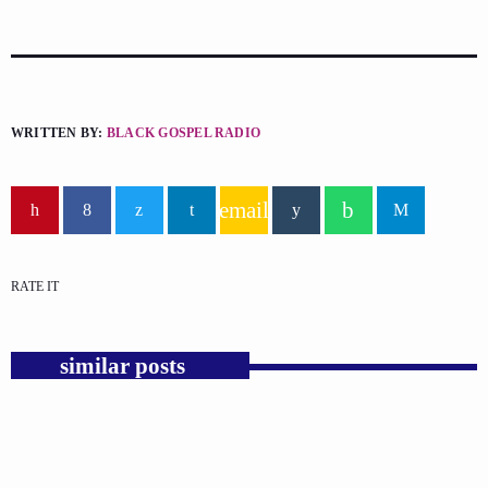
WRITTEN BY:
BLACK GOSPEL RADIO
email
RATE IT
similar posts
insert_link