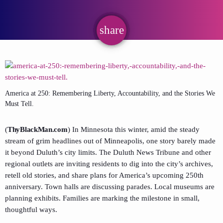
share
email
America at 250: Remembering Liberty, Accountability, and the Stories We
Must Tell.
(
ThyBlackMan.com
) In Minnesota this winter, amid the steady
stream of grim headlines out of Minneapolis, one story barely made
it beyond Duluth’s city limits. The Duluth News Tribune and other
regional outlets are inviting residents to dig into the city’s archives,
retell old stories, and share plans for America’s upcoming 250th
anniversary. Town halls are discussing parades. Local museums are
planning exhibits. Families are marking the milestone in small,
thoughtful ways.