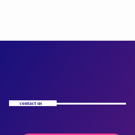
contact us