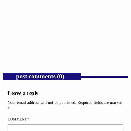
GOSPEL
Public Enemy Gave Rap Fire and Hip-Hop
Needs It Again.
today
AUGUST 7, 2026
1
post comments (0)
Leave a reply
Your email address will not be published. Required fields are marked
*
COMMENT*