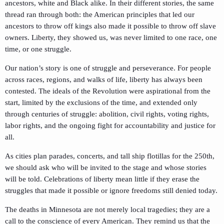
ancestors, white and Black alike. In their different stories, the same
thread ran through both: the American principles that led our
ancestors to throw off kings also made it possible to throw off slave
owners. Liberty, they showed us, was never limited to one race, one
time, or one struggle.
Our nation’s story is one of struggle and perseverance. For people
across races, regions, and walks of life, liberty has always been
contested. The ideals of the Revolution were aspirational from the
start, limited by the exclusions of the time, and extended only
through centuries of struggle: abolition, civil rights, voting rights,
labor rights, and the ongoing fight for accountability and justice for
all.
As cities plan parades, concerts, and tall ship flotillas for the 250th,
we should ask who will be invited to the stage and whose stories
will be told. Celebrations of liberty mean little if they erase the
struggles that made it possible or ignore freedoms still denied today.
The deaths in Minnesota are not merely local tragedies; they are a
call to the conscience of every American. They remind us that the