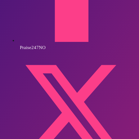
Praise247NO