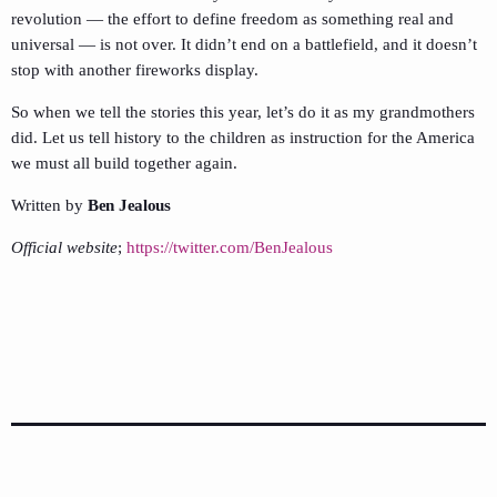
revolution — the effort to define freedom as something real and
universal — is not over. It didn’t end on a battlefield, and it doesn’t
stop with another fireworks display.
So when we tell the stories this year, let’s do it as my grandmothers
did. Let us tell history to the children as instruction for the America
we must all build together again.
Written by
Ben Jealous
Official website
;
https://twitter.com/BenJealous