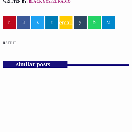
WRITTEN BY:
BLACK GOSPEL RADIO
email
RATE IT
similar posts
insert_link