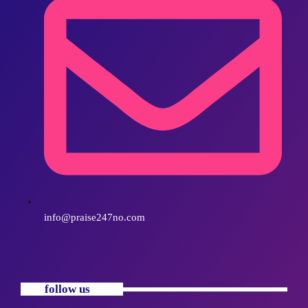
info@praise247no.com
follow us