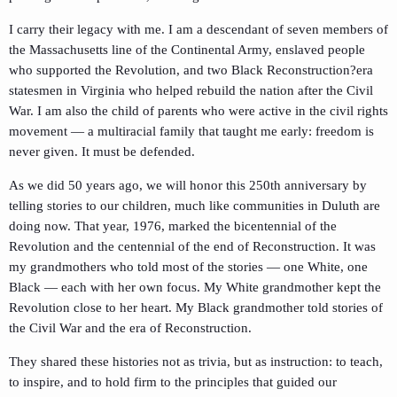
I carry their legacy with me. I am a descendant of seven members of
the Massachusetts line of the Continental Army, enslaved people
who supported the Revolution, and two Black Reconstruction?era
statesmen in Virginia who helped rebuild the nation after the Civil
War. I am also the child of parents who were active in the civil rights
movement — a multiracial family that taught me early: freedom is
never given. It must be defended.
As we did 50 years ago, we will honor this 250th anniversary by
telling stories to our children, much like communities in Duluth are
doing now. That year, 1976, marked the bicentennial of the
Revolution and the centennial of the end of Reconstruction. It was
my grandmothers who told most of the stories — one White, one
Black — each with her own focus. My White grandmother kept the
Revolution close to her heart. My Black grandmother told stories of
the Civil War and the era of Reconstruction.
They shared these histories not as trivia, but as instruction: to teach,
to inspire, and to hold firm to the principles that guided our