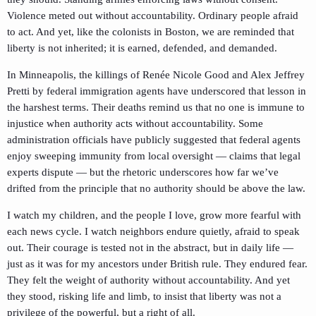
Violence meted out without accountability. Ordinary people afraid
to act. And yet, like the colonists in Boston, we are reminded that
liberty is not inherited; it is earned, defended, and demanded.
In Minneapolis, the killings of Renée Nicole Good and Alex Jeffrey
Pretti by federal immigration agents have underscored that lesson in
the harshest terms. Their deaths remind us that no one is immune to
injustice when authority acts without accountability. Some
administration officials have publicly suggested that federal agents
enjoy sweeping immunity from local oversight — claims that legal
experts dispute — but the rhetoric underscores how far we’ve
drifted from the principle that no authority should be above the law.
I watch my children, and the people I love, grow more fearful with
each news cycle. I watch neighbors endure quietly, afraid to speak
out. Their courage is tested not in the abstract, but in daily life —
just as it was for my ancestors under British rule. They endured fear.
They felt the weight of authority without accountability. And yet
they stood, risking life and limb, to insist that liberty was not a
privilege of the powerful, but a right of all.