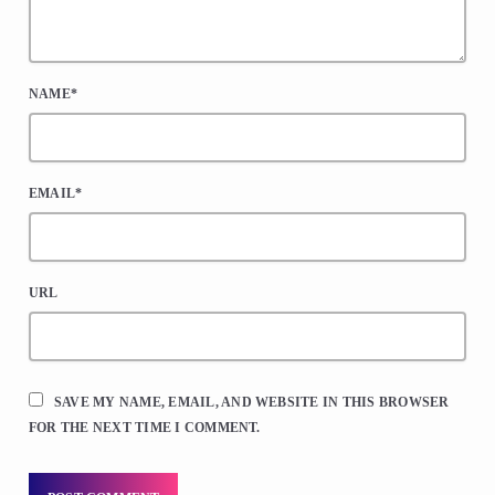
NAME*
EMAIL*
URL
SAVE MY NAME, EMAIL, AND WEBSITE IN THIS BROWSER
FOR THE NEXT TIME I COMMENT.