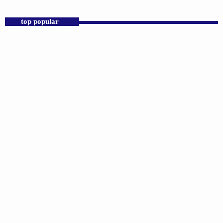
Praise 24/7 Commercial Free
top popular