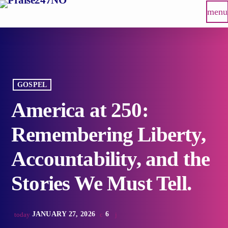
menu
GOSPEL
America at 250:
Remembering Liberty,
Accountability, and the
Stories We Must Tell.
JANUARY 27, 2026
6
today