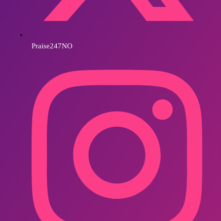
Praise247NO