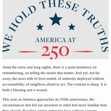
Amid the snow and long nights, there is a quiet insistence on
remembering, on telling the stories that matter. And yet, not far
away, the news tells of lives ended, of authority deployed without
accountability, of neighbors afraid to act. The contrast is sharp. It is
both a blessing and a wound.
This year, as America approaches its 250th anniversary, the
circumstances that led our ancestors to rebel feel more familiar than
they should. Standing armies enforcing laws without consent.