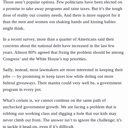
Those aren’t popular options. Few politicians have been elected on
a promise to take away programs and raise taxes. But it’s the tough
dose of reality our country needs. And there is more support for it
than the men and women out shaking hands and kissing babies
might think.
In a recent survey, more than a quarter of Americans said their
concerns about the national debt have increased in the last few
years. Almost 80% agreed that fixing the problem should be among
Congress’ and the White House’s top priorities.
Sadly, instead, most lawmakers are more interested in keeping their
jobs — by promising to keep taxes low while doling out more
federal giveaways. Their mantra could very well be, a government
program in every pot.
What’s certain is, we cannot continue on the same path of
unchecked government growth. We are facing a problem that is
robbing our working class and digging a hole that our kids may
never climb out from. The answer isn’t to ignore the challenge; it’s
to tackle it head-on, even if it’s difficult.