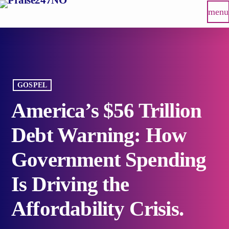
menu
GOSPEL
America’s $56 Trillion
Debt Warning: How
Government Spending
Is Driving the
Affordability Crisis.