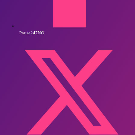
Praise247NO