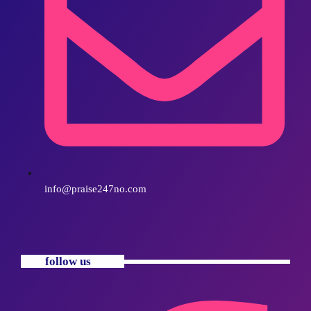
info@praise247no.com
follow us