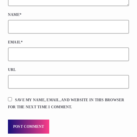
NAME*
EMAIL*
URL
SAVE MY NAME, EMAIL, AND WEBSITE IN THIS BROWSER
FOR THE NEXT TIME I COMMENT.