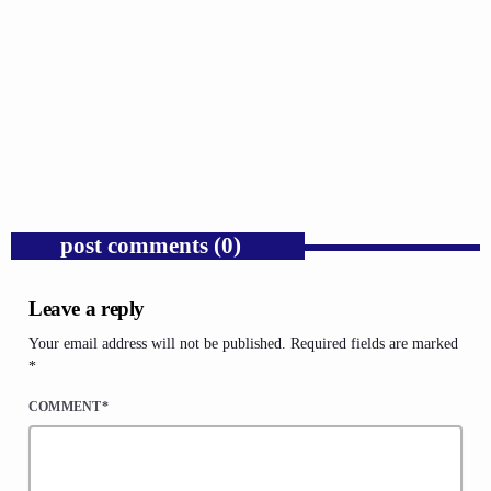
GOSPEL
Trump’s Iran War and the Collapse of
Congressional War Powers.
today
AUGUST 6, 2026
1
post comments (0)
Leave a reply
Your email address will not be published. Required fields are marked
*
COMMENT*