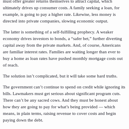
must offer greater returns themselves to attract capital, which
ultimately drives up consumer costs. A family seeking a loan, for
example, is going to pay a higher rate. Likewise, less money is
directed into private companies, slowing economic output.
The latter is something of a self-fulfilling prophecy. A weaker
economy drives investors to bonds, a “safer bet,” further diverting
capital away from the private markets. And, of course, Americans
are familiar interest rates. Families are waiting longer than ever to
buy a home as loan rates have pushed monthly mortgage costs out
of reach.
The solution isn’t complicated, but it will take some hard truths.
The government can’t continue to spend on credit while ignoring its
bills. Lawmakers must get serious about significant program cuts.
There can’t be any sacred cows. And they must be honest about
how they are going to pay for what’s being provided — which
means, in plain terms, raising revenue to cover costs and begin
paying down the debt.