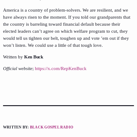
America is a country of problem-solvers. We are resilient, and we
have always risen to the moment. If you told our grandparents that
the country is barreling toward financial default because their
elected leaders can’t agree on which welfare program to cut, they
would tell us tighten our belt, toughen up and vote ’em out if they
won’t listen. We could use a little of that tough love.
Written by
Ken Buck
Official website
;
https://x.com/RepKenBuck
WRITTEN BY:
BLACK GOSPEL RADIO