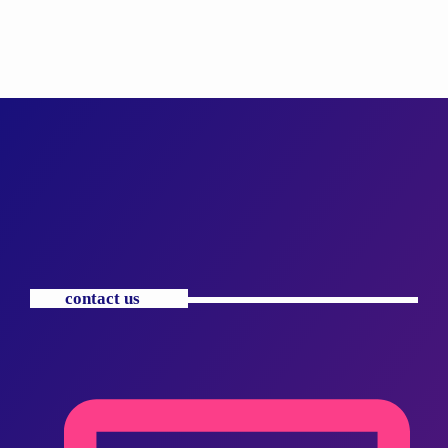
contact us