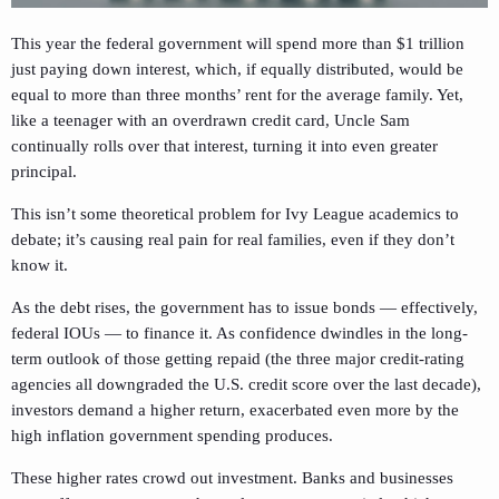
This year the federal government will spend more than $1 trillion
just paying down interest, which, if equally distributed, would be
equal to more than three months’ rent for the average family. Yet,
like a teenager with an overdrawn credit card, Uncle Sam
continually rolls over that interest, turning it into even greater
principal.
This isn’t some theoretical problem for Ivy League academics to
debate; it’s causing real pain for real families, even if they don’t
know it.
As the debt rises, the government has to issue bonds — effectively,
federal IOUs — to finance it. As confidence dwindles in the long-
term outlook of those getting repaid (the three major credit-rating
agencies all downgraded the U.S. credit score over the last decade),
investors demand a higher return, exacerbated even more by the
high inflation government spending produces.
These higher rates crowd out investment. Banks and businesses