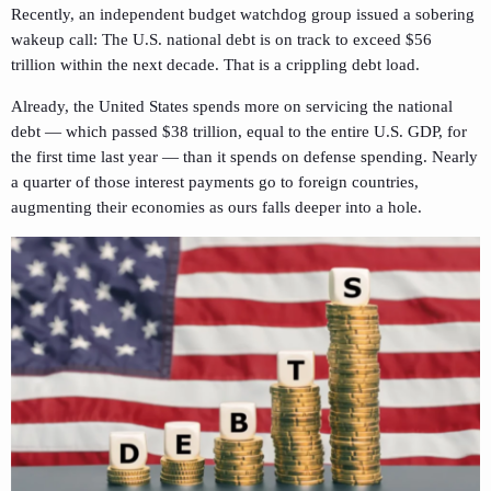
Recently, an independent budget watchdog group issued a sobering
wakeup call: The U.S. national debt is on track to exceed $56
trillion within the next decade. That is a crippling debt load.
Already, the United States spends more on servicing the national
debt — which passed $38 trillion, equal to the entire U.S. GDP, for
the first time last year — than it spends on defense spending. Nearly
a quarter of those interest payments go to foreign countries,
augmenting their economies as ours falls deeper into a hole.