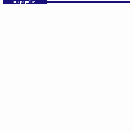
top popular