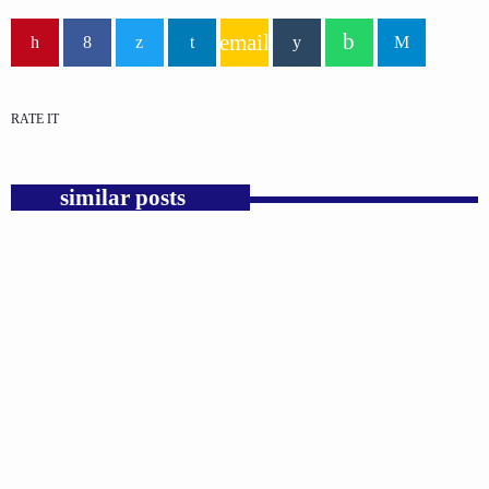
email
RATE IT
similar posts
insert_link