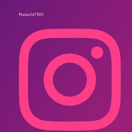
Praise247NO