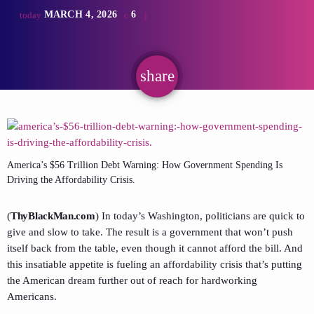
MARCH 4, 2026
6
today
share
email
America’s $56 Trillion Debt Warning: How Government Spending Is
Driving the Affordability Crisis.
(
ThyBlackMan.com
) In today’s Washington, politicians are quick to
give and slow to take. The result is a government that won’t push
itself back from the table, even though it cannot afford the bill. And
this insatiable appetite is fueling an affordability crisis that’s putting
the American dream further out of reach for hardworking
Americans.