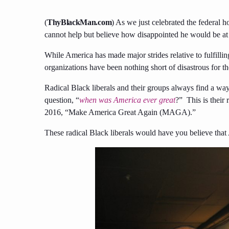
(
ThyBlackMan.com
) As we just celebrated the federal h
cannot help but believe how disappointed he would be at 
While America has made major strides relative to fulfilli
organizations have been nothing short of disastrous for 
Radical Black liberals and their groups always find a way t
question, “
when was America ever great
?” This is their
2016, “Make America Great Again (MAGA).”
These radical Black liberals would have you believe that A