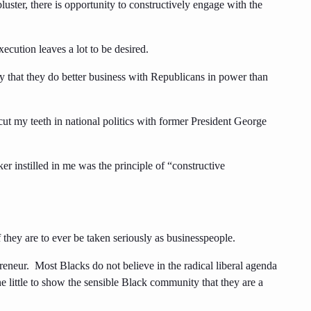
luster, there is opportunity to constructively engage with the
ecution leaves a lot to be desired.
ly that they do better business with Republicans in power than
ut my teeth in national politics with former President George
er instilled in me was the principle of “constructive
they are to ever be taken seriously as businesspeople.
preneur. Most Blacks do not believe in the radical liberal agenda
little to show the sensible Black community that they are a