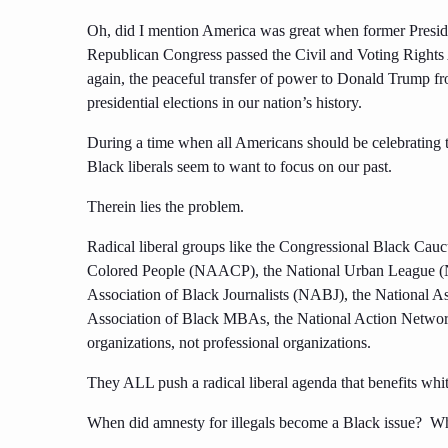
Oh, did I mention America was great when former Presid
Republican Congress passed the Civil and Voting Rights 
again, the peaceful transfer of power to Donald Trump fro
presidential elections in our nation’s history.
During a time when all Americans should be celebrating t
Black liberals seem to want to focus on our past.
Therein lies the problem.
Radical liberal groups like the Congressional Black Cau
Colored People (NAACP), the National Urban League (N
Association of Black Journalists (NABJ), the National 
Association of Black MBAs, the National Action Netwo
organizations, not professional organizations.
They ALL push a radical liberal agenda that benefits whi
When did amnesty for illegals become a Black issue? Wh