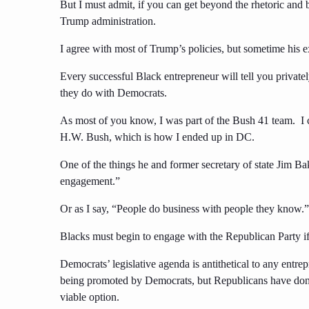
But I must admit, if you can get beyond the rhetoric and b
Trump administration.
I agree with most of Trump’s policies, but sometime his ex
Every successful Black entrepreneur will tell you private
they do with Democrats.
As most of you know, I was part of the Bush 41 team. I c
H.W. Bush, which is how I ended up in DC.
One of the things he and former secretary of state Jim Bak
engagement.”
Or as I say, “People do business with people they know.”
Blacks must begin to engage with the Republican Party if 
Democrats’ legislative agenda is antithetical to any entre
being promoted by Democrats, but Republicans have done 
viable option.