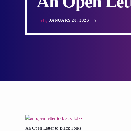
An Open Lett
JANUARY 20, 2026
7
today
An Open Letter to Black Folks.