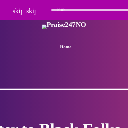
skip_previous
skip_next
00:00
Home