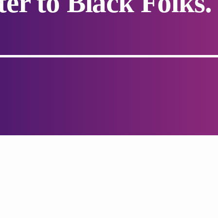
er to Black Folks.