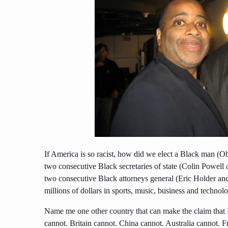
If America is so racist, how did we elect a Black man (O
two consecutive Black secretaries of state (Colin Powell
two consecutive Black attorneys general (Eric Holder and
millions of dollars in sports, music, business and technol
Name me one other country that can make the claim that 
cannot. Britain cannot. China cannot. Australia cannot. F