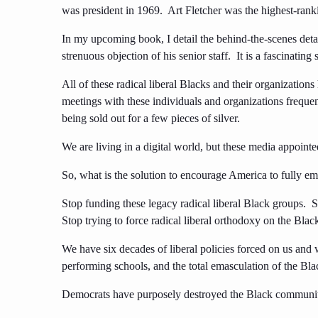
was president in 1969. Art Fletcher was the highest-rank
In my upcoming book, I detail the behind-the-scenes detai
strenuous objection of his senior staff. It is a fascinating
All of these radical liberal Blacks and their organization
meetings with these individuals and organizations freq
being sold out for a few pieces of silver.
We are living in a digital world, but these media appoint
So, what is the solution to encourage America to fully 
Stop funding these legacy radical liberal Black groups. S
Stop trying to force radical liberal orthodoxy on the Bla
We have six decades of liberal policies forced on us and
performing schools, and the total emasculation of the Bla
Democrats have purposely destroyed the Black communit