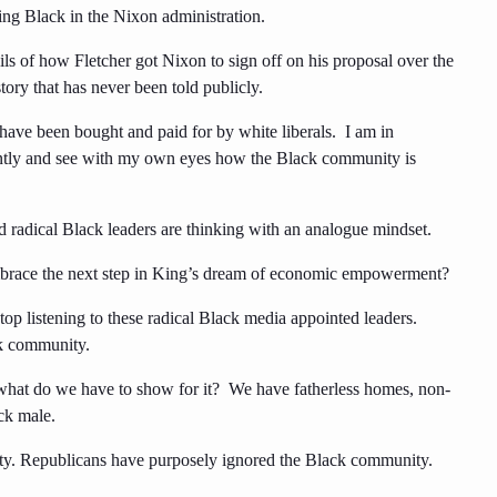
ing Black in the Nixon administration.
ls of how Fletcher got Nixon to sign off on his proposal over the
 story that has never been told publicly.
s have been bought and paid for by white liberals. I am in
uently and see with my own eyes how the Black community is
ed radical Black leaders are thinking with an analogue mindset.
embrace the next step in King’s dream of economic empowerment?
top listening to these radical Black media appointed leaders.
ck community.
 what do we have to show for it? We have fatherless homes, non-
ck male.
y. Republicans have purposely ignored the Black community.