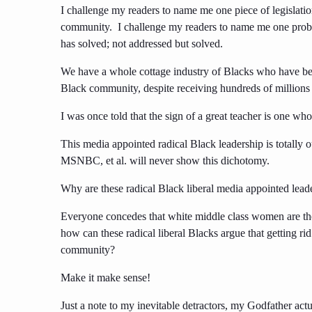
I challenge my readers to name me one piece of legislatio
community. I challenge my readers to name me one pr
has solved; not addressed but solved.
We have a whole cottage industry of Blacks who have bec
Black community, despite receiving hundreds of millions 
I was once told that the sign of a great teacher is one w
This media appointed radical Black leadership is totally
MSNBC, et al. will never show this dichotomy.
Why are these radical Black liberal media appointed leader
Everyone concedes that white middle class women are the b
how can these radical liberal Blacks argue that getting ri
community?
Make it make sense!
Just a note to my inevitable detractors, my Godfather ac