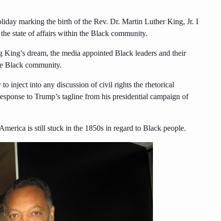
oliday marking the birth of the Rev. Dr. Martin Luther King, Jr. I
the state of affairs within the Black community.
ng King’s dream, the media appointed Black leaders and their
the Black community.
o inject into any discussion of civil rights the rhetorical
 response to Trump’s tagline from his presidential campaign of
merica is still stuck in the 1850s in regard to Black people.