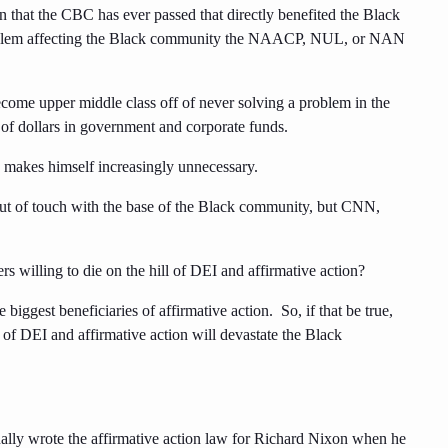
n that the CBC has ever passed that directly benefited the Black
oblem affecting the Black community the NAACP, NUL, or NAN
ome upper middle class off of never solving a problem in the
of dollars in government and corporate funds.
ho makes himself increasingly unnecessary.
 out of touch with the base of the Black community, but CNN,
s willing to die on the hill of DEI and affirmative action?
iggest beneficiaries of affirmative action. So, if that be true,
d of DEI and affirmative action will devastate the Black
tually wrote the affirmative action law for Richard Nixon when he