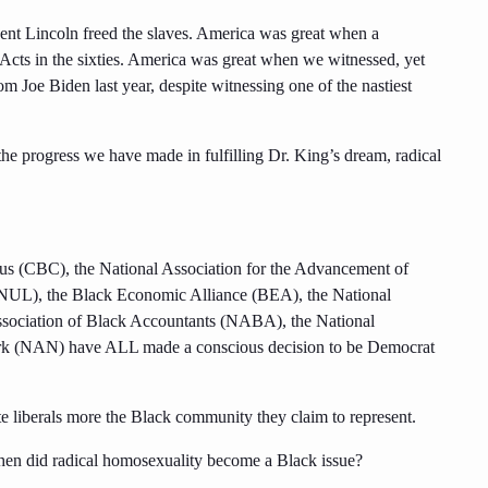
ent Lincoln freed the slaves. America was great when a
Acts in the sixties. America was great when we witnessed, yet
m Joe Biden last year, despite witnessing one of the nastiest
he progress we have made in fulfilling Dr. King’s dream, radical
cus (CBC), the National Association for the Advancement of
UL), the Black Economic Alliance (BEA), the National
Association of Black Accountants (NABA), the National
rk (NAN) have ALL made a conscious decision to be Democrat
te liberals more the Black community they claim to represent.
en did radical homosexuality become a Black issue?