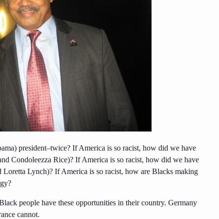
bama) president–twice? If America is so racist, how did we have
 and Condoleezza Rice)? If America is so racist, how did we have
 Loretta Lynch)? If America is so racist, how are Blacks making
ogy?
Black people have these opportunities in their country. Germany
rance cannot.