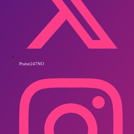
Praise247NO