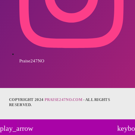
Praise247NO
COPYRIGHT 2024
PRAISE247NO.COM
- ALL RIGHTS
RESERVED.
play_arrow
keybo