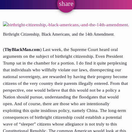
share
email
Birthright Citizenship, Black Americans, and the 14th Amendment.
(
ThyBlackMan.com
) Last week, the Supreme Court heard oral
arguments on the subject of birthright citizenship. Even President
Trump sat in the chamber for a portion. I do find it quite perplexing
that individuals who willfully violate our laws, disrespecting our
national sovereignty, are rewarded by having their progeny become
citizens of the very country their parents illegally entered. From that
perspective, one would believe that this would not be a policy a
Nation should pursue, understanding the floodgates that would
open. And of course, there are those who are intentionally
exploiting this quite insidious policy, namely China. The long-term
consequences of birthright citizenship could establish a potential
wave of “sleeper” citizens whose allegiance is not truly to this
Constitutional Republic. The common American would look at this