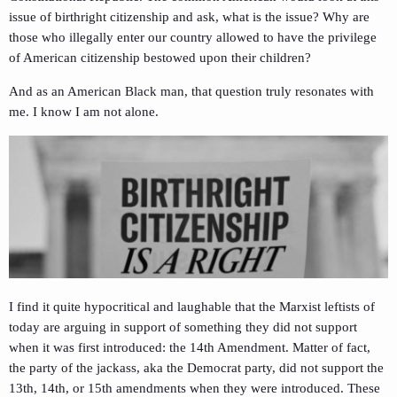
issue of birthright citizenship and ask, what is the issue? Why are
those who illegally enter our country allowed to have the privilege
of American citizenship bestowed upon their children?
And as an American Black man, that question truly resonates with
me. I know I am not alone.
I find it quite hypocritical and laughable that the Marxist leftists of
today are arguing in support of something they did not support
when it was first introduced: the 14th Amendment. Matter of fact,
the party of the jackass, aka the Democrat party, did not support the
13th, 14th, or 15th amendments when they were introduced. These