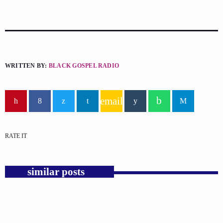
WRITTEN BY:
BLACK GOSPEL RADIO
email
RATE IT
similar posts
insert_link