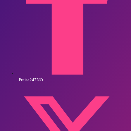
Praise247NO