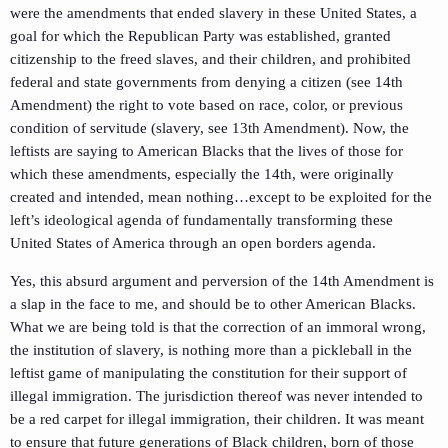
were the amendments that ended slavery in these United States, a
goal for which the Republican Party was established, granted
citizenship to the freed slaves, and their children, and prohibited
federal and state governments from denying a citizen (see 14th
Amendment) the right to vote based on race, color, or previous
condition of servitude (slavery, see 13th Amendment). Now, the
leftists are saying to American Blacks that the lives of those for
which these amendments, especially the 14th, were originally
created and intended, mean nothing…except to be exploited for the
left’s ideological agenda of fundamentally transforming these
United States of America through an open borders agenda.
Yes, this absurd argument and perversion of the 14th Amendment is
a slap in the face to me, and should be to other American Blacks.
What we are being told is that the correction of an immoral wrong,
the institution of slavery, is nothing more than a pickleball in the
leftist game of manipulating the constitution for their support of
illegal immigration. The jurisdiction thereof was never intended to
be a red carpet for illegal immigration, their children. It was meant
to ensure that future generations of Black children, born of those