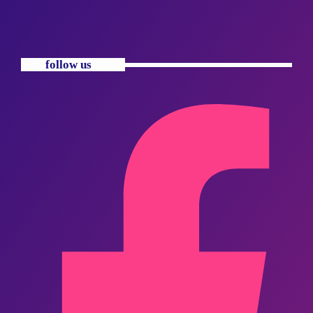
follow us