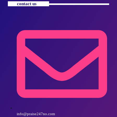
contact us
info@praise247no.com