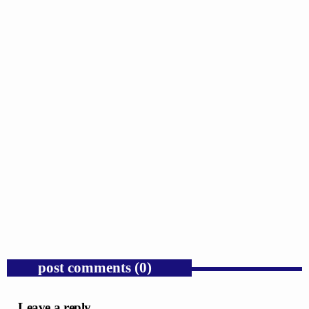
GOSPEL
Trump’s Iran War and the Collapse of
Congressional War Powers.
today
AUGUST 6, 2026
1
post comments (0)
Leave a reply