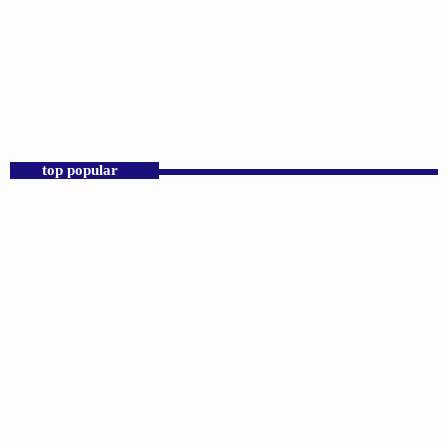
DJS
Praise 24/7 Commercial Free
12:00 AM - 11:59 PM
Praise 24/7 Commercial Free
top popular