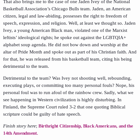
That also brings me to the case of one Jaden Ivey of the National
Basketball Association’s Chicago Bulls team. Jaden, an American
citizen, legal and law-abiding, possesses the right to freedom of
speech, expression, and religion. Well, at least we thought so. Jaden
Ivey, a young American Black man, violated one of the Marxist
leftists’ ideological rights; he spoke out against the LGBTQIA+
alphabet soup agenda. He did not bow down and worship at the
altar of Pride Month and spoke out as part of his Christian faith. And
for that, he was released from his basketball team, citing his being
detrimental to the team.
Detrimental to the team? Was Ivey not shooting well, rebounding,
executing plays, or committing too many personal fouls? Nope, his
personal foul was to run afoul of the rainbow crew. Sadly, what we
see happening in Western civilization is highly disturbing. In
Finland, the Supreme Court ruled 3-2 that one quoting Biblical
scripture could be guilty of hate speech.
Finish story here
;
Birthright Citizenship, Black Americans, and the
14th Amendment.