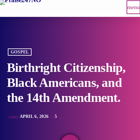
menu
GOSPEL
Birthright Citizenship,
Black Americans, and
the 14th Amendment.
APRIL 6, 2026
5
today