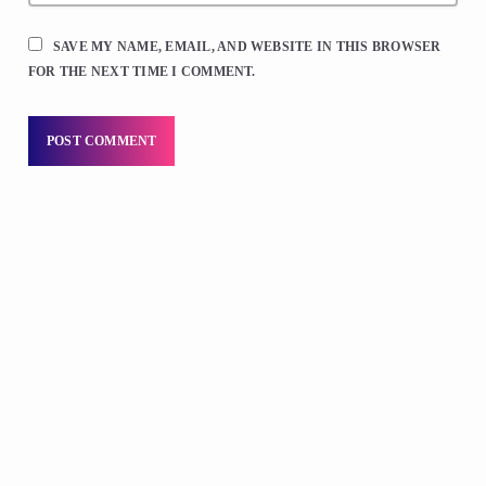
SAVE MY NAME, EMAIL, AND WEBSITE IN THIS BROWSER
FOR THE NEXT TIME I COMMENT.