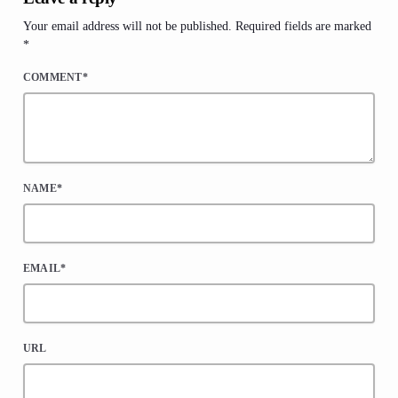
Your email address will not be published. Required fields are marked
*
COMMENT*
NAME*
EMAIL*
URL