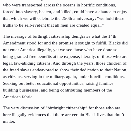
who were transported across the oceans in horrific conditions,
forced into slavery, beaten, and killed, could have a chance to enjoy
that which we will celebrate the 250th anniversary: “we hold these
truths to be self-evident that all men are created equal.”
The message of birthright citizenship denigrates what the 14th
Amendment stood for and the promise it sought to fulfill. Blacks did
not enter America illegally, yet we see those who have done so
being granted free benefits at the expense, literally, of those who are
legal, law-abiding citizens. And through the years, those children of
the freed slaves endeavored to show their dedication to their Nation,
as citizens, serving in the military, again, under horrific conditions.
Seeking out better educational opportunities, raising families,
building businesses, and being contributing members of the
American fabric.
The very discussion of “birthright citizenship” for those who are
here illegally evidences that there are certain Black lives that don’t
matter.