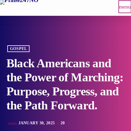
menu
GOSPEL
Black Americans and
the Power of Marching:
Purpose, Progress, and
the Path Forward.
JANUARY 30, 2025
20
today