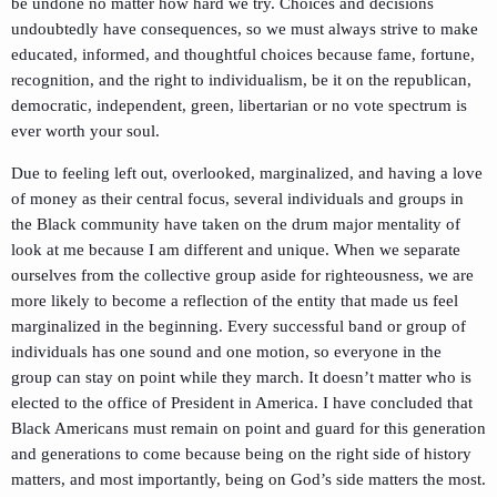
be undone no matter how hard we try. Choices and decisions
undoubtedly have consequences, so we must always strive to make
educated, informed, and thoughtful choices because fame, fortune,
recognition, and the right to individualism, be it on the republican,
democratic, independent, green, libertarian or no vote spectrum is
ever worth your soul.
Due to feeling left out, overlooked, marginalized, and having a love
of money as their central focus, several individuals and groups in
the Black community have taken on the drum major mentality of
look at me because I am different and unique. When we separate
ourselves from the collective group aside for righteousness, we are
more likely to become a reflection of the entity that made us feel
marginalized in the beginning. Every successful band or group of
individuals has one sound and one motion, so everyone in the
group can stay on point while they march. It doesn’t matter who is
elected to the office of President in America. I have concluded that
Black Americans must remain on point and guard for this generation
and generations to come because being on the right side of history
matters, and most importantly, being on God’s side matters the most.