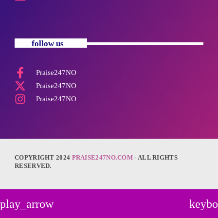
follow us
Praise247NO
Praise247NO
Praise247NO
COPYRIGHT 2024
PRAISE247NO.COM
- ALL RIGHTS
RESERVED.
play_arrow
keybo