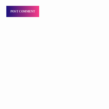
DJS
Praise 24/7 Commercial Free
12:00 AM - 11:00 AM