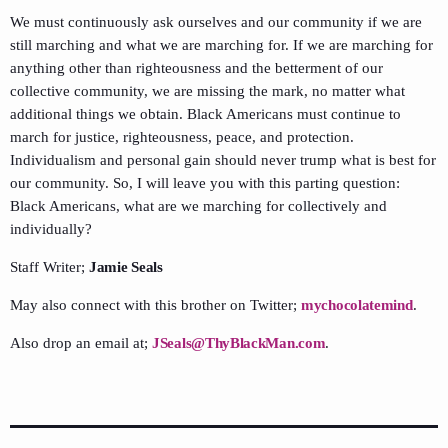
We must continuously ask ourselves and our community if we are
still marching and what we are marching for. If we are marching for
anything other than righteousness and the betterment of our
collective community, we are missing the mark, no matter what
additional things we obtain. Black Americans must continue to
march for justice, righteousness, peace, and protection.
Individualism and personal gain should never trump what is best for
our community. So, I will leave you with this parting question:
Black Americans, what are we marching for collectively and
individually?
Staff Writer;
Jamie Seals
May also connect with this brother on Twitter;
mychocolatemind
.
Also drop an email at;
JSeals@ThyBlackMan.com
.