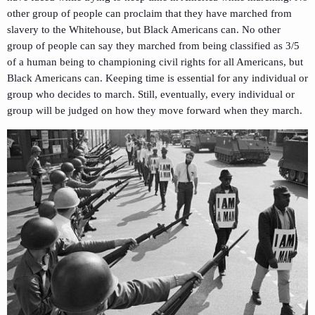
other group of people can proclaim that they have marched from
slavery to the Whitehouse, but Black Americans can. No other
group of people can say they marched from being classified as 3/5
of a human being to championing civil rights for all Americans, but
Black Americans can. Keeping time is essential for any individual or
group who decides to march. Still, eventually, every individual or
group will be judged on how they move forward when they march.