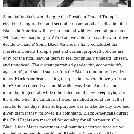
Some individuals would argue that President Donald Trump’s
election, inauguration, and second term are another indication that
Blacks in America will have to contend with two central questions:
What are we marching for? And are we able to move forward if we
decide to march? Some Black Americans have concluded that
President Donald Trump’s past and current proposed policies are
only for the rich, leaving them to feel continually unheard, unseen,
and unnoticed. The current perceived gender rift, economic rift,
ageism rift, and social status rift in the Black community have left
many Black Americans asking the question, where do we go from
here? Some contend we should walk away from America and
marching in general, while others demand that we keep trying. In
the bible, when the children of Israel marched around the wall of
Jericho for six days, their sole purpose was to take the city God had
given them if they followed his command. Black Americans during
the Civil Rights era marched for equality for all humanity. Our
Black Lives Matter movement and marches occurred because we
needed to remind the world and Blacks in America that Black