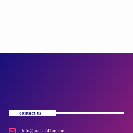
contact us
info@praise247no.com