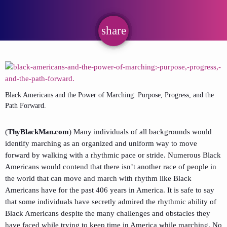
share
email
Black Americans and the Power of Marching: Purpose, Progress, and the
Path Forward.
(
ThyBlackMan.com
) Many individuals of all backgrounds would
identify marching as an organized and uniform way to move
forward by walking with a rhythmic pace or stride. Numerous Black
Americans would contend that there isn’t another race of people in
the world that can move and march with rhythm like Black
Americans have for the past 406 years in America. It is safe to say
that some individuals have secretly admired the rhythmic ability of
Black Americans despite the many challenges and obstacles they
have faced while trying to keep time in America while marching. No