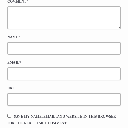
COMMENT*
NAME*
EMAIL*
URL
SAVE MY NAME, EMAIL, AND WEBSITE IN THIS BROWSER
FOR THE NEXT TIME I COMMENT.