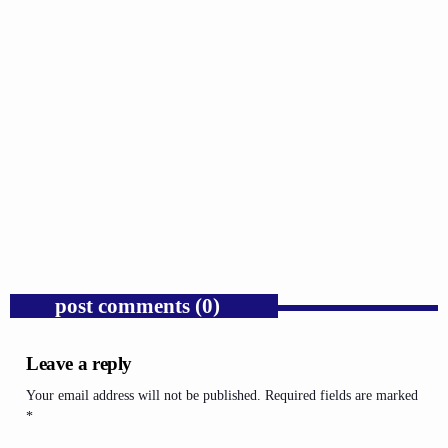
GOSPEL
Public Enemy Gave Rap Fire and Hip-Hop
Needs It Again.
today
AUGUST 7, 2026
1
post comments (0)
Leave a reply
Your email address will not be published. Required fields are marked
*