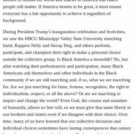
people still matter. If America desires to be great, it must ensure
everyone has a fair opportunity to achieve it regardless of
background.
During President Trump’s inauguration celebration and festivities,
we saw the HBCU Mississippi Valley State University marching
band, Rappers Nelly and Snoop Dog, and others perform,
participate, and champion their right to make a personal choice
outside the collective group. Is Black America a monolith? No, but
after watching their performances and participation, many Black
Americans ask themselves and other individuals in the Black
community if we are still marching and, if so, what we are marching
for. Are we just marching for fame, fortune, recognition, the right to
individualism, respect, or all the above? Or are we marching to
impact and change the world? Even God, the creator and sustainer
of humanity, allows us free will, so we must give that same liberty to
our brothers and sisters even if we disagree with their choice. Over
time, many of us have learned that our collective decisions and
individual choices sometimes have lasting consequences that cannot