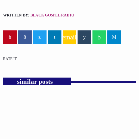
WRITTEN BY:
BLACK GOSPEL RADIO
email
RATE IT
similar posts
insert_link