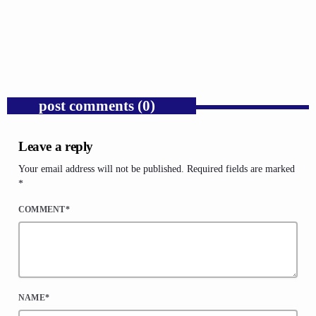
Donald Trump’s Corporate Equity Stakes
Expose Republican Socialism.
today
AUGUST 6, 2026
1
post comments (0)
Leave a reply
Your email address will not be published. Required fields are marked
*
COMMENT*
NAME*