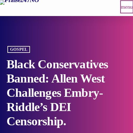
menu
GOSPEL
Black Conservatives
Banned: Allen West
Challenges Embry-
Riddle’s DEI
Censorship.