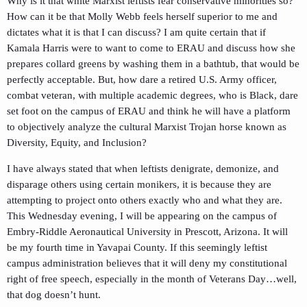
Why is it that white Marxist leftists fear conservative minorities so?
How can it be that Molly Webb feels herself superior to me and
dictates what it is that I can discuss? I am quite certain that if
Kamala Harris were to want to come to ERAU and discuss how she
prepares collard greens by washing them in a bathtub, that would be
perfectly acceptable. But, how dare a retired U.S. Army officer,
combat veteran, with multiple academic degrees, who is Black, dare
set foot on the campus of ERAU and think he will have a platform
to objectively analyze the cultural Marxist Trojan horse known as
Diversity, Equity, and Inclusion?
I have always stated that when leftists denigrate, demonize, and
disparage others using certain monikers, it is because they are
attempting to project onto others exactly who and what they are.
This Wednesday evening, I will be appearing on the campus of
Embry-Riddle Aeronautical University in Prescott, Arizona. It will
be my fourth time in Yavapai County. If this seemingly leftist
campus administration believes that it will deny my constitutional
right of free speech, especially in the month of Veterans Day…well,
that dog doesn’t hunt.