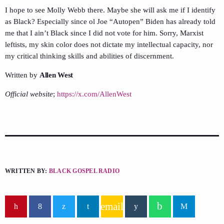
I hope to see Molly Webb there. Maybe she will ask me if I identify
as Black? Especially since ol Joe “Autopen” Biden has already told
me that I ain’t Black since I did not vote for him. Sorry, Marxist
leftists, my skin color does not dictate my intellectual capacity, nor
my critical thinking skills and abilities of discernment.
Written by
Allen West
Official website
;
https://x.com/AllenWest
WRITTEN BY:
BLACK GOSPEL RADIO
email