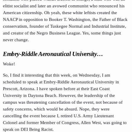
elitist socialist and later an avowed communist who renounced his
American citizenship. Oh yeah, these white leftists created the
NAACP in opposition to Booker T. Washington, the Father of Black
conservatism, founder of Tuskegee Normal and Industrial Institute,
and creator of the Negro Business League. Yes, some things just
never change.
Embry-Riddle Aeronautical University…
Woke!
So, I find it interesting that this week, on Wednesday, I am
scheduled to speak at Embry-Riddle Aeronautical University in
Prescott, Arizona. I have spoken before at their East Coast
University in Daytona Beach. However, the leadership of the
campus was threatening cancellation of the event, not because of
safety concerns, which would be absurd. Nope, they were
cancelling the event because I, retired U.S. Army Lieutenant
Colonel and former Member of Congress, Allen West, was going to
speak on DEI Being Racist.