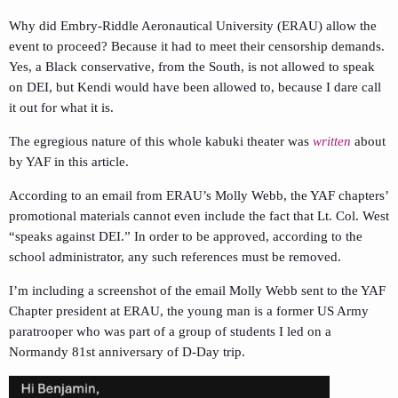
Why did Embry-Riddle Aeronautical University (ERAU) allow the
event to proceed? Because it had to meet their censorship demands.
Yes, a Black conservative, from the South, is not allowed to speak
on DEI, but Kendi would have been allowed to, because I dare call
it out for what it is.
The egregious nature of this whole kabuki theater was
written
about
by YAF in this article.
According to an email from ERAU’s Molly Webb, the YAF chapters’
promotional materials cannot even include the fact that Lt. Col. West
“speaks against DEI.” In order to be approved, according to the
school administrator, any such references must be removed.
I’m including a screenshot of the email Molly Webb sent to the YAF
Chapter president at ERAU, the young man is a former US Army
paratrooper who was part of a group of students I led on a
Normandy 81st anniversary of D-Day trip.