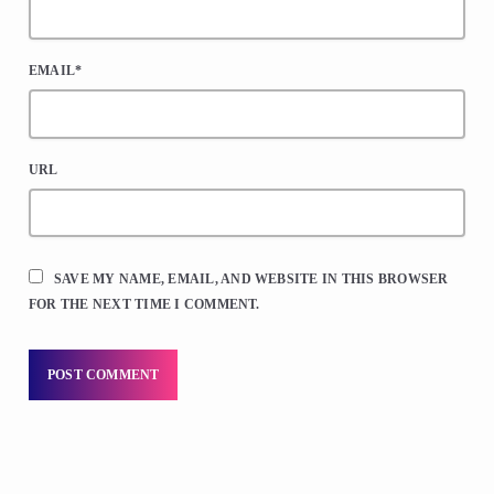
EMAIL*
URL
SAVE MY NAME, EMAIL, AND WEBSITE IN THIS BROWSER
FOR THE NEXT TIME I COMMENT.