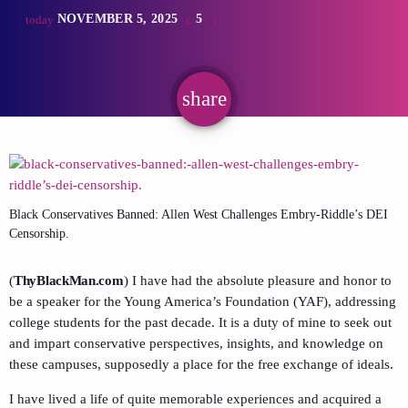
NOVEMBER 5, 2025
5
today
share
email
Black Conservatives Banned: Allen West Challenges Embry-Riddle’s DEI
Censorship.
(
ThyBlackMan.com
) I have had the absolute pleasure and honor to
be a speaker for the Young America’s Foundation (YAF), addressing
college students for the past decade. It is a duty of mine to seek out
and impart conservative perspectives, insights, and knowledge on
these campuses, supposedly a place for the free exchange of ideals.
I have lived a life of quite memorable experiences and acquired a