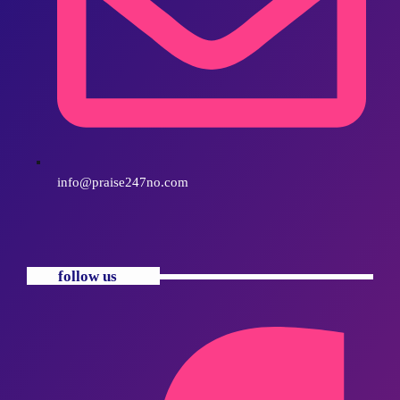
info@praise247no.com
follow us