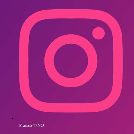
Praise247NO