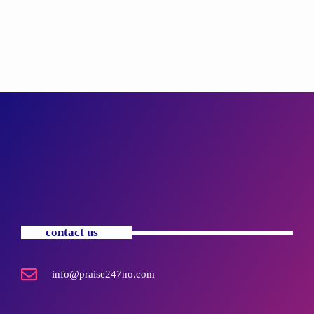
contact us
info@praise247no.com