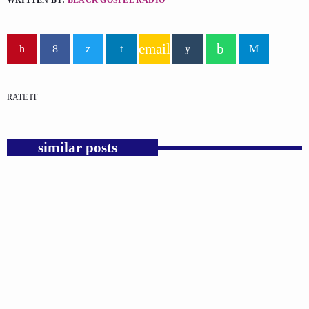
WRITTEN BY:
BLACK GOSPEL RADIO
email
RATE IT
similar posts
insert_link