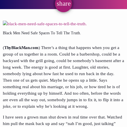
share
email
Black Men Need Safe Spaces To Tell The Truth.
(
ThyBlackMan.com
) There’s a thing that happens when you get a
group of us together in a room. Could be a barbershop, could be a
backyard with the grill going, could be somebody’s basement after a
long week. The energy is good at first. Laughter, old stories,
somebody lying about how fast he used to run back in the day.
Then one of us gets quiet. Maybe he opens up a little. Says
something real about his marriage, or his job, or how tired he is of
holding everything up by himself. And too often, before the words
are even all the way out, somebody jumps in to fix it, to flip it into a
joke, or to explain why he’s looking at it wrong.
I have seen a grown man shut down in real time over that. Watched
him pull the mask back up and say “nah I’m good, just talking”