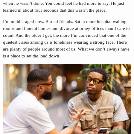
when he wasn’t done. You could feel he had more to say. He just
learned in about four seconds that this wasn’t the place.
I’m middle-aged now. Buried friends. Sat in more hospital waiting
rooms and funeral homes and divorce attorney offices than I care to
count. And the older I get, the more I’m convinced that one of the
quietest crises among us is loneliness wearing a strong face. There
are plenty of people around most of us. What we don’t always have
is a place to set the load down.