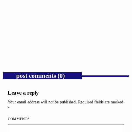
GOSPEL
Donald Trump’s Corporate Equity Stakes
Expose Republican Socialism.
today
AUGUST 6, 2026
1
post comments (0)
Leave a reply
Your email address will not be published. Required fields are marked
*
COMMENT*