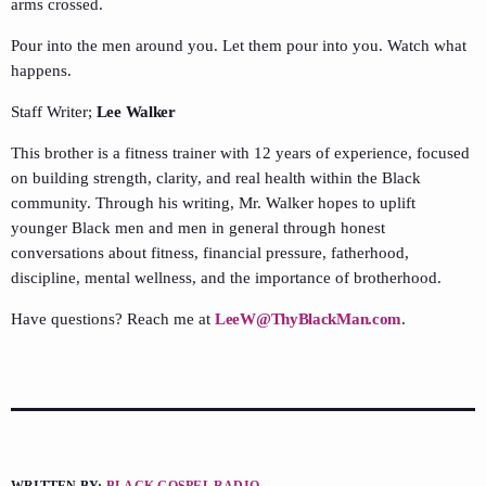
arms crossed.
Pour into the men around you. Let them pour into you. Watch what
happens.
Staff Writer;
Lee Walker
This brother is a fitness trainer with 12 years of experience, focused
on building strength, clarity, and real health within the Black
community. Through his writing, Mr. Walker hopes to uplift
younger Black men and men in general through honest
conversations about fitness, financial pressure, fatherhood,
discipline, mental wellness, and the importance of brotherhood.
Have questions? Reach me at
LeeW@ThyBlackMan.com
.