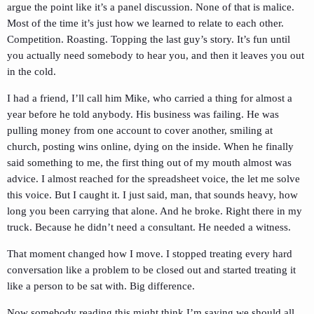
argue the point like it’s a panel discussion. None of that is malice.
Most of the time it’s just how we learned to relate to each other.
Competition. Roasting. Topping the last guy’s story. It’s fun until
you actually need somebody to hear you, and then it leaves you out
in the cold.
I had a friend, I’ll call him Mike, who carried a thing for almost a
year before he told anybody. His business was failing. He was
pulling money from one account to cover another, smiling at
church, posting wins online, dying on the inside. When he finally
said something to me, the first thing out of my mouth almost was
advice. I almost reached for the spreadsheet voice, the let me solve
this voice. But I caught it. I just said, man, that sounds heavy, how
long you been carrying that alone. And he broke. Right there in my
truck. Because he didn’t need a consultant. He needed a witness.
That moment changed how I move. I stopped treating every hard
conversation like a problem to be closed out and started treating it
like a person to be sat with. Big difference.
Now somebody reading this might think I’m saying we should all