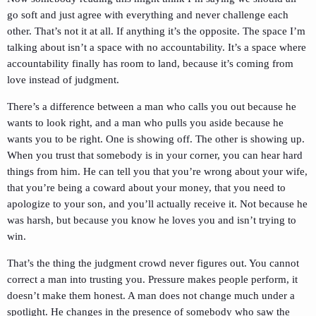
go soft and just agree with everything and never challenge each
other. That’s not it at all. If anything it’s the opposite. The space I’m
talking about isn’t a space with no accountability. It’s a space where
accountability finally has room to land, because it’s coming from
love instead of judgment.
There’s a difference between a man who calls you out because he
wants to look right, and a man who pulls you aside because he
wants you to be right. One is showing off. The other is showing up.
When you trust that somebody is in your corner, you can hear hard
things from him. He can tell you that you’re wrong about your wife,
that you’re being a coward about your money, that you need to
apologize to your son, and you’ll actually receive it. Not because he
was harsh, but because you know he loves you and isn’t trying to
win.
That’s the thing the judgment crowd never figures out. You cannot
correct a man into trusting you. Pressure makes people perform, it
doesn’t make them honest. A man does not change much under a
spotlight. He changes in the presence of somebody who saw the