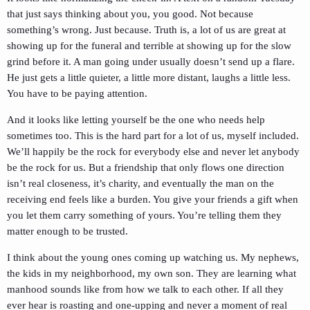
that just says thinking about you, you good. Not because
something’s wrong. Just because. Truth is, a lot of us are great at
showing up for the funeral and terrible at showing up for the slow
grind before it. A man going under usually doesn’t send up a flare.
He just gets a little quieter, a little more distant, laughs a little less.
You have to be paying attention.
And it looks like letting yourself be the one who needs help
sometimes too. This is the hard part for a lot of us, myself included.
We’ll happily be the rock for everybody else and never let anybody
be the rock for us. But a friendship that only flows one direction
isn’t real closeness, it’s charity, and eventually the man on the
receiving end feels like a burden. You give your friends a gift when
you let them carry something of yours. You’re telling them they
matter enough to be trusted.
I think about the young ones coming up watching us. My nephews,
the kids in my neighborhood, my own son. They are learning what
manhood sounds like from how we talk to each other. If all they
ever hear is roasting and one-upping and never a moment of real