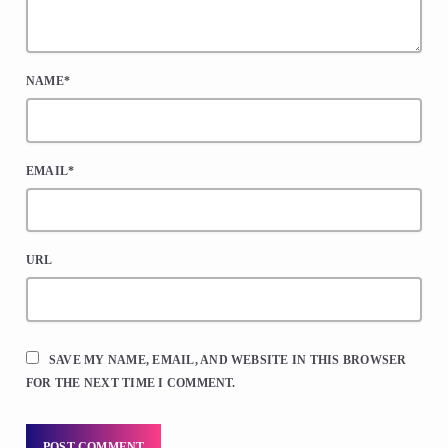
NAME*
EMAIL*
URL
SAVE MY NAME, EMAIL, AND WEBSITE IN THIS BROWSER
FOR THE NEXT TIME I COMMENT.