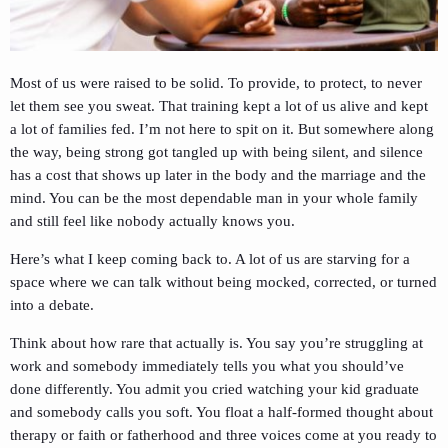
Most of us were raised to be solid. To provide, to protect, to never
let them see you sweat. That training kept a lot of us alive and kept
a lot of families fed. I’m not here to spit on it. But somewhere along
the way, being strong got tangled up with being silent, and silence
has a cost that shows up later in the body and the marriage and the
mind. You can be the most dependable man in your whole family
and still feel like nobody actually knows you.
Here’s what I keep coming back to. A lot of us are starving for a
space where we can talk without being mocked, corrected, or turned
into a debate.
Think about how rare that actually is. You say you’re struggling at
work and somebody immediately tells you what you should’ve
done differently. You admit you cried watching your kid graduate
and somebody calls you soft. You float a half-formed thought about
therapy or faith or fatherhood and three voices come at you ready to