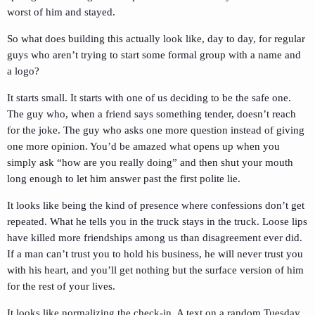
worst of him and stayed.
So what does building this actually look like, day to day, for regular
guys who aren’t trying to start some formal group with a name and
a logo?
It starts small. It starts with one of us deciding to be the safe one.
The guy who, when a friend says something tender, doesn’t reach
for the joke. The guy who asks one more question instead of giving
one more opinion. You’d be amazed what opens up when you
simply ask “how are you really doing” and then shut your mouth
long enough to let him answer past the first polite lie.
It looks like being the kind of presence where confessions don’t get
repeated. What he tells you in the truck stays in the truck. Loose lips
have killed more friendships among us than disagreement ever did.
If a man can’t trust you to hold his business, he will never trust you
with his heart, and you’ll get nothing but the surface version of him
for the rest of your lives.
It looks like normalizing the check-in. A text on a random Tuesday