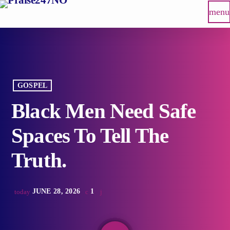
menu
GOSPEL
Black Men Need Safe
Spaces To Tell The
Truth.
JUNE 28, 2026
1
today