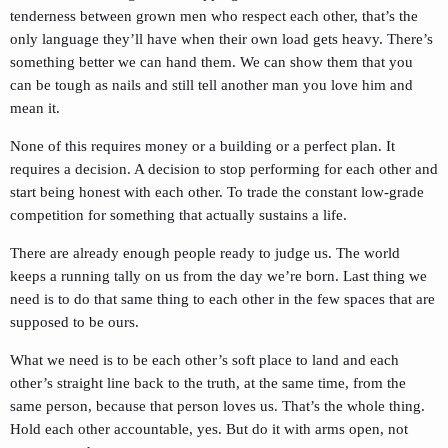
tenderness between grown men who respect each other, that’s the
only language they’ll have when their own load gets heavy. There’s
something better we can hand them. We can show them that you
can be tough as nails and still tell another man you love him and
mean it.
None of this requires money or a building or a perfect plan. It
requires a decision. A decision to stop performing for each other and
start being honest with each other. To trade the constant low-grade
competition for something that actually sustains a life.
There are already enough people ready to judge us. The world
keeps a running tally on us from the day we’re born. Last thing we
need is to do that same thing to each other in the few spaces that are
supposed to be ours.
What we need is to be each other’s soft place to land and each
other’s straight line back to the truth, at the same time, from the
same person, because that person loves us. That’s the whole thing.
Hold each other accountable, yes. But do it with arms open, not