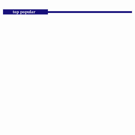
top popular