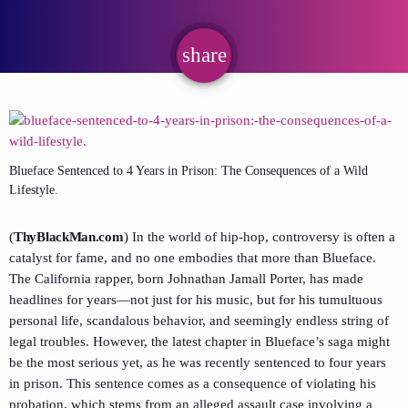
share
email
Blueface Sentenced to 4 Years in Prison: The Consequences of a Wild
Lifestyle.
(
ThyBlackMan.com
) In the world of hip-hop, controversy is often a
catalyst for fame, and no one embodies that more than Blueface.
The California rapper, born Johnathan Jamall Porter, has made
headlines for years—not just for his music, but for his tumultuous
personal life, scandalous behavior, and seemingly endless string of
legal troubles. However, the latest chapter in Blueface’s saga might
be the most serious yet, as he was recently sentenced to four years
in prison. This sentence comes as a consequence of violating his
probation, which stems from an alleged assault case involving a