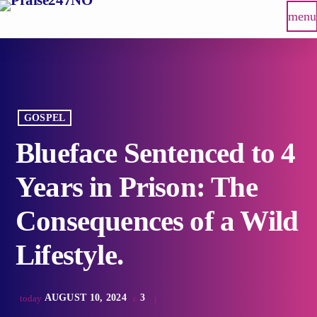
menu
GOSPEL
Blueface Sentenced to 4
Years in Prison: The
Consequences of a Wild
Lifestyle.
AUGUST 10, 2024
3
today