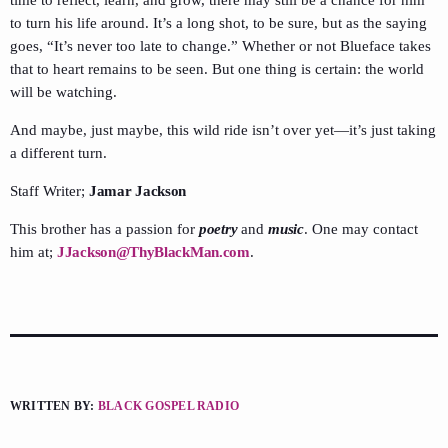
time to reflect, learn, and grow, there may still be a chance for him
to turn his life around. It’s a long shot, to be sure, but as the saying
goes, “It’s never too late to change.” Whether or not Blueface takes
that to heart remains to be seen. But one thing is certain: the world
will be watching.
And maybe, just maybe, this wild ride isn’t over yet—it’s just taking
a different turn.
Staff Writer;
Jamar Jackson
This brother has a passion for
poetry
and
music
. One may contact
him at;
JJackson@ThyBlackMan.com
.
WRITTEN BY:
BLACK GOSPEL RADIO