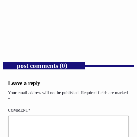
GOSPEL
Public Enemy Gave Rap Fire and Hip-Hop
Needs It Again.
today
AUGUST 7, 2026
1
post comments (0)
Leave a reply
Your email address will not be published. Required fields are marked
*
COMMENT*