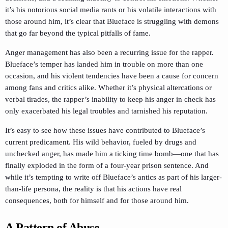
it’s his notorious social media rants or his volatile interactions with
those around him, it’s clear that Blueface is struggling with demons
that go far beyond the typical pitfalls of fame.
Anger management has also been a recurring issue for the rapper.
Blueface’s temper has landed him in trouble on more than one
occasion, and his violent tendencies have been a cause for concern
among fans and critics alike. Whether it’s physical altercations or
verbal tirades, the rapper’s inability to keep his anger in check has
only exacerbated his legal troubles and tarnished his reputation.
It’s easy to see how these issues have contributed to Blueface’s
current predicament. His wild behavior, fueled by drugs and
unchecked anger, has made him a ticking time bomb—one that has
finally exploded in the form of a four-year prison sentence. And
while it’s tempting to write off Blueface’s antics as part of his larger-
than-life persona, the reality is that his actions have real
consequences, both for himself and for those around him.
A Pattern of Abuse