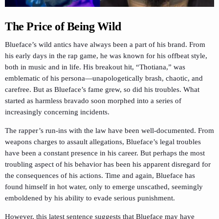
The Price of Being Wild
Blueface’s wild antics have always been a part of his brand. From
his early days in the rap game, he was known for his offbeat style,
both in music and in life. His breakout hit, “Thotiana,” was
emblematic of his persona—unapologetically brash, chaotic, and
carefree. But as Blueface’s fame grew, so did his troubles. What
started as harmless bravado soon morphed into a series of
increasingly concerning incidents.
The rapper’s run-ins with the law have been well-documented. From
weapons charges to assault allegations, Blueface’s legal troubles
have been a constant presence in his career. But perhaps the most
troubling aspect of his behavior has been his apparent disregard for
the consequences of his actions. Time and again, Blueface has
found himself in hot water, only to emerge unscathed, seemingly
emboldened by his ability to evade serious punishment.
However, this latest sentence suggests that Blueface may have