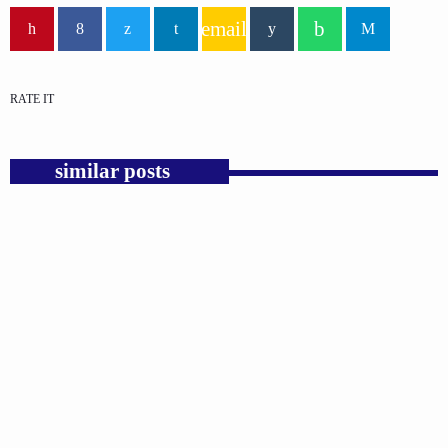
email
RATE IT
similar posts
insert_link