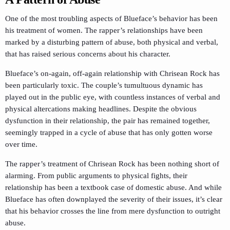
One of the most troubling aspects of Blueface’s behavior has been
his treatment of women. The rapper’s relationships have been
marked by a disturbing pattern of abuse, both physical and verbal,
that has raised serious concerns about his character.
Blueface’s on-again, off-again relationship with Chrisean Rock has
been particularly toxic. The couple’s tumultuous dynamic has
played out in the public eye, with countless instances of verbal and
physical altercations making headlines. Despite the obvious
dysfunction in their relationship, the pair has remained together,
seemingly trapped in a cycle of abuse that has only gotten worse
over time.
The rapper’s treatment of Chrisean Rock has been nothing short of
alarming. From public arguments to physical fights, their
relationship has been a textbook case of domestic abuse. And while
Blueface has often downplayed the severity of their issues, it’s clear
that his behavior crosses the line from mere dysfunction to outright
abuse.