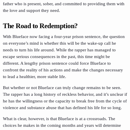
father who is present, sober, and committed to providing them with
the love and support they need.
The Road to Redemption?
With Blueface now facing a four-year prison sentence, the question
on everyone’s mind is whether this will be the wake-up call he
needs to turn his life around. While the rapper has managed to
escape serious consequences in the past, this time might be
different. A lengthy prison sentence could force Blueface to
confront the reality of his actions and make the changes necessary
to lead a healthier, more stable life.
But whether or not Blueface can truly change remains to be seen.
The rapper has a long history of reckless behavior, and it’s unclear if
he has the willingness or the capacity to break free from the cycle of
violence and substance abuse that has defined his life for so long.
What is clear, however, is that Blueface is at a crossroads. The
choices he makes in the coming months and years will determine