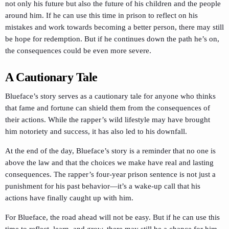
not only his future but also the future of his children and the people
around him. If he can use this time in prison to reflect on his
mistakes and work towards becoming a better person, there may still
be hope for redemption. But if he continues down the path he’s on,
the consequences could be even more severe.
A Cautionary Tale
Blueface’s story serves as a cautionary tale for anyone who thinks
that fame and fortune can shield them from the consequences of
their actions. While the rapper’s wild lifestyle may have brought
him notoriety and success, it has also led to his downfall.
At the end of the day, Blueface’s story is a reminder that no one is
above the law and that the choices we make have real and lasting
consequences. The rapper’s four-year prison sentence is not just a
punishment for his past behavior—it’s a wake-up call that his
actions have finally caught up with him.
For Blueface, the road ahead will not be easy. But if he can use this