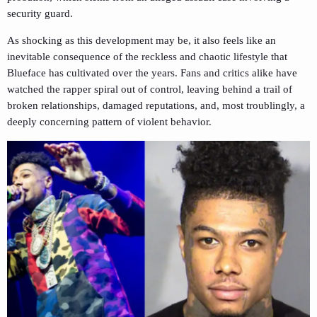
security guard.
As shocking as this development may be, it also feels like an
inevitable consequence of the reckless and chaotic lifestyle that
Blueface has cultivated over the years. Fans and critics alike have
watched the rapper spiral out of control, leaving behind a trail of
broken relationships, damaged reputations, and, most troublingly, a
deeply concerning pattern of violent behavior.