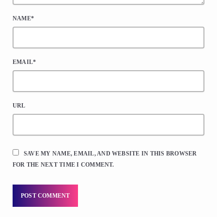
NAME*
EMAIL*
URL
SAVE MY NAME, EMAIL, AND WEBSITE IN THIS BROWSER
FOR THE NEXT TIME I COMMENT.