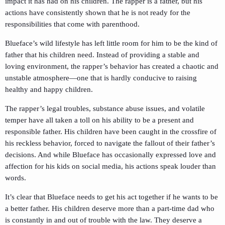
impact it has had on his children. The rapper is a father, but his
actions have consistently shown that he is not ready for the
responsibilities that come with parenthood.
Blueface’s wild lifestyle has left little room for him to be the kind of
father that his children need. Instead of providing a stable and
loving environment, the rapper’s behavior has created a chaotic and
unstable atmosphere—one that is hardly conducive to raising
healthy and happy children.
The rapper’s legal troubles, substance abuse issues, and volatile
temper have all taken a toll on his ability to be a present and
responsible father. His children have been caught in the crossfire of
his reckless behavior, forced to navigate the fallout of their father’s
decisions. And while Blueface has occasionally expressed love and
affection for his kids on social media, his actions speak louder than
words.
It’s clear that Blueface needs to get his act together if he wants to be
a better father. His children deserve more than a part-time dad who
is constantly in and out of trouble with the law. They deserve a