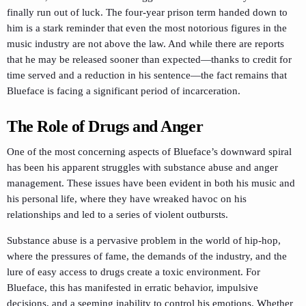
finally run out of luck. The four-year prison term handed down to
him is a stark reminder that even the most notorious figures in the
music industry are not above the law. And while there are reports
that he may be released sooner than expected—thanks to credit for
time served and a reduction in his sentence—the fact remains that
Blueface is facing a significant period of incarceration.
The Role of Drugs and Anger
One of the most concerning aspects of Blueface’s downward spiral
has been his apparent struggles with substance abuse and anger
management. These issues have been evident in both his music and
his personal life, where they have wreaked havoc on his
relationships and led to a series of violent outbursts.
Substance abuse is a pervasive problem in the world of hip-hop,
where the pressures of fame, the demands of the industry, and the
lure of easy access to drugs create a toxic environment. For
Blueface, this has manifested in erratic behavior, impulsive
decisions, and a seeming inability to control his emotions. Whether