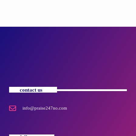
contact us
info@praise247no.com