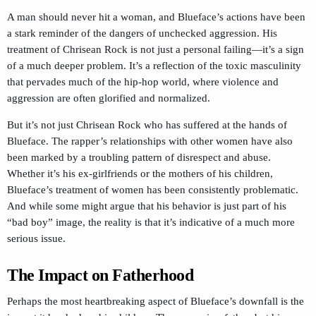
A man should never hit a woman, and Blueface’s actions have been
a stark reminder of the dangers of unchecked aggression. His
treatment of Chrisean Rock is not just a personal failing—it’s a sign
of a much deeper problem. It’s a reflection of the toxic masculinity
that pervades much of the hip-hop world, where violence and
aggression are often glorified and normalized.
But it’s not just Chrisean Rock who has suffered at the hands of
Blueface. The rapper’s relationships with other women have also
been marked by a troubling pattern of disrespect and abuse.
Whether it’s his ex-girlfriends or the mothers of his children,
Blueface’s treatment of women has been consistently problematic.
And while some might argue that his behavior is just part of his
“bad boy” image, the reality is that it’s indicative of a much more
serious issue.
The Impact on Fatherhood
Perhaps the most heartbreaking aspect of Blueface’s downfall is the