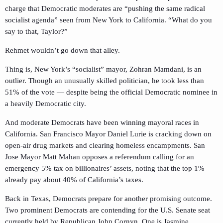
charge that Democratic moderates are “pushing the same radical
socialist agenda” seen from New York to California. “What do you
say to that, Taylor?”
Rehmet wouldn’t go down that alley.
Thing is, New York’s “socialist” mayor, Zohran Mamdani, is an
outlier. Though an unusually skilled politician, he took less than
51% of the vote — despite being the official Democratic nominee in
a heavily Democratic city.
And moderate Democrats have been winning mayoral races in
California. San Francisco Mayor Daniel Lurie is cracking down on
open-air drug markets and clearing homeless encampments. San
Jose Mayor Matt Mahan opposes a referendum calling for an
emergency 5% tax on billionaires’ assets, noting that the top 1%
already pay about 40% of California’s taxes.
Back in Texas, Democrats prepare for another promising outcome.
Two prominent Democrats are contending for the U.S. Senate seat
currently held by Republican John Cornyn. One is Jasmine