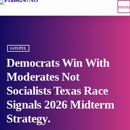
menu
GOSPEL
Democrats Win With
Moderates Not
Socialists Texas Race
Signals 2026 Midterm
Strategy.