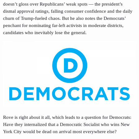
doesn’t gloss over Republicans’ weak spots — the president’s
dismal approval ratings, falling consumer confidence and the daily
churn of Trump-fueled chaos. But he also notes the Democrats’
penchant for nominating far-left activists in moderate districts,
candidates who inevitably lose the general.
Rove is right about it all, which leads to a question for Democrats:
Have they internalized that a Democratic Socialist who wins New
York City would be dead on arrival most everywhere else?