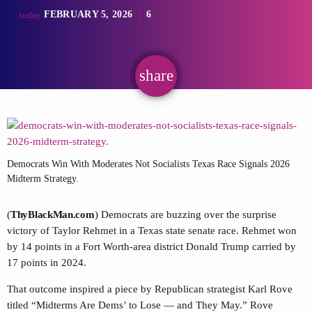
FEBRUARY 5, 2026
6
today
share
email
Democrats Win With Moderates Not Socialists Texas Race Signals 2026
Midterm Strategy.
(
ThyBlackMan.com
) Democrats are buzzing over the surprise
victory of Taylor Rehmet in a Texas state senate race. Rehmet won
by 14 points in a Fort Worth-area district Donald Trump carried by
17 points in 2024.
That outcome inspired a piece by Republican strategist Karl Rove
titled “Midterms Are Dems’ to Lose — and They May.” Rove