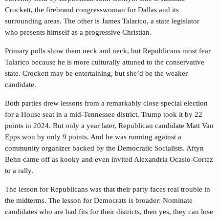
Crockett, the firebrand congresswoman for Dallas and its
surrounding areas. The other is James Talarico, a state legislator
who presents himself as a progressive Christian.
Primary polls show them neck and neck, but Republicans most fear
Talarico because he is more culturally attuned to the conservative
state. Crockett may be entertaining, but she’d be the weaker
candidate.
Both parties drew lessons from a remarkably close special election
for a House seat in a mid-Tennessee district. Trump took it by 22
points in 2024. But only a year later, Republican candidate Matt Van
Epps won by only 9 points. And he was running against a
community organizer backed by the Democratic Socialists. Aftyn
Behn came off as kooky and even invited Alexandria Ocasio-Cortez
to a rally.
The lesson for Republicans was that their party faces real trouble in
the midterms. The lesson for Democrats is broader: Nominate
candidates who are bad fits for their districts, then yes, they can lose