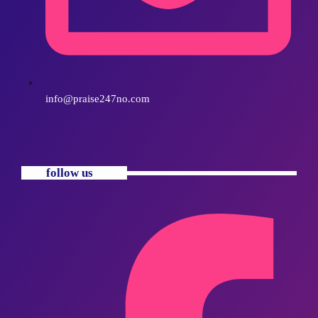
info@praise247no.com
follow us