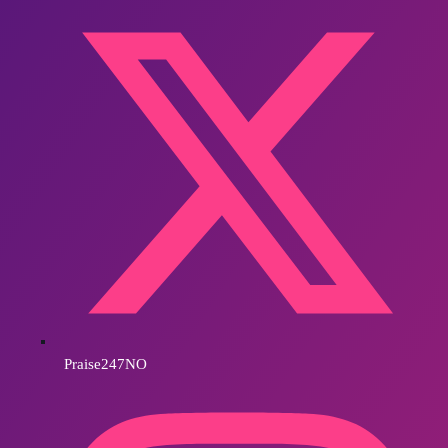
Praise247NO