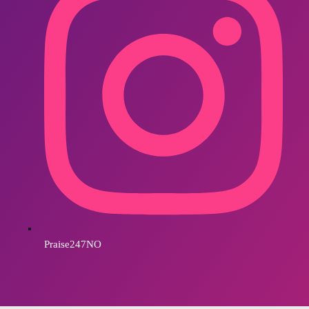
Praise247NO