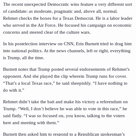
The recent unexpected Democratic wins feature a very different sort
of candidate: as moderate, pragmatic and, above all, normal.
Rehmet checks the boxes for a Texas Democrat. He is a labor leader
who served in the Air Force. He focused his campaign on economic
concerns and steered clear of the culture wars.
In his postelection interview on CNN, Erin Burnett tried to drag him
into national politics. At the news channels, left or right, everything
is Trump, all the time.
Burnett notes that Trump posted several endorsements of Rehmet’s
opponent. And she played the clip wherein Trump runs for cover.
“That’s a local Texas race,” he said sheepishly. “I have nothing to
do with it.”
Rehmet didn’t take the bait and make his victory a referendum on
Trump. “Well, I don’t believe he was able to vote in this race,” he
said flatly. “I was so focused on, you know, talking to the voters
here and meeting with them.”
Burnett then asked him to respond to a Republican spokesman’s