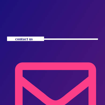
contact us