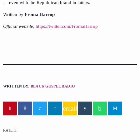
— even with the Republican brand in tatters.
Written by
Froma Harrop
Official website
;
https://twitter.com/FromaHarrop
WRITTEN BY:
BLACK GOSPEL RADIO
email
RATE IT