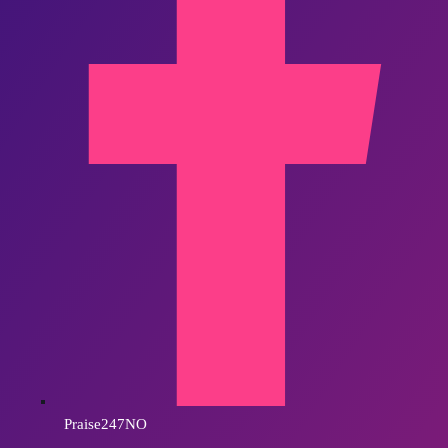
Praise247NO