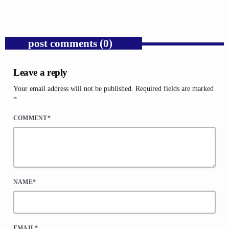
post comments (0)
Leave a reply
Your email address will not be published. Required fields are marked
*
COMMENT*
NAME*
EMAIL*