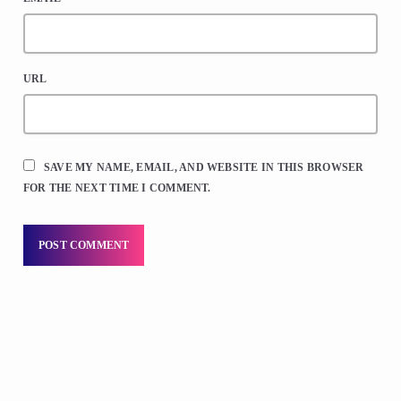
URL
SAVE MY NAME, EMAIL, AND WEBSITE IN THIS BROWSER
FOR THE NEXT TIME I COMMENT.