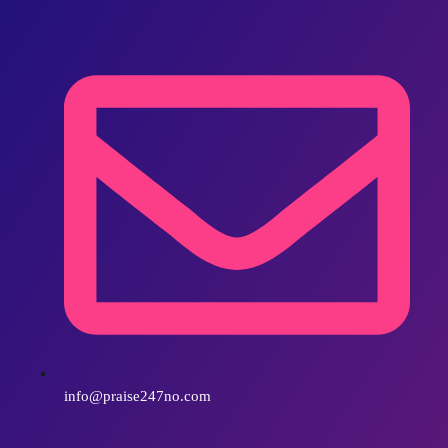
info@praise247no.com