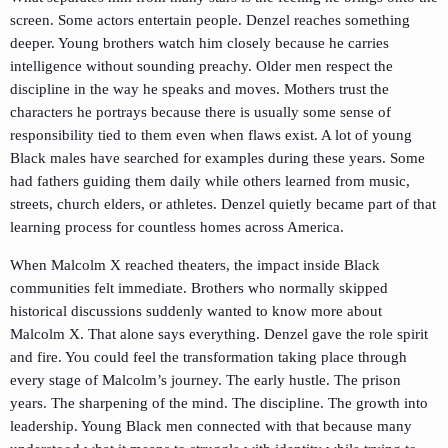
screen. Some actors entertain people. Denzel reaches something
deeper. Young brothers watch him closely because he carries
intelligence without sounding preachy. Older men respect the
discipline in the way he speaks and moves. Mothers trust the
characters he portrays because there is usually some sense of
responsibility tied to them even when flaws exist. A lot of young
Black males have searched for examples during these years. Some
had fathers guiding them daily while others learned from music,
streets, church elders, or athletes. Denzel quietly became part of that
learning process for countless homes across America.
When
Malcolm X
reached theaters, the impact inside Black
communities felt immediate. Brothers who normally skipped
historical discussions suddenly wanted to know more about
Malcolm X
. That alone says everything. Denzel gave the role spirit
and fire. You could feel the transformation taking place through
every stage of Malcolm’s journey. The early hustle. The prison
years. The sharpening of the mind. The discipline. The growth into
leadership. Young Black men connected with that because many