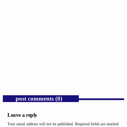
GOSPEL
Trump’s Iran War and the Collapse of
Congressional War Powers.
today
AUGUST 6, 2026
1
post comments (0)
Leave a reply
Your email address will not be published. Required fields are marked