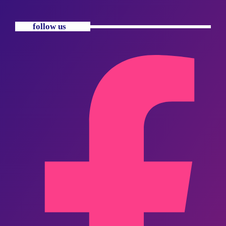
follow us