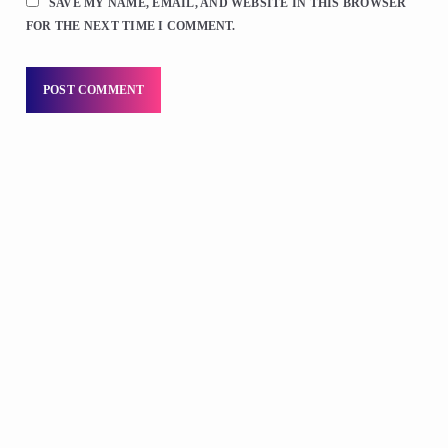
SAVE MY NAME, EMAIL, AND WEBSITE IN THIS BROWSER
FOR THE NEXT TIME I COMMENT.
LOCAL