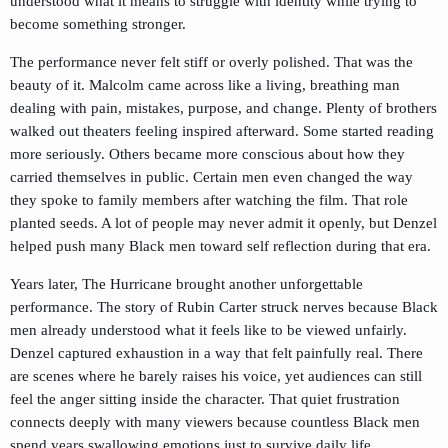
understood what it means to struggle with identity while trying to
become something stronger.
The performance never felt stiff or overly polished. That was the
beauty of it. Malcolm came across like a living, breathing man
dealing with pain, mistakes, purpose, and change. Plenty of brothers
walked out theaters feeling inspired afterward. Some started reading
more seriously. Others became more conscious about how they
carried themselves in public. Certain men even changed the way
they spoke to family members after watching the film. That role
planted seeds. A lot of people may never admit it openly, but Denzel
helped push many Black men toward self reflection during that era.
Years later,
The Hurricane
brought another unforgettable
performance. The story of Rubin Carter struck nerves because Black
men already understood what it feels like to be viewed unfairly.
Denzel captured exhaustion in a way that felt painfully real. There
are scenes where he barely raises his voice, yet audiences can still
feel the anger sitting inside the character. That quiet frustration
connects deeply with many viewers because countless Black men
spend years swallowing emotions just to survive daily life.