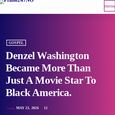
menu
GOSPEL
Denzel Washington
Became More Than
Just A Movie Star To
Black America.
MAY 23, 2026
12
today