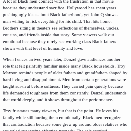
A lot of Black men connect with the frustration in that movie
because they understand sacrifice. Hollywood has spent years
pushing ugly ideas about Black fatherhood, yet John Q shows a
man willing to risk everything for his child. That hits home.
Brothers sitting in theaters see reflections of themselves, uncles,
cousins, and friends inside that story. Some viewers walk out
emotional because they rarely see working class Black fathers
shown with that level of humanity and love.
When
Fences
arrived years later, Denzel gave audiences another
role that felt painfully familiar inside many Black households. Troy
Maxson reminds people of older fathers and grandfathers shaped by
hard living and disappointment. Men from certain generations were
taught survival before softness. They carried pain quietly because
life demanded toughness from them constantly. Denzel understands
that world deeply, and it shows throughout the performance.
Troy frustrates many viewers, but that is the point. He loves his
family while still hurting them emotionally. Black men recognize
that contradiction because some grew up around older relatives who
struggled expressing affection properly. The role sparked