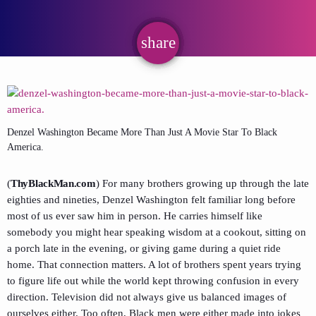
share
email
Denzel Washington Became More Than Just A Movie Star To Black
America.
(
ThyBlackMan.com
) For many brothers growing up through the late
eighties and nineties,
Denzel Washington
felt familiar long before
most of us ever saw him in person. He carries himself like
somebody you might hear speaking wisdom at a cookout, sitting on
a porch late in the evening, or giving game during a quiet ride
home. That connection matters. A lot of brothers spent years trying
to figure life out while the world kept throwing confusion in every
direction. Television did not always give us balanced images of
ourselves either. Too often, Black men were either made into jokes