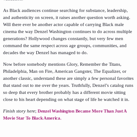
As Black audiences continue searching for substance, leadership,
and authenticity on screen, it raises another question worth asking.
Will there ever be another actor capable of carrying Black male
cinema the way Denzel Washington continues to do across multiple
generations? Hollywood changes constantly, but very few men
command the same respect across age groups, communities, and
decades the way Denzel has managed to do.
Now before somebody mentions Glory, Remember the Titans,
Philadelphia, Man on Fire, American Gangster, The Equalizer, or
another classic, understand these are simply a few personal favorites
that stand out to me over the years. Truthfully, Denzel’s catalog runs
so deep that every brother probably has a different movie sitting
close to his heart depending on what stage of life he watched it in.
Finish story here
;
Denzel Washington Became More Than Just A
Movie Star To Black America.