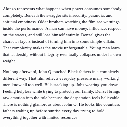
Alonzo represents what happens when power consumes somebody
completely. Beneath the swagger sits insecurity, paranoia, and
spiritual emptiness. Older brothers watching the film see warnings
inside the performance. A man can have money, influence, respect
on the streets, and still lose himself entirely. Denzel gives the
character layers instead of turning him into some simple villain.
That complexity makes the movie unforgettable. Young men learn
that leadership without integrity eventually collapses under its own
weight.
Not long afterward,
John Q
touched Black fathers in a completely
different way. That film reflects everyday pressure many working
men know all too well. Bills stacking up. Jobs wearing you down.
Feeling helpless while trying to protect your family. Denzel brings
raw emotion into the role because the desperation feels believable.
There is nothing glamorous about John Q. He looks like countless
fathers waking up before sunrise every day trying to hold
everything together with limited resources.