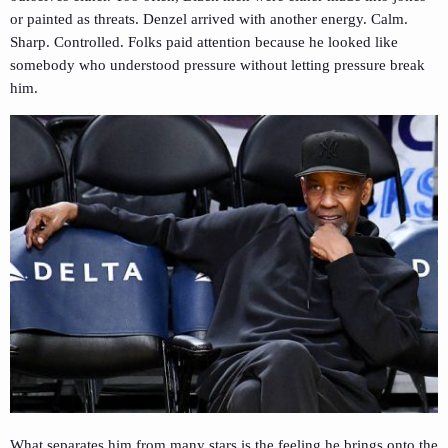
or painted as threats. Denzel arrived with another energy. Calm.
Sharp. Controlled. Folks paid attention because he looked like
somebody who understood pressure without letting pressure break
him.
What separates him from many stars is the feeling he brings onto the