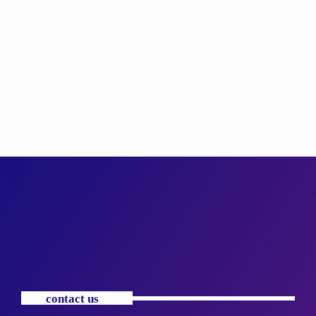
contact us