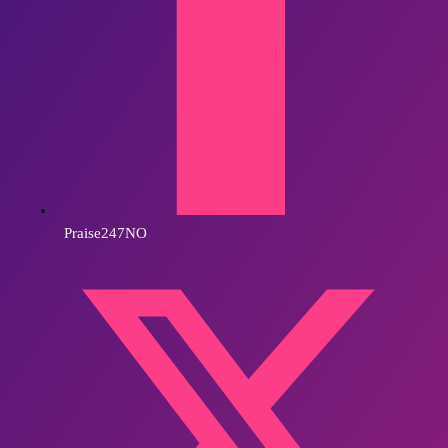
Praise247NO