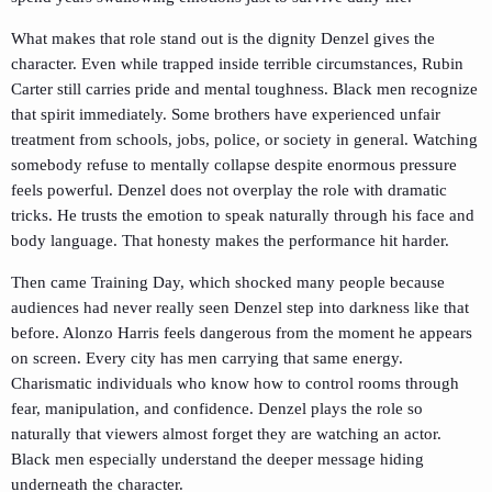
What makes that role stand out is the dignity Denzel gives the
character. Even while trapped inside terrible circumstances, Rubin
Carter still carries pride and mental toughness. Black men recognize
that spirit immediately. Some brothers have experienced unfair
treatment from schools, jobs, police, or society in general. Watching
somebody refuse to mentally collapse despite enormous pressure
feels powerful. Denzel does not overplay the role with dramatic
tricks. He trusts the emotion to speak naturally through his face and
body language. That honesty makes the performance hit harder.
Then came
Training Day
, which shocked many people because
audiences had never really seen Denzel step into darkness like that
before. Alonzo Harris feels dangerous from the moment he appears
on screen. Every city has men carrying that same energy.
Charismatic individuals who know how to control rooms through
fear, manipulation, and confidence. Denzel plays the role so
naturally that viewers almost forget they are watching an actor.
Black men especially understand the deeper message hiding
underneath the character.