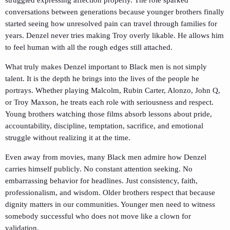
conversations between generations because younger brothers finally
started seeing how unresolved pain can travel through families for
years. Denzel never tries making Troy overly likable. He allows him
to feel human with all the rough edges still attached.
What truly makes Denzel important to Black men is not simply
talent. It is the depth he brings into the lives of the people he
portrays. Whether playing Malcolm, Rubin Carter, Alonzo, John Q,
or Troy Maxson, he treats each role with seriousness and respect.
Young brothers watching those films absorb lessons about pride,
accountability, discipline, temptation, sacrifice, and emotional
struggle without realizing it at the time.
Even away from movies, many Black men admire how Denzel
carries himself publicly. No constant attention seeking. No
embarrassing behavior for headlines. Just consistency, faith,
professionalism, and wisdom. Older brothers respect that because
dignity matters in our communities. Younger men need to witness
somebody successful who does not move like a clown for
validation.