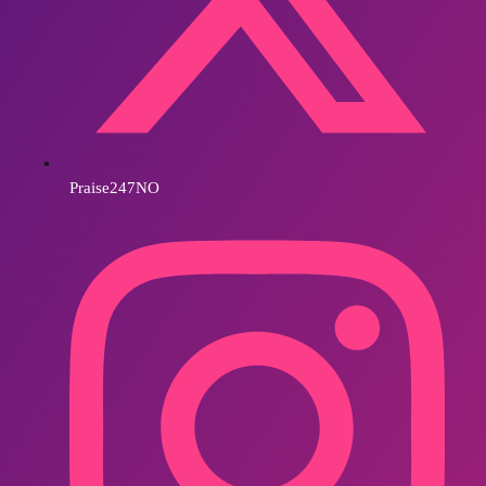
Praise247NO