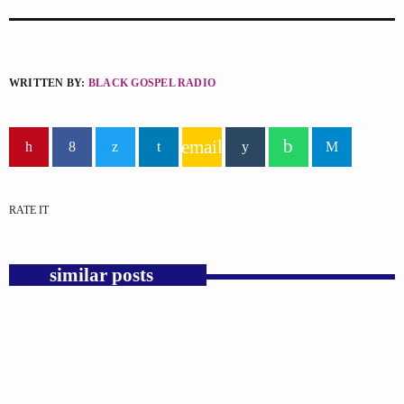
WRITTEN BY:
BLACK GOSPEL RADIO
email
RATE IT
similar posts
insert_link