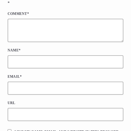
*
COMMENT*
NAME*
EMAIL*
URL