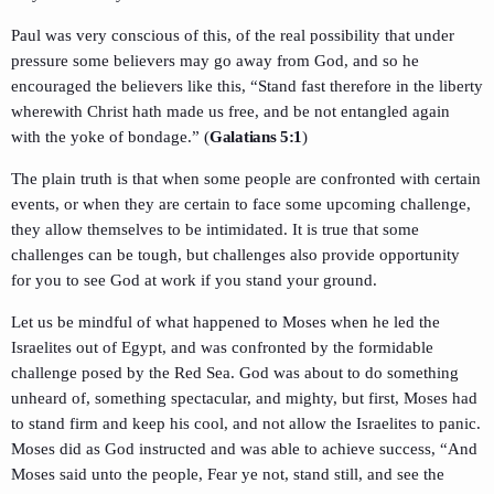
Paul was very conscious of this, of the real possibility that under
pressure some believers may go away from God, and so he
encouraged the believers like this, “Stand fast therefore in the liberty
wherewith Christ hath made us free, and be not entangled again
with the yoke of bondage.” (
Galatians 5:1
)
The plain truth is that when some people are confronted with certain
events, or when they are certain to face some upcoming challenge,
they allow themselves to be intimidated. It is true that some
challenges can be tough, but challenges also provide opportunity
for you to see God at work if you stand your ground.
Let us be mindful of what happened to Moses when he led the
Israelites out of Egypt, and was confronted by the formidable
challenge posed by the Red Sea. God was about to do something
unheard of, something spectacular, and mighty, but first, Moses had
to stand firm and keep his cool, and not allow the Israelites to panic.
Moses did as God instructed and was able to achieve success, “And
Moses said unto the people, Fear ye not, stand still, and see the