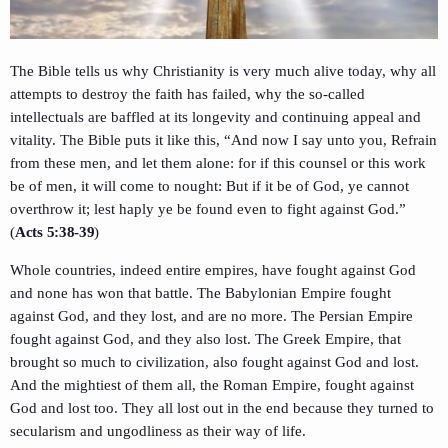
The Bible tells us why Christianity is very much alive today, why all
attempts to destroy the faith has failed, why the so-called
intellectuals are baffled at its longevity and continuing appeal and
vitality. The Bible puts it like this, “And now I say unto you, Refrain
from these men, and let them alone: for if this counsel or this work
be of men, it will come to nought: But if it be of God, ye cannot
overthrow it; lest haply ye be found even to fight against God.”
(
Acts 5:38-39
)
Whole countries, indeed entire empires, have fought against God
and none has won that battle. The Babylonian Empire fought
against God, and they lost, and are no more. The Persian Empire
fought against God, and they also lost. The Greek Empire, that
brought so much to civilization, also fought against God and lost.
And the mightiest of them all, the Roman Empire, fought against
God and lost too. They all lost out in the end because they turned to
secularism and ungodliness as their way of life.