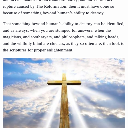
rupture caused by The Reformation, then it must have done so
because of something beyond human’s ability to destroy.
That something beyond human’s ability to destroy can be identified,
and as always, when you are stumped for answers, when the
magicians, and soothsayers, and philosophers, and talking heads,
and the willfully blind are clueless, as they so often are, then look to
the scriptures for proper enlightenment.