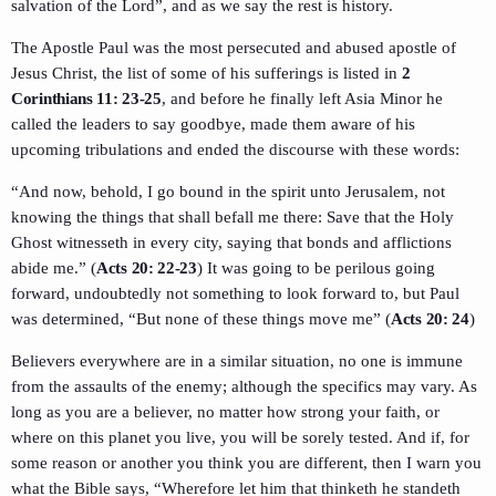
salvation of the Lord”, and as we say the rest is history.
The Apostle Paul was the most persecuted and abused apostle of
Jesus Christ, the list of some of his sufferings is listed in
2
Corinthians 11: 23-25
, and before he finally left Asia Minor he
called the leaders to say goodbye, made them aware of his
upcoming tribulations and ended the discourse with these words:
“And now, behold, I go bound in the spirit unto Jerusalem, not
knowing the things that shall befall me there: Save that the Holy
Ghost witnesseth in every city, saying that bonds and afflictions
abide me.” (
Acts 20: 22-23
) It was going to be perilous going
forward, undoubtedly not something to look forward to, but Paul
was determined, “But none of these things move me” (
Acts 20: 24
)
Believers everywhere are in a similar situation, no one is immune
from the assaults of the enemy; although the specifics may vary. As
long as you are a believer, no matter how strong your faith, or
where on this planet you live, you will be sorely tested. And if, for
some reason or another you think you are different, then I warn you
what the Bible says, “Wherefore let him that thinketh he standeth