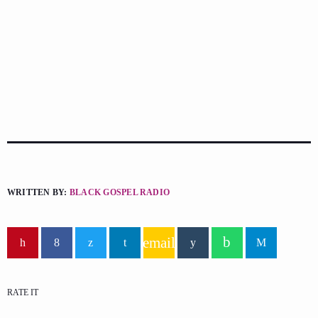
WRITTEN BY:
BLACK GOSPEL RADIO
email
RATE IT