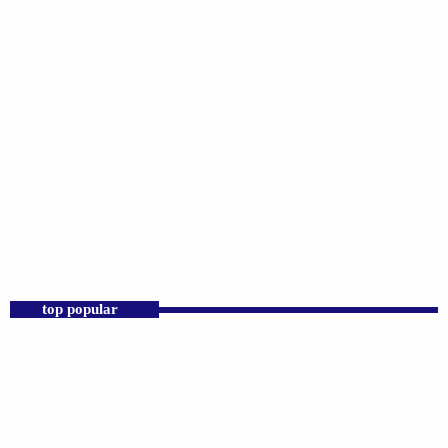
DJS
Sunday Morning Throwbacks
6:00 AM - 12:00 PM
top popular