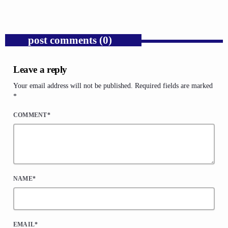
post comments (0)
Leave a reply
Your email address will not be published. Required fields are marked
*
COMMENT*
NAME*
EMAIL*