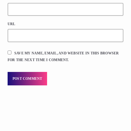
URL
SAVE MY NAME, EMAIL, AND WEBSITE IN THIS BROWSER
FOR THE NEXT TIME I COMMENT.