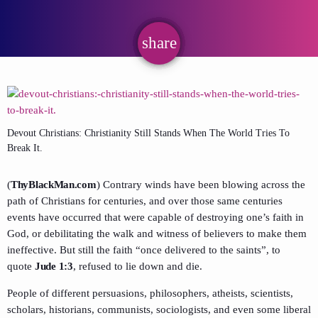
share
email
Devout Christians: Christianity Still Stands When The World Tries To
Break It.
(
ThyBlackMan.com
) Contrary winds have been blowing across the
path of Christians for centuries, and over those same centuries
events have occurred that were capable of destroying one’s faith in
God, or debilitating the walk and witness of believers to make them
ineffective. But still the faith “once delivered to the saints”, to
quote
Jude 1:3
, refused to lie down and die.
People of different persuasions, philosophers, atheists, scientists,
scholars, historians, communists, sociologists, and even some liberal