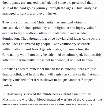
theologians, are amazed, baffled, and some are perturbed that in
spite of the hard going journey through the ages, Christianity has
managed to survive, and even thrive.
They are surprised that Christianity has emerged virtually
unscathed, and that spirituality and religion are so highly valued
even in today’s godless culture of materialism and secular
domination. They thought that once newfangled ideas came on the
scene, ideas cultivated by people like evolutionary scientists,
militant atheist, and New Age advocates, to name a few, that
Christianity would not only be sidelined or submerged, but possibly
killed off permanently. It has not happened, it will not happen.
Christians need to remember that all these fanciful ideas are just
that, fanciful, and in time they will vanish as surely as the flat earth
theory vanished after it was shown to be just another European
fantasy.
If Christianity survived the murderous external assault of the
Muslims, the wretched, blood-spattered warfare of the Crusades, the
internecine battles for doctrinal orthodoxy, and the enormous