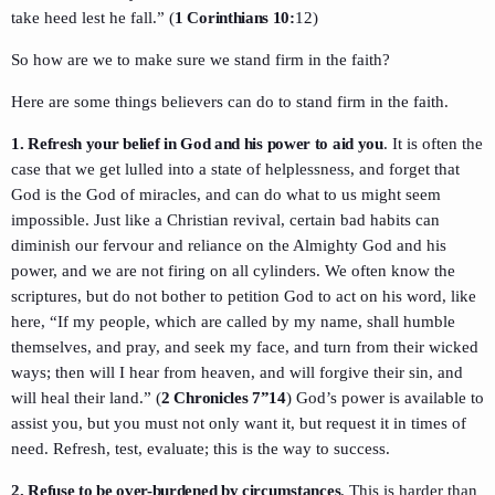
take heed lest he fall.” (
1 Corinthians 10:
12)
So how are we to make sure we stand firm in the faith?
Here are some things believers can do to stand firm in the faith.
1. Refresh your belief in God and his power to aid you
. It is often the
case that we get lulled into a state of helplessness, and forget that
God is the God of miracles, and can do what to us might seem
impossible. Just like a Christian revival, certain bad habits can
diminish our fervour and reliance on the Almighty God and his
power, and we are not firing on all cylinders. We often know the
scriptures, but do not bother to petition God to act on his word, like
here, “If my people, which are called by my name, shall humble
themselves, and pray, and seek my face, and turn from their wicked
ways; then will I hear from heaven, and will forgive their sin, and
will heal their land.” (
2 Chronicles 7”14
) God’s power is available to
assist you, but you must not only want it, but request it in times of
need. Refresh, test, evaluate; this is the way to success.
2. Refuse to be over-burdened by circumstances
. This is harder than