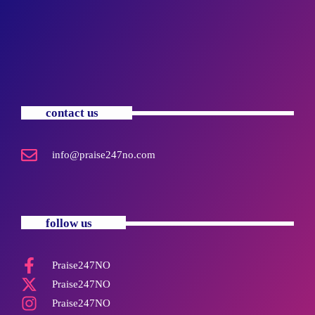
contact us
info@praise247no.com
follow us
Praise247NO
Praise247NO
Praise247NO