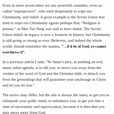
Even in more recent times we saw powerful countries, even so-
called “superpowers”, who tried desperately to wipe out
Christianity, and failed. A good example is the Soviet Union that
tried to wipe out Christianity agrees perhaps that, “Religion is
poison,” as Mao Tse-Tung was said to have stated. The Soviet
Union failed, its legacy is now a footnote in history, but Christianity
is still going as strong as ever. Believers, and indeed the whole
world, should remember the mantra,
“…if it be of God, ye cannot
overthrow it”.
In a previous article I said, “So Satan’s ploy, in pushing an evil,
many-sided agenda, is to sift you, to move you away from the
verities of the word of God and the Christian faith, to detach you
from the groundings that will guarantee your anchorage in Christ
and let you be lost.”
The tactics may differ, but the aim is always the same; to get you to
relinquish your godly stand, to unbalance you, to get you into a
state of uncertainty and equivocation, because it is then that you
may move away from God.