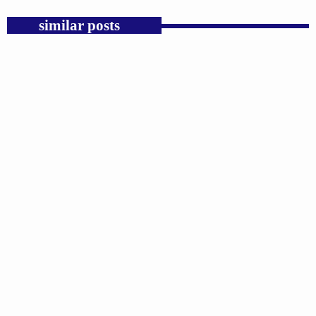
similar posts
insert_link
GOSPEL
Michael Jackson Had a Hard Rock Voice Pop
History Forgot.