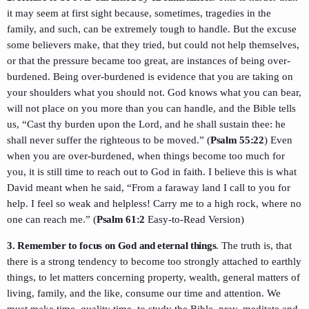
it may seem at first sight because, sometimes, tragedies in the
family, and such, can be extremely tough to handle. But the excuse
some believers make, that they tried, but could not help themselves,
or that the pressure became too great, are instances of being over-
burdened. Being over-burdened is evidence that you are taking on
your shoulders what you should not. God knows what you can bear,
will not place on you more than you can handle, and the Bible tells
us, “Cast thy burden upon the Lord, and he shall sustain thee: he
shall never suffer the righteous to be moved.” (
Psalm 55:22
) Even
when you are over-burdened, when things become too much for
you, it is still time to reach out to God in faith. I believe this is what
David meant when he said, “From a faraway land I call to you for
help. I feel so weak and helpless! Carry me to a high rock, where no
one can reach me.” (
Psalm 61:2
Easy-to-Read Version)
3. Remember to focus on God and eternal things
. The truth is, that
there is a strong tendency to become too strongly attached to earthly
things, to let matters concerning property, wealth, general matters of
living, family, and the like, consume our time and attention. We
must make time, quality time, to study the Bible, pray, meditate and