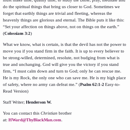
do the spiritual things that bring us closer to God. Sometimes we
forget that earthly things are trivial and fleeting, whereas the
heavenly things are glorious and eternal. The Bible puts it like this:
“Set your affection on things above, not on things on the earth.”
(
Colossians 3:2
)
What we know, what is certain, is that the devil has not the power to
move you if you stand firm in the faith. It is up to every believer to
be strong-willed, determined, resolute, not budging from what is
true and unchanging. God will give you the victory if you stand
firm, “I must calm down and turn to God; only he can rescue me.
He is my Rock, the only one who can save me. He is my high place
of safety, where no army can defeat me.” (
Psalm 62:1-2
Easy-to-
Read Version)
Staff Writer;
Henderson W.
You can contact this
Christian
brother
at:
HWard@ThyBlackMan.com
.