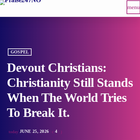
menu
GOSPEL
Devout Christians:
Christianity Still Stands
When The World Tries
To Break It.
JUNE 25, 2026
4
today