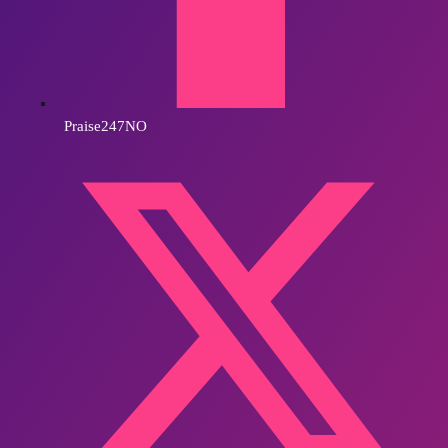
Praise247NO