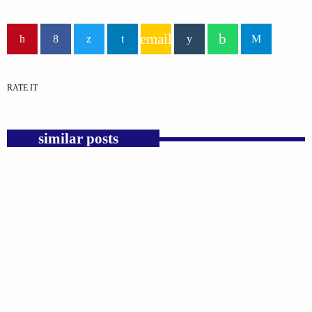
email
RATE IT
similar posts
insert_link