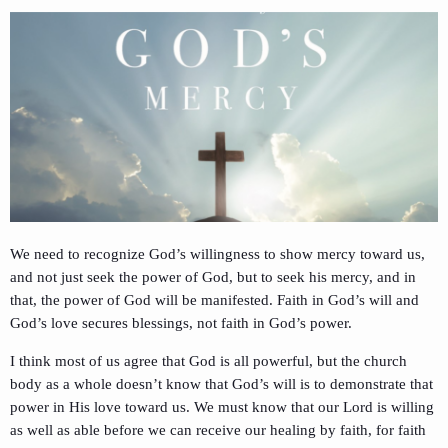
We need to recognize God’s willingness to show mercy toward us,
and not just seek the power of God, but to seek his mercy, and in
that, the power of God will be manifested. Faith in God’s will and
God’s love secures blessings, not faith in God’s power.
I think most of us agree that God is all powerful, but the church
body as a whole doesn’t know that God’s will is to demonstrate that
power in His love toward us. We must know that our Lord is willing
as well as able before we can receive our healing by faith, for faith