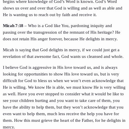
begins where knowledge of God’s Word is known. God’s Word
shows us over and over that God is willing and as well as able and
He is wanting us to reach out by faith and receive it.
Micah 7:18
– Who is a God like You, pardoning iniquity and
passing over the transgression of the remnant of His heritage? He
does not retain His anger forever, because He delights in mercy.
Micah is saying that God delights in mercy, if we could just get a
revelation of that awesome fact, God wants us cleansed and whole.
I believe God is aggressive in His love toward us, and is always
looking for opportunities to show His love toward us, but is very
difficult for God to bless us when we won’t even acknowledge that
He is willing. We know He is able, we must know He is very willing
as well. Have you ever stopped to consider what it would be like to
see your children hurting and you want to take care of them, you
have the ability to help them, but they won’t acknowledge that you
even want to help them, much less receive the help you have for
them. How this must grieve the heart of the Father, for he delights in
mercy.