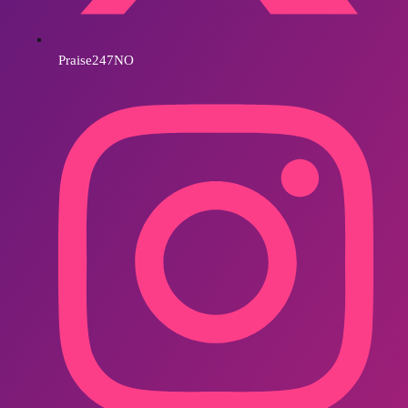
Praise247NO