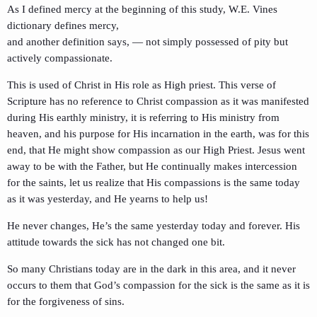
As I defined mercy at the beginning of this study, W.E. Vines
dictionary defines mercy,
and another definition says, — not simply possessed of pity but
actively compassionate.
This is used of Christ in His role as High priest. This verse of
Scripture has no reference to Christ compassion as it was manifested
during His earthly ministry, it is referring to His ministry from
heaven, and his purpose for His incarnation in the earth, was for this
end, that He might show compassion as our High Priest. Jesus went
away to be with the Father, but He continually makes intercession
for the saints, let us realize that His compassions is the same today
as it was yesterday, and He yearns to help us!
He never changes, He’s the same yesterday today and forever. His
attitude towards the sick has not changed one bit.
So many Christians today are in the dark in this area, and it never
occurs to them that God’s compassion for the sick is the same as it is
for the forgiveness of sins.