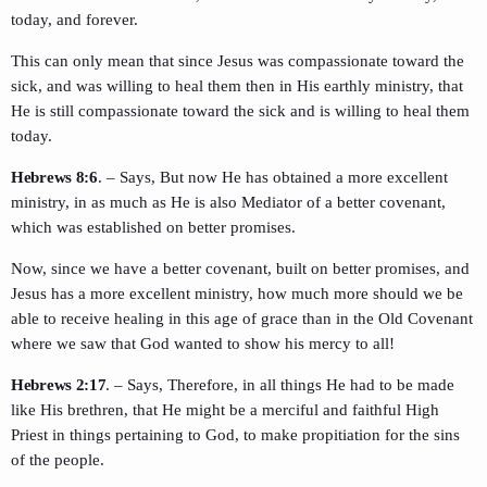
today, and forever.
This can only mean that since Jesus was compassionate toward the
sick, and was willing to heal them then in His earthly ministry, that
He is still compassionate toward the sick and is willing to heal them
today.
Hebrews 8:6
. – Says, But now He has obtained a more excellent
ministry, in as much as He is also Mediator of a better covenant,
which was established on better promises.
Now, since we have a better covenant, built on better promises, and
Jesus has a more excellent ministry, how much more should we be
able to receive healing in this age of grace than in the Old Covenant
where we saw that God wanted to show his mercy to all!
Hebrews 2:17
. – Says, Therefore, in all things He had to be made
like His brethren, that He might be a merciful and faithful High
Priest in things pertaining to God, to make propitiation for the sins
of the people.