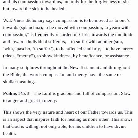
and his compassion toward us, not only for the forgiveness of sin
but toward the sick to be healed.
W.E. Vines dictionary says compassion is to be moved as to one’s
inwards (splanchna), to be moved with compassion, to yearn with
compassion,” is frequently recorded of Christ towards the multitude
and towards individual sufferers, – to suffer with another (sun,
‘with,’ pascho, ‘to suffer’), to be affected similarly, – to have mercy
(eleos, “mercy”), to show kindness, by beneficence, or assistance.
In many scriptures throughout the New Testament and throughout
the Bible, the words compassion and mercy have the same or
similar meaning.
Psalms 145:8
– The Lord is gracious and full of compassion, Slow
to anger and great in mercy.
This shows the very nature and heart of our Father towards us. This
is an aspect that inspires faith for healing as none other. This shows
that God is willing, not only able, for his children to have divine
health.