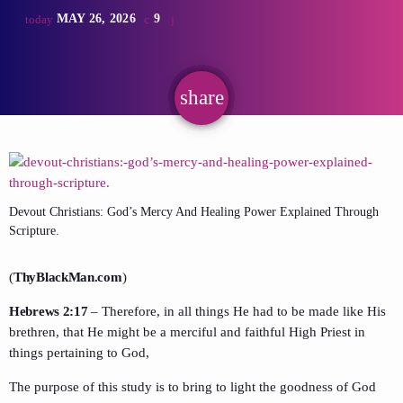
MAY 26, 2026
9
today
share
email
Devout Christians: God’s Mercy And Healing Power Explained Through
Scripture.
(
ThyBlackMan.com
)
Hebrews 2:17
– Therefore, in all things He had to be made like His
brethren, that He might be a merciful and faithful High Priest in
things pertaining to God,
The purpose of this study is to bring to light the goodness of God