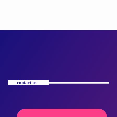
contact us