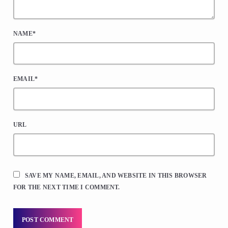
NAME*
EMAIL*
URL
SAVE MY NAME, EMAIL, AND WEBSITE IN THIS BROWSER
FOR THE NEXT TIME I COMMENT.