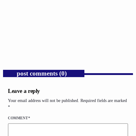
GOSPEL
Russell Wilson Was Mocked for Being the Man
We Say We Want.
today
AUGUST 4, 2026
1
post comments (0)
Leave a reply
Your email address will not be published. Required fields are marked
*
COMMENT*