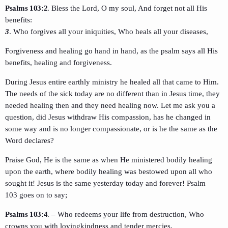
Psalms 103:2
. Bless the Lord, O my soul, And forget not all His
benefits:
3
. Who forgives all your iniquities, Who heals all your diseases,
Forgiveness and healing go hand in hand, as the psalm says all His
benefits, healing and forgiveness.
During Jesus entire earthly ministry he healed all that came to Him.
The needs of the sick today are no different than in Jesus time, they
needed healing then and they need healing now. Let me ask you a
question, did Jesus withdraw His compassion, has he changed in
some way and is no longer compassionate, or is he the same as the
Word declares?
Praise God, He is the same as when He ministered bodily healing
upon the earth, where bodily healing was bestowed upon all who
sought it! Jesus is the same yesterday today and forever! Psalm
103 goes on to say;
Psalms 103:4
. – Who redeems your life from destruction, Who
crowns you with lovingkindness and tender mercies,