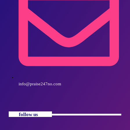
info@praise247no.com
follow us