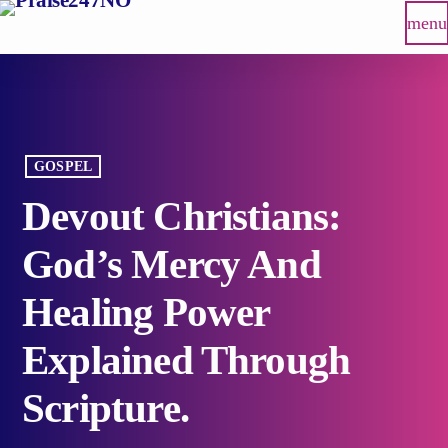
menu
GOSPEL
Devout Christians:
God’s Mercy And
Healing Power
Explained Through
Scripture.