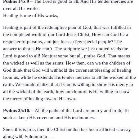
Psalms 145:9
– The Lord is good to all, And His tender mercies are
over all His works.
Healing is one of His works,
Healing is part of the redemptive plan of God, that was fulfilled in
the completed work of our Lord Jesus Christ. How can God be a
respecter of persons, and just bless a few special people? The
answer to that is He can’t. The scripture we just quoted reads the
Lord is good to all! Not just some but all, praise God. That means
the wicked as well as the saints. How then, can we the children of
God think that God will withhold the covenant blessing of healing
from us, while he extends His tender mercies to all the wicked of the
earth. We should realize that if God is willing to show His mercy to
all the wicked of the earth, how much more is He willing to show
the mercy of healing toward His own.
Psalms 25:10
. – All the paths of the Lord are mercy and truth, To
such as keep His covenant and His testimonies.
Since this is true, then the Christian that has been afflicted can say
along with Solomon in —