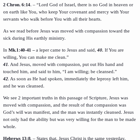
2 Chron. 6:14
. – “Lord God of Israel, there is no God in heaven or
on earth like You, who keep Your covenant and mercy with Your
servants who walk before You with all their hearts.
As we read before Jesus was moved with compassion toward the
sick during His earthly ministry.
In
Mk.1:40-41 –
a leper came to Jesus and said,
40.
If You are
willing, You can make me clean.”
41
. And Jesus, moved with compassion, put out His hand and
touched him, and said to him, “I am willing; be cleansed.”
42
. As soon as He had spoken, immediately the leprosy left him,
and he was cleansed.
We see 2 important truths in this passage of Scripture, Jesus was
moved with compassion, and the result of that compassion was
God’s will was manifest, and the man was instantly cleansed. Jesus
not only had the ability but was very willing for the man to be made
whole.
Hebrews 13:8
. – States that, Jesus Christ is the same yesterday,