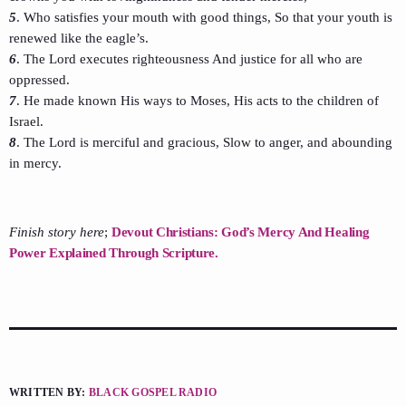
5
. Who satisfies your mouth with good things, So that your youth is
renewed like the eagle’s.
6
. The Lord executes righteousness And justice for all who are
oppressed.
7
. He made known His ways to Moses, His acts to the children of
Israel.
8
. The Lord is merciful and gracious, Slow to anger, and abounding
in mercy.
Finish story here
;
Devout Christians: God’s Mercy And Healing
Power Explained Through Scripture.
WRITTEN BY:
BLACK GOSPEL RADIO