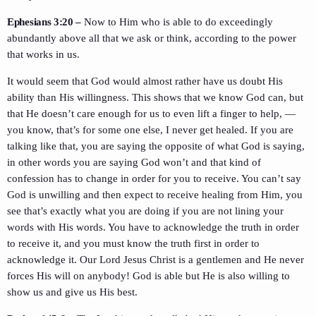
Ephesians 3:20 –
Now to Him who is able to do exceedingly
abundantly above all that we ask or think, according to the power
that works in us.
It would seem that God would almost rather have us doubt His
ability than His willingness. This shows that we know God can, but
that He doesn’t care enough for us to even lift a finger to help, —
you know, that’s for some one else, I never get healed. If you are
talking like that, you are saying the opposite of what God is saying,
in other words you are saying God won’t and that kind of
confession has to change in order for you to receive. You can’t say
God is unwilling and then expect to receive healing from Him, you
see that’s exactly what you are doing if you are not lining your
words with His words. You have to acknowledge the truth in order
to receive it, and you must know the truth first in order to
acknowledge it. Our Lord Jesus Christ is a gentlemen and He never
forces His will on anybody! God is able but He is also willing to
show us and give us His best.