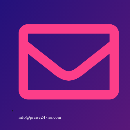
info@praise247no.com