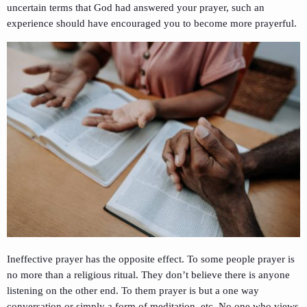
uncertain terms that God had answered your prayer, such an
experience should have encouraged you to become more prayerful.
Ineffective prayer has the opposite effect. To some people prayer is
no more than a religious ritual. They don’t believe there is anyone
listening on the other end. To them prayer is but a one way
conversation or simply a form of meditation, etc. No one who views