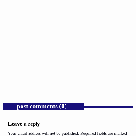
GOSPEL
Public Enemy Gave Rap Fire and Hip-Hop
Needs It Again.
today
AUGUST 7, 2026
1
post comments (0)
Leave a reply
Your email address will not be published. Required fields are marked