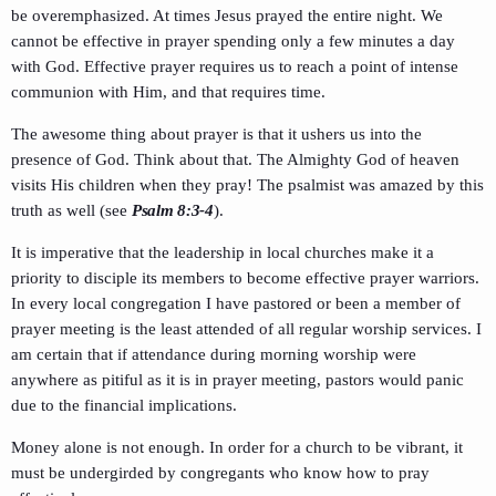
be overemphasized. At times Jesus prayed the entire night. We
cannot be effective in prayer spending only a few minutes a day
with God. Effective prayer requires us to reach a point of intense
communion with Him, and that requires time.
The awesome thing about prayer is that it ushers us into the
presence of God. Think about that. The Almighty God of heaven
visits His children when they pray! The psalmist was amazed by this
truth as well (see
Psalm 8:3-4
).
It is imperative that the leadership in local churches make it a
priority to disciple its members to become effective prayer warriors.
In every local congregation I have pastored or been a member of
prayer meeting is the least attended of all regular worship services. I
am certain that if attendance during morning worship were
anywhere as pitiful as it is in prayer meeting, pastors would panic
due to the financial implications.
Money alone is not enough. In order for a church to be vibrant, it
must be undergirded by congregants who know how to pray