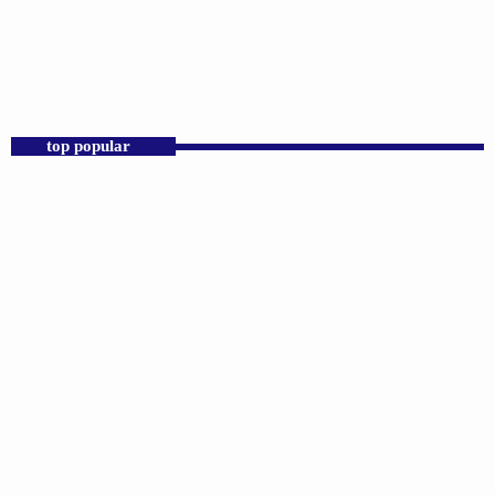
Praise 24/7 Commercial Free
12:00 AM - 6:00 AM
Praise 24/7 Commercial Free
top popular