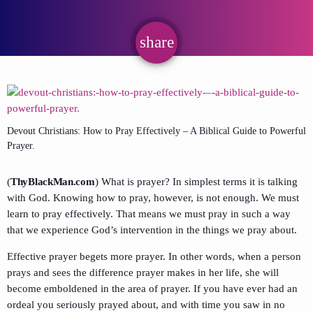
share
email
Devout Christians: How to Pray Effectively – A Biblical Guide to Powerful
Prayer.
(
ThyBlackMan.com
) What is prayer? In simplest terms it is talking
with God. Knowing how to pray, however, is not enough. We must
learn to pray effectively. That means we must pray in such a way
that we experience God’s intervention in the things we pray about.
Effective prayer begets more prayer. In other words, when a person
prays and sees the difference prayer makes in her life, she will
become emboldened in the area of prayer. If you have ever had an
ordeal you seriously prayed about, and with time you saw in no