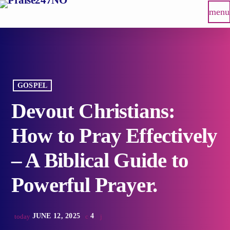
menu
GOSPEL
Devout Christians:
How to Pray Effectively
– A Biblical Guide to
Powerful Prayer.
JUNE 12, 2025
4
today