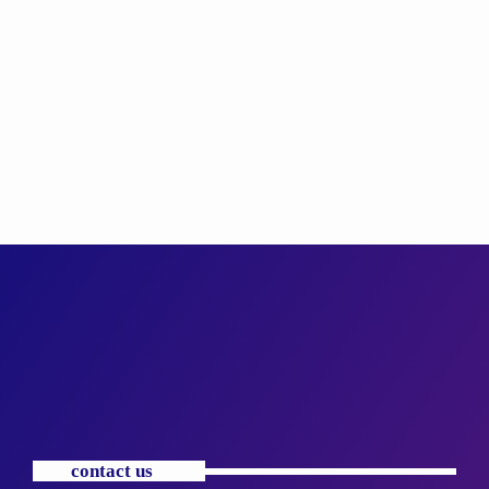
contact us