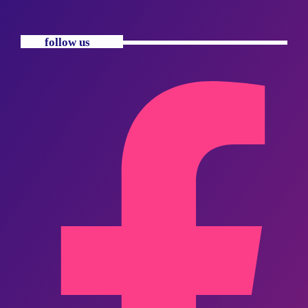
follow us