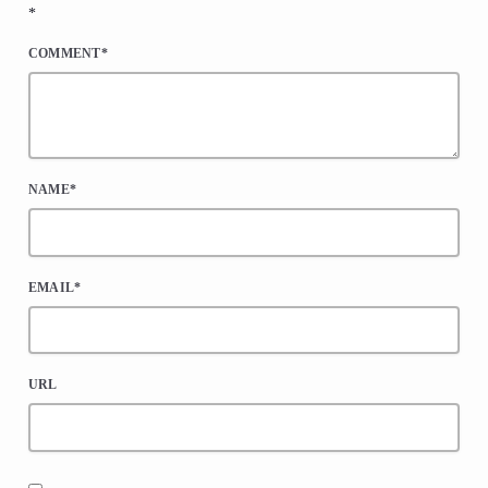
*
COMMENT*
NAME*
EMAIL*
URL