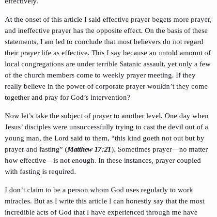
effectively.
At the onset of this article I said effective prayer begets more prayer,
and ineffective prayer has the opposite effect. On the basis of these
statements, I am led to conclude that most believers do not regard
their prayer life as effective. This I say because an untold amount of
local congregations are under terrible Satanic assault, yet only a few
of the church members come to weekly prayer meeting. If they
really believe in the power of corporate prayer wouldn’t they come
together and pray for God’s intervention?
Now let’s take the subject of prayer to another level. One day when
Jesus’ disciples were unsuccessfully trying to cast the devil out of a
young man, the Lord said to them, “this kind goeth not out but by
prayer and fasting” (
Matthew 17:21
). Sometimes prayer—no matter
how effective—is not enough. In these instances, prayer coupled
with fasting is required.
I don’t claim to be a person whom God uses regularly to work
miracles. But as I write this article I can honestly say that the most
incredible acts of God that I have experienced through me have