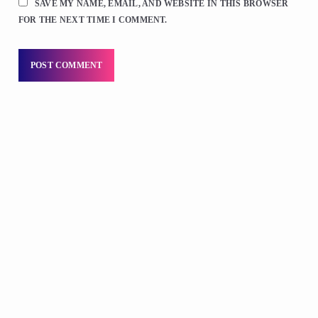
SAVE MY NAME, EMAIL, AND WEBSITE IN THIS BROWSER
FOR THE NEXT TIME I COMMENT.
DJS