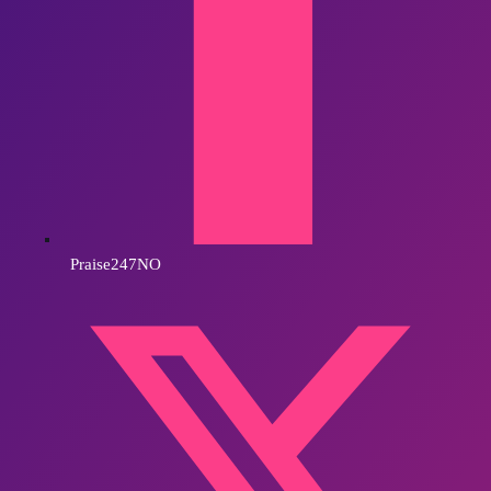
Praise247NO