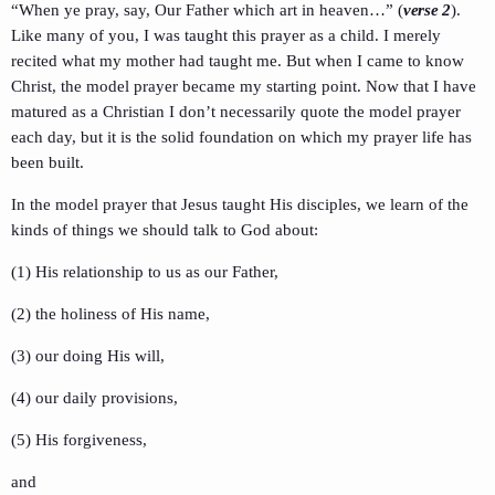
“When ye pray, say, Our Father which art in heaven…” (
verse 2
).
Like many of you, I was taught this prayer as a child. I merely
recited what my mother had taught me. But when I came to know
Christ, the model prayer became my starting point. Now that I have
matured as a Christian I don’t necessarily quote the model prayer
each day, but it is the solid foundation on which my prayer life has
been built.
In the model prayer that Jesus taught His disciples, we learn of the
kinds of things we should talk to God about:
(1) His relationship to us as our Father,
(2) the holiness of His name,
(3) our doing His will,
(4) our daily provisions,
(5) His forgiveness,
and