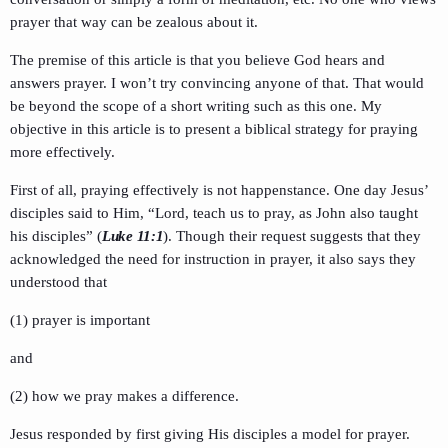
prayer that way can be zealous about it.
The premise of this article is that you believe God hears and
answers prayer. I won’t try convincing anyone of that. That would
be beyond the scope of a short writing such as this one. My
objective in this article is to present a biblical strategy for praying
more effectively.
First of all, praying effectively is not happenstance. One day Jesus’
disciples said to Him, “Lord, teach us to pray, as John also taught
his disciples” (
Luke 11:1
). Though their request suggests that they
acknowledged the need for instruction in prayer, it also says they
understood that
(1) prayer is important
and
(2) how we pray makes a difference.
Jesus responded by first giving His disciples a model for prayer.