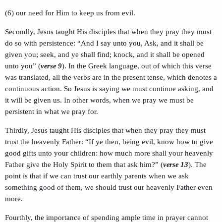
(6) our need for Him to keep us from evil.
Secondly, Jesus taught His disciples that when they pray they must
do so with persistence: “And I say unto you, Ask, and it shall be
given you; seek, and ye shall find; knock, and it shall be opened
unto you” (
verse 9
). In the Greek language, out of which this verse
was translated, all the verbs are in the present tense, which denotes a
continuous action. So Jesus is saying we must continue asking, and
it will be given us. In other words, when we pray we must be
persistent in what we pray for.
Thirdly, Jesus taught His disciples that when they pray they must
trust the heavenly Father: “If ye then, being evil, know how to give
good gifts unto your children: how much more shall your heavenly
Father give the Holy Spirit to them that ask him?” (
verse 13
). The
point is that if we can trust our earthly parents when we ask
something good of them, we should trust our heavenly Father even
more.
Fourthly, the importance of spending ample time in prayer cannot