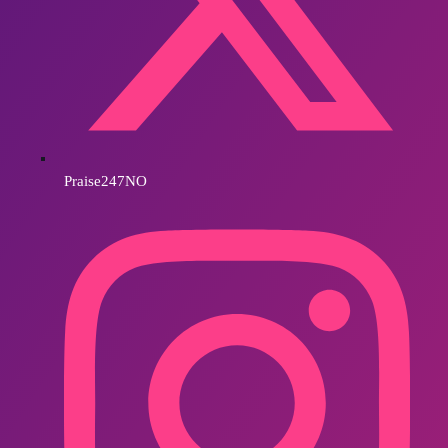
Praise247NO