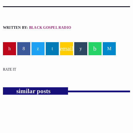
WRITTEN BY:
BLACK GOSPEL RADIO
email
RATE IT
similar posts
insert_link