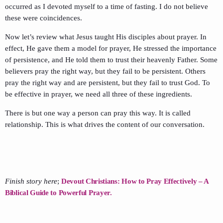
occurred as I devoted myself to a time of fasting. I do not believe
these were coincidences.
Now let’s review what Jesus taught His disciples about prayer. In
effect, He gave them a model for prayer, He stressed the importance
of persistence, and He told them to trust their heavenly Father. Some
believers pray the right way, but they fail to be persistent. Others
pray the right way and are persistent, but they fail to trust God. To
be effective in prayer, we need all three of these ingredients.
There is but one way a person can pray this way. It is called
relationship. This is what drives the content of our conversation.
Finish story here
;
Devout Christians: How to Pray Effectively – A
Biblical Guide to Powerful Prayer.