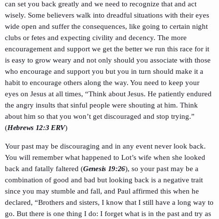
can set you back greatly and we need to recognize that and act
wisely. Some believers walk into dreadful situations with their eyes
wide open and suffer the consequences, like going to certain night
clubs or fetes and expecting civility and decency. The more
encouragement and support we get the better we run this race for it
is easy to grow weary and not only should you associate with those
who encourage and support you but you in turn should make it a
habit to encourage others along the way. You need to keep your
eyes on Jesus at all times, “Think about Jesus. He patiently endured
the angry insults that sinful people were shouting at him. Think
about him so that you won’t get discouraged and stop trying.”
(
Hebrews 12:3 ERV
)
Your past may be discouraging and in any event never look back.
You will remember what happened to Lot’s wife when she looked
back and fatally faltered (
Genesis 19:26
), so your past may be a
combination of good and bad but looking back is a negative trait
since you may stumble and fall, and Paul affirmed this when he
declared, “Brothers and sisters, I know that I still have a long way to
go. But there is one thing I do: I forget what is in the past and try as