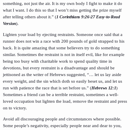
something, not just the air. It is my own body I fight to make it do
what I want. I do this so that I won’t miss getting the prize myself
after telling others about it.” (
1 Corinthians 9:26-27 Easy-to-Read
Version
).
Lighten your load by ejecting restraints. Someone once said that a
runner does not win a race with 200 pounds of gold strapped to his
back. It is quite amazing that some believers try to do something
similar. Sometimes the restraint is not in itself evil, like for example
being too busy with charitable work to spend quality time in
devotions, but every restraint is a disadvantage and should be
jettisoned as the writer of Hebrews suggested, “… let us lay aside
every weight, and the sin which doth so easily beset us, and let us
run with patience the race that is set before us.” (
Hebrews 12:1
)
Sometimes a friend can be a terrible restraint, sometimes a well-
loved occupation but lighten the load, remove the restraint and press
on to victory.
Avoid all discouraging people and circumstances where possible.
Some people’s negativity, especially people near and dear to you,