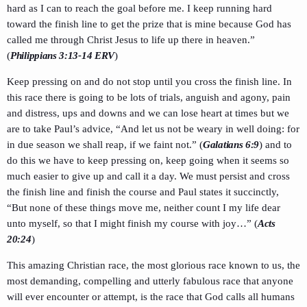
hard as I can to reach the goal before me. I keep running hard
toward the finish line to get the prize that is mine because God has
called me through Christ Jesus to life up there in heaven.”
(
Philippians 3:13-14 ERV
)
Keep pressing on and do not stop until you cross the finish line. In
this race there is going to be lots of trials, anguish and agony, pain
and distress, ups and downs and we can lose heart at times but we
are to take Paul’s advice, “And let us not be weary in well doing: for
in due season we shall reap, if we faint not.” (
Galatians 6:9
) and to
do this we have to keep pressing on, keep going when it seems so
much easier to give up and call it a day. We must persist and cross
the finish line and finish the course and Paul states it succinctly,
“But none of these things move me, neither count I my life dear
unto myself, so that I might finish my course with joy…” (
Acts
20:24
)
This amazing Christian race, the most glorious race known to us, the
most demanding, compelling and utterly fabulous race that anyone
will ever encounter or attempt, is the race that God calls all humans