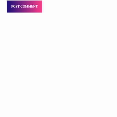
DJS
Praise 24/7 Commercial Free
12:00 AM - 11:59 PM