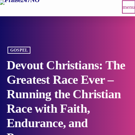
menu
GOSPEL
Devout Christians: The
Greatest Race Ever –
Running the Christian
Race with Faith,
Endurance, and