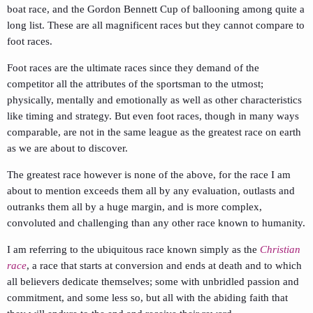
boat race, and the Gordon Bennett Cup of ballooning among quite a
long list. These are all magnificent races but they cannot compare to
foot races.
Foot races are the ultimate races since they demand of the
competitor all the attributes of the sportsman to the utmost;
physically, mentally and emotionally as well as other characteristics
like timing and strategy. But even foot races, though in many ways
comparable, are not in the same league as the greatest race on earth
as we are about to discover.
The greatest race however is none of the above, for the race I am
about to mention exceeds them all by any evaluation, outlasts and
outranks them all by a huge margin, and is more complex,
convoluted and challenging than any other race known to humanity.
I am referring to the ubiquitous race known simply as the
Christian
race
, a race that starts at conversion and ends at death and to which
all believers dedicate themselves; some with unbridled passion and
commitment, and some less so, but all with the abiding faith that