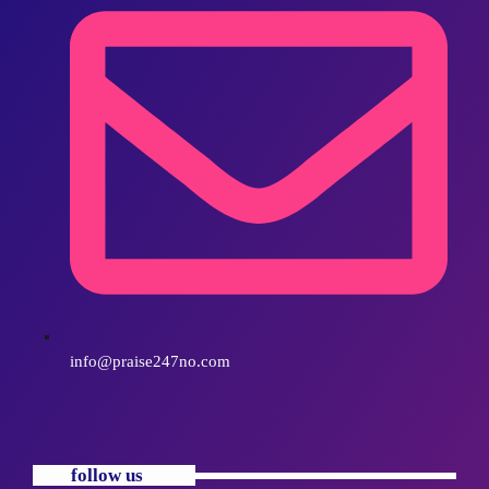
info@praise247no.com
follow us