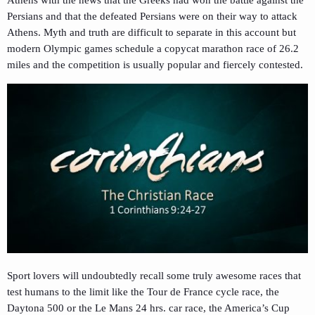
Athens with the news that the Greeks had won the battle against the
Persians and that the defeated Persians were on their way to attack
Athens. Myth and truth are difficult to separate in this account but
modern Olympic games schedule a copycat marathon race of 26.2
miles and the competition is usually popular and fiercely contested.
Sport lovers will undoubtedly recall some truly awesome races that
test humans to the limit like the Tour de France cycle race, the
Daytona 500 or the Le Mans 24 hrs. car race, the America’s Cup