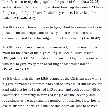
Lord Jesus, to testify the gospel of the grace of God. (
Acts 20:24
)
and most importantly winning is about finishing the course, “I have
fought a good fight, I have finished my course, I have kept the
faith.” (
2 Timothy 4:7
)
Just like a race it has a judge or judges, “And he commanded us to
preach unto the people, and to testify that it is he which was
ordained of God to be the Judge of quick and dead.” (
Acts 10:42
)
Just like a race the winner will be rewarded, “I press toward the
mark for the prize of the high calling of God in Christ Jesus.”
(
Philippians 3:14
), “And, behold, I come quickly; and my reward is
with me, to give every man according as his work shall be.”
(
Revelation 22:12
)
So it is clear then that the Bible compares the Christian race with a
rugged, demanding footrace and each believer must run his course,
Paul said that he had finished HIS course, and each course will be
constructed differently in terms of length of time, severity and
ruggedness of the track and the number of obstacles. How then is
one to succeed in this gruelling, obstacle-strewn, race to heaven