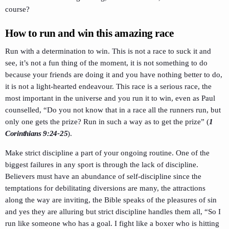
course?
How to run and win this amazing race
Run with a determination to win. This is not a race to suck it and
see, it’s not a fun thing of the moment, it is not something to do
because your friends are doing it and you have nothing better to do,
it is not a light-hearted endeavour. This race is a serious race, the
most important in the universe and you run it to win, even as Paul
counselled, “Do you not know that in a race all the runners run, but
only one gets the prize? Run in such a way as to get the prize” (
1
Corinthians 9:24-25
).
Make strict discipline a part of your ongoing routine. One of the
biggest failures in any sport is through the lack of discipline.
Believers must have an abundance of self-discipline since the
temptations for debilitating diversions are many, the attractions
along the way are inviting, the Bible speaks of the pleasures of sin
and yes they are alluring but strict discipline handles them all, “So I
run like someone who has a goal. I fight like a boxer who is hitting