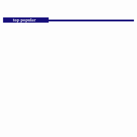
Praise 24/7 Commercial Free
top popular