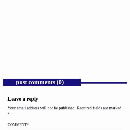
GOSPEL
Trump’s Iran War and the Collapse of
Congressional War Powers.
today
AUGUST 6, 2026
1
post comments (0)
Leave a reply
Your email address will not be published. Required fields are marked
*
COMMENT*