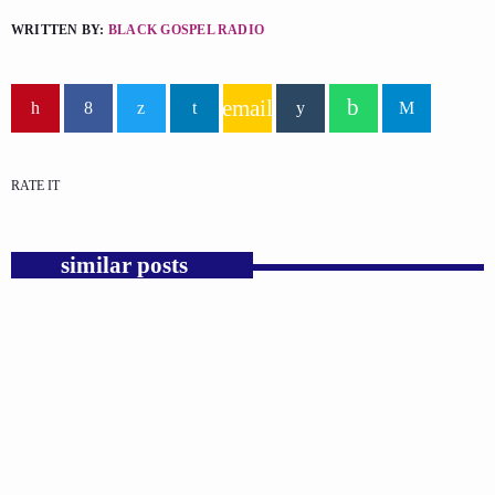
WRITTEN BY:
BLACK GOSPEL RADIO
email
RATE IT
similar posts
insert_link