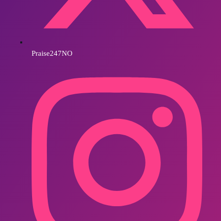
Praise247NO