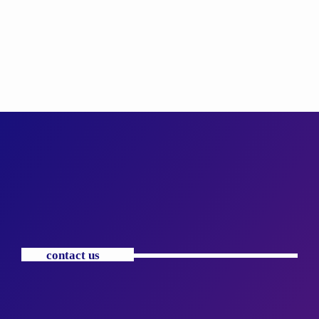
contact us