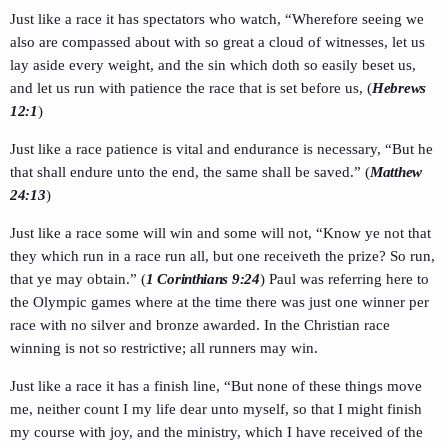
Just like a race it has spectators who watch, “Wherefore seeing we
also are compassed about with so great a cloud of witnesses, let us
lay aside every weight, and the sin which doth so easily beset us,
and let us run with patience the race that is set before us, (
Hebrews
12:1
)
Just like a race patience is vital and endurance is necessary, “But he
that shall endure unto the end, the same shall be saved.” (
Matthew
24:13
)
Just like a race some will win and some will not, “Know ye not that
they which run in a race run all, but one receiveth the prize? So run,
that ye may obtain.” (
1 Corinthians 9:24
) Paul was referring here to
the Olympic games where at the time there was just one winner per
race with no silver and bronze awarded. In the Christian race
winning is not so restrictive; all runners may win.
Just like a race it has a finish line, “But none of these things move
me, neither count I my life dear unto myself, so that I might finish
my course with joy, and the ministry, which I have received of the