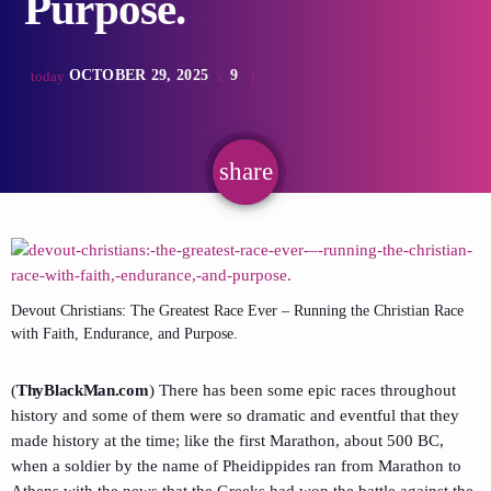
Purpose.
OCTOBER 29, 2025
9
today
share
email
Devout Christians: The Greatest Race Ever – Running the Christian Race
with Faith, Endurance, and Purpose.
(
ThyBlackMan.com
) There has been some epic races throughout
history and some of them were so dramatic and eventful that they
made history at the time; like the first Marathon, about 500 BC,
when a soldier by the name of Pheidippides ran from Marathon to