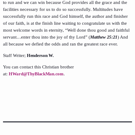
to run and we can win because God provides all the grace and the
facilities necessary for us to do so successfully. Multitudes have
successfully run this race and God himself, the author and finisher
of our faith, is at the finish line waiting to congratulate us with the
most welcome words in eternity, “Well done thou good and faithful
servant…enter thou into the joy of thy Lord” (
Matthew 25:21
) And
all because we defied the odds and ran the greatest race ever.
Staff Writer;
Henderson W.
You can contact this Christian brother
at:
HWard@ThyBlackMan.com
.