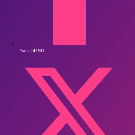
Praise247NO