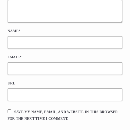
NAME*
EMAIL*
URL
SAVE MY NAME, EMAIL, AND WEBSITE IN THIS BROWSER
FOR THE NEXT TIME I COMMENT.