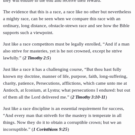
they will endure to the end and receive their reward.
The evidence that this is a race, a race like no other but nevertheless
a mighty race, can be seen when we compare this race with an
ordinary, long distance, obstacle-strewn race and see how the Bible
supports such a viewpoint.
Just like a race competitors must be legally enrolled, “And if a man
also strive for masteries, yet is he not crowned, except he strive
lawfully.” (
2 Timothy 2:5
)
Just like a race it has a challenging course, “But thou hast fully
known my doctrine, manner of life, purpose, faith, long-suffering,
charity, patience, Persecutions, afflictions, which came unto me at
Antioch, at Iconium, at Lystra; what persecutions I endured: but out
of them all the Lord delivered me.” (
2 Timothy 3:10-11
)
Just like a race discipline is an essential requirement for success,
“And every man that striveth for the mastery is temperate in all
things. Now they do it to obtain a corruptible crown; but we an
incorruptible.” (
1 Corinthians 9:25
)