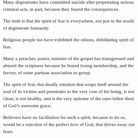
Many degenerates have committed suicide after perpetrating serious
criminal acts, in part, because they feared the consequences.
The truth is that the spirit of fear is everywhere, not just in the world
of degenerate humanity.
Religious people too have exhibited the odious, debilitating spirit of
fear.
Many a preacher, pastor, minister of the gospel has transgressed and
abused the scriptures because he feared losing membership, and the
favour, of some partisan association or group.
The spirit of fear, this deadly emotion that wraps itself around the
soul of its victims and penetrates to the very core of his being, is not
clean, is not healthy, and is the very epitome of the ones fallen short
of God’s awesome grace.
Believers have no facilitation for such a spirit, because to do so,
would be a rejection of the perfect love of God, that drives away our
fears.