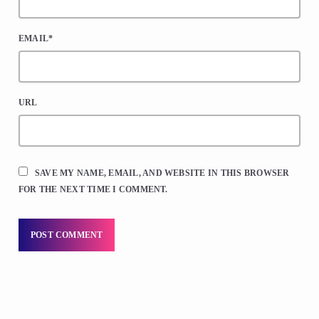
EMAIL*
URL
SAVE MY NAME, EMAIL, AND WEBSITE IN THIS BROWSER
FOR THE NEXT TIME I COMMENT.