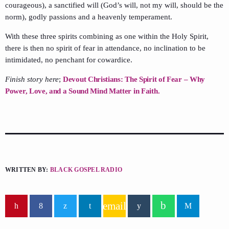
courageous), a sanctified will (God’s will, not my will, should be the
norm), godly passions and a heavenly temperament.
With these three spirits combining as one within the Holy Spirit,
there is then no spirit of fear in attendance, no inclination to be
intimidated, no penchant for cowardice.
Finish story here
;
Devout Christians: The Spirit of Fear – Why
Power, Love, and a Sound Mind Matter in Faith.
WRITTEN BY:
BLACK GOSPEL RADIO
email