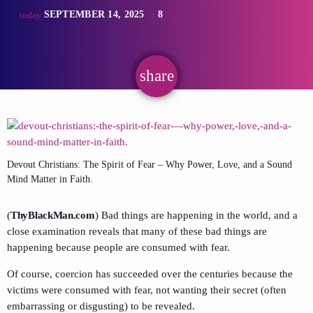
SEPTEMBER 14, 2025
8
today
share
email
Devout Christians: The Spirit of Fear – Why Power, Love, and a Sound
Mind Matter in Faith.
(
ThyBlackMan.com
) Bad things are happening in the world, and a
close examination reveals that many of these bad things are
happening because people are consumed with fear.
Of course, coercion has succeeded over the centuries because the
victims were consumed with fear, not wanting their secret (often
embarrassing or disgusting) to be revealed.