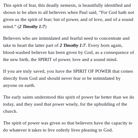
This spirit of fear, this deadly nemesis, is beautifully identified and
shown to be alien to all believers when Paul said, “For God hath not
given us the spirit of fear; but of power, and of love, and of a sound
mind.” (
2 Timothy 1:7
)
Believers who are intimidated and fearful need to concentrate and
take to heart the latter part of
2 Timothy 1:7
. Every born again,
blood-washed believer has been given by God, as a consequence of
the new birth, the SPIRIT of power, love and a sound mind.
If you are truly saved, you have the SPIRIT OF POWER that comes
directly from God and should never fear or be intimidated by
anyone on earth.
The early saints understood this spirit of power far better than we do
today, and they used that power wisely, for the upbuilding of the
church.
The spirit of power was given so that believers have the capacity to
do whatever it takes to live orderly lives pleasing to God.