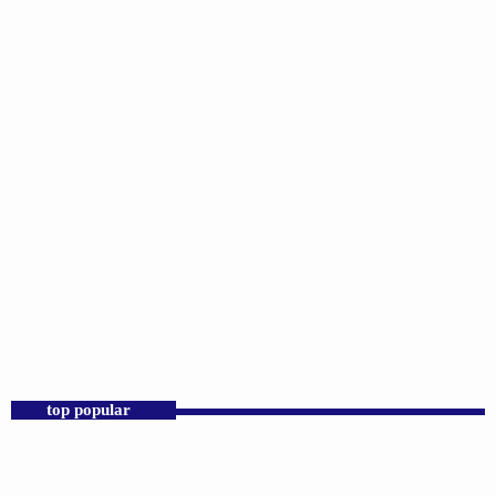
DJS
Sunday Morning Throwbacks
6:00 AM - 12:00 PM
top popular