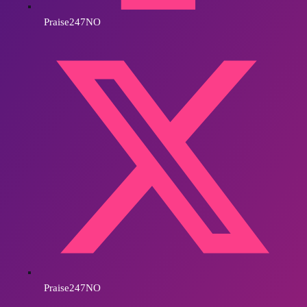
Praise247NO
Praise247NO