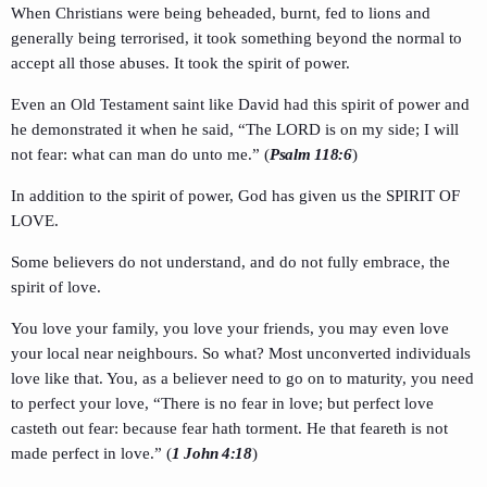
When Christians were being beheaded, burnt, fed to lions and
generally being terrorised, it took something beyond the normal to
accept all those abuses. It took the spirit of power.
Even an Old Testament saint like David had this spirit of power and
he demonstrated it when he said, “The LORD is on my side; I will
not fear: what can man do unto me.” (
Psalm 118:6
)
In addition to the spirit of power, God has given us the SPIRIT OF
LOVE.
Some believers do not understand, and do not fully embrace, the
spirit of love.
You love your family, you love your friends, you may even love
your local near neighbours. So what? Most unconverted individuals
love like that. You, as a believer need to go on to maturity, you need
to perfect your love, “There is no fear in love; but perfect love
casteth out fear: because fear hath torment. He that feareth is not
made perfect in love.” (
1 John 4:18
)