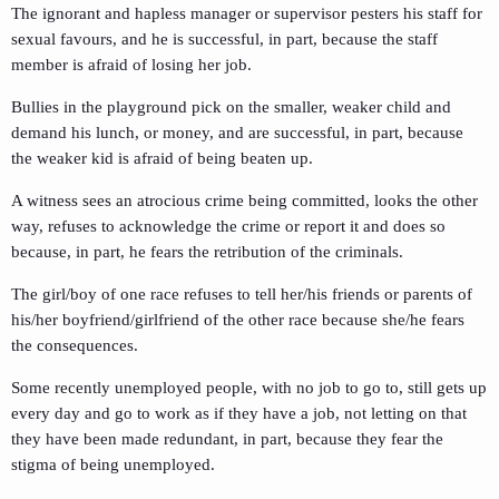
The ignorant and hapless manager or supervisor pesters his staff for
sexual favours, and he is successful, in part, because the staff
member is afraid of losing her job.
Bullies in the playground pick on the smaller, weaker child and
demand his lunch, or money, and are successful, in part, because
the weaker kid is afraid of being beaten up.
A witness sees an atrocious crime being committed, looks the other
way, refuses to acknowledge the crime or report it and does so
because, in part, he fears the retribution of the criminals.
The girl/boy of one race refuses to tell her/his friends or parents of
his/her boyfriend/girlfriend of the other race because she/he fears
the consequences.
Some recently unemployed people, with no job to go to, still gets up
every day and go to work as if they have a job, not letting on that
they have been made redundant, in part, because they fear the
stigma of being unemployed.