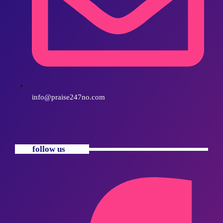
info@praise247no.com
follow us