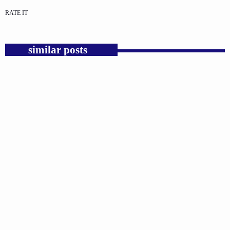
RATE IT
similar posts
insert_link
GOSPEL