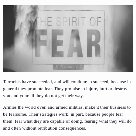
Terrorists have succeeded, and will continue to succeed, because in
general they promote fear. They promise to injure, hurt or destroy
you and yours if they do not get their way.
Armies the world over, and armed militias, make it their business to
be fearsome. Their strategies work, in part, because people fear
them, fear what they are capable of doing, fearing what they will do
and often without retribution consequences.