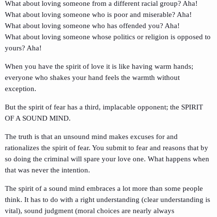
What about loving someone from a different racial group? Aha!
What about loving someone who is poor and miserable? Aha!
What about loving someone who has offended you? Aha!
What about loving someone whose politics or religion is opposed to
yours? Aha!
When you have the spirit of love it is like having warm hands;
everyone who shakes your hand feels the warmth without
exception.
But the spirit of fear has a third, implacable opponent; the SPIRIT
OF A SOUND MIND.
The truth is that an unsound mind makes excuses for and
rationalizes the spirit of fear. You submit to fear and reasons that by
so doing the criminal will spare your love one. What happens when
that was never the intention.
The spirit of a sound mind embraces a lot more than some people
think. It has to do with a right understanding (clear understanding is
vital), sound judgment (moral choices are nearly always