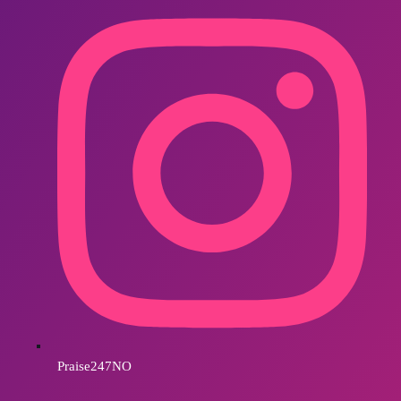
Praise247NO