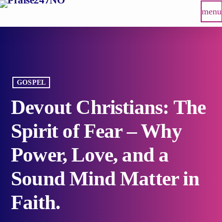
menu
GOSPEL
Devout Christians: The
Spirit of Fear – Why
Power, Love, and a
Sound Mind Matter in
Faith.