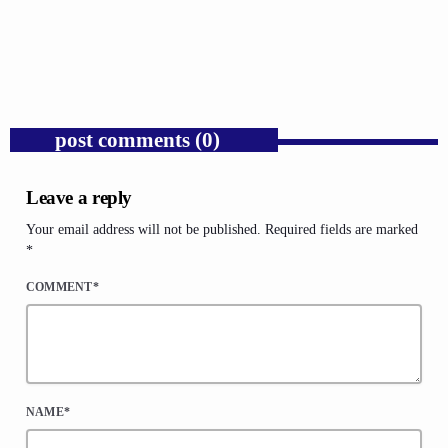
Needs It Again.
today
AUGUST 7, 2026
1
post comments (0)
Leave a reply
Your email address will not be published. Required fields are marked
*
COMMENT*
NAME*