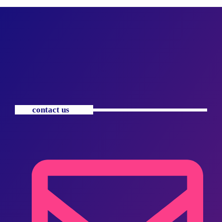
contact us