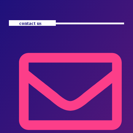
contact us