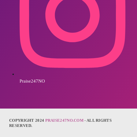
Praise247NO
COPYRIGHT 2024
PRAISE247NO.COM
- ALL RIGHTS
RESERVED.