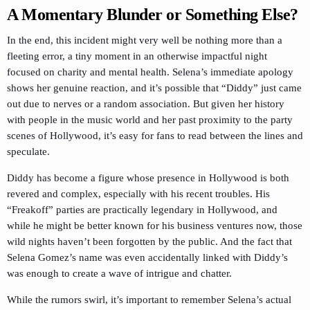
A Momentary Blunder or Something Else?
In the end, this incident might very well be nothing more than a
fleeting error, a tiny moment in an otherwise impactful night
focused on charity and mental health. Selena’s immediate apology
shows her genuine reaction, and it’s possible that “Diddy” just came
out due to nerves or a random association. But given her history
with people in the music world and her past proximity to the party
scenes of Hollywood, it’s easy for fans to read between the lines and
speculate.
Diddy has become a figure whose presence in Hollywood is both
revered and complex, especially with his recent troubles. His
“Freakoff” parties are practically legendary in Hollywood, and
while he might be better known for his business ventures now, those
wild nights haven’t been forgotten by the public. And the fact that
Selena Gomez’s name was even accidentally linked with Diddy’s
was enough to create a wave of intrigue and chatter.
While the rumors swirl, it’s important to remember Selena’s actual