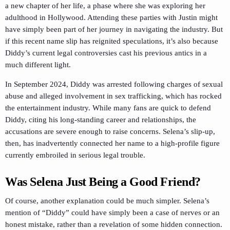
a new chapter of her life, a phase where she was exploring her
adulthood in Hollywood. Attending these parties with Justin might
have simply been part of her journey in navigating the industry. But
if this recent name slip has reignited speculations, it’s also because
Diddy’s current legal controversies cast his previous antics in a
much different light.
In September 2024, Diddy was arrested following charges of sexual
abuse and alleged involvement in sex trafficking, which has rocked
the entertainment industry. While many fans are quick to defend
Diddy, citing his long-standing career and relationships, the
accusations are severe enough to raise concerns. Selena’s slip-up,
then, has inadvertently connected her name to a high-profile figure
currently embroiled in serious legal trouble.
Was Selena Just Being a Good Friend?
Of course, another explanation could be much simpler. Selena’s
mention of “Diddy” could have simply been a case of nerves or an
honest mistake, rather than a revelation of some hidden connection.