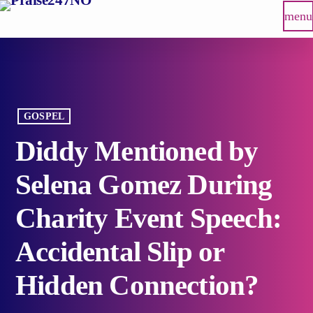
menu
GOSPEL
Diddy Mentioned by
Selena Gomez During
Charity Event Speech:
Accidental Slip or
Hidden Connection?