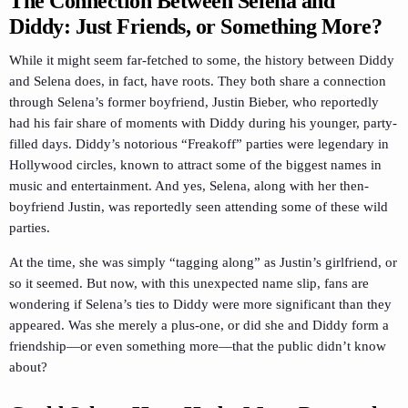
The Connection Between Selena and
Diddy: Just Friends, or Something More?
While it might seem far-fetched to some, the history between Diddy
and Selena does, in fact, have roots. They both share a connection
through Selena’s former boyfriend, Justin Bieber, who reportedly
had his fair share of moments with Diddy during his younger, party-
filled days. Diddy’s notorious “Freakoff” parties were legendary in
Hollywood circles, known to attract some of the biggest names in
music and entertainment. And yes, Selena, along with her then-
boyfriend Justin, was reportedly seen attending some of these wild
parties.
At the time, she was simply “tagging along” as Justin’s girlfriend, or
so it seemed. But now, with this unexpected name slip, fans are
wondering if Selena’s ties to Diddy were more significant than they
appeared. Was she merely a plus-one, or did she and Diddy form a
friendship—or even something more—that the public didn’t know
about?