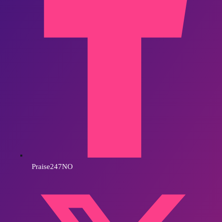
Praise247NO