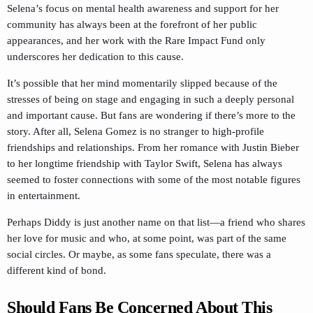
Selena’s focus on mental health awareness and support for her
community has always been at the forefront of her public
appearances, and her work with the Rare Impact Fund only
underscores her dedication to this cause.
It’s possible that her mind momentarily slipped because of the
stresses of being on stage and engaging in such a deeply personal
and important cause. But fans are wondering if there’s more to the
story. After all, Selena Gomez is no stranger to high-profile
friendships and relationships. From her romance with Justin Bieber
to her longtime friendship with Taylor Swift, Selena has always
seemed to foster connections with some of the most notable figures
in entertainment.
Perhaps Diddy is just another name on that list—a friend who shares
her love for music and who, at some point, was part of the same
social circles. Or maybe, as some fans speculate, there was a
different kind of bond.
Should Fans Be Concerned About This