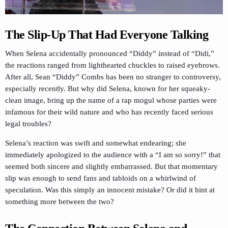
The Slip-Up That Had Everyone Talking
When Selena accidentally pronounced “Diddy” instead of “Didi,”
the reactions ranged from lighthearted chuckles to raised eyebrows.
After all, Sean “Diddy” Combs has been no stranger to controversy,
especially recently. But why did Selena, known for her squeaky-
clean image, bring up the name of a rap mogul whose parties were
infamous for their wild nature and who has recently faced serious
legal troubles?
Selena’s reaction was swift and somewhat endearing; she
immediately apologized to the audience with a “I am so sorry!” that
seemed both sincere and slightly embarrassed. But that momentary
slip was enough to send fans and tabloids on a whirlwind of
speculation. Was this simply an innocent mistake? Or did it hint at
something more between the two?