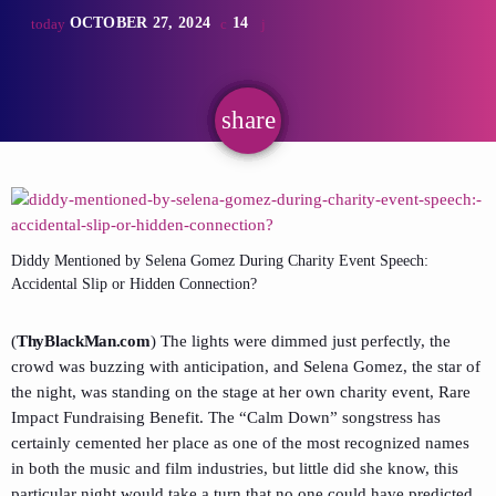
OCTOBER 27, 2024
14
today
share
email
Diddy Mentioned by Selena Gomez During Charity Event Speech:
Accidental Slip or Hidden Connection?
(
ThyBlackMan.com
) The lights were dimmed just perfectly, the
crowd was buzzing with anticipation, and Selena Gomez, the star of
the night, was standing on the stage at her own charity event, Rare
Impact Fundraising Benefit. The “Calm Down” songstress has
certainly cemented her place as one of the most recognized names
in both the music and film industries, but little did she know, this
particular night would take a turn that no one could have predicted.