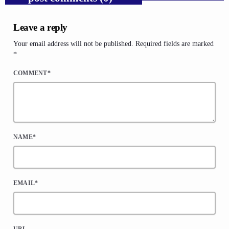
Leave a reply
Your email address will not be published. Required fields are marked
*
COMMENT*
NAME*
EMAIL*
URL