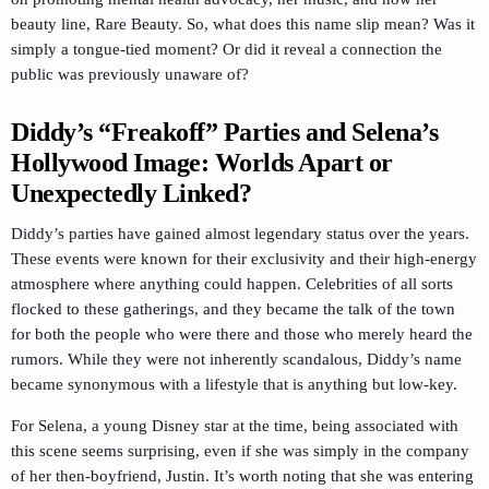
beauty line, Rare Beauty. So, what does this name slip mean? Was it
simply a tongue-tied moment? Or did it reveal a connection the
public was previously unaware of?
Diddy’s “Freakoff” Parties and Selena’s
Hollywood Image: Worlds Apart or
Unexpectedly Linked?
Diddy’s parties have gained almost legendary status over the years.
These events were known for their exclusivity and their high-energy
atmosphere where anything could happen. Celebrities of all sorts
flocked to these gatherings, and they became the talk of the town
for both the people who were there and those who merely heard the
rumors. While they were not inherently scandalous, Diddy’s name
became synonymous with a lifestyle that is anything but low-key.
For Selena, a young Disney star at the time, being associated with
this scene seems surprising, even if she was simply in the company
of her then-boyfriend, Justin. It’s worth noting that she was entering