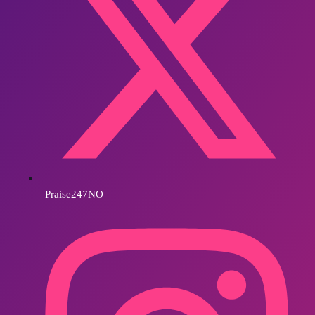
Praise247NO