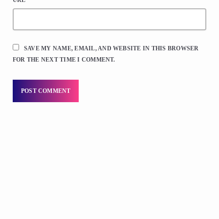
SAVE MY NAME, EMAIL, AND WEBSITE IN THIS BROWSER
FOR THE NEXT TIME I COMMENT.