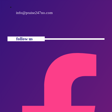
info@praise247no.com
follow us