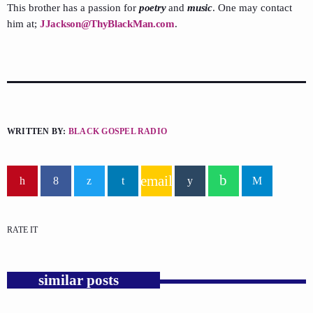
This brother has a passion for
poetry
and
music
. One may contact
him at;
JJackson@ThyBlackMan.com
.
WRITTEN BY:
BLACK GOSPEL RADIO
email
RATE IT
similar posts