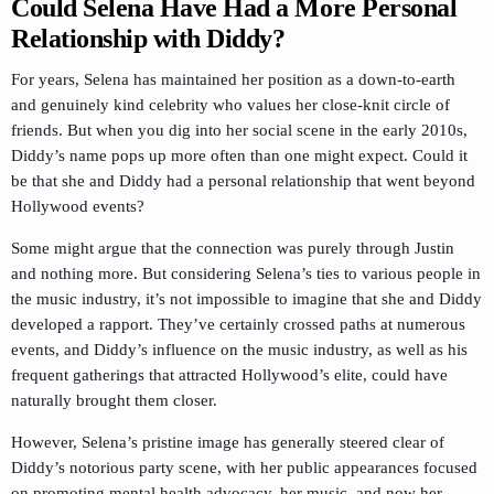
Could Selena Have Had a More Personal
Relationship with Diddy?
For years, Selena has maintained her position as a down-to-earth
and genuinely kind celebrity who values her close-knit circle of
friends. But when you dig into her social scene in the early 2010s,
Diddy’s name pops up more often than one might expect. Could it
be that she and Diddy had a personal relationship that went beyond
Hollywood events?
Some might argue that the connection was purely through Justin
and nothing more. But considering Selena’s ties to various people in
the music industry, it’s not impossible to imagine that she and Diddy
developed a rapport. They’ve certainly crossed paths at numerous
events, and Diddy’s influence on the music industry, as well as his
frequent gatherings that attracted Hollywood’s elite, could have
naturally brought them closer.
However, Selena’s pristine image has generally steered clear of
Diddy’s notorious party scene, with her public appearances focused
on promoting mental health advocacy, her music, and now her