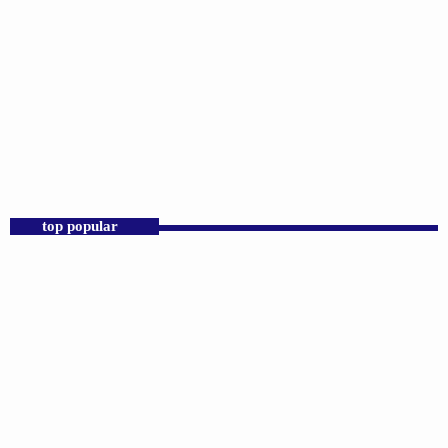
DJS
Praise 24/7 Commercial Free
12:00 AM - 11:00 AM
Praise 24/7 Commercial Free
top popular