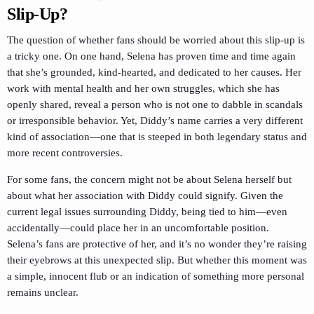
Slip-Up?
The question of whether fans should be worried about this slip-up is
a tricky one. On one hand, Selena has proven time and time again
that she’s grounded, kind-hearted, and dedicated to her causes. Her
work with mental health and her own struggles, which she has
openly shared, reveal a person who is not one to dabble in scandals
or irresponsible behavior. Yet, Diddy’s name carries a very different
kind of association—one that is steeped in both legendary status and
more recent controversies.
For some fans, the concern might not be about Selena herself but
about what her association with Diddy could signify. Given the
current legal issues surrounding Diddy, being tied to him—even
accidentally—could place her in an uncomfortable position.
Selena’s fans are protective of her, and it’s no wonder they’re raising
their eyebrows at this unexpected slip. But whether this moment was
a simple, innocent flub or an indication of something more personal
remains unclear.