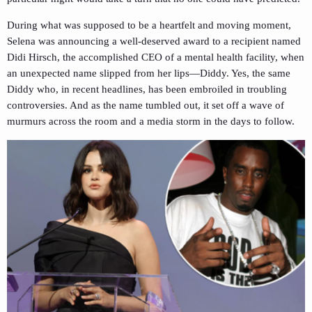
During what was supposed to be a heartfelt and moving moment,
Selena was announcing a well-deserved award to a recipient named
Didi Hirsch, the accomplished CEO of a mental health facility, when
an unexpected name slipped from her lips—Diddy. Yes, the same
Diddy who, in recent headlines, has been embroiled in troubling
controversies. And as the name tumbled out, it set off a wave of
murmurs across the room and a media storm in the days to follow.