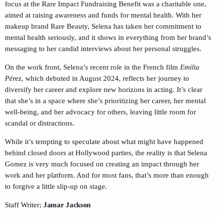
focus at the Rare Impact Fundraising Benefit was a charitable one,
aimed at raising awareness and funds for mental health. With her
makeup brand Rare Beauty, Selena has taken her commitment to
mental health seriously, and it shows in everything from her brand’s
messaging to her candid interviews about her personal struggles.
On the work front, Selena’s recent role in the French film
Emilia
Pérez
, which debuted in August 2024, reflects her journey to
diversify her career and explore new horizons in acting. It’s clear
that she’s in a space where she’s prioritizing her career, her mental
well-being, and her advocacy for others, leaving little room for
scandal or distractions.
While it’s tempting to speculate about what might have happened
behind closed doors at Hollywood parties, the reality is that Selena
Gomez is very much focused on creating an impact through her
work and her platform. And for most fans, that’s more than enough
to forgive a little slip-up on stage.
Staff Writer;
Jamar Jackson