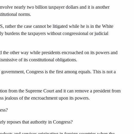
volve nearly two billion taxpayer dollars and it is another
titutional norms.
, rather the case cannot be litigated while he is in the White
lly burdens the taxpayers without congressional or judicial
d the other way while presidents encroached on its powers and
smissive of its constitutional obligations.
government, Congress is the first among equals. This is not a
ction from the Supreme Court and it can remove a president from
ess jealous of the encroachment upon its powers.
cess?
arly reposes that authority in Congress?
roducts and services originating in foreign countries when the