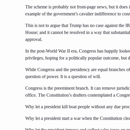
The scheme is probably not front-page news, but it does in
example of the government’s cavalier indifference to cons
This is not to argue that Trump has no case against the IRS
House; and it cannot be resolved in a way that substantia
approval.
In the post-World War II era, Congress has happily looke
privileges, hoping for a politically popular outcome, but di
While Congress and the presidency are equal branches of 
question of power. It is a question of will.
Congress is the preeminent branch. It can remove jurisdi
office. The Constitution’s drafters contemplated a Congr
Why let a president kill boat people without any due pro
Why let a president start a war when the Constitution cle
Why let the president impose and collect sales taxes on p