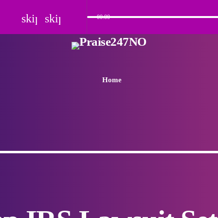
skip_previous
skip_next
00:00
Home