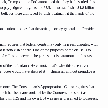
s week, Trump and the DoJ announced that they had “settled” his
o pay judgments against the U.S. — to establish a $1.8 billion
e believes were aggrieved by their treatment at the hands of the
constitutional issues that the acting attorney general and President
ich requires that federal courts may only hear real disputes, with
at is nonexistent here. One of the purposes of the clause is to
e of collusion between the parties that is paramount in this case.
or of the defendant? He cannot. That’s why this case never
the judge would have shelved it — dismissal without prejudice is
lesome. The Constitution’s Appropriations Clause requires that
hich has been appropriated by the Congress and spent as
his own IRS and his own DoJ was never presented to Congress,
.