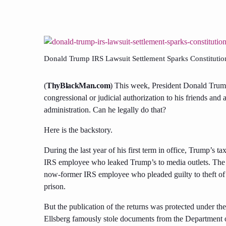
Donald Trump IRS Lawsuit Settlement Sparks Constitution
(
ThyBlackMan.com
) This week, President Donald Trump
congressional or judicial authorization to his friends an
administration. Can he legally do that?
Here is the backstory.
During the last year of his first term in office, Trump’s 
IRS employee who leaked Trump’s to media outlets. The ac
now-former IRS employee who pleaded guilty to theft of 
prison.
But the publication of the returns was protected under th
Ellsberg famously stole documents from the Department 