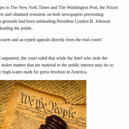
ages to The New York Times and The Washington Post, the Nixon
rts and obtained restraints on both newspapers preventing
an generals had been misleading President Lyndon B. Johnson
eading the public.
urts and accepted appeals directly from the trial courts’
argument, the court ruled that while the thief who stole the
stolen matters that are material to the public interest may do so
the high-water mark for press freedom in America.