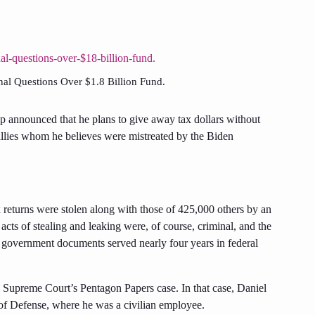
al Questions Over $1.8 Billion Fund.
 announced that he plans to give away tax dollars without
d allies whom he believes were mistreated by the Biden
tax returns were stolen along with those of 425,000 others by an
ts of stealing and leaking were, of course, criminal, and the
government documents served nearly four years in federal
e Supreme Court’s Pentagon Papers case. In that case, Daniel
of Defense, where he was a civilian employee.