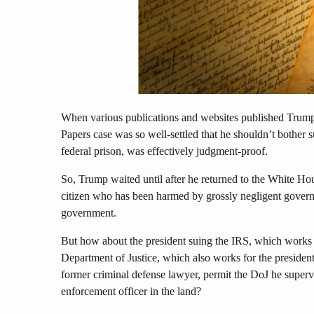
When various publications and websites published Trump’
Papers case was so well-settled that he shouldn’t bother su
federal prison, was effectively judgment-proof.
So, Trump waited until after he returned to the White Hous
citizen who has been harmed by grossly negligent govern
government.
But how about the president suing the IRS, which works
Department of Justice, which also works for the preside
former criminal defense lawyer, permit the DoJ he supervis
enforcement officer in the land?