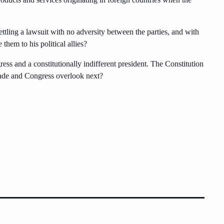
ttling a lawsuit with no adversity between the parties, and with
 them to his political allies?
s and a constitutionally indifferent president. The Constitution
 evade and Congress overlook next?