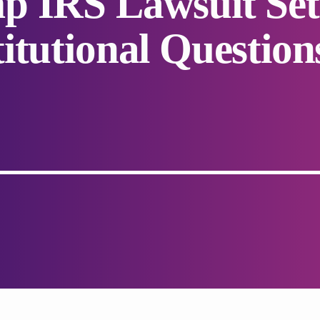
p IRS Lawsuit Set
itutional Question