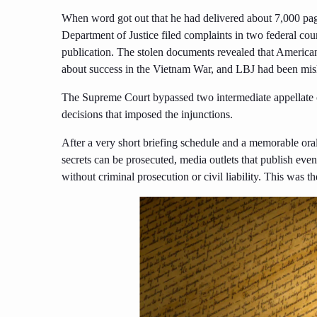
When word got out that he had delivered about 7,000 p
Department of Justice filed complaints in two federal cou
publication. The stolen documents revealed that Americ
about success in the Vietnam War, and LBJ had been misl
The Supreme Court bypassed two intermediate appellate co
decisions that imposed the injunctions.
After a very short briefing schedule and a memorable oral 
secrets can be prosecuted, media outlets that publish even 
without criminal prosecution or civil liability. This was 