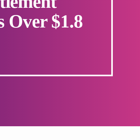
tlement
s Over $1.8