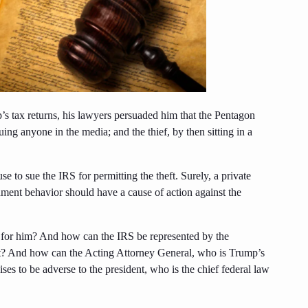
s tax returns, his lawyers persuaded him that the Pentagon
ing anyone in the media; and the thief, by then sitting in a
e to sue the IRS for permitting the theft. Surely, a private
ment behavior should have a cause of action against the
 for him? And how can the IRS be represented by the
nt? And how can the Acting Attorney General, who is Trump’s
es to be adverse to the president, who is the chief federal law