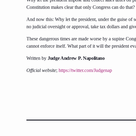
Constitution makes clear that only Congress can do that?
And now this: Why let the president, under the guise of se
no judicial oversight or approval, take tax dollars and give
These dangerous times are made worse by a supine Congres
cannot enforce itself. What part of it will the president
Written by
Judge Andrew P. Napolitano
Official website
;
https://twitter.com/Judgenap