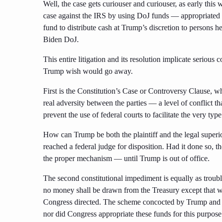
Well, the case gets curiouser and curiouser, as early thi
case against the IRS by using DoJ funds — appropriated t
fund to distribute cash at Trump’s discretion to persons h
Biden DoJ.
This entire litigation and its resolution implicate serious 
Trump wish would go away.
First is the Constitution’s Case or Controversy Clause, wh
real adversity between the parties — a level of conflict th
prevent the use of federal courts to facilitate the very typ
How can Trump be both the plaintiff and the legal superi
reached a federal judge for disposition. Had it done so, 
the proper mechanism — until Trump is out of office.
The second constitutional impediment is equally as troub
no money shall be drawn from the Treasury except that w
Congress directed. The scheme concocted by Trump and 
nor did Congress appropriate these funds for this purpose