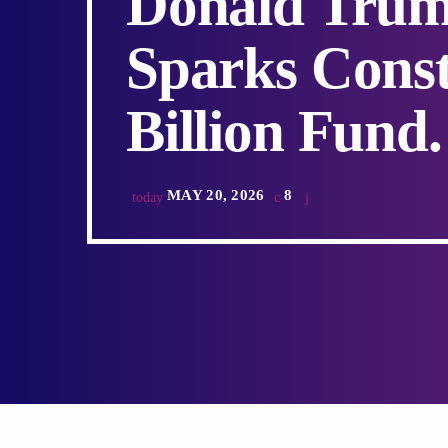
Donald Trum
Sparks Const
Billion Fund.
MAY 20, 2026
8
today