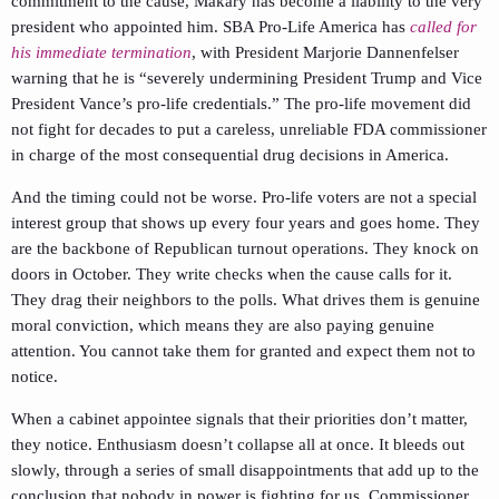
commitment to the cause, Makary has become a liability to the very
president who appointed him. SBA Pro-Life America has
called for
his immediate termination
, with President Marjorie Dannenfelser
warning that he is “severely undermining President Trump and Vice
President Vance’s pro-life credentials.” The pro-life movement did
not fight for decades to put a careless, unreliable FDA commissioner
in charge of the most consequential drug decisions in America.
And the timing could not be worse. Pro-life voters are not a special
interest group that shows up every four years and goes home. They
are the backbone of Republican turnout operations. They knock on
doors in October. They write checks when the cause calls for it.
They drag their neighbors to the polls. What drives them is genuine
moral conviction, which means they are also paying genuine
attention. You cannot take them for granted and expect them not to
notice.
When a cabinet appointee signals that their priorities don’t matter,
they notice. Enthusiasm doesn’t collapse all at once. It bleeds out
slowly, through a series of small disappointments that add up to the
conclusion that nobody in power is fighting for us. Commissioner