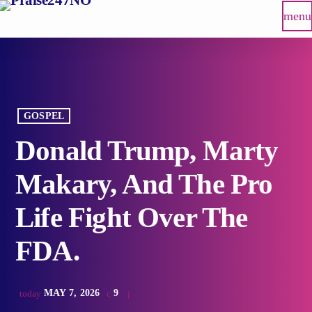
menu
GOSPEL
Donald Trump, Marty
Makary, And The Pro
Life Fight Over The
FDA.
MAY 7, 2026
9
today