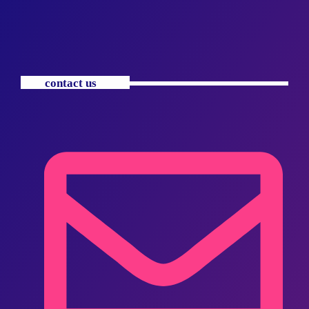
contact us