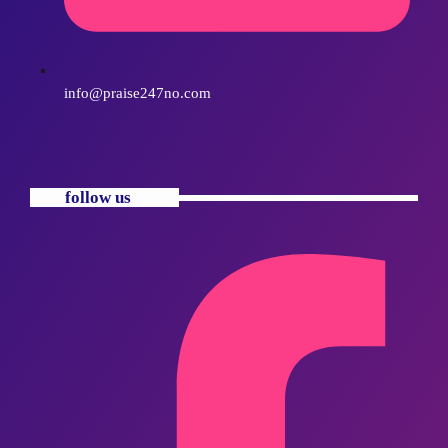
info@praise247no.com
follow us