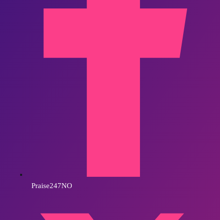
Praise247NO