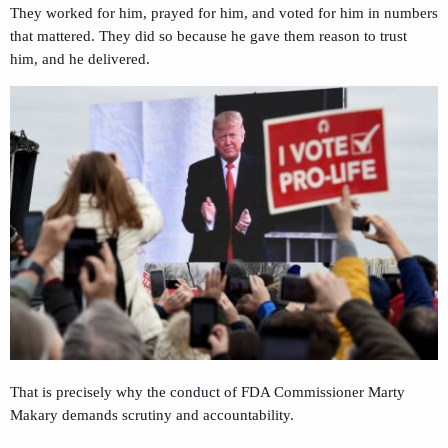
They worked for him, prayed for him, and voted for him in numbers
that mattered. They did so because he gave them reason to trust
him, and he delivered.
That is precisely why the conduct of FDA Commissioner Marty
Makary demands scrutiny and accountability.