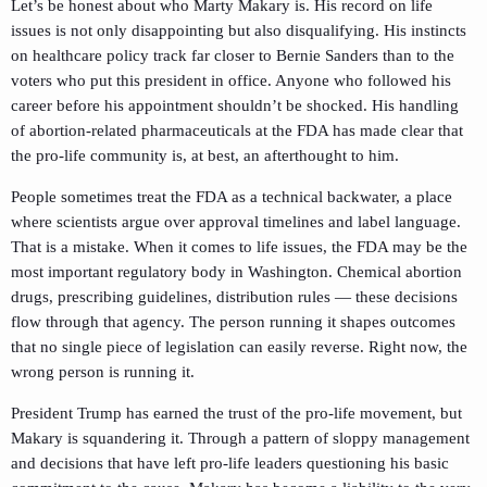
Let’s be honest about who Marty Makary is. His record on life
issues is not only disappointing but also disqualifying. His instincts
on healthcare policy track far closer to Bernie Sanders than to the
voters who put this president in office. Anyone who followed his
career before his appointment shouldn’t be shocked. His handling
of abortion-related pharmaceuticals at the FDA has made clear that
the pro-life community is, at best, an afterthought to him.
People sometimes treat the FDA as a technical backwater, a place
where scientists argue over approval timelines and label language.
That is a mistake. When it comes to life issues, the FDA may be the
most important regulatory body in Washington. Chemical abortion
drugs, prescribing guidelines, distribution rules — these decisions
flow through that agency. The person running it shapes outcomes
that no single piece of legislation can easily reverse. Right now, the
wrong person is running it.
President Trump has earned the trust of the pro-life movement, but
Makary is squandering it. Through a pattern of sloppy management
and decisions that have left pro-life leaders questioning his basic