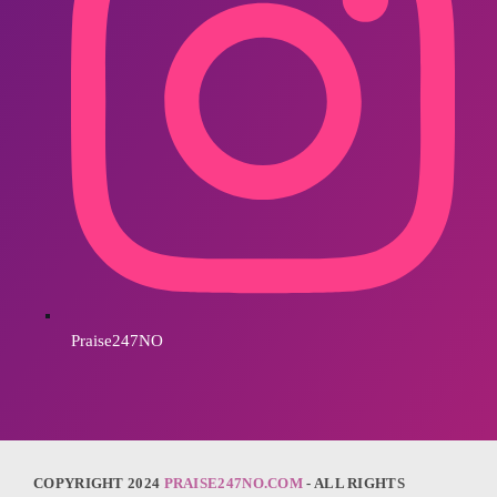
Praise247NO
COPYRIGHT 2024
PRAISE247NO.COM
- ALL RIGHTS