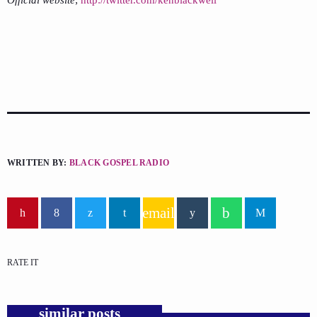
Official website
;
http://twitter.com/kenblackwell
WRITTEN BY:
BLACK GOSPEL RADIO
email
RATE IT
similar posts