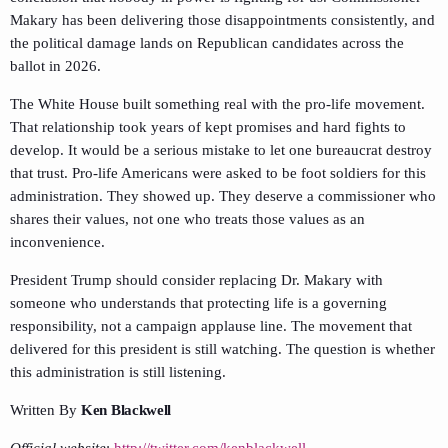
Makary has been delivering those disappointments consistently, and
the political damage lands on Republican candidates across the
ballot in 2026.
The White House built something real with the pro-life movement.
That relationship took years of kept promises and hard fights to
develop. It would be a serious mistake to let one bureaucrat destroy
that trust. Pro-life Americans were asked to be foot soldiers for this
administration. They showed up. They deserve a commissioner who
shares their values, not one who treats those values as an
inconvenience.
President Trump should consider replacing Dr. Makary with
someone who understands that protecting life is a governing
responsibility, not a campaign applause line. The movement that
delivered for this president is still watching. The question is whether
this administration is still listening.
Written By
Ken Blackwell