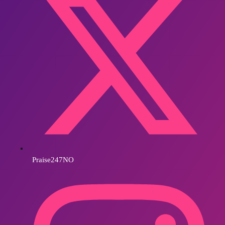
Praise247NO