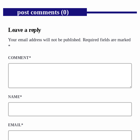
post comments (0)
Leave a reply
Your email address will not be published. Required fields are marked
*
COMMENT*
NAME*
EMAIL*