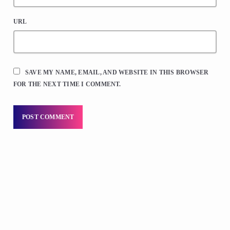
URL
SAVE MY NAME, EMAIL, AND WEBSITE IN THIS BROWSER
FOR THE NEXT TIME I COMMENT.