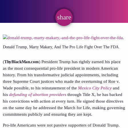
share
email
Donald Trump, Marty Makary, And The Pro Life Fight Over The FDA.
(
ThyBlackMan.com
) President Trump has rightly earned his place
as the most consequential pro-life president in modern American
history. From his transformative judicial appointments, including
three Supreme Court justices who made the overturning of Roe v.
Wade possible, to his reinstatement of the
Mexico City Policy
and
his
defunding of abortion providers
through Title X, he has backed
his convictions with action at every turn. He signed those directives
on the same day he addressed the March for Life, making governing
commitments publicly and ensuring they are kept.
Pro-life Americans were not passive supporters of Donald Trump.