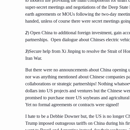
to modern life providing the main components for smart d
super-secret meetings and negotiations of the Deep State
earth agreements or MOUs following the two-day meeting
handed, unless of course there were secret meetings goin
2
) Open China to additional foreign investment, gain acc
partnerships. Open dialogue about Chinses electric vehic
3
)Secure help from Xi Jinping to resolve the Strait of Ho
Iran War.
But there were no announcements about China opening up 
nor was anything mentioned about Chinese companies par
collaborations or strategic partnerships! Nothing whatsoe
dollars into US projects and ventures but the Chinese wer
promised to purchase more US soybeans and agricultural
Yet no formal agreements or contracts were signed!
I hate to be a Debbie Downer but, the US is no longer Ch
Trump imposed outrageous tariffs on China during his firs