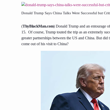
Donald Trump Says China Talks Were Successful but Crit
(
ThyBlackMan.com
) Donald Trump and an entourage of 
15. Of course, Trump touted the trip as an extremely suc
greater partnerships between the US and China. But did th
come out of his visit to China?