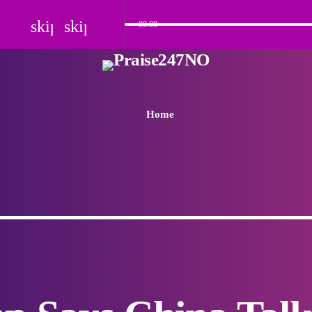
skip_previous
skip_next
00:00
Home