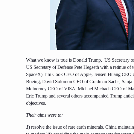
What we know is true is Donald Trump, US Secretary of
US Secretary of Defense Pete Hegseth with a retinue of 
SpaceX) Tim Cook CEO of Apple, Jensen Huang CEO of
Boeing, David Solomon CEO of Goldman Sachs, Sanja 
McInerney CEO of VISA, Michael Micbach CEO of Mast
Eric Trump and several others accompanied Trump antici
objectives.
Their aims were to:
1
) resolve the issue of rare earth minerals. China maintai