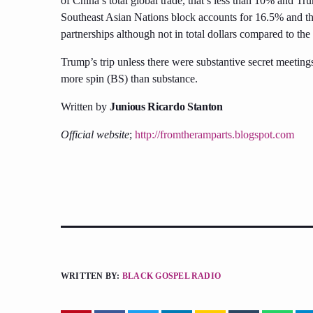
of China’s total global trade, that’s less than 10% and Tr
Southeast Asian Nations block accounts for 16.5% and the
partnerships although not in total dollars compared to th
Trump’s trip unless there were substantive secret meetings
more spin (BS) than substance.
Written by
Junious Ricardo Stanton
Official website
;
http://fromtheramparts.blogspot.com
WRITTEN BY:
BLACK GOSPEL RADIO