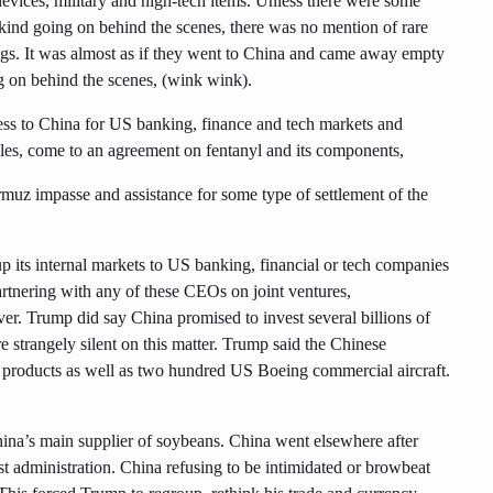
evices, military and high-tech items. Unless there were some
 kind going on behind the scenes, there was no mention of rare
s. It was almost as if they went to China and came away empty
g on behind the scenes, (wink wink).
ess to China for US banking, finance and tech markets and
les, come to an agreement on fentanyl and its components,
rmuz impasse and assistance for some type of settlement of the
its internal markets to US banking, financial or tech companies
tnering with any of these CEOs on joint ventures,
ver. Trump did say China promised to invest several billions of
e strangely silent on this matter. Trump said the Chinese
 products as well as two hundred US Boeing commercial aircraft.
ina’s main supplier of soybeans. China went elsewhere after
t administration. China refusing to be intimidated or browbeat