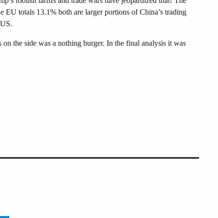
ump’s foolish tariffs and trade wars have jeopardized that! The
 EU totals 13.1% both are larger portions of China’s trading
e US.
 on the side was a nothing burger. In the final analysis it was