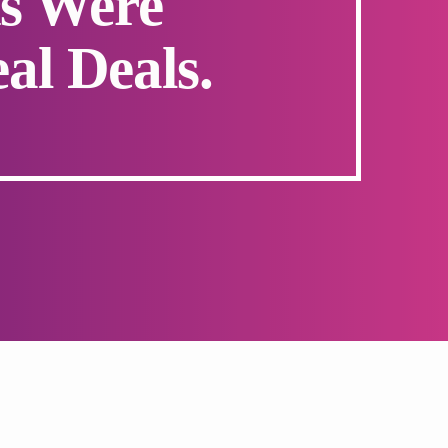
s Were
al Deals.