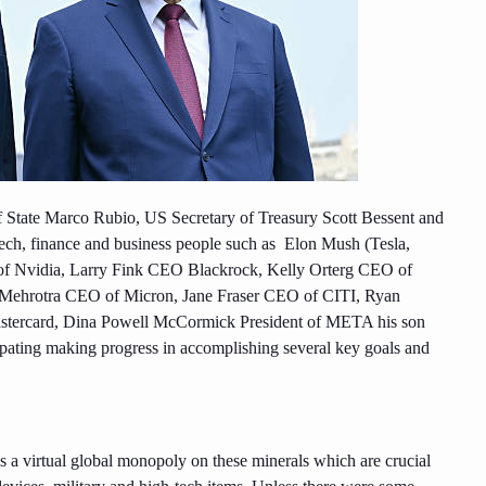
 State Marco Rubio, US Secretary of Treasury Scott Bessent and
tech, finance and business people such as Elon Mush (Tesla,
 Nvidia, Larry Fink CEO Blackrock, Kelly Orterg CEO of
Mehrotra CEO of Micron, Jane Fraser CEO of CITI, Ryan
ercard, Dina Powell McCormick President of META his son
pating making progress in accomplishing several key goals and
ns a virtual global monopoly on these minerals which are crucial