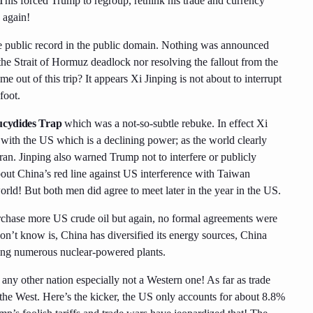
 This forced Trump to regroup, rethink his trade and currency
 again!
the public record in the public domain. Nothing was announced
the Strait of Hormuz deadlock nor resolving the fallout from the
e out of this trip? It appears Xi Jinping is not about to interrupt
foot.
cydides Trap
which was a not-so-subtle rebuke. In effect Xi
 with the US which is a declining power; as the world clearly
ran. Jinping also warned Trump not to interfere or publicly
bout China’s red line against US interference with Taiwan
rld! But both men did agree to meet later in the year in the US.
rchase more US crude oil but again, no formal agreements were
on’t know is, China has diversified its energy sources, China
ilding numerous nuclear-powered plants.
 any other nation especially not a Western one! As far as trade
 the West. Here’s the kicker, the US only accounts for about 8.8%