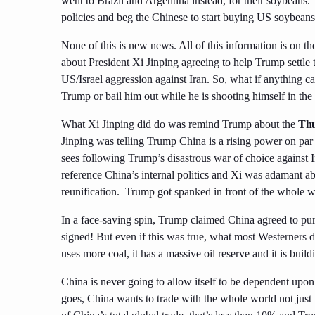
went to Brazil and Argentina instead, for their soybeans.
policies and beg the Chinese to start buying US soybeans
None of this is new news. All of this information is on 
about President Xi Jinping agreeing to help Trump settle 
US/Israel aggression against Iran. So, what if anything cam
Trump or bail him out while he is shooting himself in the 
What Xi Jinping did do was remind Trump about the
Thu
Jinping was telling Trump China is a rising power on par
sees following Trump’s disastrous war of choice against I
reference China’s internal politics and Xi was adamant a
reunification. Trump got spanked in front of the whole wo
In a face-saving spin, Trump claimed China agreed to pu
signed! But even if this was true, what most Westerners d
uses more coal, it has a massive oil reserve and it is bu
China is never going to allow itself to be dependent upon
goes, China wants to trade with the whole world not just