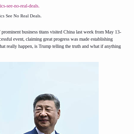
ics See No Real Deals.
prominent business titans visited China last week from May 13-
cessful event, claiming great progress was made establishing
at really happen, is Trump telling the truth and what if anything