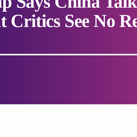
p Says China Talk
t Critics See No Re