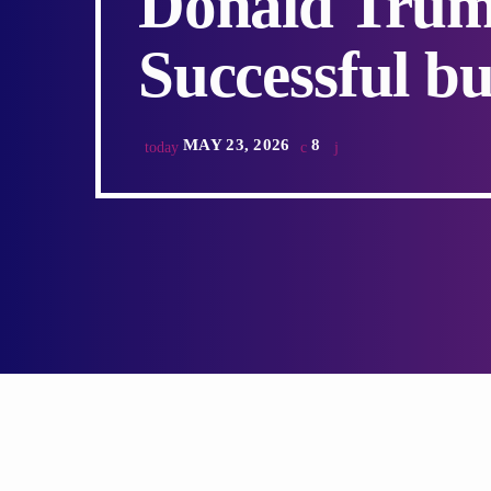
Donald Trum
Successful bu
MAY 23, 2026
8
today