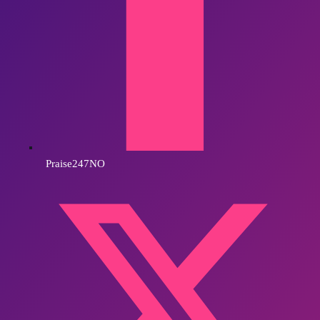
Praise247NO