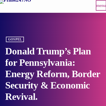
menu
GOSPEL
Donald Trump’s Plan
for Pennsylvania:
Energy Reform, Border
Security & Economic
Revival.