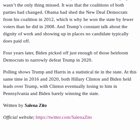
wasn’t the only thing missed. It was that the coalitions of both
parties had changed. Obama had shed the New Deal Democrats
from his coalition in 2012, which is why he won the state by fewer
voters than he did in 2008. And Trump’s constant talk about the
dignity of work and showing up in places no candidate typically
does paid off.
Four years later, Biden picked off just enough of those heirloom
Democrats to narrowly defeat Trump in 2020.
Polling shows Trump and Harris in a statistical tie in the state. At this
same time in 2016 and 2020, both Hillary Clinton and Biden held
leads over Trump, with Clinton eventually losing to him in
Pennsylvania and Biden barely winning the state.
Written by
Salena Zito
Official website
;
https://twitter.com/SalenaZito