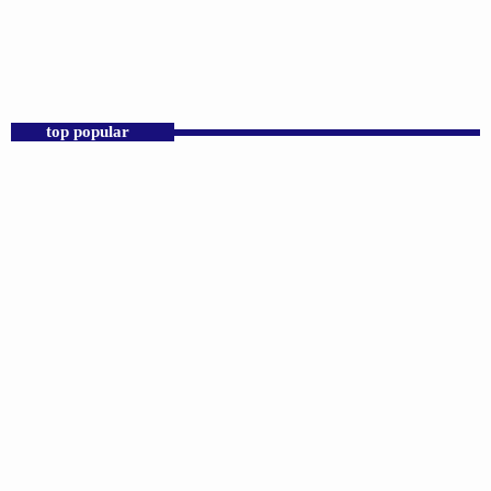
2:00 PM - 6:00 PM
D.K. Smith
top popular