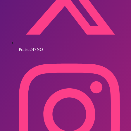
Praise247NO