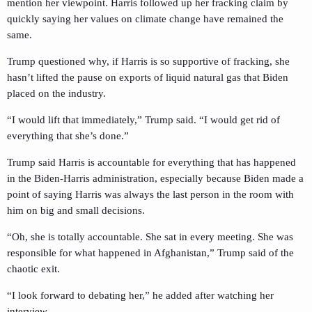
mention her viewpoint. Harris followed up her fracking claim by
quickly saying her values on climate change have remained the
same.
Trump questioned why, if Harris is so supportive of fracking, she
hasn’t lifted the pause on exports of liquid natural gas that Biden
placed on the industry.
“I would lift that immediately,” Trump said. “I would get rid of
everything that she’s done.”
Trump said Harris is accountable for everything that has happened
in the Biden-Harris administration, especially because Biden made a
point of saying Harris was always the last person in the room with
him on big and small decisions.
“Oh, she is totally accountable. She sat in every meeting. She was
responsible for what happened in Afghanistan,” Trump said of the
chaotic exit.
“I look forward to debating her,” he added after watching her
interview.