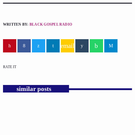
WRITTEN BY:
BLACK GOSPEL RADIO
email
RATE IT
similar posts
insert_link