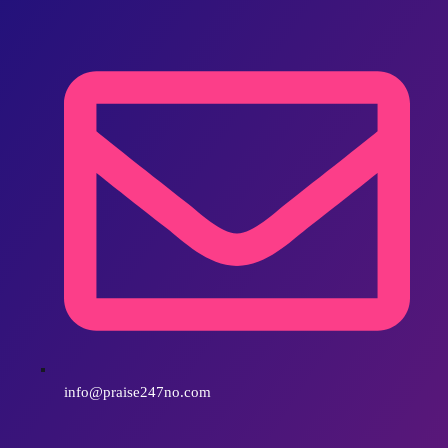
info@praise247no.com