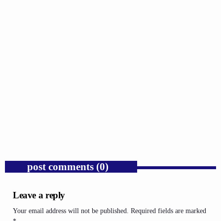
GOSPEL
Donald Trump’s Mass Deportation Policy Is
Hurting America’s Workforce.
today
AUGUST 10, 2026
1
post comments (0)
Leave a reply
Your email address will not be published. Required fields are marked