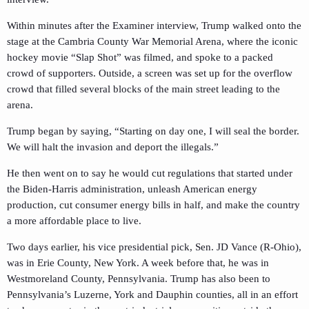
Within minutes after the Examiner interview, Trump walked onto the
stage at the Cambria County War Memorial Arena, where the iconic
hockey movie “Slap Shot” was filmed, and spoke to a packed
crowd of supporters. Outside, a screen was set up for the overflow
crowd that filled several blocks of the main street leading to the
arena.
Trump began by saying, “Starting on day one, I will seal the border.
We will halt the invasion and deport the illegals.”
He then went on to say he would cut regulations that started under
the Biden-Harris administration, unleash American energy
production, cut consumer energy bills in half, and make the country
a more affordable place to live.
Two days earlier, his vice presidential pick, Sen. JD Vance (R-Ohio),
was in Erie County, New York. A week before that, he was in
Westmoreland County, Pennsylvania. Trump has also been to
Pennsylvania’s Luzerne, York and Dauphin counties, all in an effort