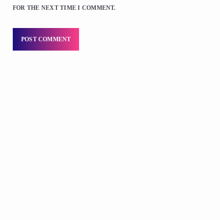
FOR THE NEXT TIME I COMMENT.
DJS
D.K. Smith