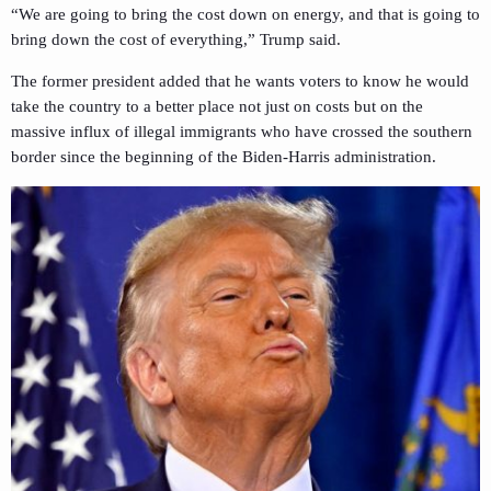
“We are going to bring the cost down on energy, and that is going to
bring down the cost of everything,” Trump said.
The former president added that he wants voters to know he would
take the country to a better place not just on costs but on the
massive influx of illegal immigrants who have crossed the southern
border since the beginning of the Biden-Harris administration.