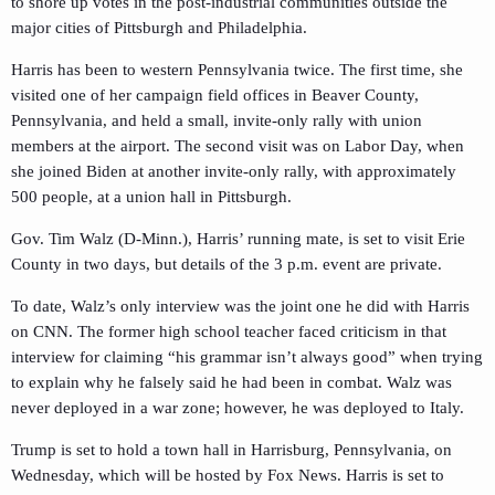
to shore up votes in the post-industrial communities outside the
major cities of Pittsburgh and Philadelphia.
Harris has been to western Pennsylvania twice. The first time, she
visited one of her campaign field offices in Beaver County,
Pennsylvania, and held a small, invite-only rally with union
members at the airport. The second visit was on Labor Day, when
she joined Biden at another invite-only rally, with approximately
500 people, at a union hall in Pittsburgh.
Gov. Tim Walz (D-Minn.), Harris’ running mate, is set to visit Erie
County in two days, but details of the 3 p.m. event are private.
To date, Walz’s only interview was the joint one he did with Harris
on CNN. The former high school teacher faced criticism in that
interview for claiming “his grammar isn’t always good” when trying
to explain why he falsely said he had been in combat. Walz was
never deployed in a war zone; however, he was deployed to Italy.
Trump is set to hold a town hall in Harrisburg, Pennsylvania, on
Wednesday, which will be hosted by Fox News. Harris is set to