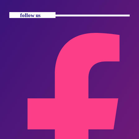
follow us