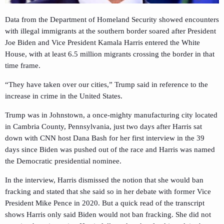
Data from the Department of Homeland Security showed encounters
with illegal immigrants at the southern border soared after President
Joe Biden and Vice President Kamala Harris entered the White
House, with at least 6.5 million migrants crossing the border in that
time frame.
“They have taken over our cities,” Trump said in reference to the
increase in crime in the United States.
Trump was in Johnstown, a once-mighty manufacturing city located
in Cambria County, Pennsylvania, just two days after Harris sat
down with CNN host Dana Bash for her first interview in the 39
days since Biden was pushed out of the race and Harris was named
the Democratic presidential nominee.
In the interview, Harris dismissed the notion that she would ban
fracking and stated that she said so in her debate with former Vice
President Mike Pence in 2020. But a quick read of the transcript
shows Harris only said Biden would not ban fracking. She did not