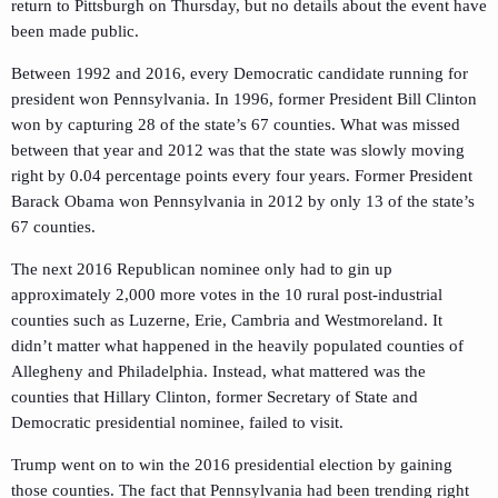
return to Pittsburgh on Thursday, but no details about the event have
been made public.
Between 1992 and 2016, every Democratic candidate running for
president won Pennsylvania. In 1996, former President Bill Clinton
won by capturing 28 of the state’s 67 counties. What was missed
between that year and 2012 was that the state was slowly moving
right by 0.04 percentage points every four years. Former President
Barack Obama won Pennsylvania in 2012 by only 13 of the state’s
67 counties.
The next 2016 Republican nominee only had to gin up
approximately 2,000 more votes in the 10 rural post-industrial
counties such as Luzerne, Erie, Cambria and Westmoreland. It
didn’t matter what happened in the heavily populated counties of
Allegheny and Philadelphia. Instead, what mattered was the
counties that Hillary Clinton, former Secretary of State and
Democratic presidential nominee, failed to visit.
Trump went on to win the 2016 presidential election by gaining
those counties. The fact that Pennsylvania had been trending right