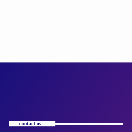
contact us