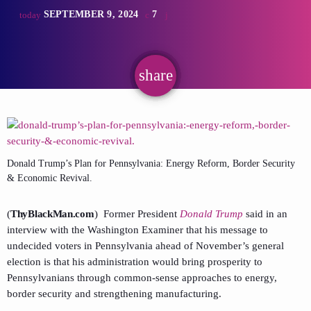
SEPTEMBER 9, 2024
7
today
share
email
Donald Trump’s Plan for Pennsylvania: Energy Reform, Border Security
& Economic Revival.
(
ThyBlackMan.com
) Former President
Donald Trump
said in an
interview with the Washington Examiner that his message to
undecided voters in Pennsylvania ahead of November’s general
election is that his administration would bring prosperity to
Pennsylvanians through common-sense approaches to energy,
border security and strengthening manufacturing.