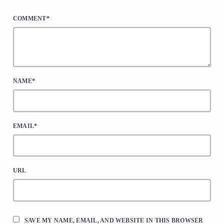
*
COMMENT*
NAME*
EMAIL*
URL
SAVE MY NAME, EMAIL, AND WEBSITE IN THIS BROWSER