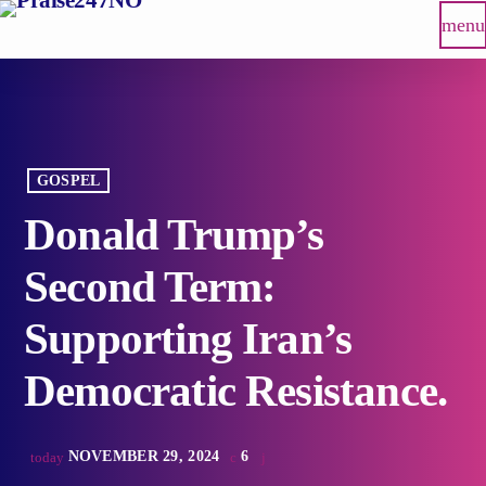
menu
GOSPEL
Donald Trump’s
Second Term:
Supporting Iran’s
Democratic Resistance.
NOVEMBER 29, 2024
6
today