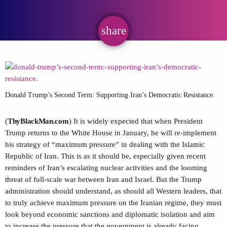
share
email
Donald Trump’s Second Term: Supporting Iran’s Democratic Resistance.
(
ThyBlackMan.com
) It is widely expected that when President
Trump returns to the White House in January, he will re-implement
his strategy of “maximum pressure” in dealing with the Islamic
Republic of Iran. This is as it should be, especially given recent
reminders of Iran’s escalating nuclear activities and the looming
threat of full-scale war between Iran and Israel. But the Trump
administration should understand, as should all Western leaders, that
to truly achieve maximum pressure on the Iranian regime, they must
look beyond economic sanctions and diplomatic isolation and aim
to increase the pressure that the government is already facing