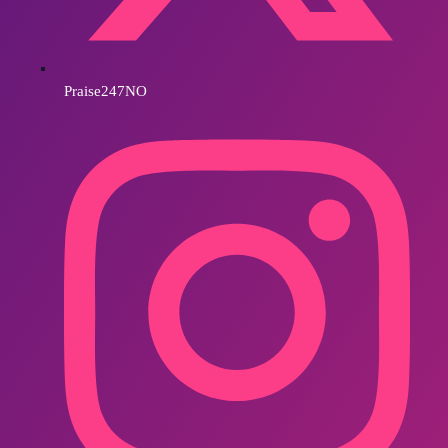
Praise247NO