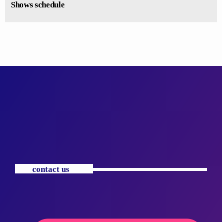
Shows schedule
contact us