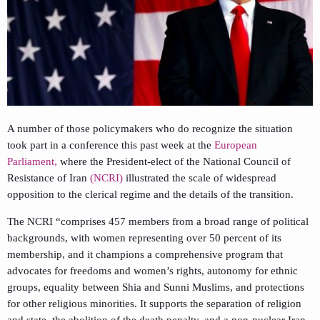
A number of those policymakers who do recognize the situation
took part in a conference this past week at the
European
Parliament,
where the President-elect of the National Council of
Resistance of Iran
(NCRI)
illustrated the scale of widespread
opposition to the clerical regime and the details of the transition.
The NCRI “comprises 457 members from a broad range of political
backgrounds, with women representing over 50 percent of its
membership, and it champions a comprehensive program that
advocates for freedoms and women’s rights, autonomy for ethnic
groups, equality between Shia and Sunni Muslims, and protections
for other religious minorities. It supports the separation of religion
and state, the abolition of the death penalty, and a non-nuclear Iran,