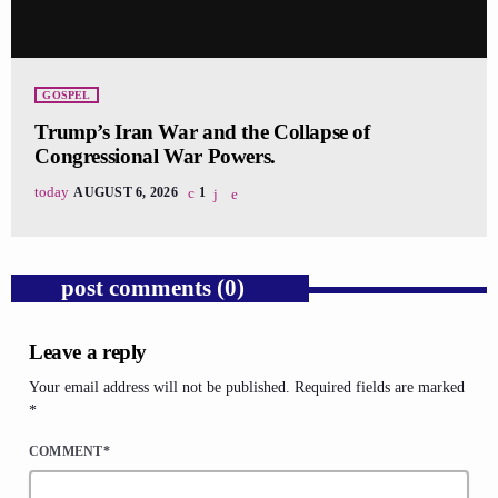
GOSPEL
Trump’s Iran War and the Collapse of
Congressional War Powers.
today
AUGUST 6, 2026
1
post comments (0)
Leave a reply
Your email address will not be published. Required fields are marked
*
COMMENT*