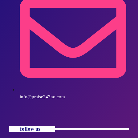
info@praise247no.com
follow us