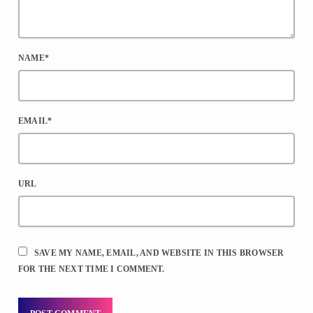
NAME*
EMAIL*
URL
SAVE MY NAME, EMAIL, AND WEBSITE IN THIS BROWSER
FOR THE NEXT TIME I COMMENT.