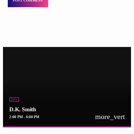
DJS
D.K. Smith
more_vert
2:00 PM - 6:00 PM
D.K. Smith