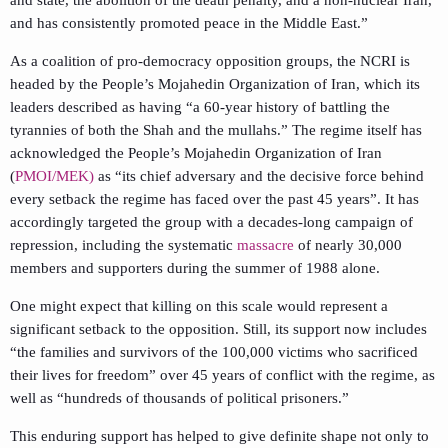
and has consistently promoted peace in the Middle East.”
As a coalition of pro-democracy opposition groups, the NCRI is
headed by the People’s Mojahedin Organization of Iran, which its
leaders described as having “a 60-year history of battling the
tyrannies of both the Shah and the mullahs.” The regime itself has
acknowledged the People’s Mojahedin Organization of Iran
(
PMOI/MEK)
as “its chief adversary and the decisive force behind
every setback the regime has faced over the past 45 years”. It has
accordingly targeted the group with a decades-long campaign of
repression, including the systematic
massacre
of nearly 30,000
members and supporters during the summer of 1988 alone.
One might expect that killing on this scale would represent a
significant setback to the opposition. Still, its support now includes
“the families and survivors of the 100,000 victims who sacrificed
their lives for freedom” over 45 years of conflict with the regime, as
well as “hundreds of thousands of political prisoners.”
This enduring support has helped to give definite shape not only to