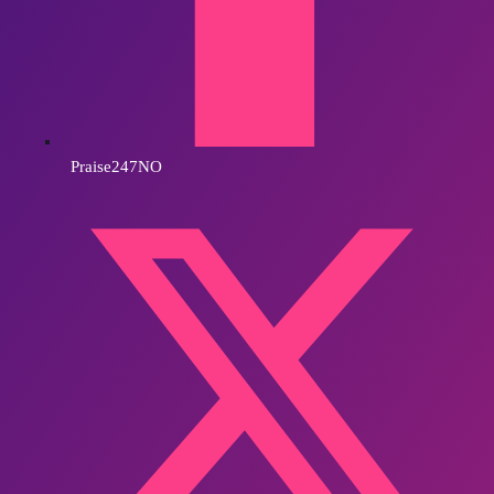
Praise247NO