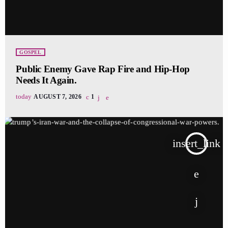
GOSPEL
Public Enemy Gave Rap Fire and Hip-Hop
Needs It Again.
today
AUGUST 7, 2026
1
insert_link