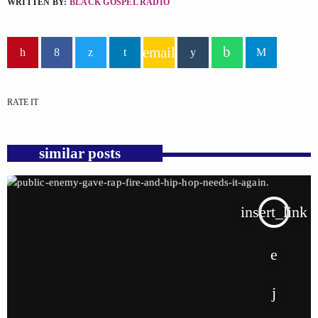
WRITTEN BY:
BLACK GOSPEL RADIO
email
RATE IT
similar posts
insert_link