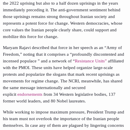
the 2022 uprising but also to a half dozen uprisings in the years
immediately preceding it. The anti-government sentiment behind
those uprisings remains strong throughout Iranian society and
represents a potent force for change. Western democracies, whose
core values the Iranian people clearly share, could support and
mobilize this force for change.
Maryam Rajavi described that force in her speech as an “Army of
Freedom,” noting that it comprises a “profoundly discontented and
incensed populace ” and a network of “
Resistance Units”
affiliated
with the PMOI. These units have helped organize large-scale
protests and popularize the slogans that mark recent uprisings as
movements for regime change. The NCRI, meanwhile, has shared
the same message internationally and secured
explicit
endorsements
from 34 Western legislative bodies, 137
former world leaders, and 80 Nobel laureates.
While working to impose maximum pressure, President Trump and
his team must not overlook the importance of the Iranian people
themselves. In case any of them are plagued by lingering concerns