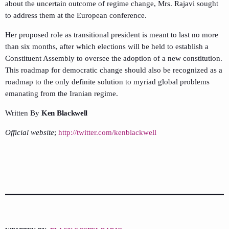
about the uncertain outcome of regime change, Mrs. Rajavi sought
to address them at the European conference.
Her proposed role as transitional president is meant to last no more
than six months, after which elections will be held to establish a
Constituent Assembly to oversee the adoption of a new constitution.
This roadmap for democratic change should also be recognized as a
roadmap to the only definite solution to myriad global problems
emanating from the Iranian regime.
Written By
Ken Blackwell
Official website
;
http://twitter.com/kenblackwell