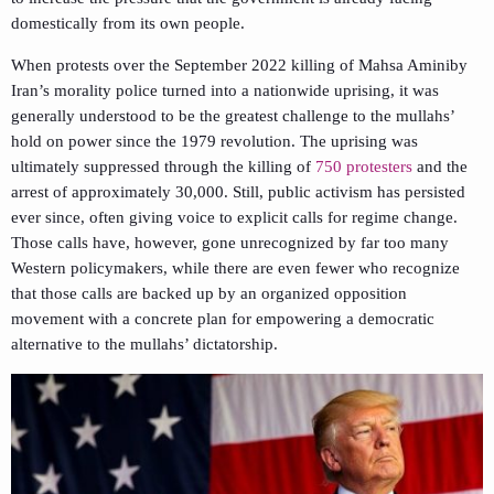
domestically from its own people.
When protests over the September 2022 killing of Mahsa Aminiby
Iran’s morality police turned into a nationwide uprising, it was
generally understood to be the greatest challenge to the mullahs’
hold on power since the 1979 revolution. The uprising was
ultimately suppressed through the killing of
750 protesters
and the
arrest of approximately 30,000. Still, public activism has persisted
ever since, often giving voice to explicit calls for regime change.
Those calls have, however, gone unrecognized by far too many
Western policymakers, while there are even fewer who recognize
that those calls are backed up by an organized opposition
movement with a concrete plan for empowering a democratic
alternative to the mullahs’ dictatorship.