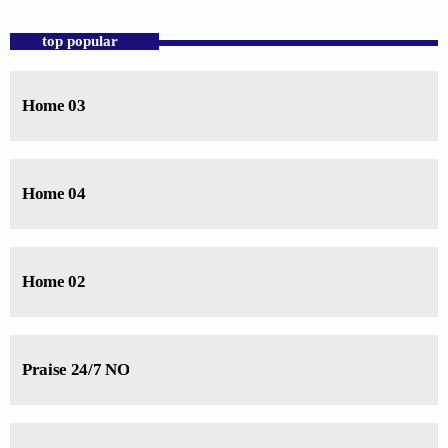
close
For every Show page the timetable is auomatically generated from the
top popular
schedule, and you can set automatic carousels of Podcasts, Articles and
Charts by simply choosing a category. Curabitur id lacus felis. Sed
justo mauris, auctor eget tellus nec, pellentesque varius mauris. Sed eu
Home 03
congue nulla, et tincidunt justo. Aliquam semper faucibus odio id
varius. Suspendisse varius laoreet sodales.
Home 04
Home 02
Praise 24/7 NO