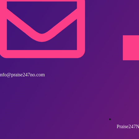
info@praise247no.com
Praise247