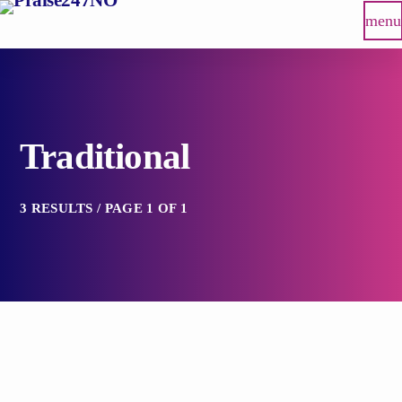
menu
Traditional
3 RESULTS / PAGE 1 OF 1
label
TRADITIONAL