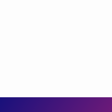
label
TRADITIONAL
Changes in Tax Calculations That Are Driving
Mad Everyone