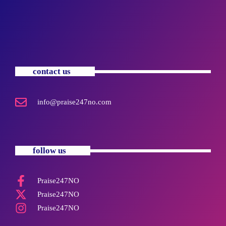
contact us
info@praise247no.com
follow us
Praise247NO
Praise247NO
Praise247NO