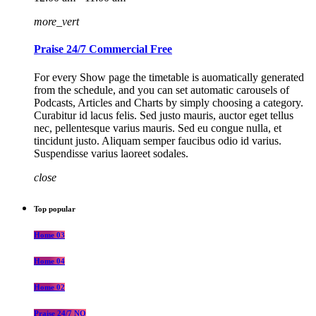
more_vert
Praise 24/7 Commercial Free
For every Show page the timetable is auomatically generated
from the schedule, and you can set automatic carousels of
Podcasts, Articles and Charts by simply choosing a category.
Curabitur id lacus felis. Sed justo mauris, auctor eget tellus
nec, pellentesque varius mauris. Sed eu congue nulla, et
tincidunt justo. Aliquam semper faucibus odio id varius.
Suspendisse varius laoreet sodales.
close
Top popular
Home 03
Home 04
Home 02
Praise 24/7 NO