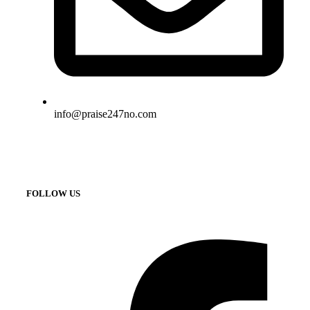
info@praise247no.com
FOLLOW US