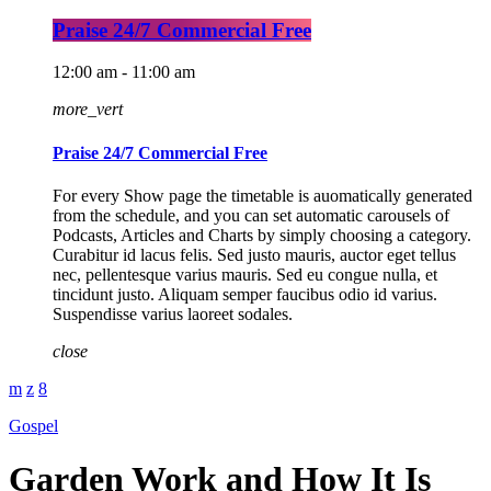
Praise 24/7 Commercial Free
12:00 am - 11:00 am
more_vert
Praise 24/7 Commercial Free
For every Show page the timetable is auomatically generated
from the schedule, and you can set automatic carousels of
Podcasts, Articles and Charts by simply choosing a category.
Curabitur id lacus felis. Sed justo mauris, auctor eget tellus
nec, pellentesque varius mauris. Sed eu congue nulla, et
tincidunt justo. Aliquam semper faucibus odio id varius.
Suspendisse varius laoreet sodales.
close
Gospel
Garden Work and How It Is