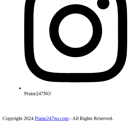
Praise247NO
Copyright 2024
Praise247no.com
- All Rights Reserved.