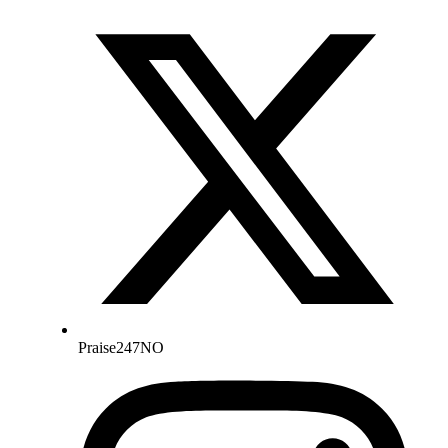
Praise247NO