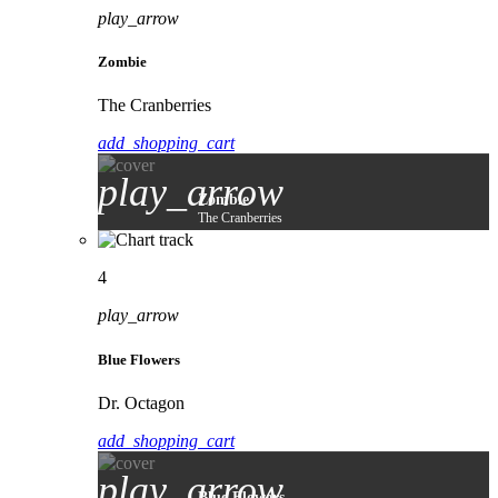
play_arrow
Zombie
The Cranberries
add_shopping_cart
play_arrow
Zombie
The Cranberries
4
play_arrow
Blue Flowers
Dr. Octagon
add_shopping_cart
play_arrow
Blue Flowers