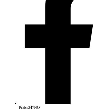
Praise247NO