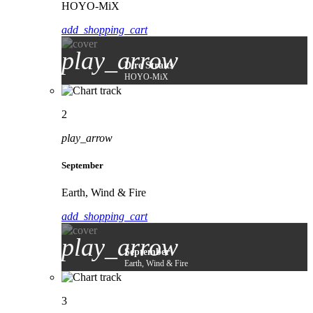
HOYO-MiX
add_shopping_cart
play_arrow
Dire Straits
HOYO-MiX
2
play_arrow
September
Earth, Wind & Fire
add_shopping_cart
play_arrow
September
Earth, Wind & Fire
3