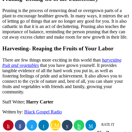
Pruning is the process of removing dead or overgrown parts of a
plant to encourage healthier growth. In many ways, it mirrors the act
of letting go of things that are no longer any good for you. It is also
cathartic in that it is an act of decluttering. Pruning also teaches the
importance of balance, reminding the person pruning that they can
cut away excess clutter and make room for new growth in their life.
Harvesting- Reaping the Fruits of Your Labor
There are few things more exciting in this world than
harvesting
fruit and vegetables
that you have grown yourself. It provides
tangible evidence of all the hard work you put in, as well as
fostering feelings of pride and achievement. It also allows you to
connect to the cycle of nature and, best of all, you can share your
fruits and vegetables with friends and family, growing your
community.
Staff Writer;
Harry Carter
Written by:
Black Gospel Radio
EMAIL
RATE IT