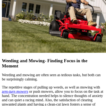
Weeding and Mowing- Finding Focus in the
Moment
Weeding and mowing are often seen as tedious tasks, but both can
be surprisingly calming.
The repetitive stages of pulling up weeds, as well as mowing with
zero-turn mowers
or push mowers, allow you to focus on the task at
hand. The concentration needed helps to silence thoughts of anxiety
and can quiet a racing mind. Also, the satisfaction of clearing
unwanted plants and having a clean-cut lawn fosters a sense of