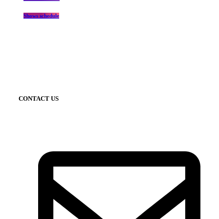
Shows schedule
CONTACT US