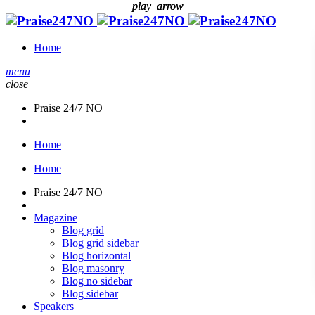
play_arrow
play_arrow
Home
menu
close
Praise 24/7 NO
Home
Home
Praise 24/7 NO
Magazine
Blog grid
Blog grid sidebar
Blog horizontal
Blog masonry
Blog no sidebar
Blog sidebar
Speakers