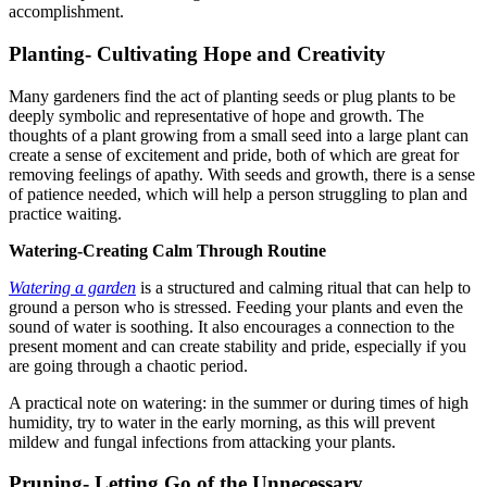
accomplishment.
Planting- Cultivating Hope and Creativity
Many gardeners find the act of planting seeds or plug plants to be
deeply symbolic and representative of hope and growth. The
thoughts of a plant growing from a small seed into a large plant can
create a sense of excitement and pride, both of which are great for
removing feelings of apathy. With seeds and growth, there is a sense
of patience needed, which will help a person struggling to plan and
practice waiting.
Watering-Creating Calm Through Routine
Watering a garden
is a structured and calming ritual that can help to
ground a person who is stressed. Feeding your plants and even the
sound of water is soothing. It also encourages a connection to the
present moment and can create stability and pride, especially if you
are going through a chaotic period.
A practical note on watering: in the summer or during times of high
humidity, try to water in the early morning, as this will prevent
mildew and fungal infections from attacking your plants.
Pruning- Letting Go of the Unnecessary