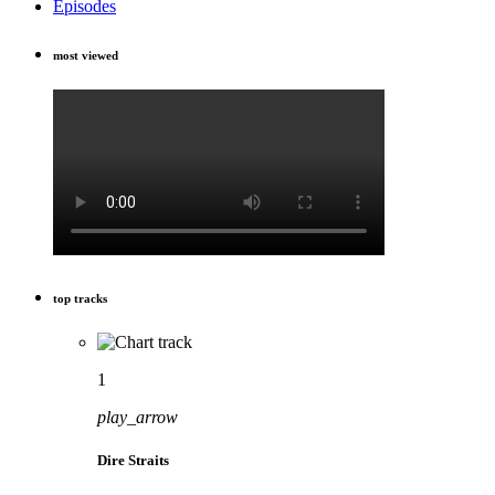
Episodes
most viewed
top tracks
1
play_arrow
Dire Straits