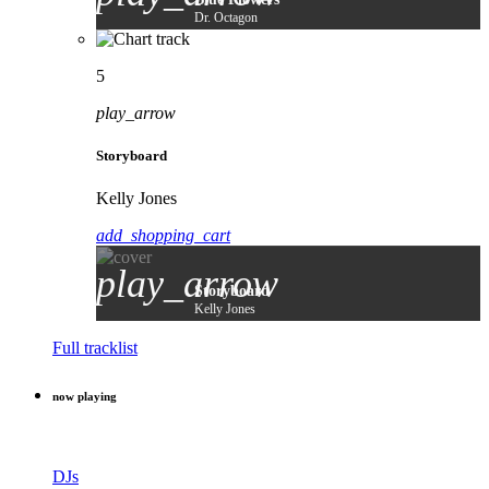
Dr. Octagon
5
play_arrow
Storyboard
Kelly Jones
add_shopping_cart
play_arrow
Storyboard
Kelly Jones
Full tracklist
now playing
DJs