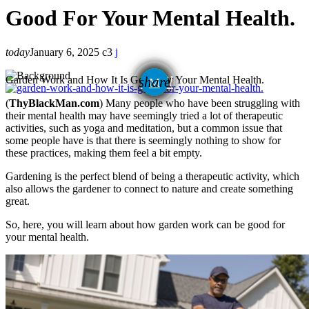
Good For Your Mental Health.
today
January 6, 2025
3
email
Garden Work and How It Is Good For Your Mental Health.
share
(
ThyBlackMan.com
) Many people who have been struggling with
their mental health may have seemingly tried a lot of therapeutic
activities, such as yoga and meditation, but a common issue that
some people have is that there is seemingly nothing to show for
these practices, making them feel a bit empty.
Gardening is the perfect blend of being a therapeutic activity, which
also allows the gardener to connect to nature and create something
great.
So, here, you will learn about how garden work can be good for
your mental health.