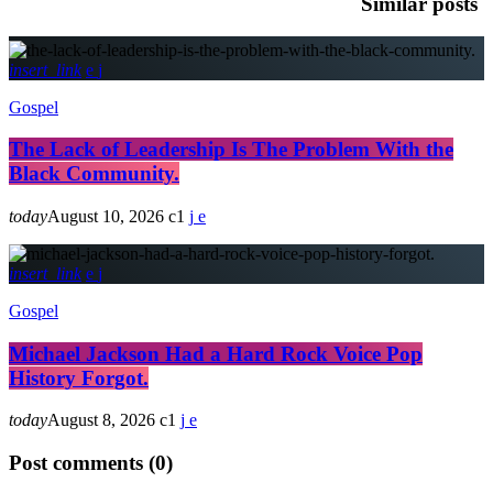
Similar posts
insert_link
Gospel
The Lack of Leadership Is The Problem With the
Black Community.
today
August 10, 2026
1
insert_link
Gospel
Michael Jackson Had a Hard Rock Voice Pop
History Forgot.
today
August 8, 2026
1
Post comments (0)