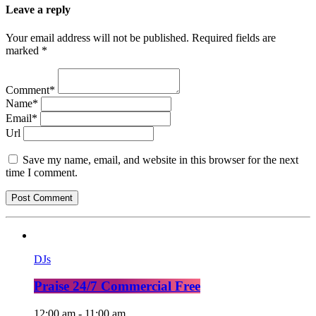
Leave a reply
Your email address will not be published. Required fields are
marked *
Comment*
Name*
Email*
Url
Save my name, email, and website in this browser for the next
time I comment.
DJs
Praise 24/7 Commercial Free
12:00 am - 11:00 am