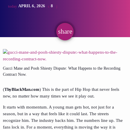
APRIL 6, 2026
8
today
share
email
Gucci Mane and Pooh Shiesty Dispute: What Happens to the Recording
Contract Now.
(
ThyBlackMan.com
) This is the part of Hip Hop that never feels
new, no matter how many times we see it play out.
It starts with momentum. A young man gets hot, not just for a
season, but in a way that feels like it could last. The streets
recognize him. The industry backs him. The numbers line up. The
fans lock in. For a moment, everything is moving the way it is