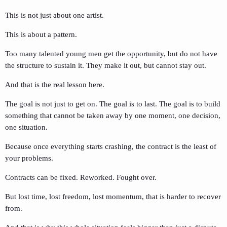
This is not just about one artist.
This is about a pattern.
Too many talented young men get the opportunity, but do not have
the structure to sustain it. They make it out, but cannot stay out.
And that is the real lesson here.
The goal is not just to get on. The goal is to last. The goal is to build
something that cannot be taken away by one moment, one decision,
one situation.
Because once everything starts crashing, the contract is the least of
your problems.
Contracts can be fixed. Reworked. Fought over.
But lost time, lost freedom, lost momentum, that is harder to recover
from.