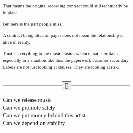
That means the original recording contract could still technically be
in place.
But here is the part people miss.
A contract being alive on paper does not mean the relationship is
alive in reality.
Trust is everything in the music business. Once that is broken,
especially in a situation like this, the paperwork becomes secondary.
Labels are not just looking at clauses. They are looking at risk.
Can we release music
Can we promote safely
Can we put money behind this artist
Can we depend on stability