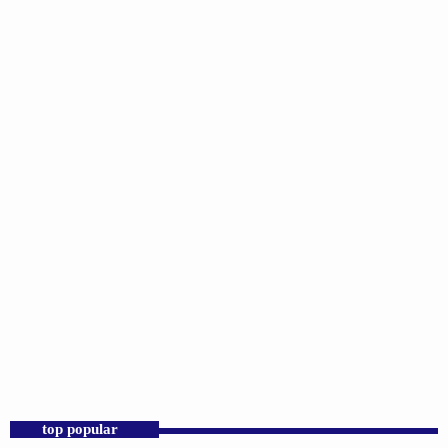
DJS
Praise 24/7 Commercial Free
6:00 PM - 11:59 PM
Praise 24/7 Commercial Free
top popular