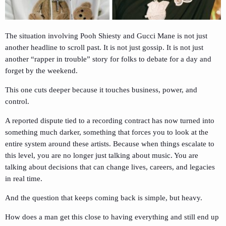
The situation involving
Pooh Shiesty
and
Gucci Mane
is not just
another headline to scroll past. It is not just gossip. It is not just
another “rapper in trouble” story for folks to debate for a day and
forget by the weekend.
This one cuts deeper because it touches business, power, and
control.
A reported dispute tied to a recording contract has now turned into
something much darker, something that forces you to look at the
entire system around these artists. Because when things escalate to
this level, you are no longer just talking about music. You are
talking about decisions that can change lives, careers, and legacies
in real time.
And the question that keeps coming back is simple, but heavy.
How does a man get this close to having everything and still end up