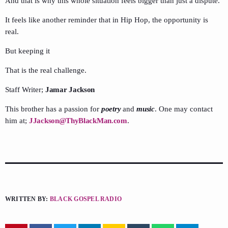
And that is why this whole situation feels bigger than just a dispute.
It feels like another reminder that in Hip Hop, the opportunity is
real.
But keeping it
That is the real challenge.
Staff Writer;
Jamar Jackson
This brother has a passion for
poetry
and
music
. One may contact
him at;
JJackson@ThyBlackMan.com
.
WRITTEN BY:
BLACK GOSPEL RADIO