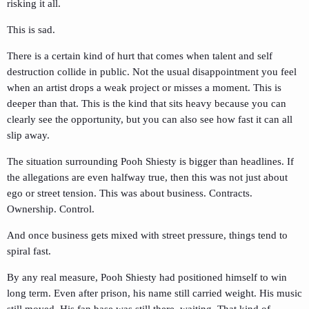
risking it all.
This is sad.
There is a certain kind of hurt that comes when talent and self
destruction collide in public. Not the usual disappointment you feel
when an artist drops a weak project or misses a moment. This is
deeper than that. This is the kind that sits heavy because you can
clearly see the opportunity, but you can also see how fast it can all
slip away.
The situation surrounding Pooh Shiesty is bigger than headlines. If
the allegations are even halfway true, then this was not just about
ego or street tension. This was about business. Contracts.
Ownership. Control.
And once business gets mixed with street pressure, things tend to
spiral fast.
By any real measure, Pooh Shiesty had positioned himself to win
long term. Even after prison, his name still carried weight. His music
still moved. His fan base was still there, waiting. That kind of