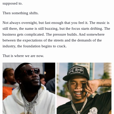
supposed to.
Then something shifts.
Not always overnight, but fast enough that you feel it. The music is
still there, the name is still buzzing, but the focus starts drifting. The
business gets complicated. The pressure builds. And somewhere
between the expectations of the streets and the demands of the
industry, the foundation begins to crack.
That is where we are now.