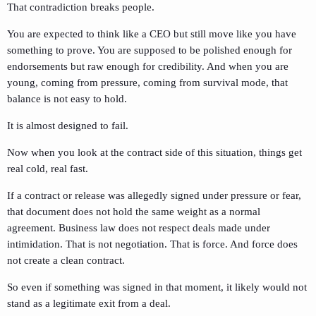
That contradiction breaks people.
You are expected to think like a CEO but still move like you have
something to prove. You are supposed to be polished enough for
endorsements but raw enough for credibility. And when you are
young, coming from pressure, coming from survival mode, that
balance is not easy to hold.
It is almost designed to fail.
Now when you look at the contract side of this situation, things get
real cold, real fast.
If a contract or release was allegedly signed under pressure or fear,
that document does not hold the same weight as a normal
agreement. Business law does not respect deals made under
intimidation. That is not negotiation. That is force. And force does
not create a clean contract.
So even if something was signed in that moment, it likely would not
stand as a legitimate exit from a deal.