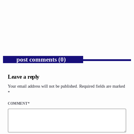
GOSPEL
Russell Wilson Was Mocked for Being the Man
We Say We Want.
today
AUGUST 4, 2026
1
post comments (0)
Leave a reply
Your email address will not be published. Required fields are marked
*
COMMENT*