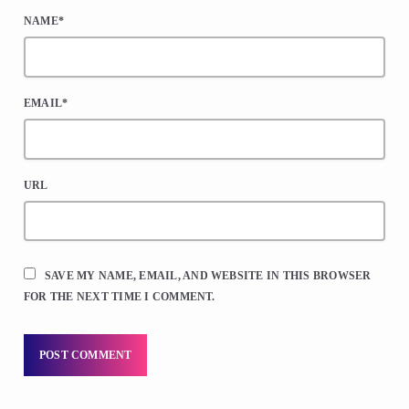
NAME*
EMAIL*
URL
SAVE MY NAME, EMAIL, AND WEBSITE IN THIS BROWSER
FOR THE NEXT TIME I COMMENT.