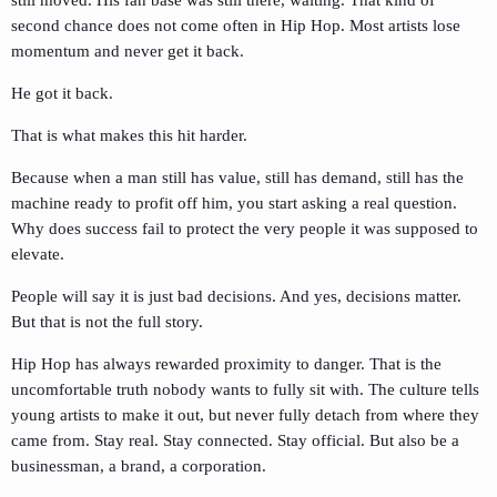
second chance does not come often in Hip Hop. Most artists lose
momentum and never get it back.
He got it back.
That is what makes this hit harder.
Because when a man still has value, still has demand, still has the
machine ready to profit off him, you start asking a real question.
Why does success fail to protect the very people it was supposed to
elevate.
People will say it is just bad decisions. And yes, decisions matter.
But that is not the full story.
Hip Hop has always rewarded proximity to danger. That is the
uncomfortable truth nobody wants to fully sit with. The culture tells
young artists to make it out, but never fully detach from where they
came from. Stay real. Stay connected. Stay official. But also be a
businessman, a brand, a corporation.