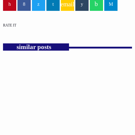
email
RATE IT
similar posts
insert_link