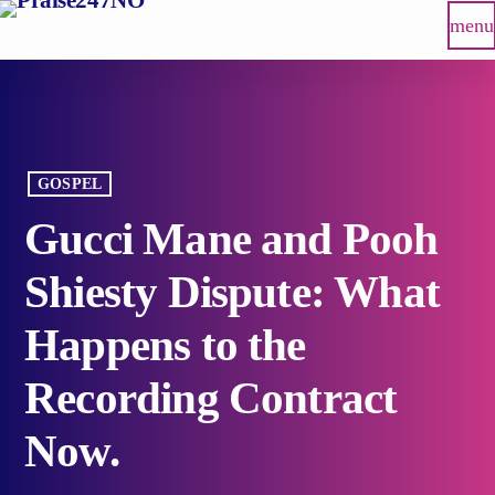
menu
GOSPEL
Gucci Mane and Pooh
Shiesty Dispute: What
Happens to the
Recording Contract
Now.