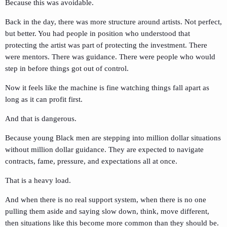
Because this was avoidable.
Back in the day, there was more structure around artists. Not perfect,
but better. You had people in position who understood that
protecting the artist was part of protecting the investment. There
were mentors. There was guidance. There were people who would
step in before things got out of control.
Now it feels like the machine is fine watching things fall apart as
long as it can profit first.
And that is dangerous.
Because young Black men are stepping into million dollar situations
without million dollar guidance. They are expected to navigate
contracts, fame, pressure, and expectations all at once.
That is a heavy load.
And when there is no real support system, when there is no one
pulling them aside and saying slow down, think, move different,
then situations like this become more common than they should be.