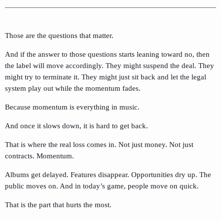
Those are the questions that matter.
And if the answer to those questions starts leaning toward no, then
the label will move accordingly. They might suspend the deal. They
might try to terminate it. They might just sit back and let the legal
system play out while the momentum fades.
Because momentum is everything in music.
And once it slows down, it is hard to get back.
That is where the real loss comes in. Not just money. Not just
contracts. Momentum.
Albums get delayed. Features disappear. Opportunities dry up. The
public moves on. And in today’s game, people move on quick.
That is the part that hurts the most.