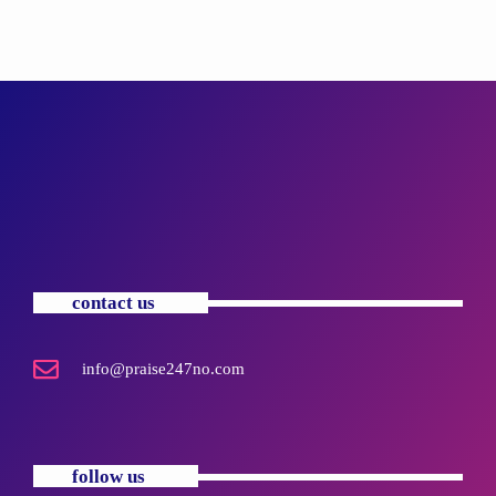
contact us
info@praise247no.com
follow us