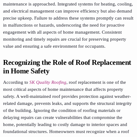
maintenance is approached. Integrated systems for heating, cooling,
and electrical management can improve efficiency but also demand
precise upkeep. Failure to address these systems promptly can result
in malfunctions or hazards, underscoring the need for proactive
engagement with all aspects of home management. Consistent
monitoring and timely repairs are crucial for preserving property
value and ensuring a safe environment for occupants.
Recognizing the Role of Roof Replacement
in Home Safety
According to
SK Quality Roofing
, roof replacement is one of the
most critical aspects of home maintenance that affects property
safety. A well-maintained roof provides protection against weather-
related damage, prevents leaks, and supports the structural integrity
of the building. Ignoring the condition of roofing materials or
delaying repairs can create vulnerabilities that compromise the
home, potentially leading to costly damage to interior spaces and
foundational structures. Homeowners must recognize when a roof