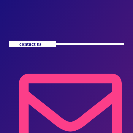
contact us