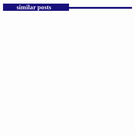
similar posts
insert_link
GOSPEL
Public Enemy Gave Rap Fire and Hip-Hop
Needs It Again.
today
AUGUST 7, 2026
1