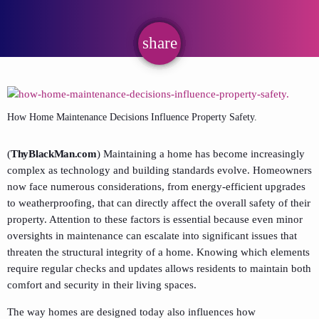
share
email
How Home Maintenance Decisions Influence Property Safety.
(
ThyBlackMan.com
) Maintaining a home has become increasingly
complex as technology and building standards evolve. Homeowners
now face numerous considerations, from energy-efficient upgrades
to weatherproofing, that can directly affect the overall safety of their
property. Attention to these factors is essential because even minor
oversights in maintenance can escalate into significant issues that
threaten the structural integrity of a home. Knowing which elements
require regular checks and updates allows residents to maintain both
comfort and security in their living spaces.
The way homes are designed today also influences how