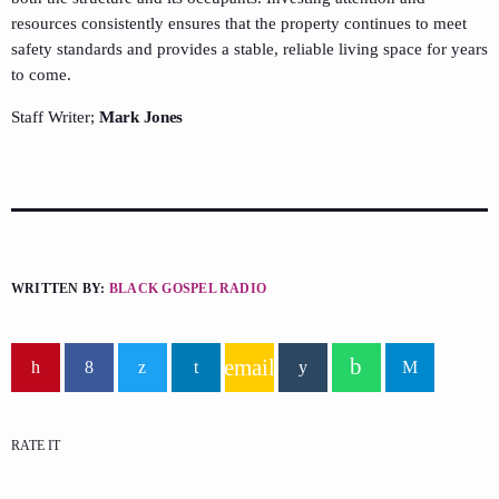
resources consistently ensures that the property continues to meet
safety standards and provides a stable, reliable living space for years
to come.
Staff Writer;
Mark Jones
WRITTEN BY:
BLACK GOSPEL RADIO
email
RATE IT