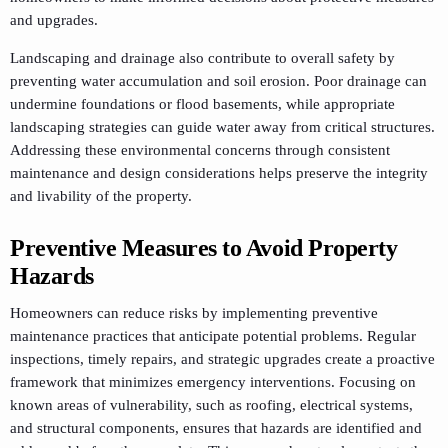
and upgrades.
Landscaping and drainage also contribute to overall safety by
preventing water accumulation and soil erosion. Poor drainage can
undermine foundations or flood basements, while appropriate
landscaping strategies can guide water away from critical structures.
Addressing these environmental concerns through consistent
maintenance and design considerations helps preserve the integrity
and livability of the property.
Preventive Measures to Avoid Property
Hazards
Homeowners can reduce risks by implementing preventive
maintenance practices that anticipate potential problems. Regular
inspections, timely repairs, and strategic upgrades create a proactive
framework that minimizes emergency interventions. Focusing on
known areas of vulnerability, such as roofing, electrical systems,
and structural components, ensures that hazards are identified and