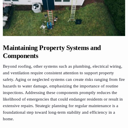
Maintaining Property Systems and
Components
Beyond roofing, other systems such as plumbing, electrical wiring,
and ventilation require consistent attention to support property
safety. Aging or neglected systems can create risks ranging from fire
hazards to water damage, emphasizing the importance of routine
inspections. Addressing these components promptly reduces the
likelihood of emergencies that could endanger residents or result in
extensive repairs. Strategic planning for regular maintenance is a
foundational step toward long-term stability and efficiency in a
home.