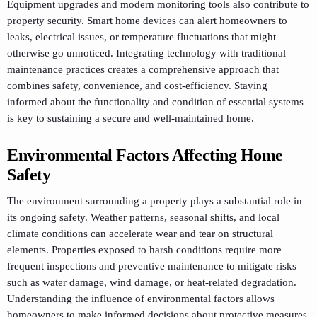
Equipment upgrades and modern monitoring tools also contribute to
property security. Smart home devices can alert homeowners to
leaks, electrical issues, or temperature fluctuations that might
otherwise go unnoticed. Integrating technology with traditional
maintenance practices creates a comprehensive approach that
combines safety, convenience, and cost-efficiency. Staying
informed about the functionality and condition of essential systems
is key to sustaining a secure and well-maintained home.
Environmental Factors Affecting Home
Safety
The environment surrounding a property plays a substantial role in
its ongoing safety. Weather patterns, seasonal shifts, and local
climate conditions can accelerate wear and tear on structural
elements. Properties exposed to harsh conditions require more
frequent inspections and preventive maintenance to mitigate risks
such as water damage, wind damage, or heat-related degradation.
Understanding the influence of environmental factors allows
homeowners to make informed decisions about protective measures