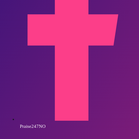
Praise247NO