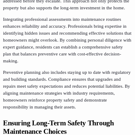
addressed before they escalate. This approach not only protects the
property but also supports the long-term investment in the home.
Integrating professional assessments into maintenance routines
enhances reliability and accuracy. Professionals bring expertise in
identifying hidden issues and recommending effective solutions that
homeowners might overlook. By combining personal diligence with
expert guidance, residents can establish a comprehensive safety
plan that balances preventive care with cost-effective decision-
making.
Preventive planning also includes staying up to date with regulatory
and building standards. Compliance ensures that upgrades and
repairs meet safety expectations and reduces potential liabilities. By
aligning maintenance strategies with industry requirements,
homeowners reinforce property safety and demonstrate
responsibility in managing their assets.
Ensuring Long-Term Safety Through
Maintenance Choices