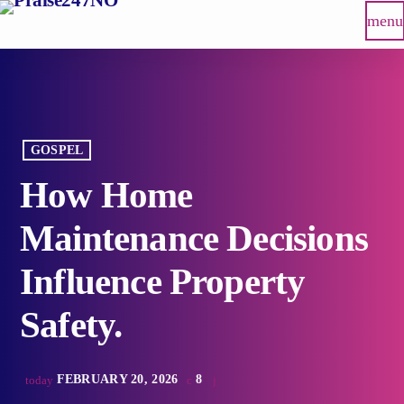
menu
GOSPEL
How Home
Maintenance Decisions
Influence Property
Safety.
FEBRUARY 20, 2026
8
today