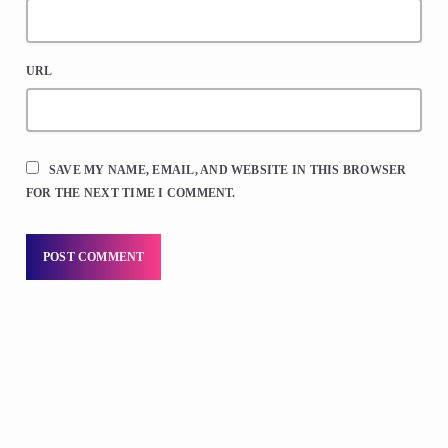
URL
SAVE MY NAME, EMAIL, AND WEBSITE IN THIS BROWSER
FOR THE NEXT TIME I COMMENT.