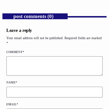
post comments (0)
Leave a reply
Your email address will not be published. Required fields are marked
*
COMMENT*
NAME*
EMAIL*