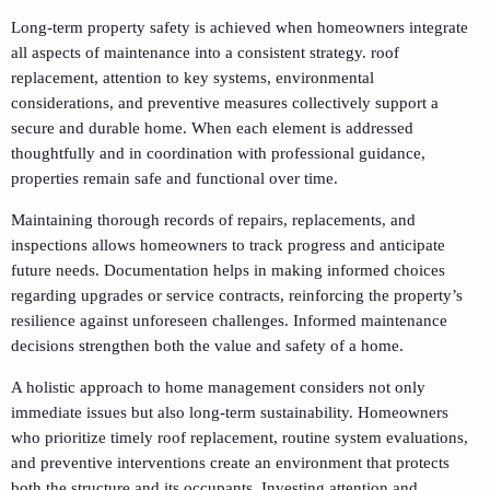
Long-term property safety is achieved when homeowners integrate
all aspects of maintenance into a consistent strategy. roof
replacement, attention to key systems, environmental
considerations, and preventive measures collectively support a
secure and durable home. When each element is addressed
thoughtfully and in coordination with professional guidance,
properties remain safe and functional over time.
Maintaining thorough records of repairs, replacements, and
inspections allows homeowners to track progress and anticipate
future needs. Documentation helps in making informed choices
regarding upgrades or service contracts, reinforcing the property’s
resilience against unforeseen challenges. Informed maintenance
decisions strengthen both the value and safety of a home.
A holistic approach to home management considers not only
immediate issues but also long-term sustainability. Homeowners
who prioritize timely roof replacement, routine system evaluations,
and preventive interventions create an environment that protects
both the structure and its occupants. Investing attention and