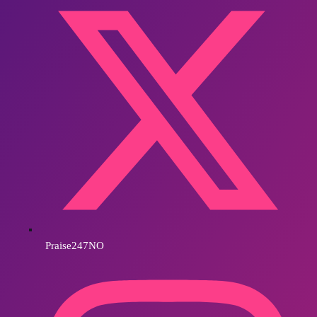
Praise247NO