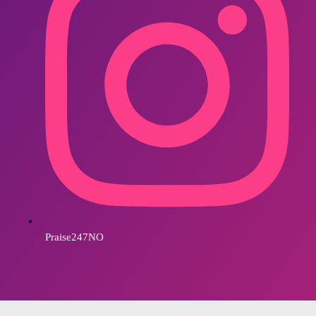
Praise247NO