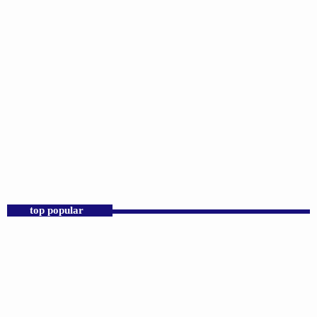
DJS
Praise 24/7 Commercial Free
12:00 AM - 11:00 AM
Praise 24/7 Commercial Free
top popular