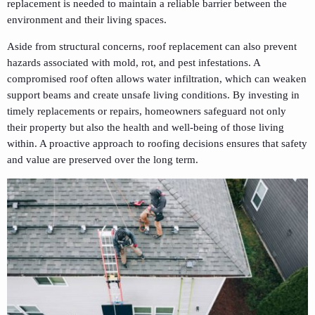
replacement is needed to maintain a reliable barrier between the
environment and their living spaces.
Aside from structural concerns, roof replacement can also prevent
hazards associated with mold, rot, and pest infestations. A
compromised roof often allows water infiltration, which can weaken
support beams and create unsafe living conditions. By investing in
timely replacements or repairs, homeowners safeguard not only
their property but also the health and well-being of those living
within. A proactive approach to roofing decisions ensures that safety
and value are preserved over the long term.