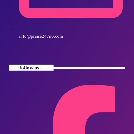
info@praise247no.com
follow us