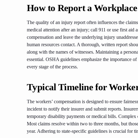
How to Report a Workplace
The quality of an injury report often influences the claims 
medical attention after an injury; call 911 or use first a
compensation and leave the underlying injury unaddressed. 
human resources contact. A thorough, written report should
along with the names of witnesses. Maintaining a persona
essential. OSHA guidelines emphasize the importance of re
every stage of the process.
Typical Timeline for Worke
The workers’ compensation is designed to ensure fairness
incident to notify their insurer and submit reports. Insu
temporary disability payments or medical bills. Complex 
Most claims resolve within two to three months, but those
year. Adhering to state-specific guidelines is crucial for 