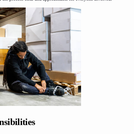
ibilities