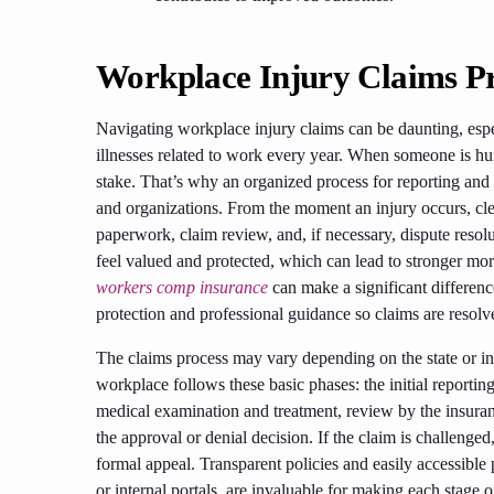
Workplace Injury Claims P
Navigating workplace injury claims can be daunting, espec
illnesses related to work every year. When someone is hur
stake. That’s why an organized process for reporting and 
and organizations. From the moment an injury occurs, clea
paperwork, claim review, and, if necessary, dispute resol
feel valued and protected, which can lead to stronger mo
workers comp insurance
can make a significant differenc
protection and professional guidance so claims are resolve
The claims process may vary depending on the state or ind
workplace follows these basic phases: the initial reportin
medical examination and treatment, review by the insuran
the approval or denial decision. If the claim is challenged
formal appeal. Transparent policies and easily accessibl
or internal portals, are invaluable for making each stage