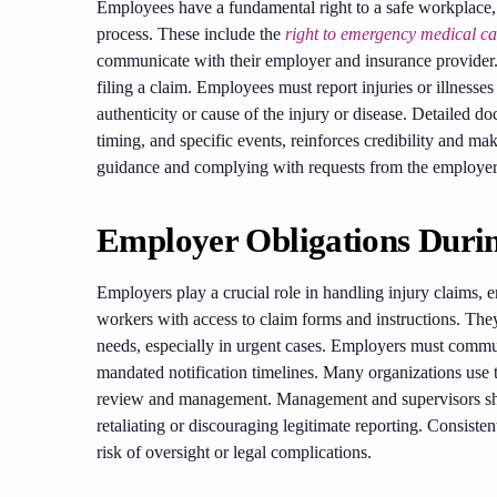
Employees have a fundamental right to a safe workplace, 
process. These include the
right to emergency medical ca
communicate with their employer and insurance provider.
filing a claim. Employees must report injuries or illnesse
authenticity or cause of the injury or disease. Detailed d
timing, and specific events, reinforces credibility and m
guidance and complying with requests from the employer o
Employer Obligations Duri
Employers play a crucial role in handling injury claims,
workers with access to claim forms and instructions. The
needs, especially in urgent cases. Employers must commun
mandated notification timelines. Many organizations use t
review and management. Management and supervisors sho
retaliating or discouraging legitimate reporting. Consisten
risk of oversight or legal complications.