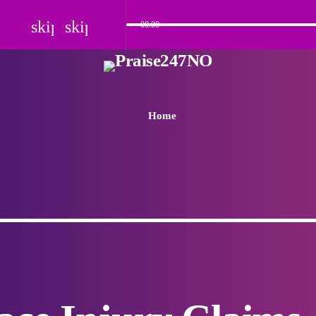
skip_previous
skip_next
00:00
Home