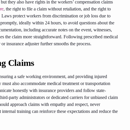
but they also have rights in the workers’ compensation claims
re
, the right to file a claim without retaliation, and the right to
 Laws protect workers from discrimination or job loss due to
s promptly, ideally within 24 hours, to avoid questions about the
ocumentation, including accurate notes on the event, witnesses,
akes the claim more straightforward. Following prescribed medical
r insurance adjuster further smooths the process.
ng Claims
 ensuring a safe working environment, and providing injured
y must also accommodate medical treatment or transportation
icate honestly with insurance providers and follow state-
hird-party administrators or dedicated carriers for unbiased claim
uld approach claims with empathy and respect, never
t internal training can reinforce these expectations and reduce the