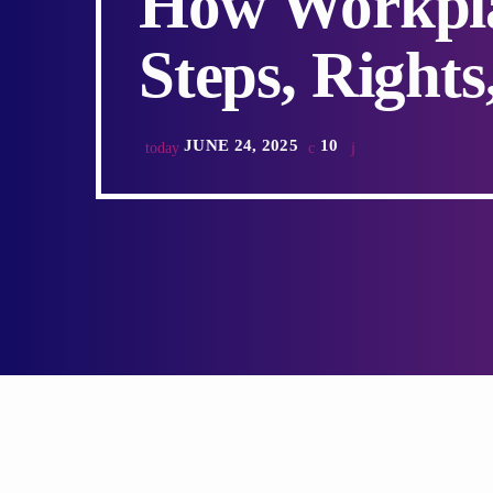
How Workpla
Steps, Rights
JUNE 24, 2025
10
today