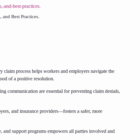
 and Best Practices.
y claim process helps workers and employers navigate the
ood of a positive resolution.
ng communication are essential for preventing claim denials,
rs, and insurance providers—fosters a safer, more
ce, and support programs empowers all parties involved and