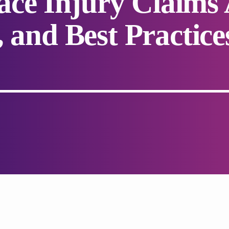
ce Injury Claims 
, and Best Practice