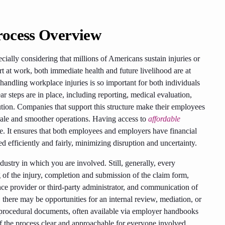
rocess Overview
ially considering that millions of Americans sustain injuries or
t at work, both immediate health and future livelihood are at
handling workplace injuries is so important for both individuals
r steps are in place, including reporting, medical evaluation,
ution. Companies that support this structure make their employees
rale and smoother operations. Having access to
affordable
e. It ensures that both employees and employers have financial
d efficiently and fairly, minimizing disruption and uncertainty.
ustry in which you are involved. Still, generally, every
g of the injury, completion and submission of the claim form,
ce provider or third-party administrator, and communication of
, there may be opportunities for an internal review, mediation, or
e procedural documents, often available via employer handbooks
 of the process clear and approachable for everyone involved.