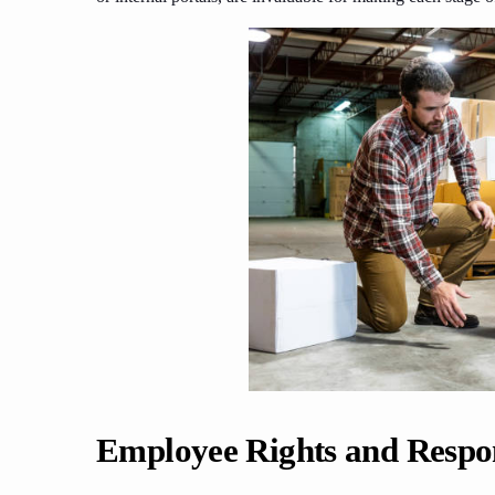
Employee Rights and Respons