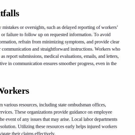
falls
mistakes or oversights, such as delayed reporting of workers’
r failure to follow up on requested information. To avoid
formation, refrain from minimizing symptoms, and provide clear
ar communication and straightforward instructions. Workers who
 as report submissions, medical evaluations, emails, and letters,
active in communication ensures smoother progress, even in the
Workers
m various resources, including state ombudsman offices,
services. These organizations provide guidance on employee
 the event of any issues that may arise. Local labor departments
esolution. Utilizing these resources early helps injured workers
igate their claims effectively.