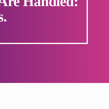
Are Handled:
s.