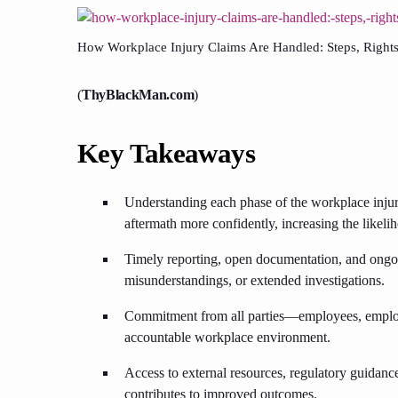
How Workplace Injury Claims Are Handled: Steps, Rights,
(
ThyBlackMan.com
)
Key Takeaways
Understanding each phase of the workplace injur
aftermath more confidently, increasing the likelih
Timely reporting, open documentation, and ongoi
misunderstandings, or extended investigations.
Commitment from all parties—employees, employe
accountable workplace environment.
Access to external resources, regulatory guidan
contributes to improved outcomes.