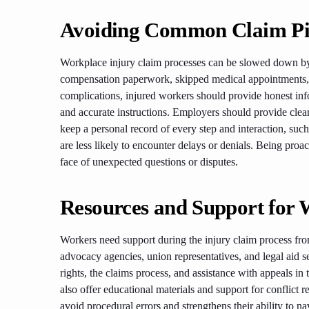
Avoiding Common Claim Pit
Workplace injury claim processes can be slowed down by 
compensation paperwork, skipped medical appointments, o
complications, injured workers should provide honest in
and accurate instructions. Employers should provide cle
keep a personal record of every step and interaction, such
are less likely to encounter delays or denials. Being pro
face of unexpected questions or disputes.
Resources and Support for 
Workers need support during the injury claim process fro
advocacy agencies, union representatives, and legal aid 
rights, the claims process, and assistance with appeals in
also offer educational materials and support for conflict r
avoid procedural errors and strengthens their ability to nav