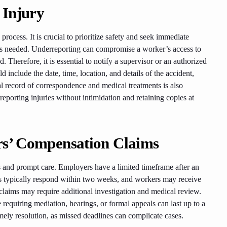
 Injury
process. It is crucial to prioritize safety and seek immediate
id as needed. Underreporting can compromise a worker’s access to
Therefore, it is essential to notify a supervisor or an authorized
 include the date, time, location, and details of the accident,
l record of correspondence and medical treatments is also
porting injuries without intimidation and retaining copies at
rs’ Compensation Claims
 and prompt care. Employers have a limited timeframe after an
rers typically respond within two weeks, and workers may receive
claims may require additional investigation and medical review.
 requiring mediation, hearings, or formal appeals can last up to a
timely resolution, as missed deadlines can complicate cases.