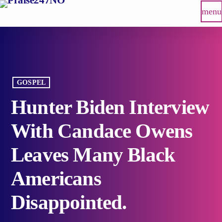
menu
GOSPEL
Hunter Biden Interview
With Candace Owens
Leaves Many Black
Americans
Disappointed.