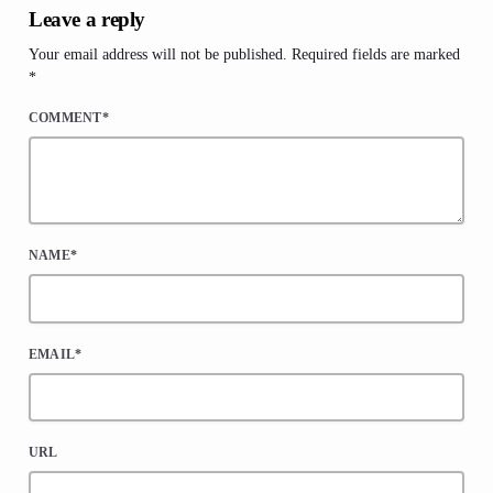
Leave a reply
Your email address will not be published. Required fields are marked
*
COMMENT*
NAME*
EMAIL*
URL