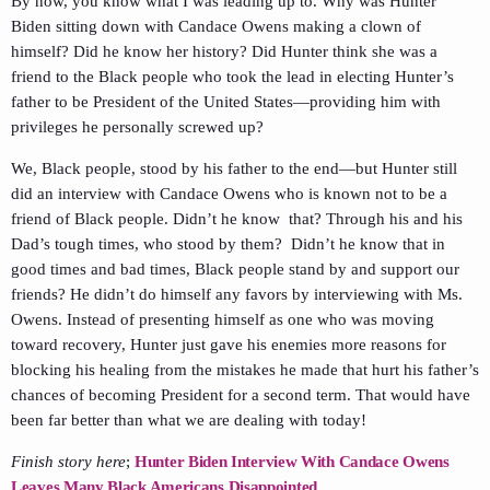
By now, you know what I was leading up to. Why was Hunter
Biden sitting down with Candace Owens making a clown of
himself? Did he know her history? Did Hunter think she was a
friend to the Black people who took the lead in electing Hunter’s
father to be President of the United States—providing him with
privileges he personally screwed up?
We, Black people, stood by his father to the end—but Hunter still
did an interview with Candace Owens who is known not to be a
friend of Black people. Didn’t he know that? Through his and his
Dad’s tough times, who stood by them? Didn’t he know that in
good times and bad times, Black people stand by and support our
friends? He didn’t do himself any favors by interviewing with Ms.
Owens. Instead of presenting himself as one who was moving
toward recovery, Hunter just gave his enemies more reasons for
blocking his healing from the mistakes he made that hurt his father’s
chances of becoming President for a second term. That would have
been far better than what we are dealing with today!
Finish story here
;
Hunter Biden Interview With Candace Owens
Leaves Many Black Americans Disappointed.