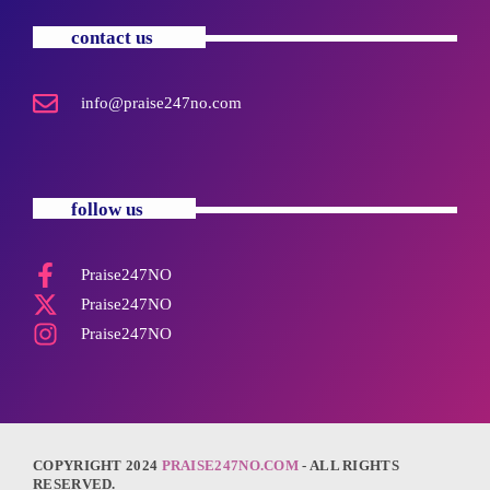
contact us
info@praise247no.com
follow us
Praise247NO
Praise247NO
Praise247NO
COPYRIGHT 2024
PRAISE247NO.COM
- ALL RIGHTS
RESERVED.