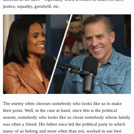
justice, equality, goodwill, etc.
The enemy often chooses somebody who looks like us to make
their point. Well, in the case at hand, since this is the political
season, somebody who looks like us chose somebody whose family
was often a friend. His father once led the political party to which
many of us belong and more often than not, worked in our best