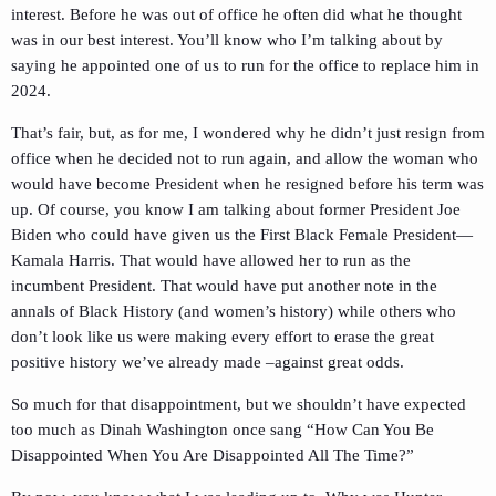
interest. Before he was out of office he often did what he thought
was in our best interest. You’ll know who I’m talking about by
saying he appointed one of us to run for the office to replace him in
2024.
That’s fair, but, as for me, I wondered why he didn’t just resign from
office when he decided not to run again, and allow the woman who
would have become President when he resigned before his term was
up. Of course, you know I am talking about former President Joe
Biden who could have given us the First Black Female President—
Kamala Harris. That would have allowed her to run as the
incumbent President. That would have put another note in the
annals of Black History (and women’s history) while others who
don’t look like us were making every effort to erase the great
positive history we’ve already made –against great odds.
So much for that disappointment, but we shouldn’t have expected
too much as Dinah Washington once sang “How Can You Be
Disappointed When You Are Disappointed All The Time?”