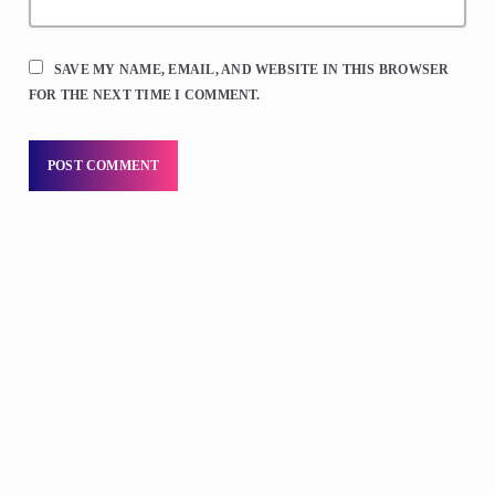
SAVE MY NAME, EMAIL, AND WEBSITE IN THIS BROWSER
FOR THE NEXT TIME I COMMENT.