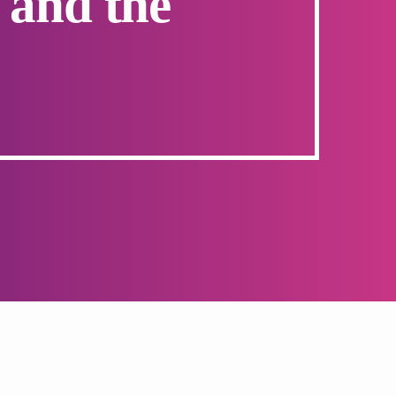
 and the