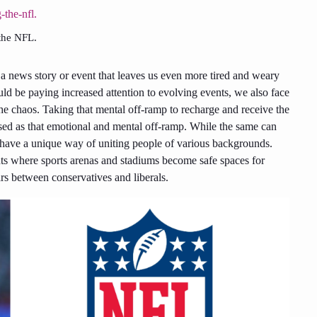
 the NFL.
s a news story or event that leaves us even more tired and weary
uld be paying increased attention to evolving events, we also face
he chaos. Taking that mental off-ramp to recharge and receive the
 used as that emotional and mental off-ramp. While the same can
s have a unique way of uniting people of various backgrounds.
ents where sports arenas and stadiums become safe spaces for
ars between conservatives and liberals.