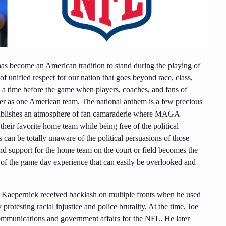
 has become an American tradition to stand during the playing of
f unified respect for our nation that goes beyond race, class,
ents a time before the game when players, coaches, and fans of
her as one American team. The national anthem is a few precious
establishes an atmosphere of fan camaraderie where MAGA
their favorite home team while being free of the political
s can be totally unaware of the political persuasions of those
and support for the home team on the court or field becomes the
art of the game day experience that can easily be overlooked and
n Kaepernick received backlash on multiple fronts when he used
protesting racial injustice and police brutality. At the time, Joe
communications and government affairs for the NFL. He later