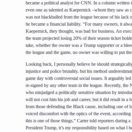
became a political analyst for CNN. In a column written 
even one as talented as Kaepernick –whom they saw as co
was not blackballed from the league because of his lack o
he became a financial liability. “For many owners, it al
Kaepernick, they thought, was bad for business. An exec
the team projected losing 20% of their season ticket holde
take, whether the owner was a Trump supporter or a bleed
the league and the game, no owner was willing to put the b
Looking back, I personally believe he should strategicall
injustice and police brutality, but his method underestima
game day with controversial social issues. It arguably le
re-signed by any other team in the league. Recently, the
who misjudged a politically sensitive situation by intro
will not cost him his job and career, but it did result in 
from those defending the Black cause, including one of 
voiced discomfort with the optics of the event, according 
this is one of those things,” Carter told reporters during 
President Trump, it’s my responsibility based on what I 