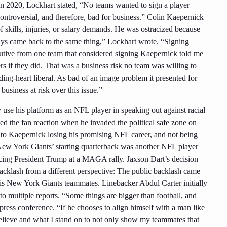
in 2020, Lockhart stated, “No teams wanted to sign a player –
ntroversial, and therefore, bad for business.” Colin Kaepernick
f skills, injuries, or salary demands. He was ostracized because
ways came back to the same thing,” Lockhart wrote. “Signing
utive from one team that considered signing Kaepernick told me
rs if they did. That was a business risk no team was willing to
ing-heart liberal. As bad of an image problem it presented for
usiness at risk over this issue.”
y use his platform as an NFL player in speaking out against racial
ted the fan reaction when he invaded the political safe zone on
d to Kaepernick losing his promising NFL career, and not being
 New York Giants’ starting quarterback was another NFL player
ducing President Trump at a MAGA rally. Jaxson Dart’s decision
a backlash from a different perspective: The public backlash came
his New York Giants teammates. Linebacker Abdul Carter initially
to multiple reports. “Some things are bigger than football, and
a press conference. “If he chooses to align himself with a man like
believe and what I stand on to not only show my teammates that