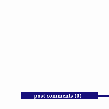
GOSPEL
Public Enemy Gave Rap Fire and
Hip-Hop Needs It Again.
today
AUGUST 7, 2026
1
post comments (0)