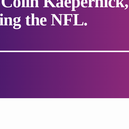
 Colin Kaepernick,
ding the NFL.