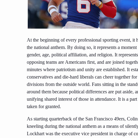
At the beginning of every professional sporting event, it
the national anthem. By doing so, it represents a moment o
gender, age, political affiliation, and religion. It repres
opposing teams are Americans first, and are joined toget
minutes where patriotism and unity are established. It 
conservatives and die-hard liberals can cheer together for 
divisions from the outside world. Fans sitting in the stand
around them because political differences are put aside, 
unifying shared interest of those in attendance. It is a p
taken for granted.
As starting quarterback of the San Francisco 49ers, Coli
kneeling during the national anthem as a means of silently 
Lockhart was the executive vice president in charge of 