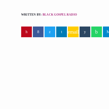
WRITTEN BY:
BLACK GOSPEL RADIO
email
similar posts
insert_lin