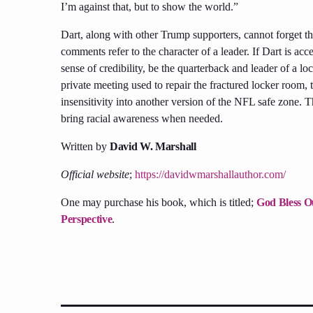
I’m against that, but to show the world.”
Dart, along with other Trump supporters, cannot forget th
comments refer to the character of a leader. If Dart is ac
sense of credibility, be the quarterback and leader of a 
private meeting used to repair the fractured locker room, t
insensitivity into another version of the NFL safe zone. T
bring racial awareness when needed.
Written by
David W. Marshall
Official website
;
https://davidwmarshallauthor.com/
One may purchase his book, which is titled;
God Bless Ou
Perspective
.