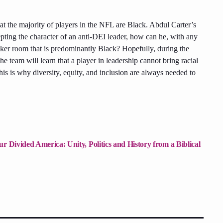
at the majority of players in the NFL are Black. Abdul Carter’s
cepting the character of an anti-DEI leader, how can he, with any
locker room that is predominantly Black? Hopefully, during the
he team will learn that a player in leadership cannot bring racial
his is why diversity, equity, and inclusion are always needed to
r Divided America: Unity, Politics and History from a Biblical