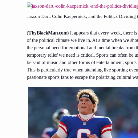
Jaxson Dart, Colin Kaepernick, and the Politics Dividing
(
ThyBlackMan.com
) It appears that every week, there i
of the political climate we live in. At a time when we sho
the personal need for emotional and mental breaks from t
temporary relief we need is critical. Sports can often be
be said of music and other forms of entertainment, sport
This is particularly true when attending live sporting ev
passionate sports fans to escape the polarizing cultural w