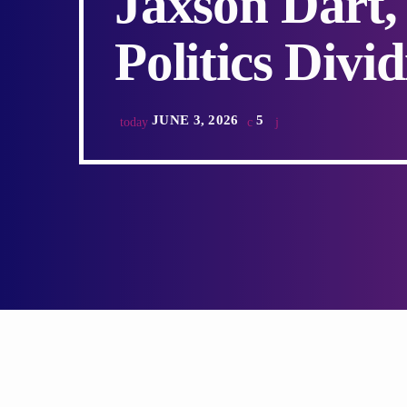
Jaxson Dart,
Politics Divi
JUNE 3, 2026
5
today