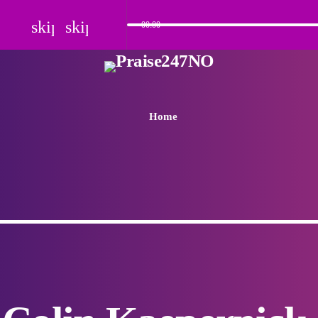
skip_previous
skip_next
00:00
Home