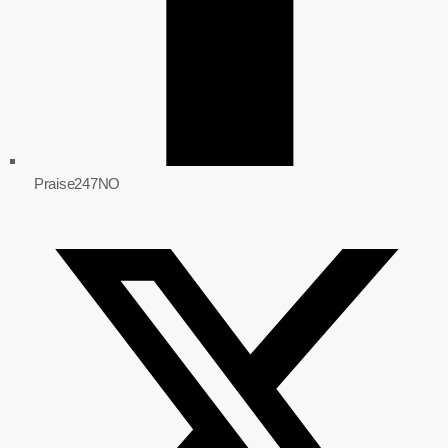
Praise247NO