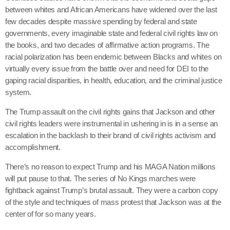
between whites and African Americans have widened over the last
few decades despite massive spending by federal and state
governments, every imaginable state and federal civil rights law on
the books, and two decades of affirmative action programs. The
racial polarization has been endemic between Blacks and whites on
virtually every issue from the battle over and need for DEI to the
gaping racial disparities, in health, education, and the criminal justice
system.
The Trump assault on the civil rights gains that Jackson and other
civil rights leaders were instrumental in ushering in is in a sense an
escalation in the backlash to their brand of civil rights activism and
accomplishment.
There’s no reason to expect Trump and his MAGA Nation millions
will put pause to that. The series of No Kings marches were
fightback against Trump’s brutal assault. They were a carbon copy
of the style and techniques of mass protest that Jackson was at the
center of for so many years.