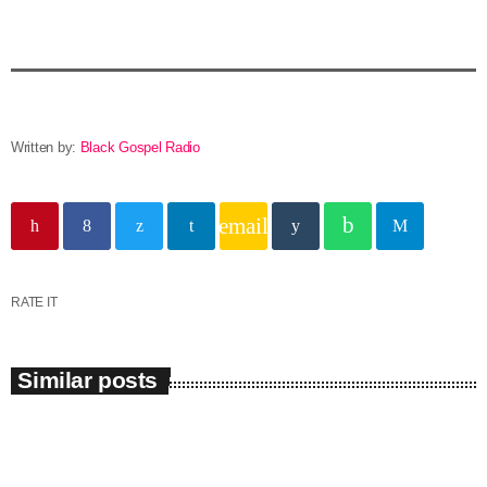
Written by:
Black Gospel Radio
email
RATE IT
Similar posts
insert_link