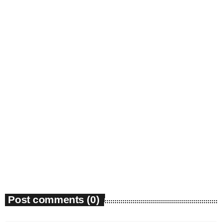
Gospel
Michael Jackson Had a Hard Rock Voice
Pop History Forgot.
today
August 8, 2026
1
Post comments (0)