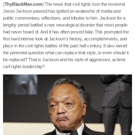
(
ThyBlackMan.com
) The news that civil rights icon the reverend
Jesse Jackson passed has ignited an avalanche of media and
public commentary, reflections, and tributes to him. Jackson for a
lengthy period battled a rare neurological disorder that most people
had never heard of. And it has often proved fatal. This prompted the
first hard intense look at Jackson’s history, accomplishments, and
place in the civil rights battles of the past half century. It also raised
the perennial question what can replace that style, or even should it
be replaced? That is Jackson and his style of aggressive, activist
civil rights leadership?