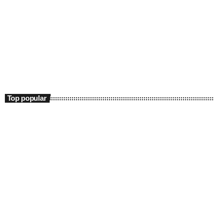
DJs
Praise 24/7 Commercial Free
12:00 am - 11:00 am
Praise 24/7 Commercial Free
Top popular