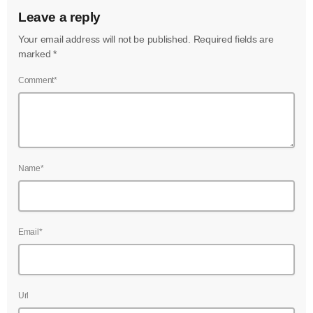
Leave a reply
Your email address will not be published. Required fields are
marked *
Comment*
Name*
Email*
Url