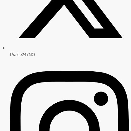
Praise247NO