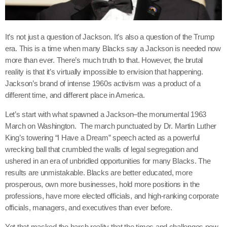
It’s not just a question of Jackson. It’s also a question of the Trump
era. This is a time when many Blacks say a Jackson is needed now
more than ever. There’s much truth to that. However, the brutal
reality is that it’s virtually impossible to envision that happening.
Jackson’s brand of intense 1960s activism was a product of a
different time, and different place in America.
Let’s start with what spawned a Jackson–the monumental 1963
March on Washington. The march punctuated by Dr. Martin Luther
King’s towering “I Have a Dream” speech acted as a powerful
wrecking ball that crumbled the walls of legal segregation and
ushered in an era of unbridled opportunities for many Blacks. The
results are unmistakable. Blacks are better educated, more
prosperous, own more businesses, hold more positions in the
professions, have more elected officials, and high-ranking corporate
officials, managers, and executives than ever before.
Yet that masked the harsh reality that the times and challenges now