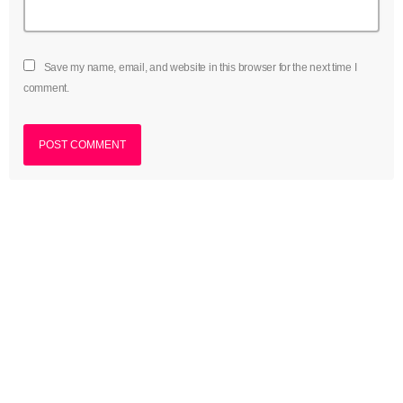
Save my name, email, and website in this browser for the next time I
comment.