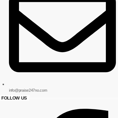
info@praise247no.com
FOLLOW US