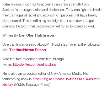
today’s crop of civil rights activists can draw strength from
Jackson’s courage, vision and dedication. They can fight the hardest
they can against racial and economic injustices that have hardly
disappeared. This is still a big and significant step toward again
carrying the torch that Jackson carried for so long and so well.
Written By
Earl Ofari Hutchinson
One can find more info about Mr. Hutchinson over at the following
site;
TheHutchinson Report
.
Also feel free to connect with him through
twitter;
http://twitter.com/earlhutchins
He is also an associate editor of New America Media. His
forthcoming book is
From King to Obama: Witness to a Turbulent
History
(Middle Passage Press).