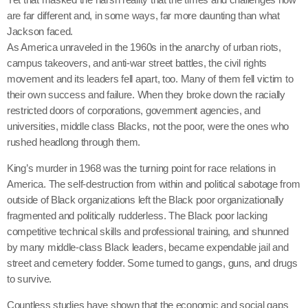
are far different and, in some ways, far more daunting than what
Jackson faced.
As America unraveled in the 1960s in the anarchy of urban riots,
campus takeovers, and anti-war street battles, the civil rights
movement and its leaders fell apart, too. Many of them fell victim to
their own success and failure. When they broke down the racially
restricted doors of corporations, government agencies, and
universities, middle class Blacks, not the poor, were the ones who
rushed headlong through them.
King’s murder in 1968 was the turning point for race relations in
America. The self-destruction from within and political sabotage from
outside of Black organizations left the Black poor organizationally
fragmented and politically rudderless. The Black poor lacking
competitive technical skills and professional training, and shunned
by many middle-class Black leaders, became expendable jail and
street and cemetery fodder. Some turned to gangs, guns, and drugs
to survive.
Countless studies have shown that the economic and social gaps