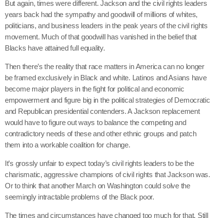
But again, times were different. Jackson and the civil rights leaders
years back had the sympathy and goodwill of millions of whites,
politicians, and business leaders in the peak years of the civil rights
movement. Much of that goodwill has vanished in the belief that
Blacks have attained full equality.
Then there’s the reality that race matters in America can no longer
be framed exclusively in Black and white. Latinos and Asians have
become major players in the fight for political and economic
empowerment and figure big in the political strategies of Democratic
and Republican presidential contenders. A Jackson replacement
would have to figure out ways to balance the competing and
contradictory needs of these and other ethnic groups and patch
them into a workable coalition for change.
It’s grossly unfair to expect today’s civil rights leaders to be the
charismatic, aggressive champions of civil rights that Jackson was.
Or to think that another March on Washington could solve the
seemingly intractable problems of the Black poor.
The times and circumstances have changed too much for that. Still