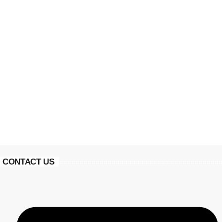
CONTACT US