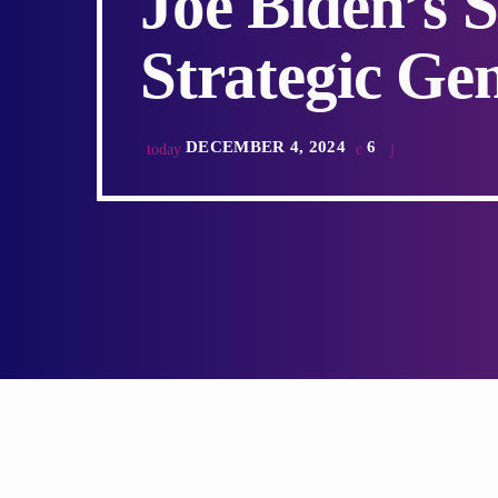
Joe Biden’s 
Strategic Ge
DECEMBER 4, 2024
6
today