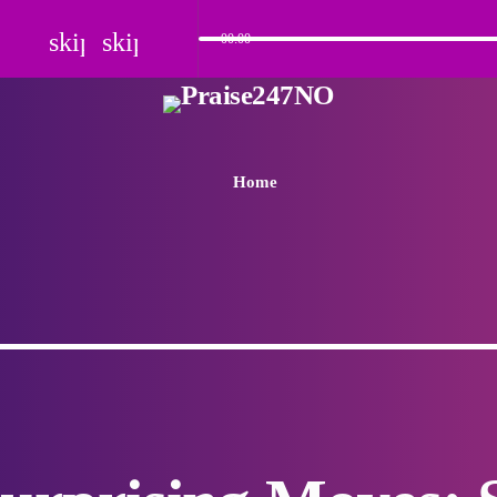
skip_previous
skip_next
00:00
Home