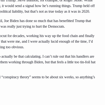
n with Trump. Steve Bannon, for example, or Roger Stone. While
 it would send a signal how he’s running things. Trump held off
tical liability, but that’s not as true today as it was in 2020.
il, Joe Biden has done so much that has benefitted Trump that
 was really just trying to hurt the Democrats.
crat for decades, working his way up the food chain and finally
f that were me, and I were actually lucid enough of the time, I’d
ing too obvious.
actually be that calculating. I can’t rule out that his handlers are
them working through Biden, but that feels a little too tin-foil hat
d “conspiracy theory” seems to be about six weeks, so anything’s