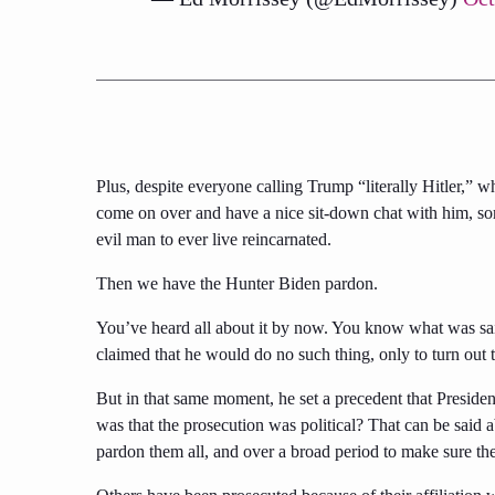
Plus, despite everyone calling Trump “literally Hitler,”
come on over and have a nice sit-down chat with him, s
evil man to ever live reincarnated.
Then we have the Hunter Biden pardon.
You’ve heard all about it by now. You know what was sa
claimed that he would do no such thing, only to turn out t
But in that same moment, he set a precedent that Presid
was that the prosecution was political? That can be said
pardon them all, and over a broad period to make sure the