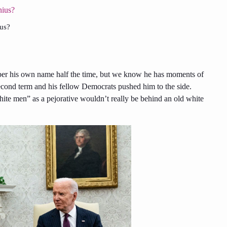
ius?
ber his own name half the time, but we know he has moments of
econd term and his fellow Democrats pushed him to the side.
ite men” as a pejorative wouldn’t really be behind an old white