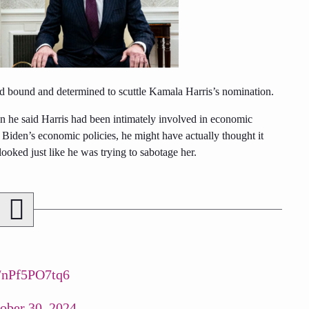
 bound and determined to scuttle Kamala Harris’s nomination.
en he said Harris had been intimately involved in economic
m Biden’s economic policies, he might have actually thought it
oked just like he was trying to sabotage her.
co/nPf5PO7tq6
ober 30, 2024