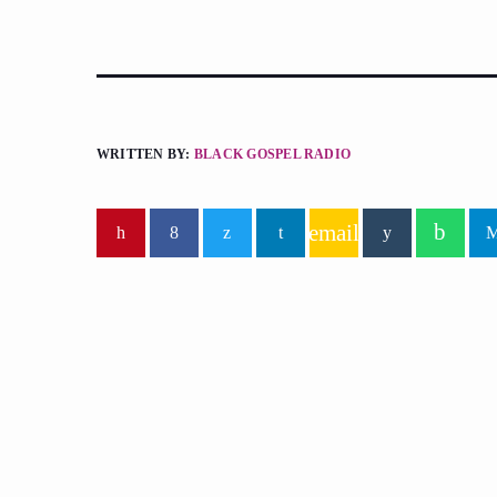
WRITTEN BY:
BLACK GOSPEL RADIO
email
similar posts
insert_lin