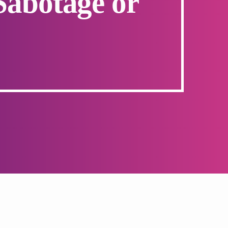
Sabotage or