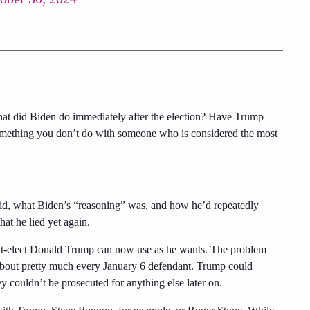
 what did Biden do immediately after the election? Have Trump
omething you don’t do with someone who is considered the most
id, what Biden’s “reasoning” was, and how he’d repeatedly
hat he lied yet again.
ent-elect Donald Trump can now use as he wants. The problem
 about pretty much every January 6 defendant. Trump could
y couldn’t be prosecuted for anything else later on.