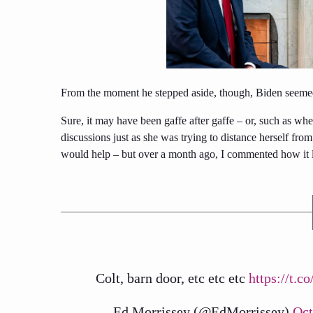
From the moment he stepped aside, though, Biden seemed
Sure, it may have been gaffe after gaffe – or, such as wh
discussions just as she was trying to distance herself fro
would help – but over a month ago, I commented how it lo
Colt, barn door, etc etc etc
https://t.
— Ed Morrissey (@EdMorrissey)
Oct