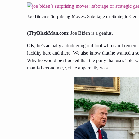
Joe Biden’s Surprising Moves: Sabotage or Strategic Gen
(
ThyBlackMan.com
) Joe Biden is a genius.
OK, he’s actually a doddering old fool who can’t remem
lucidity here and there. We also know that he wanted a s
Why he would be shocked that the party that uses “old wh
man is beyond me, yet he apparently was.