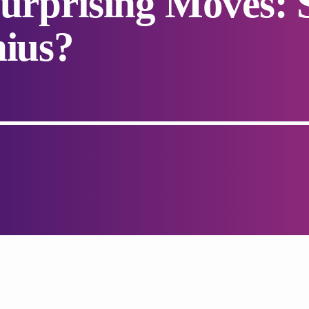
Surprising Moves: 
nius?