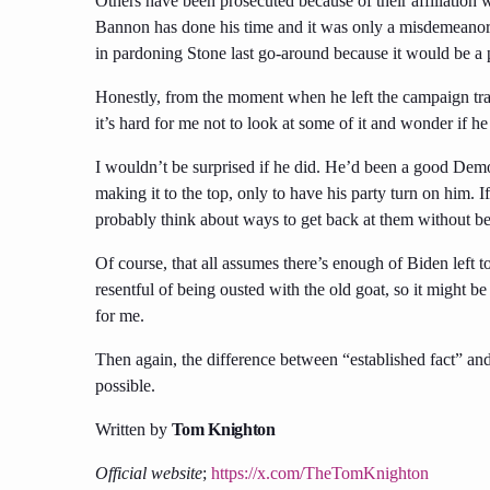
Others have been prosecuted because of their affiliatio
Bannon has done his time and it was only a misdemeanor,
in pardoning Stone last go-around because it would be a poli
Honestly, from the moment when he left the campaign tra
it’s hard for me not to look at some of it and wonder if he
I wouldn’t be surprised if he did. He’d been a good Demo
making it to the top, only to have his party turn on him. I
probably think about ways to get back at them without be
Of course, that all assumes there’s enough of Biden left to 
resentful of being ousted with the old goat, so it might be 
for me.
Then again, the difference between “established fact” an
possible.
Written by
Tom Knighton
Official website
;
https://x.com/TheTomKnighton