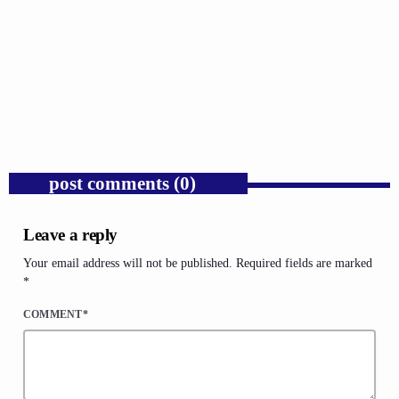
GOSPEL
Trump’s Iran War and the Collapse of
Congressional War Powers.
today
AUGUST 6, 2026
1
post comments (0)
Leave a reply
Your email address will not be published. Required fields are marked
*
COMMENT*