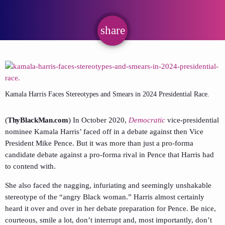
share
email
Kamala Harris Faces Stereotypes and Smears in 2024 Presidential Race.
(
ThyBlackMan.com
) In October 2020,
Democratic
vice-presidential
nominee Kamala Harris’ faced off in a debate against then Vice
President Mike Pence. But it was more than just a pro-forma
candidate debate against a pro-forma rival in Pence that Harris had
to contend with.
She also faced the nagging, infuriating and seemingly unshakable
stereotype of the “angry Black woman.” Harris almost certainly
heard it over and over in her debate preparation for Pence. Be nice,
courteous, smile a lot, don’t interrupt and, most importantly, don’t