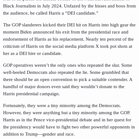
Black Journalists in July 2024. Unfazed by the hisses and boos from
the audience, he called Harris a “DEI candidate.”
The GOP slanderers kicked their DEI hit on Harris into high gear the
moment Biden announced his exit from the presidential race and
endorsement of Harris as his replacement. Nearly ten percent of the
criticism of Harris on the social media platform X took pot shots at
her as a DEI hire or candidate.
GOP operatives weren’t the only ones who repeated the slur. Some
well-heeled Democrats also repeated the lie. Some grumbled that
there should be an open convention to pick a suitable contender. A
handful of major donors even said they wouldn’t donate to the
Harris presidential campaign.
Fortunately, they were a tiny minority among the Democrats.
However, they were anything but a tiny minority among the GOP.
Harris as in the Pence vice-presidential debate and in her quest for
the presidency would have to fight two other powerful opponents in
addition to Trump—gender and race.