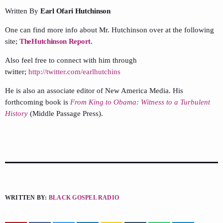
Written By
Earl Ofari Hutchinson
One can find more info about Mr. Hutchinson over at the following
site;
TheHutchinson Report
.
Also feel free to connect with him through
twitter;
http://twitter.com/earlhutchins
He is also an associate editor of New America Media. His
forthcoming book is
From King to Obama: Witness to a Turbulent
History
(Middle Passage Press).
WRITTEN BY:
BLACK GOSPEL RADIO