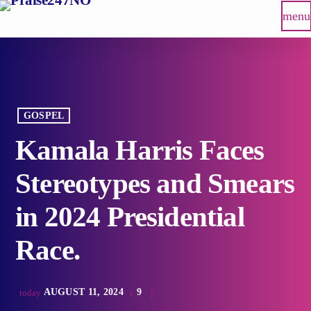
menu
GOSPEL
Kamala Harris Faces
Stereotypes and Smears
in 2024 Presidential
Race.
AUGUST 11, 2024
9
today