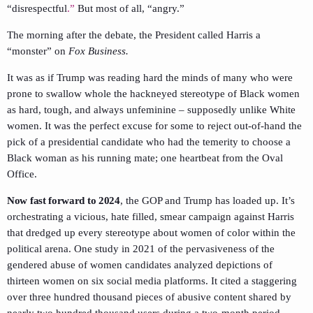
“disrespectful
.”
But most of all, “angry.”
The morning after the debate, the President called Harris a
“monster” on
Fox Business.
It was as if Trump was reading hard the minds of many who were
prone to swallow whole the hackneyed stereotype of Black women
as hard, tough, and always unfeminine – supposedly unlike White
women. It was the perfect excuse for some to reject out-of-hand the
pick of a presidential candidate who had the temerity to choose a
Black woman as his running mate; one heartbeat from the Oval
Office.
Now fast forward to 2024
, the GOP and Trump has loaded up. It’s
orchestrating a vicious, hate filled, smear campaign against Harris
that dredged up every stereotype about women of color within the
political arena. One study in 2021 of the pervasiveness of the
gendered abuse of women candidates analyzed depictions of
thirteen women on six social media platforms. It cited a staggering
over three hundred thousand pieces of abusive content shared by