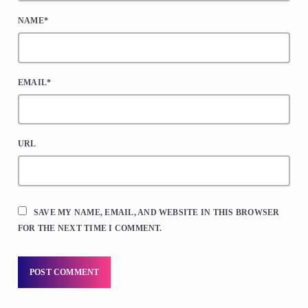
NAME*
EMAIL*
URL
SAVE MY NAME, EMAIL, AND WEBSITE IN THIS BROWSER
FOR THE NEXT TIME I COMMENT.