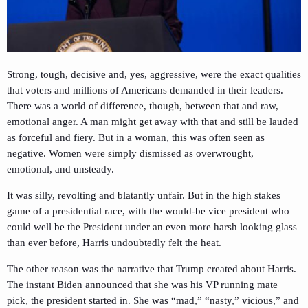
Strong, tough, decisive and, yes, aggressive, were the exact qualities
that voters and millions of Americans demanded in their leaders.
There was a world of difference, though, between that and raw,
emotional anger. A man might get away with that and still be lauded
as forceful and fiery. But in a woman, this was often seen as
negative. Women were simply dismissed as overwrought,
emotional, and unsteady.
It was silly, revolting and blatantly unfair. But in the high stakes
game of a presidential race, with the would-be vice president who
could well be the President under an even more harsh looking glass
than ever before, Harris undoubtedly felt the heat.
The other reason was the narrative that Trump created about Harris.
The instant Biden announced that she was his VP running mate
pick, the president started in. She was “mad,” “nasty,” vicious,” and