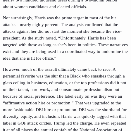
nearly two hundred thousand users during a two-month period
about women candidates and elected officials.
Not surprisingly, Harris was the prime target in most of the hit
attacks—nearly eighty percent. The analysts confirmed that the
attacks against her did not start the moment she became the vice-
president. As the study noted, “Unfortunately, Harris has been
targeted with these as long as she’s been in politics. These narratives
exist and they are being used in a coordinated way to undermine the
idea that she is fit for office.”
However, much of the assault ultimately came back to race. A
perennial favorite was the slur that a Black who smashes through a
glass ceiling in business, education, or the top professions did it not
on their talent, hard work, and consummate professionalism but
because of racial preference. The label early on was they were an
“affirmative action hire or promotion.” That was upgraded to the
more fashionable DEI hire or promotion. DEI was the shorthand for
diversity, equity, and inclusion. Harris was quickly tagged with that
label in GOP attack circles. Trump led the charge. He even repeated
it at of all places the annual confab of the National Association of