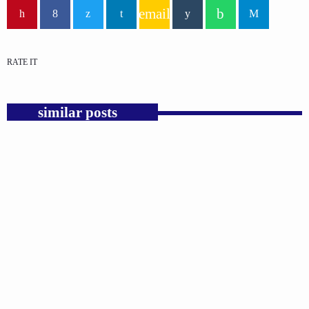
email
RATE IT
similar posts
insert_link