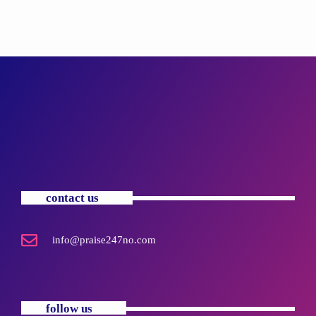
contact us
info@praise247no.com
follow us