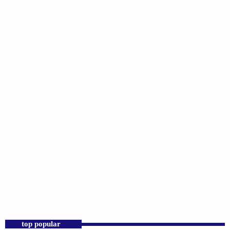
DJS
Praise 24/7 Commercial Free
6:00 PM - 11:59 PM
Praise 24/7 Commercial Free
top popular