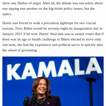
show any flashes of anger. After all, the debate was not solely about
one upping one another on the big-ticket policy issues, but the
optics.
Harris was forced to walk a precarious tightrope for two crucial
reasons. First, Biden would be seventy-eight on inauguration day in
January 2021 if he won. Harris’ final task was to assure voters that if
there was an age or health challenge or Biden elected to serve only
one term, she had the experience and political savvy to quickly take
the wheel of governing.