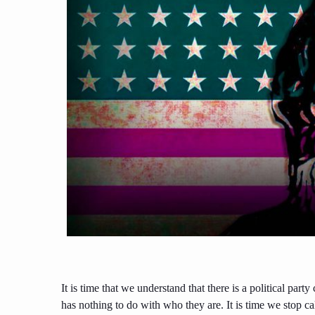
It is time that we understand that there is a political part
has nothing to do with who they are. It is time we stop c