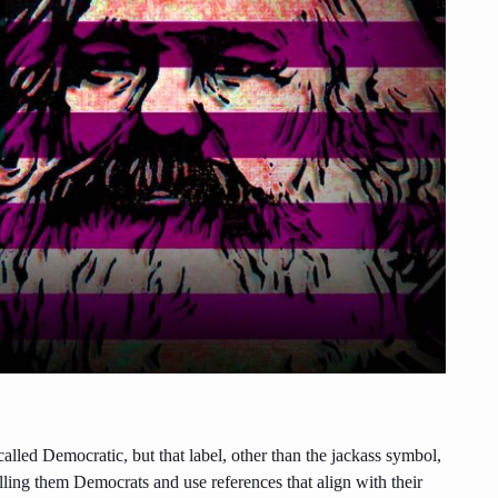
y called Democratic, but that label, other than the jackass symbol,
alling them Democrats and use references that align with their