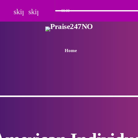
skip_previous
skip_next
00:00
Home