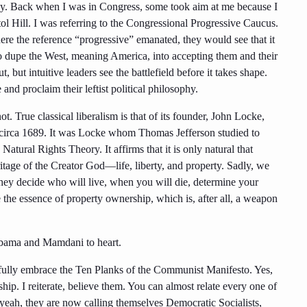
ophy. Back when I was in Congress, some took aim at me because I
l Hill. I was referring to the Congressional Progressive Caucus.
re the reference “progressive” emanated, they would see that it
 dupe the West, meaning America, into accepting them and their
, but intuitive leaders see the battlefield before it takes shape.
d proclaim their leftist political philosophy.
t. True classical liberalism is that of its founder, John Locke,
 circa 1689. It was Locke whom Thomas Jefferson studied to
tural Rights Theory. It affirms that it is only natural that
ritage of the Creator God—life, liberty, and property. Sadly, we
t they decide who will live, when you will die, determine your
the essence of property ownership, which is, after all, a weapon
Obama and Mamdani to heart.
d fully embrace the Ten Planks of the Communist Manifesto. Yes,
ship. I reiterate, believe them. You can almost relate every one of
 yeah, they are now calling themselves Democratic Socialists,