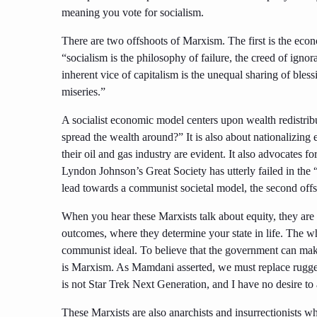
meaning you vote for socialism.
There are two offshoots of Marxism. The first is the econ
“socialism is the philosophy of failure, the creed of igno
inherent vice of capitalism is the unequal sharing of bless
miseries.”
A socialist economic model centers upon wealth redistrib
spread the wealth around?” It is also about nationalizin
their oil and gas industry are evident. It also advocates
Lyndon Johnson’s Great Society has utterly failed in the 
lead towards a communist societal model, the second offs
When you hear these Marxists talk about equity, they are a
outcomes, where they determine your state in life. The 
communist ideal. To believe that the government can make 
is Marxism. As Mamdani asserted, we must replace rugged
is not Star Trek Next Generation, and I have no desire to 
These Marxists are also anarchists and insurrectionists who 