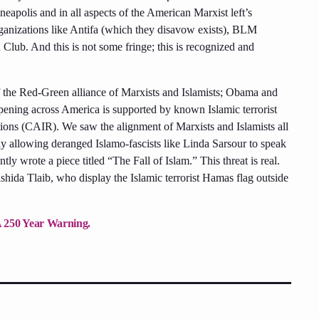
apolis and in all aspects of the American Marxist left’s
ganizations like Antifa (which they disavow exists), BLM
ub. And this is not some fringe; this is recognized and
of the Red-Green alliance of Marxists and Islamists; Obama and
ning across America is supported by known Islamic terrorist
tions (CAIR). We saw the alignment of Marxists and Islamists all
y allowing deranged Islamo-fascists like Linda Sarsour to speak
ly wrote a piece titled “The Fall of Islam.” This threat is real.
hida Tlaib, who display the Islamic terrorist Hamas flag outside
A 250 Year Warning.