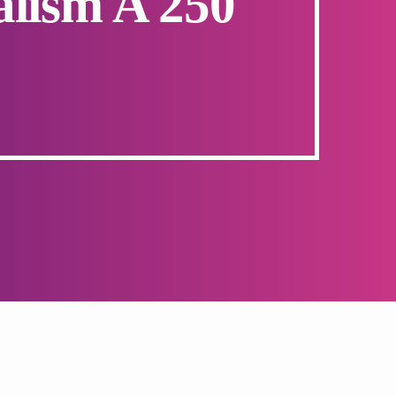
alism A 250