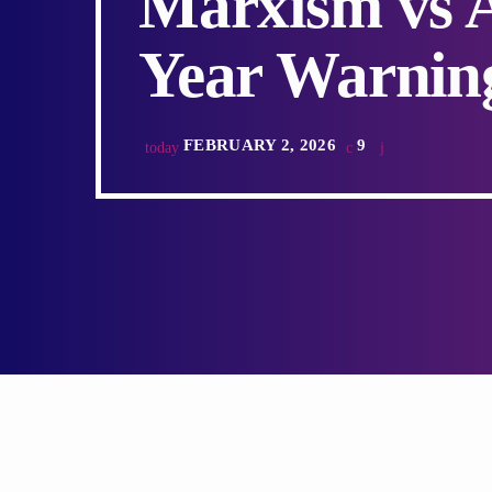
Marxism vs A
Year Warnin
FEBRUARY 2, 2026
9
today