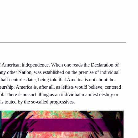
 of American independence. When one reads the Declaration of
any other Nation, was established on the premise of individual
half centuries later, being told that America is not about the
eurship. America is, after all, as leftists would believe, centered
l. There is no such thing as an individual manifest destiny or
 is touted by the so-called progressives.