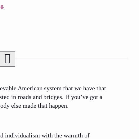
ievable American system that we have that
ted in roads and bridges. If you’ve got a
body else made that happen.
ged individualism with the warmth of