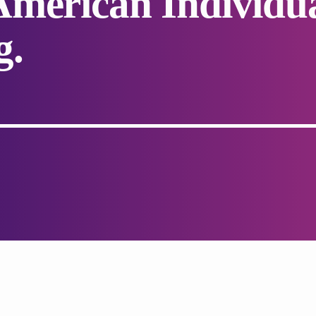
merican Individu
g.