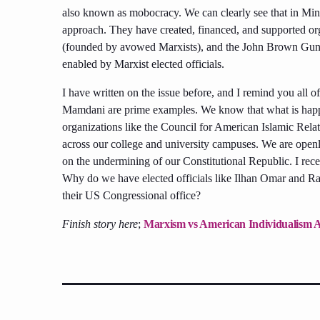
also known as mobocracy. We can clearly see that in Minne
approach. They have created, financed, and supported or
(founded by avowed Marxists), and the John Brown Gun Cl
enabled by Marxist elected officials.
I have written on the issue before, and I remind you all 
Mamdani are prime examples. We know that what is happe
organizations like the Council for American Islamic Rela
across our college and university campuses. We are openl
on the undermining of our Constitutional Republic. I recent
Why do we have elected officials like Ilhan Omar and Ras
their US Congressional office?
Finish story here
;
Marxism vs American Individualism 