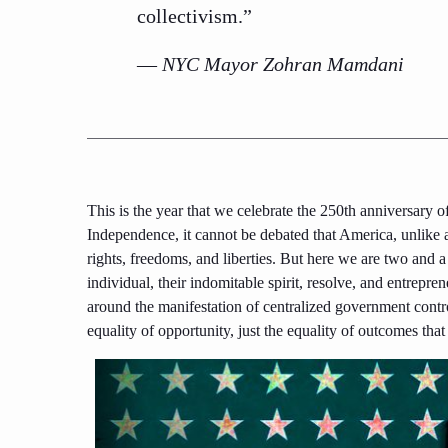
collectivism.”
—
NYC Mayor Zohran Mamdani
This is the year that we celebrate the 250th anniversary
Independence, it cannot be debated that America, unlike 
rights, freedoms, and liberties. But here we are two and a 
individual, their indomitable spirit, resolve, and entrepren
around the manifestation of centralized government contro
equality of opportunity, just the equality of outcomes that