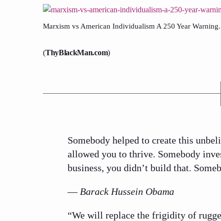
Marxism vs American Individualism A 250 Year Warning.
(
ThyBlackMan.com
)
Somebody helped to create this unbel
allowed you to thrive. Somebody inves
business, you didn’t build that. Some
—
Barack Hussein Obama
“We will replace the frigidity of rug