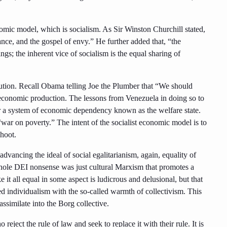
omic model, which is socialism. As Sir Winston Churchill stated,
rance, and the gospel of envy.” He further added that, “the
ings; the inherent vice of socialism is the equal sharing of
ution. Recall Obama telling Joe the Plumber that “We should
g economic production. The lessons from Venezuela in doing so to
 for a system of economic dependency known as the welfare state.
“war on poverty.” The intent of the socialist economic model is to
hoot.
dvancing the ideal of social egalitarianism, again, equality of
whole DEI nonsense was just cultural Marxism that promotes a
it all equal in some aspect is ludicrous and delusional, but that
 individualism with the so-called warmth of collectivism. This
assimilate into the Borg collective.
reject the rule of law and seek to replace it with their rule. It is