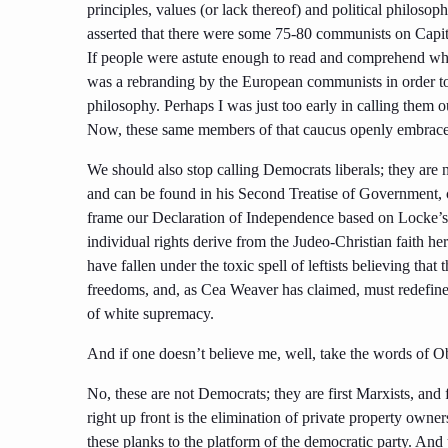
principles, values (or lack thereof) and political philos
asserted that there were some 75-80 communists on Capito
If people were astute enough to read and comprehend whe
was a rebranding by the European communists in order to
philosophy. Perhaps I was just too early in calling them out
Now, these same members of that caucus openly embrace an
We should also stop calling Democrats liberals; they are no
and can be found in his Second Treatise of Government,
frame our Declaration of Independence based on Locke’s Na
individual rights derive from the Judeo-Christian faith he
have fallen under the toxic spell of leftists believing tha
freedoms, and, as Cea Weaver has claimed, must redefine 
of white supremacy.
And if one doesn’t believe me, well, take the words of 
No, these are not Democrats; they are first Marxists, an
right up front is the elimination of private property owner
these planks to the platform of the democratic party. And