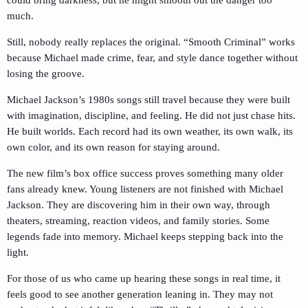
much.
Still, nobody really replaces the original. “Smooth Criminal” works
because Michael made crime, fear, and style dance together without
losing the groove.
Michael Jackson’s 1980s songs still travel because they were built
with imagination, discipline, and feeling. He did not just chase hits.
He built worlds. Each record had its own weather, its own walk, its
own color, and its own reason for staying around.
The new film’s box office success proves something many older
fans already knew. Young listeners are not finished with Michael
Jackson. They are discovering him in their own way, through
theaters, streaming, reaction videos, and family stories. Some
legends fade into memory. Michael keeps stepping back into the
light.
For those of us who came up hearing these songs in real time, it
feels good to see another generation leaning in. They may not