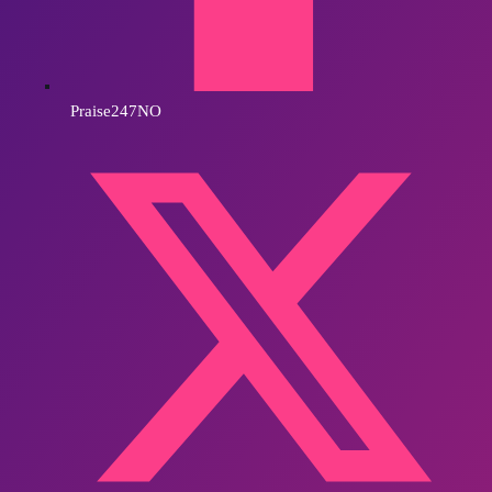
Praise247NO