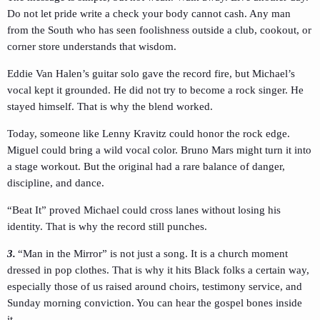
Do not let pride write a check your body cannot cash. Any man
from the South who has seen foolishness outside a club, cookout, or
corner store understands that wisdom.
Eddie Van Halen’s guitar solo gave the record fire, but Michael’s
vocal kept it grounded. He did not try to become a rock singer. He
stayed himself. That is why the blend worked.
Today, someone like Lenny Kravitz could honor the rock edge.
Miguel could bring a wild vocal color. Bruno Mars might turn it into
a stage workout. But the original had a rare balance of danger,
discipline, and dance.
“Beat It” proved Michael could cross lanes without losing his
identity. That is why the record still punches.
3.
“Man in the Mirror” is not just a song. It is a church moment
dressed in pop clothes. That is why it hits Black folks a certain way,
especially those of us raised around choirs, testimony service, and
Sunday morning conviction. You can hear the gospel bones inside
it.