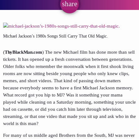
share
email
Michael Jackson’s 1980s Songs Still Carry That Old Magic.
(
ThyBlackMan.com
) The new Michael film has done more than sell
tickets. It has opened up a fresh conversation between generations.
Older folks who remember the moonwalk when it first shook living
rooms are now sitting beside young people who only knew clips,
memes, and short videos. That kind of passing down matters
because everybody seems to have a first Michael Jackson memory.
What record got you hip to MJ? Was it something your mama
played while cleaning on a Saturday morning, something your uncle
had on cassette, or did you catch him later through television,
streaming, or that one video that made you sit up and ask who in the
world is this man?
For many of us middle aged Brothers from the South, MJ was never