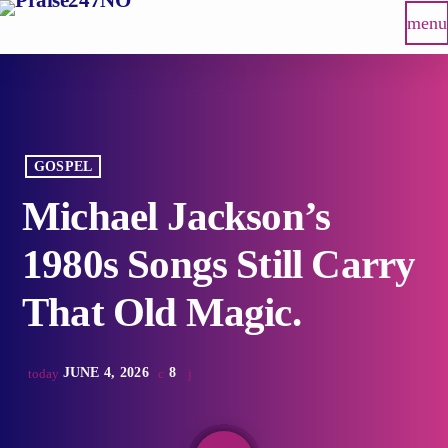
menu
GOSPEL
Michael Jackson’s
1980s Songs Still Carry
That Old Magic.
JUNE 4, 2026
8
today