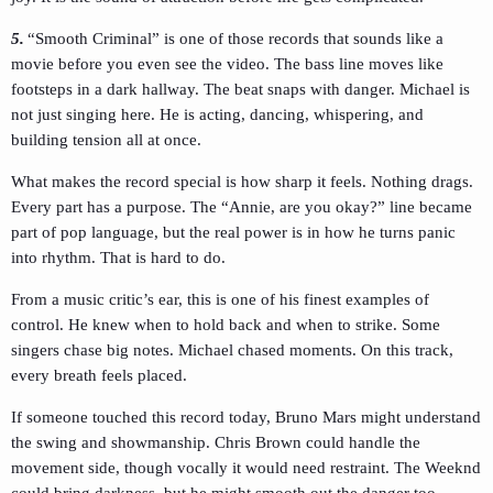
5.
“Smooth Criminal” is one of those records that sounds like a
movie before you even see the video. The bass line moves like
footsteps in a dark hallway. The beat snaps with danger. Michael is
not just singing here. He is acting, dancing, whispering, and
building tension all at once.
What makes the record special is how sharp it feels. Nothing drags.
Every part has a purpose. The “Annie, are you okay?” line became
part of pop language, but the real power is in how he turns panic
into rhythm. That is hard to do.
From a music critic’s ear, this is one of his finest examples of
control. He knew when to hold back and when to strike. Some
singers chase big notes. Michael chased moments. On this track,
every breath feels placed.
If someone touched this record today, Bruno Mars might understand
the swing and showmanship. Chris Brown could handle the
movement side, though vocally it would need restraint. The Weeknd
could bring darkness, but he might smooth out the danger too