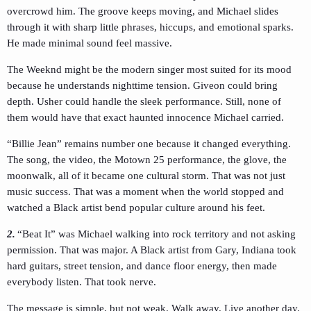
overcrowd him. The groove keeps moving, and Michael slides
through it with sharp little phrases, hiccups, and emotional sparks.
He made minimal sound feel massive.
The Weeknd might be the modern singer most suited for its mood
because he understands nighttime tension. Giveon could bring
depth. Usher could handle the sleek performance. Still, none of
them would have that exact haunted innocence Michael carried.
“Billie Jean” remains number one because it changed everything.
The song, the video, the Motown 25 performance, the glove, the
moonwalk, all of it became one cultural storm. That was not just
music success. That was a moment when the world stopped and
watched a Black artist bend popular culture around his feet.
2.
“Beat It” was Michael walking into rock territory and not asking
permission. That was major. A Black artist from Gary, Indiana took
hard guitars, street tension, and dance floor energy, then made
everybody listen. That took nerve.
The message is simple, but not weak. Walk away. Live another day.