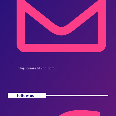
info@praise247no.com
follow us