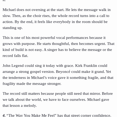
Michael does not oversing at the start. He lets the message walk in
slow. Then, as the choir rises, the whole record turns into a call to
action. By the end, it feels like everybody in the room should be
standing up.
This is one of his most powerful vocal performances because it
grows with purpose. He starts thoughtful, then becomes urgent. That
kind of build is not easy. A singer has to believe the message or the
record falls flat.
John Legend could sing it today with grace. Kirk Franklin could
arrange a strong gospel version. Beyoncé could make it grand. Yet
the tenderness in Michael’s voice gave it something fragile, and that
fragility made the message stronger.
The record still matters because people still need that mirror. Before
we talk about the world, we have to face ourselves. Michael gave
that lesson a melody.
4.
“The Way You Make Me Feel” has that street corner confidence.