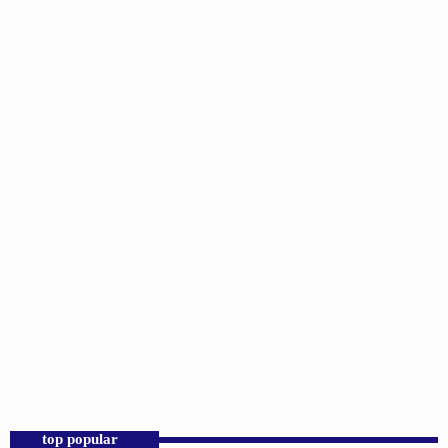
LOCAL
Keepin’ It Real
11:00 AM - 2:00 PM
Keepin’ It Real
top popular