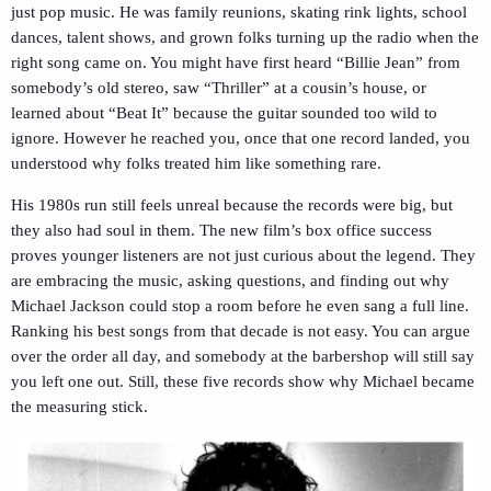
just pop music. He was family reunions, skating rink lights, school
dances, talent shows, and grown folks turning up the radio when the
right song came on. You might have first heard “Billie Jean” from
somebody’s old stereo, saw “Thriller” at a cousin’s house, or
learned about “Beat It” because the guitar sounded too wild to
ignore. However he reached you, once that one record landed, you
understood why folks treated him like something rare.
His 1980s run still feels unreal because the records were big, but
they also had soul in them. The new film’s box office success
proves younger listeners are not just curious about the legend. They
are embracing the music, asking questions, and finding out why
Michael Jackson could stop a room before he even sang a full line.
Ranking his best songs from that decade is not easy. You can argue
over the order all day, and somebody at the barbershop will still say
you left one out. Still, these five records show why Michael became
the measuring stick.