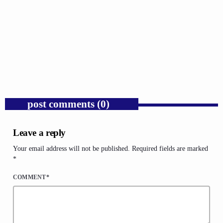
GOSPEL
Donald Trump’s Corporate Equity Stakes
Expose Republican Socialism.
today
AUGUST 6, 2026
1
post comments (0)
Leave a reply
Your email address will not be published. Required fields are marked
*
COMMENT*