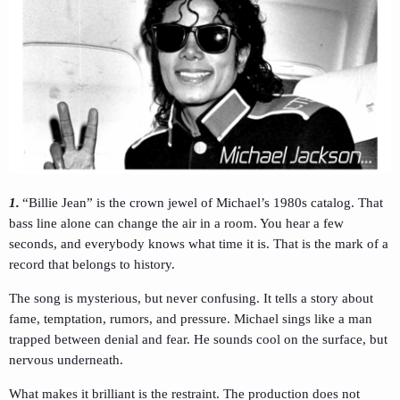
1.
“Billie Jean” is the crown jewel of Michael’s 1980s catalog. That
bass line alone can change the air in a room. You hear a few
seconds, and everybody knows what time it is. That is the mark of a
record that belongs to history.
The song is mysterious, but never confusing. It tells a story about
fame, temptation, rumors, and pressure. Michael sings like a man
trapped between denial and fear. He sounds cool on the surface, but
nervous underneath.
What makes it brilliant is the restraint. The production does not