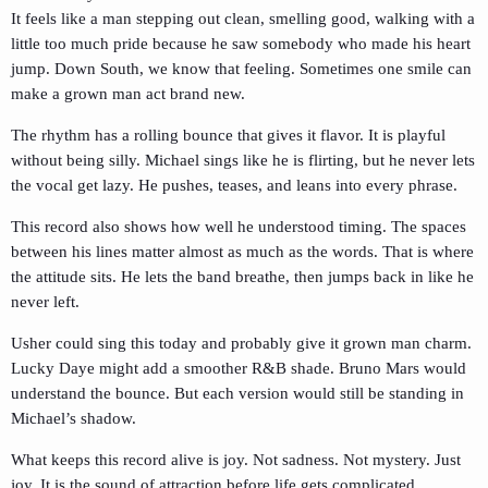
It feels like a man stepping out clean, smelling good, walking with a
little too much pride because he saw somebody who made his heart
jump. Down South, we know that feeling. Sometimes one smile can
make a grown man act brand new.
The rhythm has a rolling bounce that gives it flavor. It is playful
without being silly. Michael sings like he is flirting, but he never lets
the vocal get lazy. He pushes, teases, and leans into every phrase.
This record also shows how well he understood timing. The spaces
between his lines matter almost as much as the words. That is where
the attitude sits. He lets the band breathe, then jumps back in like he
never left.
Usher could sing this today and probably give it grown man charm.
Lucky Daye might add a smoother R&B shade. Bruno Mars would
understand the bounce. But each version would still be standing in
Michael’s shadow.
What keeps this record alive is joy. Not sadness. Not mystery. Just
joy. It is the sound of attraction before life gets complicated.