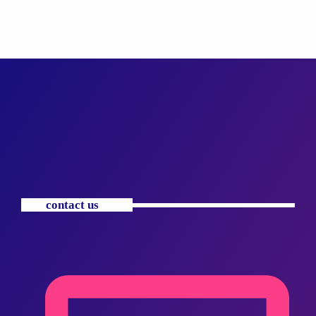
contact us