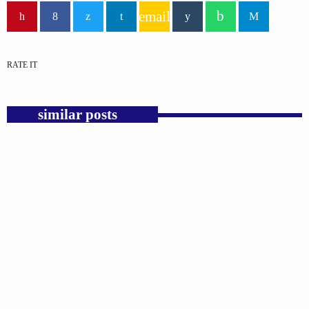
email
RATE IT
similar posts
insert_link