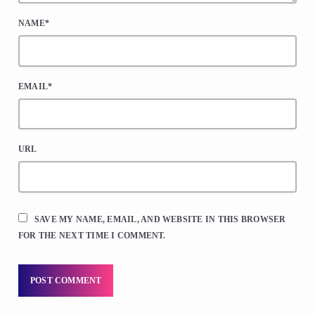
NAME*
EMAIL*
URL
SAVE MY NAME, EMAIL, AND WEBSITE IN THIS BROWSER
FOR THE NEXT TIME I COMMENT.