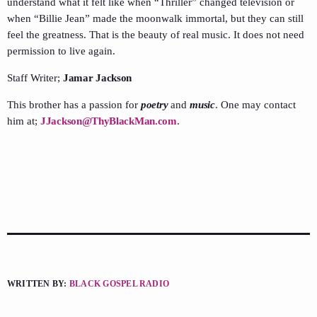
understand what it felt like when “Thriller” changed television or
when “Billie Jean” made the moonwalk immortal, but they can still
feel the greatness. That is the beauty of real music. It does not need
permission to live again.
Staff Writer;
Jamar Jackson
This brother has a passion for
poetry
and
music
. One may contact
him at;
JJackson@ThyBlackMan.com
.
WRITTEN BY:
BLACK GOSPEL RADIO