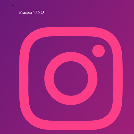
Praise247NO